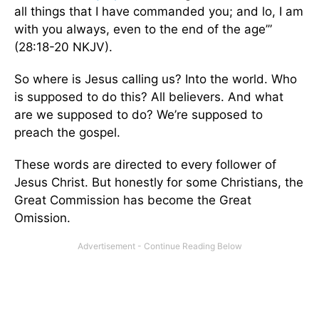
all things that I have commanded you; and lo, I am
with you always, even to the end of the age’”
(28:18-20 NKJV).
So where is Jesus calling us? Into the world. Who
is supposed to do this? All believers. And what
are we supposed to do? We’re supposed to
preach the gospel.
These words are directed to every follower of
Jesus Christ. But honestly for some Christians, the
Great Commission has become the Great
Omission.