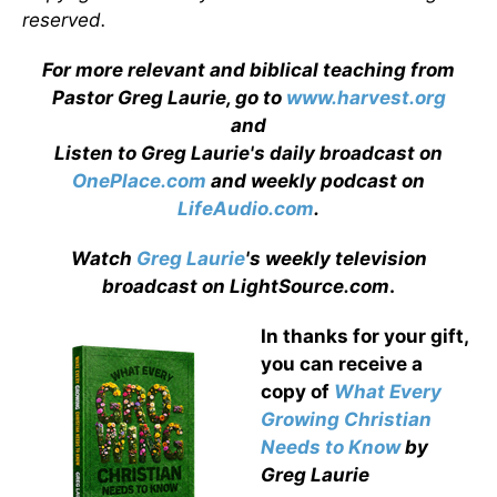
reserved.
For more relevant and biblical teaching from
Pastor Greg Laurie, go to
www.harvest.org
and
Listen to Greg Laurie's daily broadcast on
OnePlace.com
and weekly podcast on
LifeAudio.com
.
Watch
Greg Laurie
's weekly television
broadcast on LightSource.com
.
In thanks for your gift,
you can receive a
copy
of
What Every
Growing Christian
Needs to Know
by
Greg Laurie