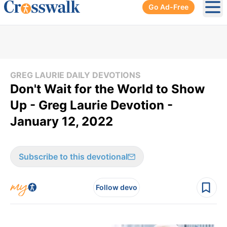
Go Ad-Free
Ope
GREG LAURIE DAILY DEVOTIONS
Don't Wait for the World to Show
Up - Greg Laurie Devotion -
January 12, 2022
Subscribe to this devotional
Follow devo