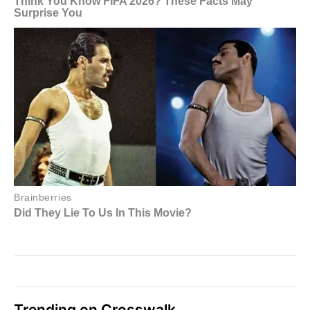
Trending on Crosswalk