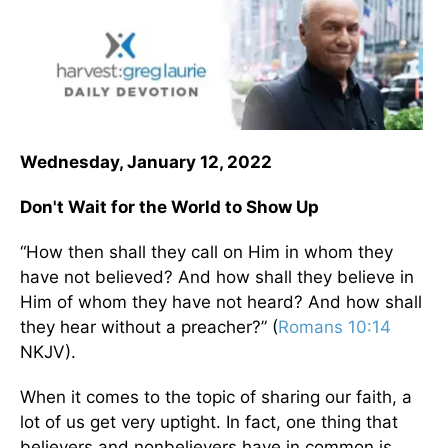
Wednesday, January 12, 2022
Don't Wait for the World to Show Up
“How then shall they call on Him in whom they
have not believed? And how shall they believe in
Him of whom they have not heard? And how shall
they hear without a preacher?” (
Romans 10:14
NKJV).
When it comes to the topic of sharing our faith, a
lot of us get very uptight. In fact, one thing that
believers and nonbelievers have in common is