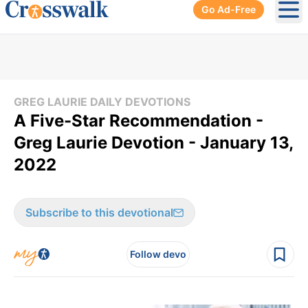
Go Ad-Free
Ope
GREG LAURIE DAILY DEVOTIONS
A Five-Star Recommendation -
Greg Laurie Devotion - January 13,
2022
Subscribe to this devotional
Follow devo