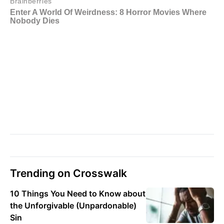
Trending on Crosswalk
10 Things You Need to Know about
the Unforgivable (Unpardonable)
Sin