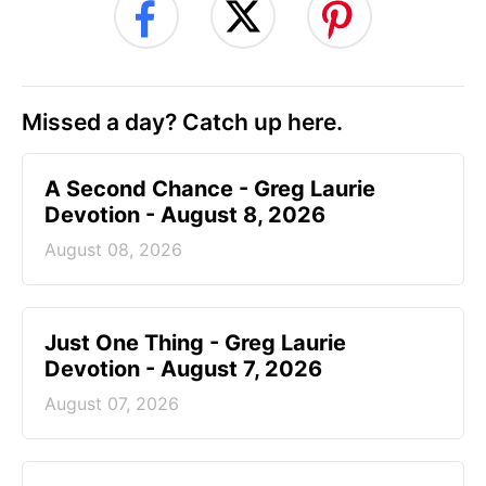
Missed a day? Catch up here.
A Second Chance - Greg Laurie
Devotion - August 8, 2026
August 08, 2026
Just One Thing - Greg Laurie
Devotion - August 7, 2026
August 07, 2026