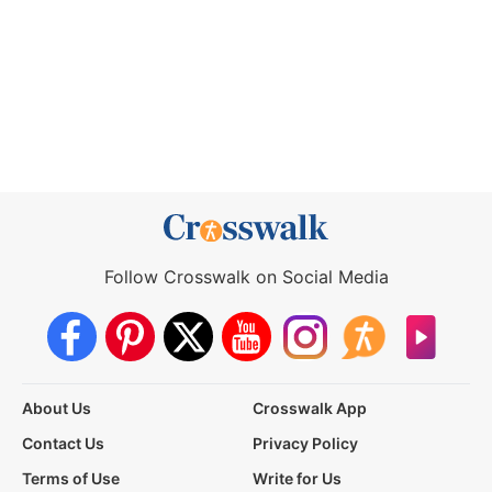
Follow Crosswalk on Social Media
About Us
Crosswalk App
Contact Us
Privacy Policy
Terms of Use
Write for Us