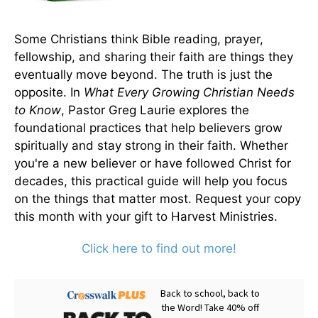
Some Christians think Bible reading, prayer,
fellowship, and sharing their faith are things they
eventually move beyond. The truth is just the
opposite. In
What Every Growing Christian Needs
to Know
, Pastor Greg Laurie explores the
foundational practices that help believers grow
spiritually and stay strong in their faith. Whether
you're a new believer or have followed Christ for
decades, this practical guide will help you focus
on the things that matter most. Request your copy
this month with your gift to Harvest Ministries.
Click here to find out more!