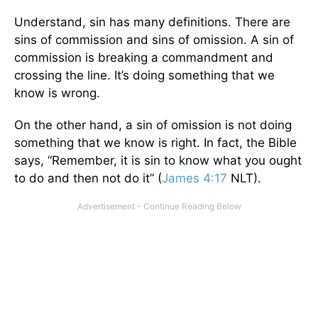
Understand, sin has many definitions. There are
sins of commission and sins of omission. A sin of
commission is breaking a commandment and
crossing the line. It’s doing something that we
know is wrong.
On the other hand, a sin of omission is not doing
something that we know is right. In fact, the Bible
says, “Remember, it is sin to know what you ought
to do and then not do it” (
James 4:17
NLT).