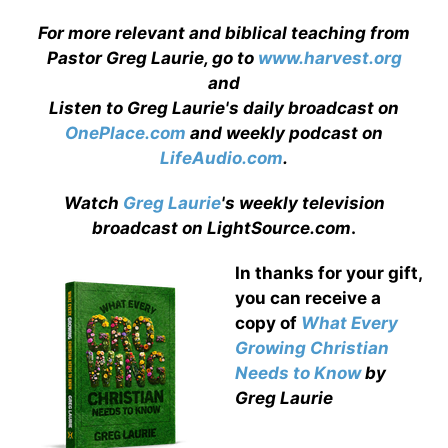
For more relevant and biblical teaching from
Pastor Greg Laurie, go to
www.harvest.org
and
Listen to Greg Laurie's daily broadcast on
OnePlace.com
and weekly podcast on
LifeAudio.com
.
Watch
Greg Laurie
's weekly television
broadcast on LightSource.com
.
In thanks for your gift,
you can receive a
copy
of
What Every
Growing Christian
Needs to Know
by
Greg Laurie