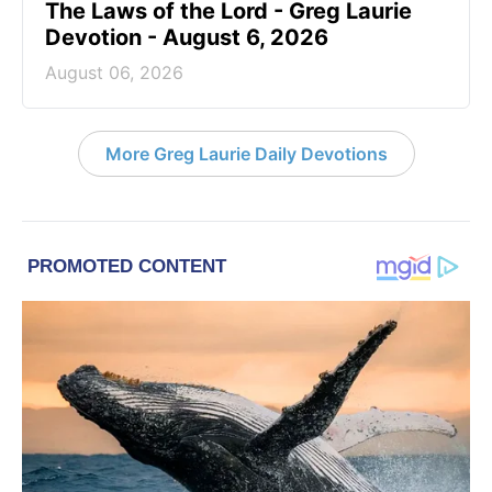
The Laws of the Lord - Greg Laurie
Devotion - August 6, 2026
August 06, 2026
More Greg Laurie Daily Devotions