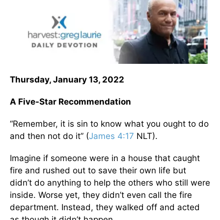
Thursday, January 13, 2022
A Five-Star Recommendation
“Remember, it is sin to know what you ought to do
and then not do it” (
James 4:17
NLT).
Imagine if someone were in a house that caught
fire and rushed out to save their own life but
didn’t do anything to help the others who still were
inside. Worse yet, they didn’t even call the fire
department. Instead, they walked off and acted
as though it didn’t happen.