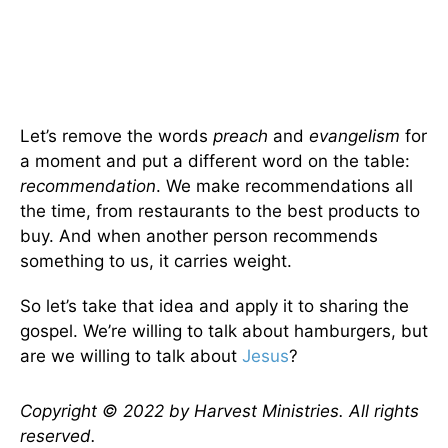
Let’s remove the words
preach
and
evangelism
for
a moment and put a different word on the table:
recommendation
. We make recommendations all
the time, from restaurants to the best products to
buy. And when another person recommends
something to us, it carries weight.
So let’s take that idea and apply it to sharing the
gospel. We’re willing to talk about hamburgers, but
are we willing to talk about
Jesus
?
Copyright © 2022 by Harvest Ministries. All rights
reserved.