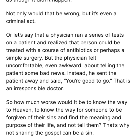
Not only would that be wrong, but it’s even a
criminal act.
Or let’s say that a physician ran a series of tests
on a patient and realized that person could be
treated with a course of antibiotics or perhaps a
simple surgery. But the physician felt
uncomfortable, even awkward, about telling the
patient some bad news. Instead, he sent the
patient away and said, “You’re good to go.” That is
an irresponsible doctor.
So how much worse would it be to know the way
to Heaven, to know the way for someone to be
forgiven of their sins and find the meaning and
purpose of their life, and not tell them? That’s why
not sharing the gospel can be a sin.