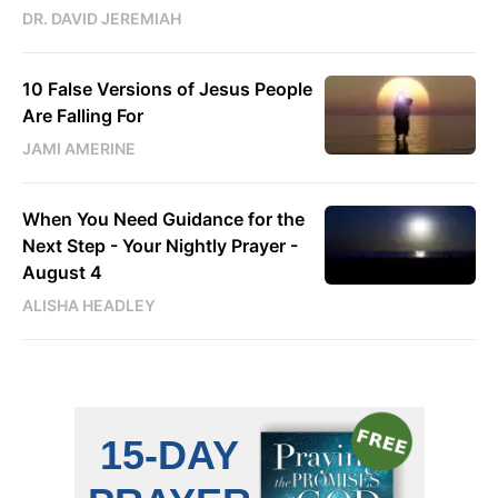
DR. DAVID JEREMIAH
10 False Versions of Jesus People
Are Falling For
JAMI AMERINE
When You Need Guidance for the
Next Step - Your Nightly Prayer -
August 4
ALISHA HEADLEY