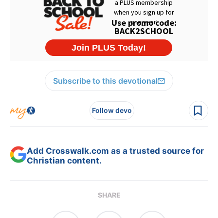
Subscribe to this devotional
Follow devo
Add Crosswalk.com as a trusted source for
Christian content.
SHARE