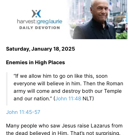
Saturday, January 18, 2025
Enemies in High Places
“If we allow him to go on like this, soon
everyone will believe in him. Then the Roman
army will come and destroy both our Temple
and our nation.” (
John 11:48
NLT)
John 11:45-57
Many people who saw Jesus raise Lazarus from
the dead believed in Him. That’s not surprising.