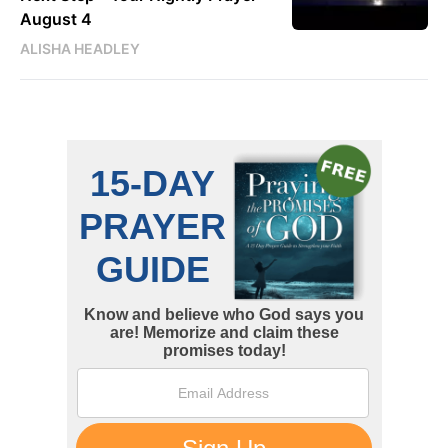
August 4
ALISHA HEADLEY