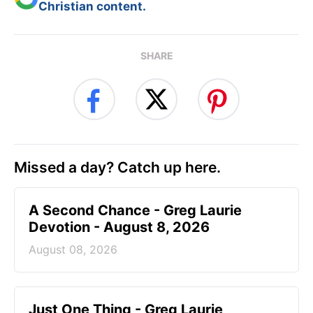
Christian content.
SHARE
Missed a day? Catch up here.
A Second Chance - Greg Laurie
Devotion - August 8, 2026
August 08, 2026
Just One Thing - Greg Laurie