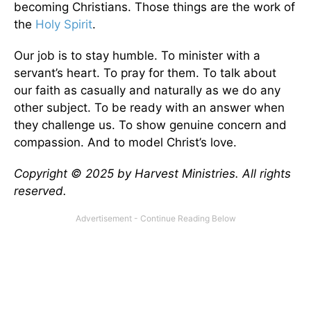
becoming Christians. Those things are the work of
the
Holy Spirit
.
Our job is to stay humble. To minister with a
servant’s heart. To pray for them. To talk about
our faith as casually and naturally as we do any
other subject. To be ready with an answer when
they challenge us. To show genuine concern and
compassion. And to model Christ’s love.
Copyright © 2025 by Harvest Ministries. All rights
reserved.