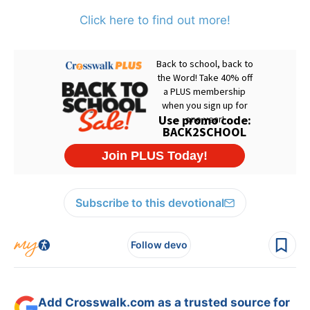
Click here to find out more!
Subscribe to this devotional
Follow devo
Add Crosswalk.com as a trusted source for