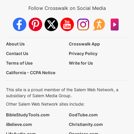
Follow Crosswalk on Social Media
About Us
Crosswalk App
Contact Us
Privacy Policy
Terms of Use
Write for Us
California - CCPA Notice
This site is a proud member of the Salem Web Network, a
subsidiary of Salem Media Group.
Other Salem Web Network sites include:
BibleStudyTools.com
GodTube.com
iBelieve.com
Christianity.com
LifeAudio.com
Oneplace.com