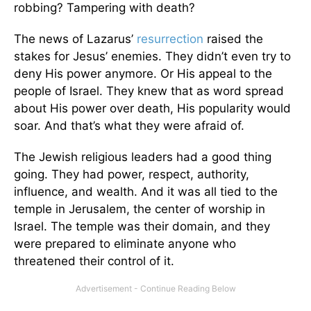
robbing? Tampering with death?
The news of Lazarus’
resurrection
raised the
stakes for Jesus’ enemies. They didn’t even try to
deny His power anymore. Or His appeal to the
people of Israel. They knew that as word spread
about His power over death, His popularity would
soar. And that’s what they were afraid of.
The Jewish religious leaders had a good thing
going. They had power, respect, authority,
influence, and wealth. And it was all tied to the
temple in Jerusalem, the center of worship in
Israel. The temple was their domain, and they
were prepared to eliminate anyone who
threatened their control of it.