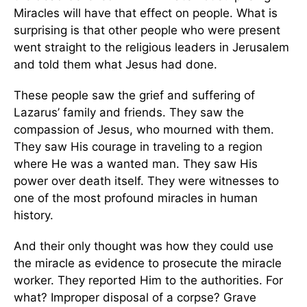
Miracles will have that effect on people. What is
surprising is that other people who were present
went straight to the religious leaders in Jerusalem
and told them what Jesus had done.
These people saw the grief and suffering of
Lazarus’ family and friends. They saw the
compassion of Jesus, who mourned with them.
They saw His courage in traveling to a region
where He was a wanted man. They saw His
power over death itself. They were witnesses to
one of the most profound miracles in human
history.
And their only thought was how they could use
the miracle as evidence to prosecute the miracle
worker. They reported Him to the authorities. For
what? Improper disposal of a corpse? Grave