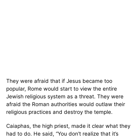
They were afraid that if Jesus became too
popular, Rome would start to view the entire
Jewish religious system as a threat. They were
afraid the Roman authorities would outlaw their
religious practices and destroy the temple.
Caiaphas, the high priest, made it clear what they
had to do. He said, “You don’t realize that it’s