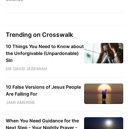
Trending on Crosswalk
10 Things You Need to Know about
the Unforgivable (Unpardonable)
Sin
DR. DAVID JEREMIAH
10 False Versions of Jesus People
Are Falling For
JAMI AMERINE
When You Need Guidance for the
Next Step - Your Nightly Prayer -