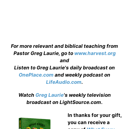
For more relevant and biblical teaching from
Pastor Greg Laurie, go to
www.harvest.org
and
Listen to Greg Laurie's daily broadcast on
OnePlace.com
and weekly podcast on
LifeAudio.com
.
Watch
Greg Laurie
's weekly television
broadcast on LightSource.com
.
In thanks for your gift,
you can receive a