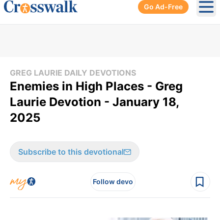
Go Ad-Free
Ope
GREG LAURIE DAILY DEVOTIONS
Enemies in High Places - Greg
Laurie Devotion - January 18,
2025
Subscribe to this devotional
Follow devo