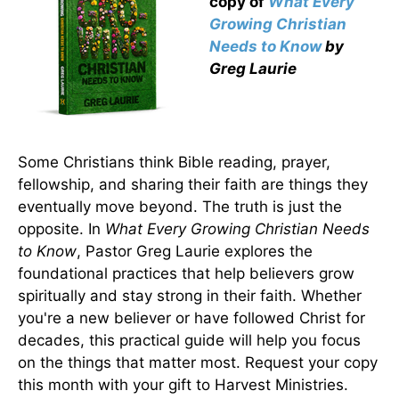
copy
of
What Every
Growing Christian
Needs to Know
by
Greg Laurie
Some Christians think Bible reading, prayer,
fellowship, and sharing their faith are things they
eventually move beyond. The truth is just the
opposite. In
What Every Growing Christian Needs
to Know
, Pastor Greg Laurie explores the
foundational practices that help believers grow
spiritually and stay strong in their faith. Whether
you're a new believer or have followed Christ for
decades, this practical guide will help you focus
on the things that matter most. Request your copy
this month with your gift to Harvest Ministries.