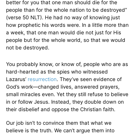
better for you that one man should die for the
people than for the whole nation to be destroyed”
(verse 50 NLT). He had no way of knowing just
how prophetic his words were. In a little more than
a week, that one man would die not just for His
people but for the whole world, so that we would
not be destroyed.
You probably know, or know of, people who are as
hard-hearted as the spies who witnessed
Lazarus’
resurrection
. They’ve seen evidence of
God’s work—changed lives, answered prayers,
small miracles even. Yet they still refuse to believe
in or follow Jesus. Instead, they double down on
their disbelief and oppose the Christian faith.
Our job isn’t to convince them that what we
believe is the truth. We can’t argue them into