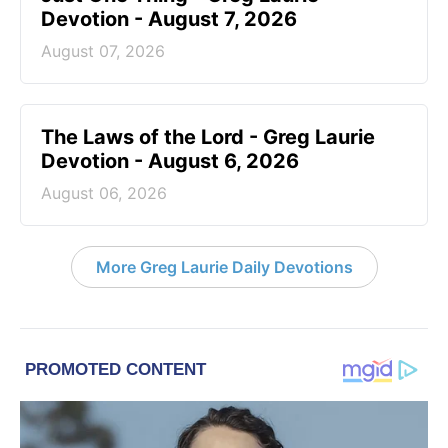
Devotion - August 7, 2026
August 07, 2026
The Laws of the Lord - Greg Laurie
Devotion - August 6, 2026
August 06, 2026
More Greg Laurie Daily Devotions