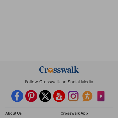
Follow Crosswalk on Social Media
About Us
Crosswalk App