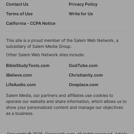
Contact Us
Privacy Policy
Terms of Use
Write for Us
California - CCPA Notice
This site is a proud member of the Salem Web Network, a
subsidiary of Salem Media Group.
Other Salem Web Network sites include:
BibleStudyTools.com
GodTube.com
iBelieve.com
Christianity.com
LifeAudio.com
Oneplace.com
Salem Media, our partners and affiliates use cookies to
operate our website and share information, which allows us to
show your personalized content and manage our objectives
as a business.
Copyright © 2026, Crosswalk.com. All rights reserved. Article