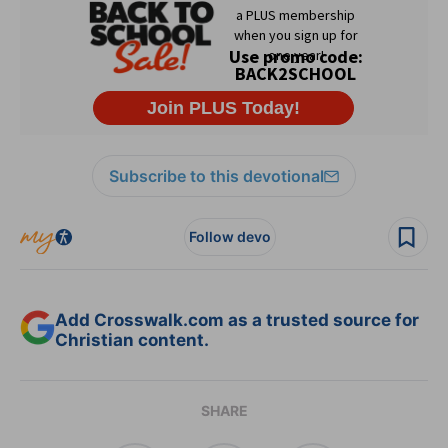
Subscribe to this devotional
Follow devo
Add Crosswalk.com as a trusted source for
Christian content.
SHARE