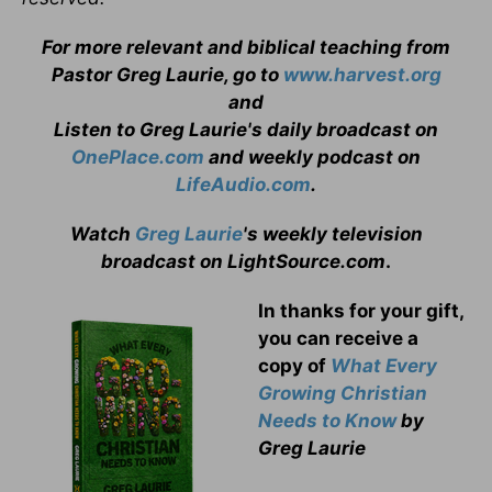
For more relevant and biblical teaching from
Pastor Greg Laurie, go to
www.harvest.org
and
Listen to Greg Laurie's daily broadcast on
OnePlace.com
and weekly podcast on
LifeAudio.com
.
Watch
Greg Laurie
's weekly television
broadcast on LightSource.com
.
In thanks for your gift,
you can receive a
copy
of
What Every
Growing Christian
Needs to Know
by
Greg Laurie