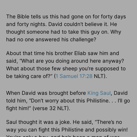
The Bible tells us this had gone on for forty days
and forty nights. David couldn’t believe it. He
thought someone had to take this guy on. Why
had no one answered his challenge?
About that time his brother Eliab saw him and
said, “What are you doing around here anyway?
What about those few sheep you’re supposed to
be taking care of?” (
1 Samuel 17:28
NLT).
When David was brought before
King Saul
, David
told him, “Don’t worry about this Philistine. . . I’ll go
fight him!” (verse 32 NLT).
Saul thought it was a joke. He said, “There’s no
way you can fight this Philistine and possibly win!