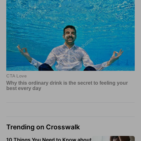
Trending on Crosswalk
10 Things You Need to Know about