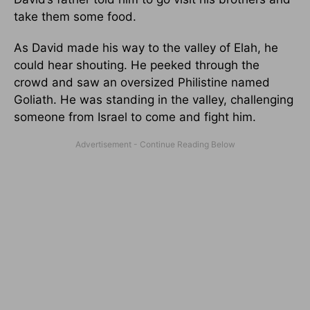
take them some food.
As David made his way to the valley of Elah, he
could hear shouting. He peeked through the
crowd and saw an oversized Philistine named
Goliath. He was standing in the valley, challenging
someone from Israel to come and fight him.