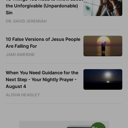
the Unforgivable (Unpardonable)
Sin
DR. DAVID JEREMIAH
10 False Versions of Jesus People
Are Falling For
JAMI AMERINE
When You Need Guidance for the
Next Step - Your Nightly Prayer -
August 4
ALISHA HEADLEY