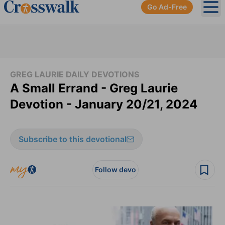
Go Ad-Free
Ope
GREG LAURIE DAILY DEVOTIONS
A Small Errand - Greg Laurie
Devotion - January 20/21, 2024
Subscribe to this devotional
Follow devo