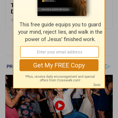
The Laws of the Lord - Greg Laurie
Devotion - August 6, 2026
August 06, 2026
More Greg Laurie Daily Devotions