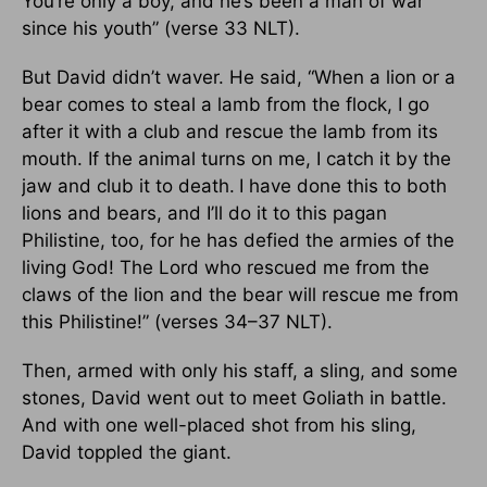
You’re only a boy, and he’s been a man of war
since his youth” (verse 33 NLT).
But David didn’t waver. He said, “When a lion or a
bear comes to steal a lamb from the flock, I go
after it with a club and rescue the lamb from its
mouth. If the animal turns on me, I catch it by the
jaw and club it to death.
I have done this to both
lions and bears, and I’ll do it to this pagan
Philistine, too, for he has defied the armies of the
living God! The Lord who rescued me from the
claws of the lion and the bear will rescue me from
this Philistine!” (verses 34–37 NLT).
Then, armed with only his staff, a sling, and some
stones, David went out to meet Goliath in battle.
And with one well-placed shot from his sling,
David toppled the giant.