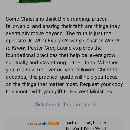
Some Christians think Bible reading, prayer,
fellowship, and sharing their faith are things they
eventually move beyond. The truth is just the
opposite. In
What Every Growing Christian Needs
to Know
, Pastor Greg Laurie explores the
foundational practices that help believers grow
spiritually and stay strong in their faith. Whether
you're a new believer or have followed Christ for
decades, this practical guide will help you focus
on the things that matter most. Request your copy
this month with your gift to Harvest Ministries.
Click here to find out more!