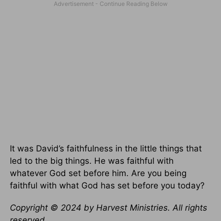
It was David’s faithfulness in the little things that
led to the big things. He was faithful with
whatever God set before him. Are you being
faithful with what God has set before you today?
Copyright © 2024 by Harvest Ministries. All rights
reserved.