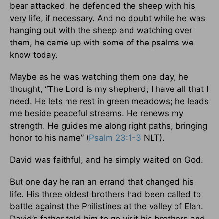
bear attacked, he defended the sheep with his
very life, if necessary. And no doubt while he was
hanging out with the sheep and watching over
them, he came up with some of the psalms we
know today.
Maybe as he was watching them one day, he
thought, “The Lord is my shepherd; I have all that I
need. He lets me rest in green meadows; he leads
me beside peaceful streams. He renews my
strength. He guides me along right paths, bringing
honor to his name” (
Psalm 23:1-3
NLT).
David was faithful, and he simply waited on God.
But one day he ran an errand that changed his
life. His three oldest brothers had been called to
battle against the Philistines at the valley of Elah.
David’s father told him to go visit his brothers and