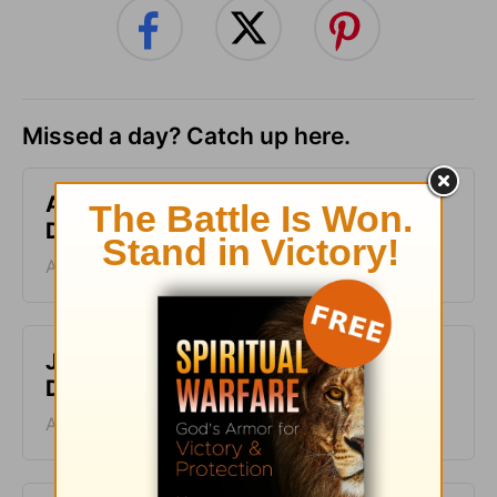
Missed a day? Catch up here.
A Second Chance - Greg Laurie
Devotion - August 8, 2026
August 08, 2026
Just One Thing - Greg Laurie
Devotion - August 7, 2026
August 07, 2026