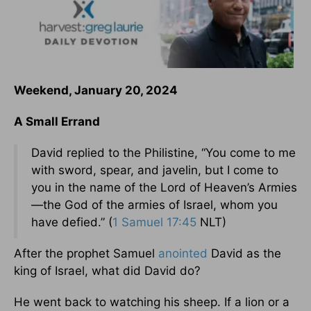
Weekend, January 20, 2024
A Small Errand
David replied to the Philistine, “You come to me
with sword, spear, and javelin, but I come to
you in the name of the Lord of Heaven’s Armies
—the God of the armies of Israel, whom you
have defied.” (
1 Samuel 17:45
NLT)
After the prophet Samuel
anointed
David as the
king of Israel, what did David do?
He went back to watching his sheep. If a lion or a