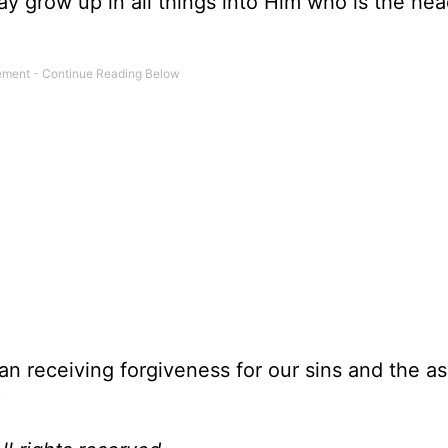
 may grow up in all things into Him who is the h
than receiving forgiveness for our sins and the 
?