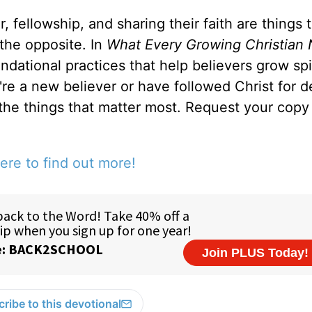
, fellowship, and sharing their faith are things 
 the opposite. In
What Every Growing Christian 
ndational practices that help believers grow spir
u're a new believer or have followed Christ for 
 the things that matter most. Request your copy 
ere to find out more!
ribe to this devotional