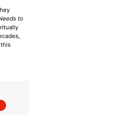
they
Needs to
itually
decades,
this