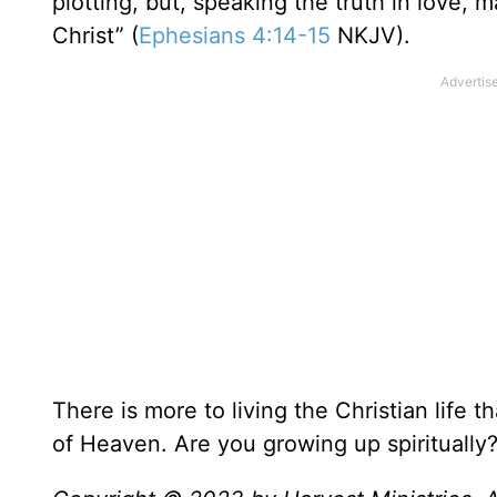
plotting, but, speaking the truth in love,
Christ” (
Ephesians 4:14-15
NKJV).
There is more to living the Christian life 
of Heaven. Are you growing up spiritually