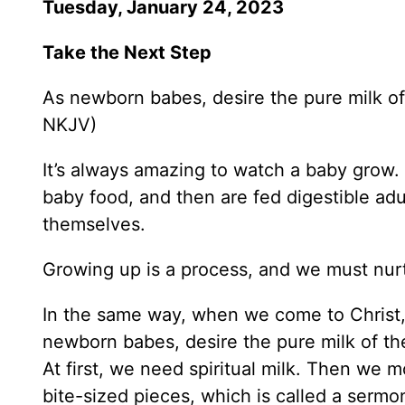
Tuesday, January 24, 2023
Take the Next Step
As newborn babes, desire the pure milk of
NKJV)
It’s always amazing to watch a baby grow. 
baby food, and then are fed digestible adu
themselves.
Growing up is a process, and we must nurt
In the same way, when we come to Christ, 
newborn babes, desire the pure milk of th
At first, we need spiritual milk. Then we
bite-sized pieces, which is called a sermo