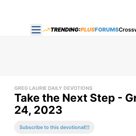
TRENDING:
PLUS
FORUMS
Cross
Open main menu
GREG LAURIE DAILY DEVOTIONS
Take the Next Step - G
24, 2023
Subscribe to this devotional