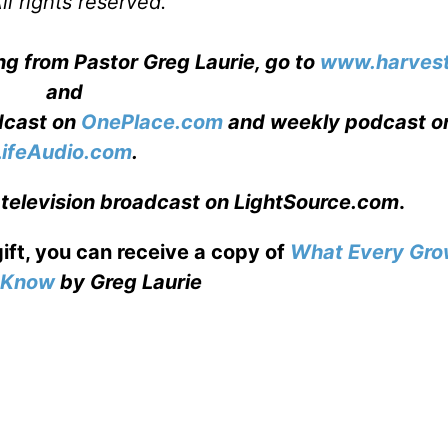
l rights reserved.
ng from Pastor Greg Laurie, go to
www.harvest
and
adcast on
OnePlace.com
and weekly podcast o
LifeAudio.com
.
 television broadcast on LightSource.com
.
gift, you can receive a copy
of
What Every Gro
o Know
by Greg Laurie