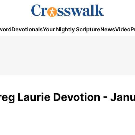
word
Devotionals
Your Nightly Scripture
News
Video
P
reg Laurie Devotion - Jan