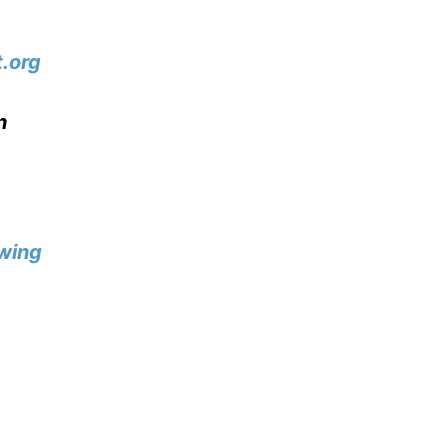
.org
n
wing