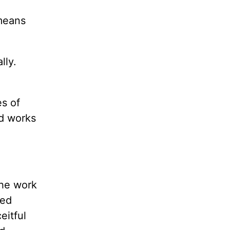
 means
lly.
es of
ad works
the work
ied
eitful