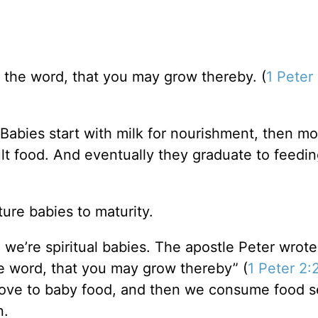
 the word, that you may grow thereby. (
1 Peter
Babies start with milk for nourishment, then m
lt food. And eventually they graduate to feedi
ure babies to maturity.
we’re spiritual babies. The apostle Peter wrote
e word, that you may grow thereby” (
1 Peter 2:
 move to baby food, and then we consume food s
n.