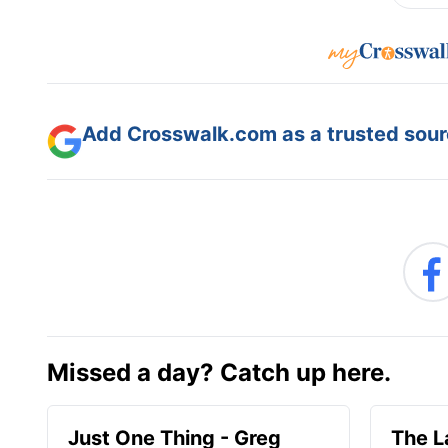
Add Crosswalk.com as a trusted sourc
Missed a day? Catch up here.
Just One Thing - Greg
The L