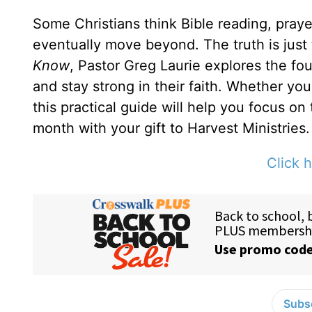
Some Christians think Bible reading, prayer
eventually move beyond. The truth is just
Know
, Pastor Greg Laurie explores the fou
and stay strong in their faith. Whether yo
this practical guide will help you focus on
month with your gift to Harvest Ministries.
Click h
Subsc