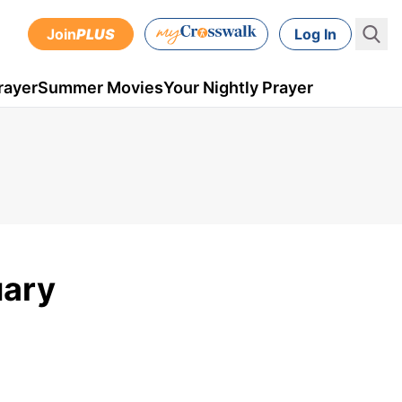
Join
PLUS
Log In
rayer
Summer Movies
Your Nightly Prayer
uary