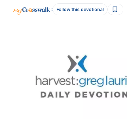
:
Follow this devotional