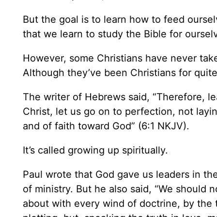
But the goal is to learn how to feed ours
that we learn to study the Bible for oursel
However, some Christians have never taken
Although they’ve been Christians for quit
The writer of Hebrews said, “Therefore, le
Christ, let us go on to perfection, not la
and of faith toward God” (6:1 NKJV).
It’s called growing up spiritually.
Paul wrote that God gave us leaders in th
of ministry. But he also said, “We should n
about with every wind of doctrine, by the t