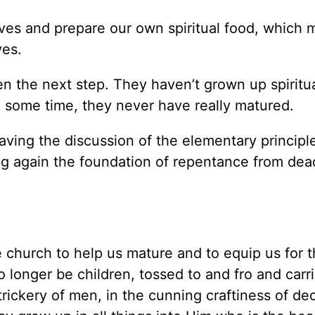
elves and prepare our own spiritual food, which
ves.
 the next step. They haven’t grown up spiritua
e some time, they never have really matured.
aving the discussion of the elementary principl
ying again the foundation of repentance from de
e church to help us mature and to equip us for 
o longer be children, tossed to and fro and carr
rickery of men, in the cunning craftiness of dec