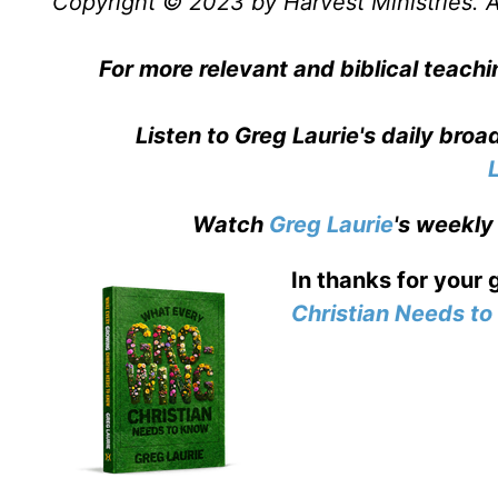
Copyright © 2023 by Harvest Ministries. Al
For more relevant and biblical teachi
Listen to Greg Laurie's daily bro
Watch
Greg Laurie
's weekly
In thanks for your 
Christian Needs t