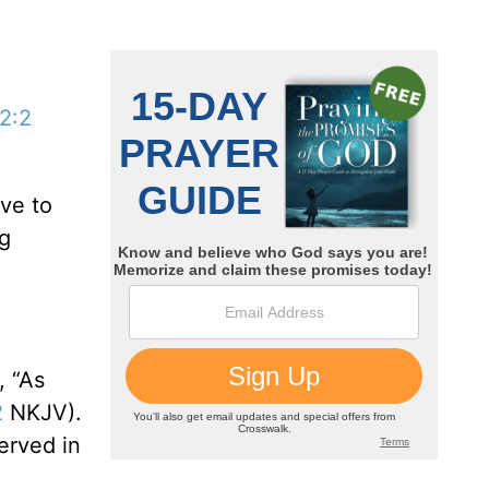
 2:2
ove to
ng
, “As
2
NKJV).
erved in