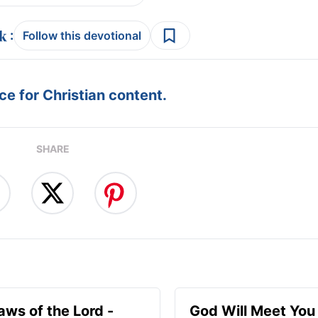
:
Follow this devotional
e for Christian content.
SHARE
aws of the Lord -
God Will Meet Yo