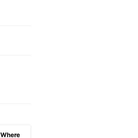
u Where