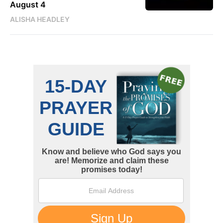
August 4
ALISHA HEADLEY