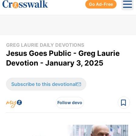
Go Ad-Free
Ope
GREG LAURIE DAILY DEVOTIONS
Jesus Goes Public - Greg Laurie
Devotion - January 3, 2025
Subscribe to this devotional
Follow devo