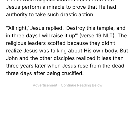
Jesus perform a miracle to prove that He had
authority to take such drastic action.
“‘All right,’ Jesus replied. ‘Destroy this temple, and
in three days I will raise it up’” (verse 19 NLT). The
religious leaders scoffed because they didn’t
realize Jesus was talking about His own body. But
John and the other disciples realized it less than
three years later when Jesus rose from the dead
three days after being crucified.