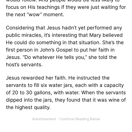
focus on His teachings if they were just waiting for
the next “wow” moment.
Considering that Jesus hadn’t yet performed any
public miracles, it’s interesting that Mary believed
He could do something in that situation. She’s the
first person in John’s Gospel to put her faith in
Jesus. “Do whatever He tells you,” she told the
host’s servants.
Jesus rewarded her faith. He instructed the
servants to fill six water jars, each with a capacity
of 20 to 30 gallons, with water. When the servants
dipped into the jars, they found that it was wine of
the highest quality.