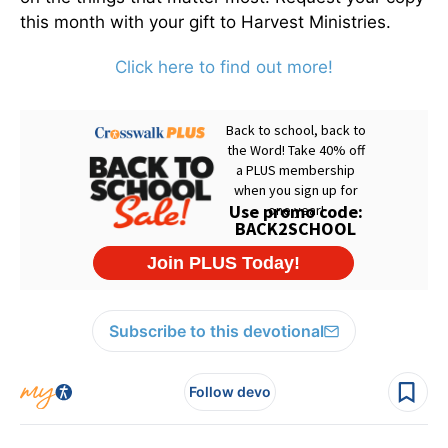
this month with your gift to Harvest Ministries.
Click here to find out more!
Subscribe to this devotional
Follow devo