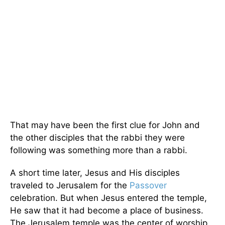
That may have been the first clue for John and
the other disciples that the rabbi they were
following was something more than a rabbi.
A short time later, Jesus and His disciples
traveled to Jerusalem for the
Passover
celebration. But when Jesus entered the temple,
He saw that it had become a place of business.
The Jerusalem temple was the center of worship