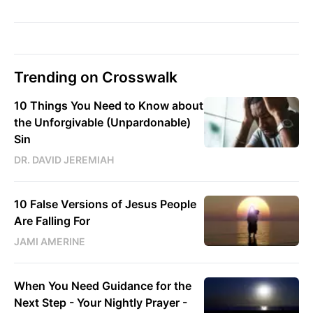
Trending on Crosswalk
10 Things You Need to Know about
the Unforgivable (Unpardonable)
Sin
DR. DAVID JEREMIAH
10 False Versions of Jesus People
Are Falling For
JAMI AMERINE
When You Need Guidance for the
Next Step - Your Nightly Prayer -