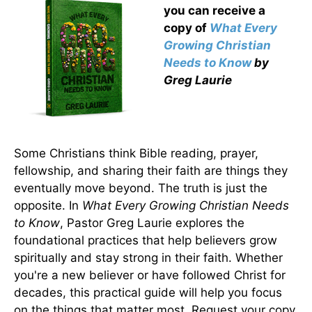
you can receive a
copy
of
What Every
Growing Christian
Needs to Know
by
Greg Laurie
Some Christians think Bible reading, prayer,
fellowship, and sharing their faith are things they
eventually move beyond. The truth is just the
opposite. In
What Every Growing Christian Needs
to Know
, Pastor Greg Laurie explores the
foundational practices that help believers grow
spiritually and stay strong in their faith. Whether
you're a new believer or have followed Christ for
decades, this practical guide will help you focus
on the things that matter most. Request your copy