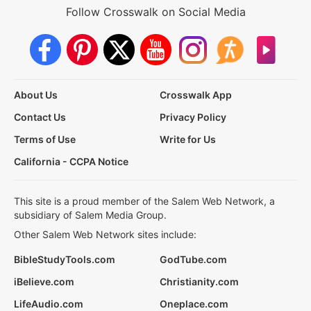
Follow Crosswalk on Social Media
About Us
Crosswalk App
Contact Us
Privacy Policy
Terms of Use
Write for Us
California - CCPA Notice
This site is a proud member of the Salem Web Network, a
subsidiary of Salem Media Group.
Other Salem Web Network sites include:
BibleStudyTools.com
GodTube.com
iBelieve.com
Christianity.com
LifeAudio.com
Oneplace.com