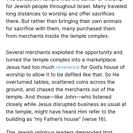
for Jewish people throughout Israel. Many traveled
long distances to worship and offer sacrifices
there. But rather than bringing their own animals
for sacrifice with them, many purchased them
from merchants inside the temple complex.
Several merchants exploited the opportunity and
turned the temple complex into a marketplace.
Jesus had too much
reverence
for God’s house of
worship to allow it to be defiled like that. So He
overturned tables, scattered coins across the
ground, and chased the merchants out of the
temple. And those—like John—who listened
closely while Jesus disrupted business as usual at
the temple, might have heard Him refer to the
building as “my Father’s house” (verse 16).
The Jewish religious leaders demanded that