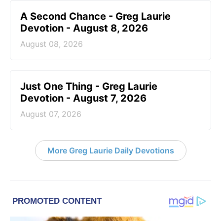
A Second Chance - Greg Laurie
Devotion - August 8, 2026
August 08, 2026
Just One Thing - Greg Laurie
Devotion - August 7, 2026
August 07, 2026
More Greg Laurie Daily Devotions