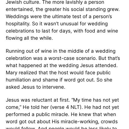
Jewish culture. The more lavishly a person
entertained, the greater his social standing grew.
Weddings were the ultimate test of a person’s
hospitality. So it wasn’t unusual for wedding
celebrations to last for days, with food and wine
flowing all the while.
Running out of wine in the middle of a wedding
celebration was a worst-case scenario. But that’s
what happened at the wedding Jesus attended.
Mary realized that the host would face public
humiliation and shame if word got out. So she
asked Jesus to intervene.
Jesus was reluctant at first. “My time has not yet
come,” He told her (verse 4 NLT). He had not yet
performed a public miracle. He knew that when
word got out about His miracle-working, crowds
would follow. And people would be less likely to