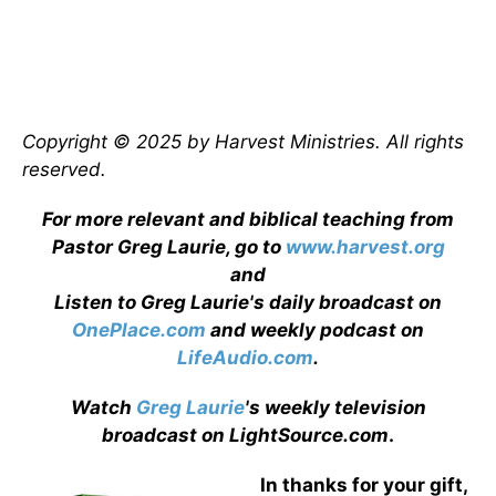
Copyright © 2025 by Harvest Ministries. All rights
reserved.
For more relevant and biblical teaching from
Pastor Greg Laurie, go to
www.harvest.org
and
Listen to Greg Laurie's daily broadcast on
OnePlace.com
and weekly podcast on
LifeAudio.com
.
Watch
Greg Laurie
's weekly television
broadcast on LightSource.com
.
In thanks for your gift,