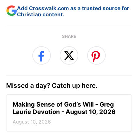
Add Crosswalk.com as a trusted source for
Christian content.
SHARE
Missed a day? Catch up here.
Making Sense of God’s Will - Greg
Laurie Devotion - August 10, 2026
August 10, 2026