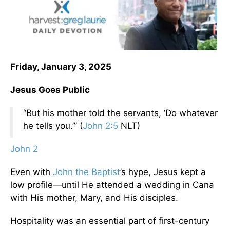
Friday, January 3, 2025
Jesus Goes Public
“But his mother told the servants, ‘Do whatever
he tells you.’” (
John 2:5
NLT)
John 2
Even with
John the Baptist
’s hype, Jesus kept a
low profile—until He attended a wedding in Cana
with His mother, Mary, and His disciples.
Hospitality was an essential part of first-century