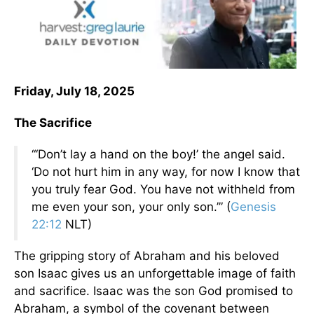
Friday, July 18, 2025
The Sacrifice
“‘Don’t lay a hand on the boy!’ the angel said.
‘Do not hurt him in any way, for now I know that
you truly fear God. You have not withheld from
me even your son, your only son.’” (
Genesis
22:12
NLT)
The gripping story of Abraham and his beloved
son Isaac gives us an unforgettable image of faith
and sacrifice. Isaac was the son God promised to
Abraham, a symbol of the covenant between