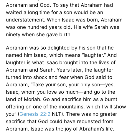
Abraham and God. To say that Abraham had
waited a long time for a son would be an
understatement. When Isaac was born, Abraham
was one hundred years old. His wife Sarah was
ninety when she gave birth.
Abraham was so delighted by his son that he
named him Isaac, which means “laughter.” And
laughter is what Isaac brought into the lives of
Abraham and Sarah. Years later, the laughter
turned into shock and fear when God said to
Abraham, “Take your son, your only son—yes,
Isaac, whom you love so much—and go to the
land of Moriah. Go and sacrifice him as a burnt
offering on one of the mountains, which I will show
you” (
Genesis 22:2
NLT). There was no greater
sacrifice that God could have requested from
Abraham. Isaac was the joy of Abraham’s life.