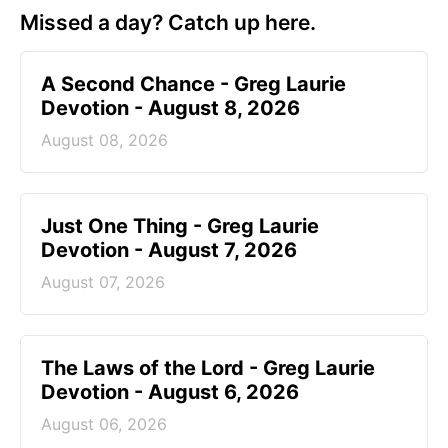
Missed a day? Catch up here.
A Second Chance - Greg Laurie
Devotion - August 8, 2026
August 08, 2026
Just One Thing - Greg Laurie
Devotion - August 7, 2026
August 07, 2026
The Laws of the Lord - Greg Laurie
Devotion - August 6, 2026
August 06, 2026