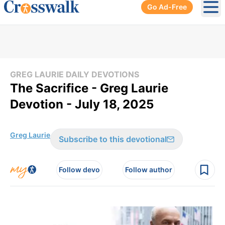
Go Ad-Free
Ope
GREG LAURIE DAILY DEVOTIONS
The Sacrifice - Greg Laurie
Devotion - July 18, 2025
Greg Laurie
Subscribe to this devotional
Follow devo
Follow author