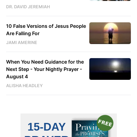
DR. DAVID JEREMIAH
10 False Versions of Jesus People
Are Falling For
JAMI AMERINE
When You Need Guidance for the
Next Step - Your Nightly Prayer -
August 4
ALISHA HEADLEY