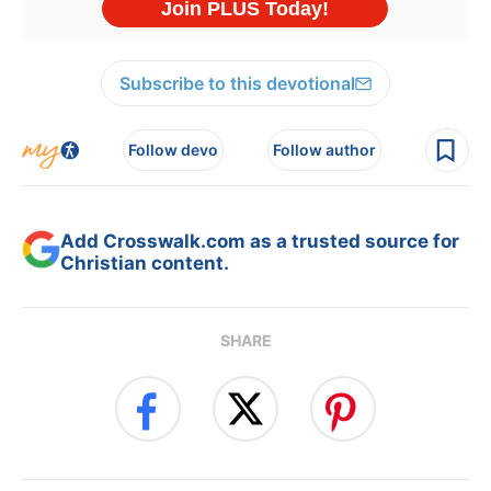
Subscribe to this devotional
Follow devo
Follow author
Add Crosswalk.com as a trusted source for
Christian content.
SHARE