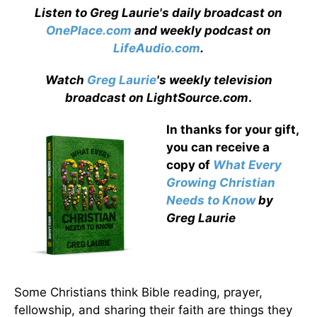
Listen to Greg Laurie's daily broadcast on
OnePlace.com
and weekly podcast on
LifeAudio.com
.
Watch
Greg Laurie
's weekly television
broadcast on LightSource.com
.
In thanks for your gift,
you can receive a
copy
of
What Every
Growing Christian
Needs to Know
by
Greg Laurie
Some Christians think Bible reading, prayer,
fellowship, and sharing their faith are things they