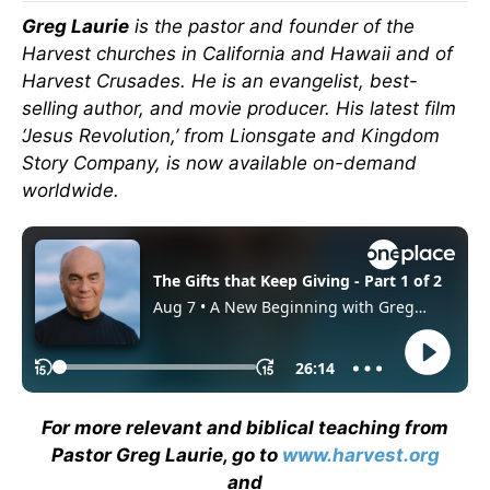
Greg Laurie
is the pastor and founder of the
Harvest churches in California and Hawaii and of
Harvest Crusades. He is an evangelist, best-
selling author, and movie producer. His latest film
‘Jesus Revolution,’ from Lionsgate and Kingdom
Story Company, is now available on-demand
worldwide.
For more relevant and biblical teaching from
Pastor Greg Laurie, go to
www.harvest.org
and