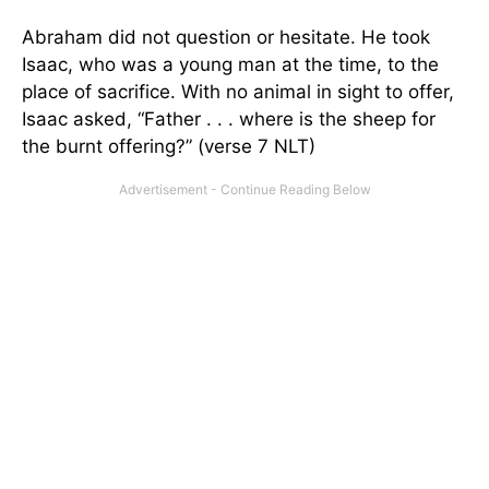
Abraham did not question or hesitate. He took
Isaac, who was a young man at the time, to the
place of sacrifice. With no animal in sight to offer,
Isaac asked, “Father . . . where is the sheep for
the burnt offering?” (verse 7 NLT)