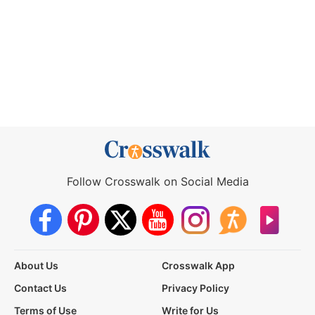
Follow Crosswalk on Social Media
About Us
Crosswalk App
Contact Us
Privacy Policy
Terms of Use
Write for Us