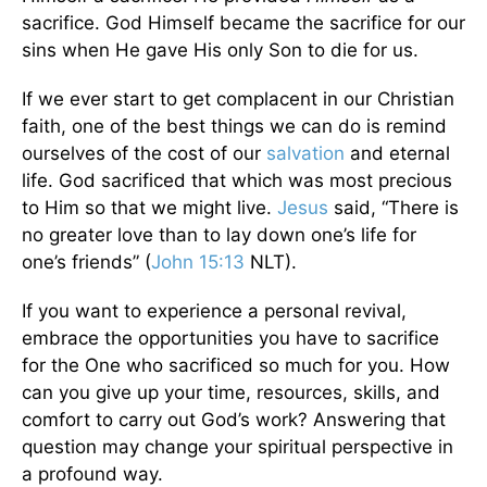
sacrifice. God Himself became the sacrifice for our
sins when He gave His only Son to die for us.
If we ever start to get complacent in our Christian
faith, one of the best things we can do is remind
ourselves of the cost of our
salvation
and eternal
life. God sacrificed that which was most precious
to Him so that we might live.
Jesus
said, “There is
no greater love than to lay down one’s life for
one’s friends” (
John 15:13
NLT).
If you want to experience a personal revival,
embrace the opportunities you have to sacrifice
for the One who sacrificed so much for you. How
can you give up your time, resources, skills, and
comfort to carry out God’s work? Answering that
question may change your spiritual perspective in
a profound way.