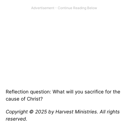
Reflection question: What will you sacrifice for the
cause of Christ?
Copyright © 2025 by Harvest Ministries. All rights
reserved.