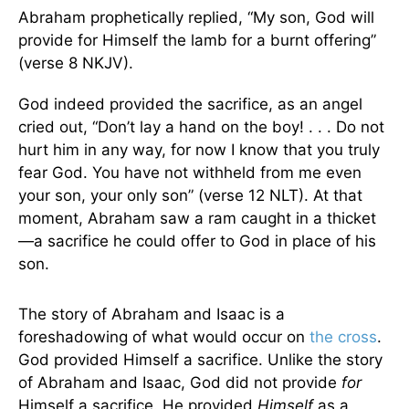
Abraham prophetically replied, “My son, God will
provide for Himself the lamb for a burnt offering”
(verse 8 NKJV).
God indeed provided the sacrifice, as an angel
cried out, “Don’t lay a hand on the boy! . . . Do not
hurt him in any way, for now I know that you truly
fear God. You have not withheld from me even
your son, your only son” (verse 12 NLT). At that
moment, Abraham saw a ram caught in a thicket
—a sacrifice he could offer to God in place of his
son.
The story of Abraham and Isaac is a
foreshadowing of what would occur on
the cross
.
God provided Himself a sacrifice. Unlike the story
of Abraham and Isaac, God did not provide
for
Himself a sacrifice. He provided
Himself
as a