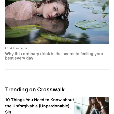
Trending on Crosswalk
10 Things You Need to Know about
the Unforgivable (Unpardonable)
Sin