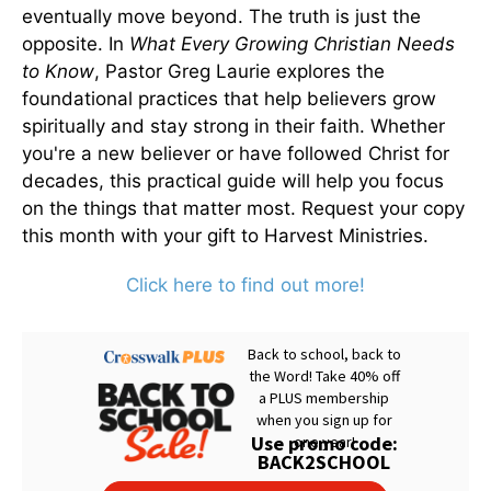
eventually move beyond. The truth is just the
opposite. In
What Every Growing Christian Needs
to Know
, Pastor Greg Laurie explores the
foundational practices that help believers grow
spiritually and stay strong in their faith. Whether
you're a new believer or have followed Christ for
decades, this practical guide will help you focus
on the things that matter most. Request your copy
this month with your gift to Harvest Ministries.
Click here to find out more!