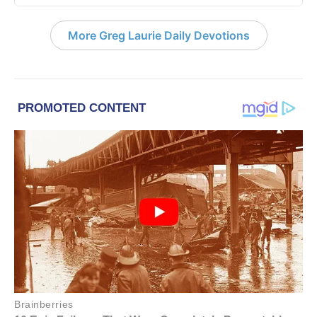
More Greg Laurie Daily Devotions