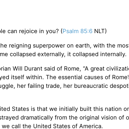
le can rejoice in you? (
Psalm 85:6
NLT)
the reigning superpower on earth, with the mos
e collapsed externally, it collapsed internally.
rian Will Durant said of Rome, “A great civilizati
yed itself within. The essential causes of Rome’
ruggle, her failing trade, her bureaucratic despot
 States is that we initially built this nation o
rayed dramatically from the original vision of 
 we call the United States of America.