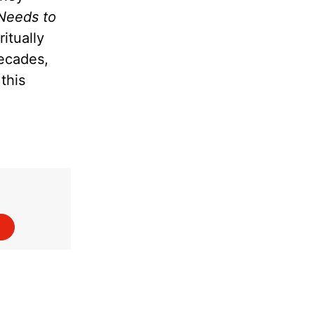
Needs to
itually
decades,
this