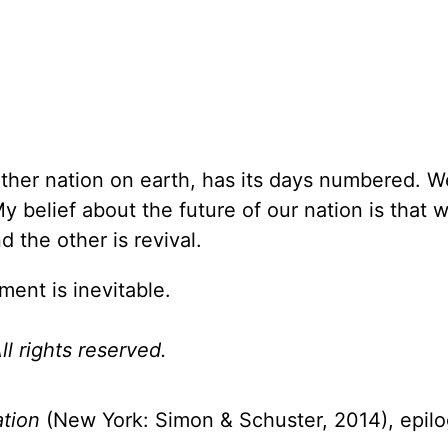
other nation on earth, has its days numbered. 
y belief about the future of our nation is that 
 the other is revival.
ment is inevitable.
l rights reserved.
ation
(New York: Simon & Schuster, 2014), epil