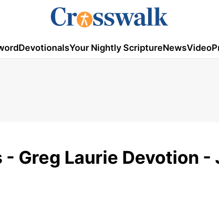
word
Devotionals
Your Nightly Scripture
News
Video
P
- Greg Laurie Devotion - 