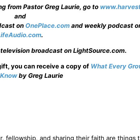
ng from Pastor Greg Laurie, go to
www.harvest
and
adcast on
OnePlace.com
and weekly podcast o
LifeAudio.com
.
 television broadcast on LightSource.com
.
gift, you can receive a copy
of
What Every Gro
o Know
by Greg Laurie
, fellowship, and sharing their faith are things 