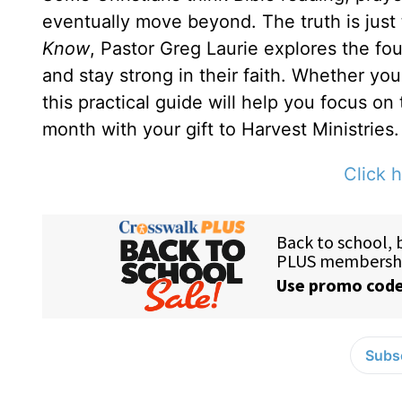
eventually move beyond. The truth is just
Know
, Pastor Greg Laurie explores the fou
and stay strong in their faith. Whether yo
this practical guide will help you focus on
month with your gift to Harvest Ministries.
Click h
Subsc