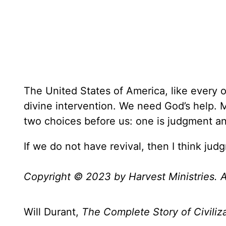
The United States of America, like every 
divine intervention. We need God’s help. M
two choices before us: one is judgment and
If we do not have revival, then I think judg
Copyright © 2023 by Harvest Ministries. Al
Will Durant,
The Complete Story of Civiliz