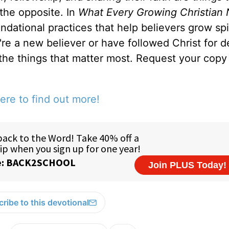
 the opposite. In
What Every Growing Christian 
ndational practices that help believers grow spir
u're a new believer or have followed Christ for 
 the things that matter most. Request your copy 
ere to find out more!
ribe to this devotional