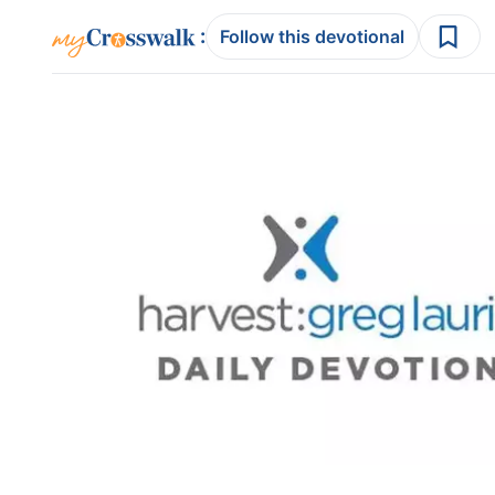
:
Follow this devotional