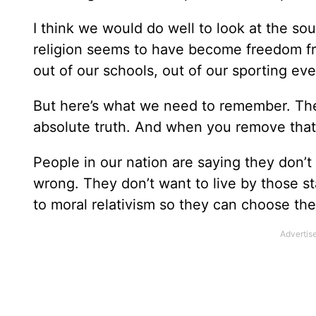
I think we would do well to look at the so
religion seems to have become freedom fr
out of our schools, out of our sporting eve
But here’s what we need to remember. The
absolute truth. And when you remove that 
People in our nation are saying they don’t l
wrong. They don’t want to live by those s
to moral relativism so they can choose the