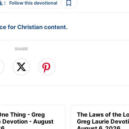
:
Follow this devotional
e for Christian content.
SHARE
One Thing - Greg
The Laws of the Lo
e Devotion - August
Greg Laurie Devoti
26
August 6, 2026