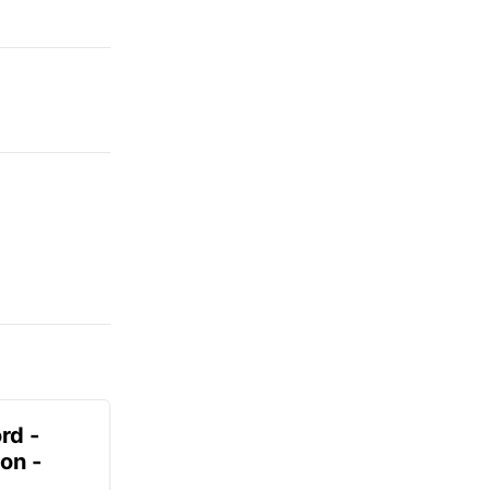
rd -
on -