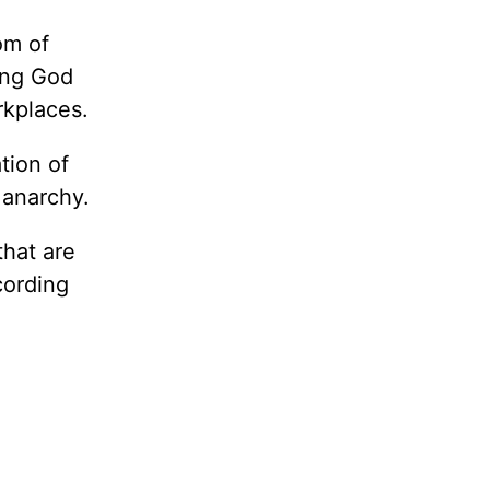
om of
ing God
rkplaces.
tion of
 anarchy.
that are
cording