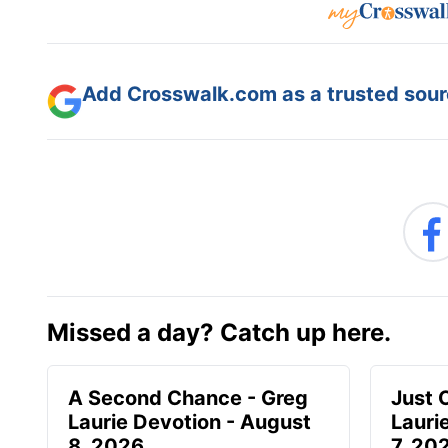
Add Crosswalk.com as a trusted sourc
Missed a day? Catch up here.
A Second Chance - Greg
Just 
Laurie Devotion - August
Lauri
8, 2026
7, 20