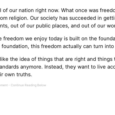
ul of our nation right now. What once was freed
om religion. Our society has succeeded in gett
nts, out of our public places, and out of our wo
 freedom we enjoy today is built on the founda
foundation, this freedom actually can turn into
ike the idea of things that are right and things 
tandards anymore. Instead, they want to live ac
ir own truths.