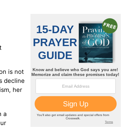
t
on is not
s decline
ism, her
n a
our