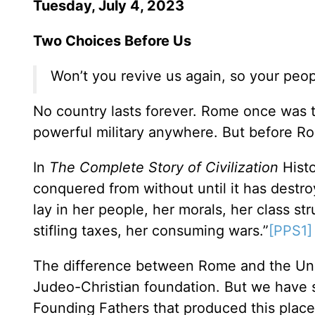
Tuesday, July 4, 2023
Two Choices Before Us
Won’t you revive us again, so your peop
No country lasts forever. Rome once was 
powerful military anywhere. But before Rom
In
The Complete Story of Civilization
Histo
conquered from without until it has destro
lay in her people, her morals, her class st
stifling taxes, her consuming wars.”
[PPS1]
The difference between Rome and the United
Judeo-Christian foundation. But we have st
Founding Fathers that produced this place