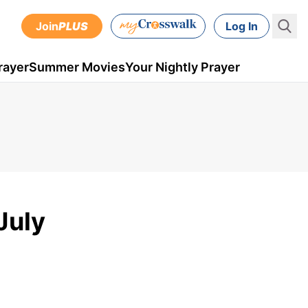
Join
PLUS
Log In
rayer
Summer Movies
Your Nightly Prayer
July