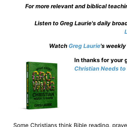
For more relevant and biblical teachi
Listen to Greg Laurie's daily bro
Watch
Greg Laurie
's weekly
In thanks for your 
Christian Needs t
Some Christians think Bible reading, prayer