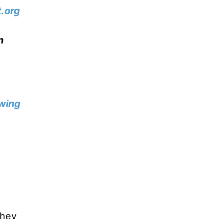
.org
n
wing
they