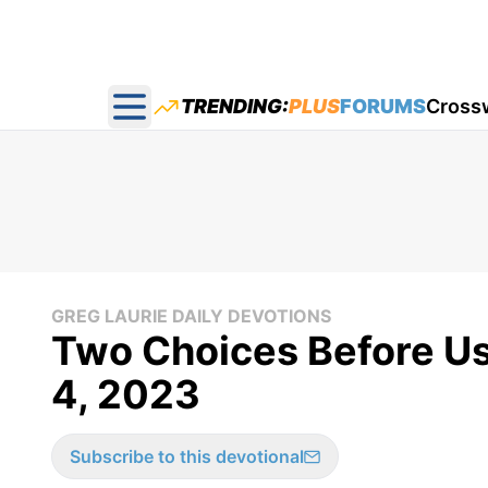
TRENDING:
PLUS
FORUMS
Cross
Open main menu
GREG LAURIE DAILY DEVOTIONS
Two Choices Before Us 
4, 2023
Subscribe to this devotional