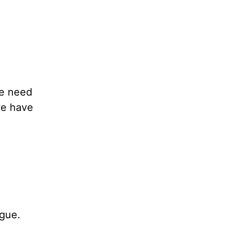
We need
we have
ogue.