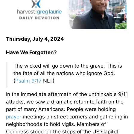
Thursday, July 4, 2024
Have We Forgotten?
The wicked will go down to the grave. This is
the fate of all the nations who ignore God.
(
Psalm 9:17
NLT)
In the immediate aftermath of the unthinkable 9/11
attacks, we saw a dramatic return to faith on the
part of many Americans. People were holding
prayer
meetings on street corners and gathering in
neighborhoods to hold vigils. Members of
Congress stood on the steps of the US Capitol