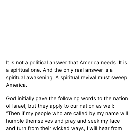
It is not a political answer that America needs. It is
a spiritual one. And the only real answer is a
spiritual awakening. A spiritual revival must sweep
America.
God initially gave the following words to the nation
of Israel, but they apply to our nation as well:
“Then if my people who are called by my name will
humble themselves and pray and seek my face
and turn from their wicked ways, I will hear from