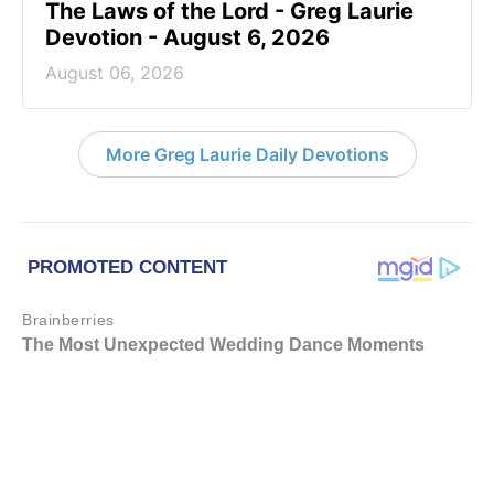
The Laws of the Lord - Greg Laurie
Devotion - August 6, 2026
August 06, 2026
More Greg Laurie Daily Devotions