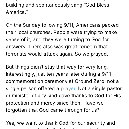
building and spontaneously sang “God Bless
America.”
On the Sunday following 9/11, Americans packed
their local churches. People were trying to make
sense of it, and they were turning to God for
answers. There also was great concern that
terrorists would attack again. So we prayed.
But things didn’t stay that way for very long.
Interestingly, just ten years later during a 9/11
commemoration ceremony at Ground Zero, not a
single person offered a
prayer
. Not a single pastor
or minister of any kind gave thanks to God for His
protection and mercy since then. Have we
forgotten that God came through for us?
Yes, we want to thank God for our security and