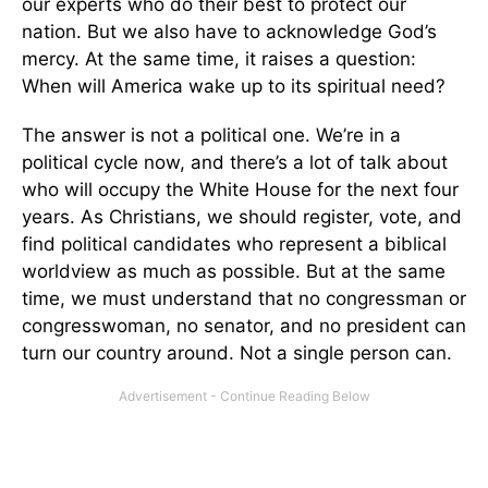
our experts who do their best to protect our
nation. But we also have to acknowledge God’s
mercy. At the same time, it raises a question:
When will America wake up to its spiritual need?
The answer is not a political one. We’re in a
political cycle now, and there’s a lot of talk about
who will occupy the White House for the next four
years. As Christians, we should register, vote, and
find political candidates who represent a biblical
worldview as much as possible. But at the same
time, we must understand that no congressman or
congresswoman, no senator, and no president can
turn our country around. Not a single person can.