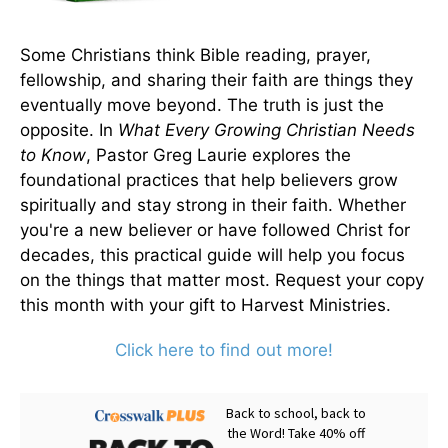
Some Christians think Bible reading, prayer,
fellowship, and sharing their faith are things they
eventually move beyond. The truth is just the
opposite. In
What Every Growing Christian Needs
to Know
, Pastor Greg Laurie explores the
foundational practices that help believers grow
spiritually and stay strong in their faith. Whether
you're a new believer or have followed Christ for
decades, this practical guide will help you focus
on the things that matter most. Request your copy
this month with your gift to Harvest Ministries.
Click here to find out more!