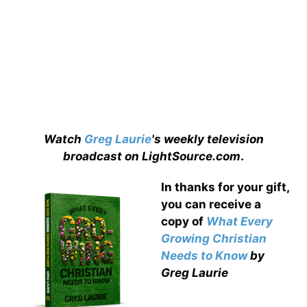
Watch
Greg Laurie
's weekly television
broadcast on LightSource.com
.
In thanks for your gift,
you can receive a
copy
of
What Every
Growing Christian
Needs to Know
by
Greg Laurie