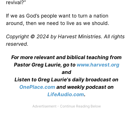
revival?”
If we as God’s people want to turn a nation
around, then we need to live as we should.
Copyright © 2024 by Harvest Ministries. All rights
reserved.
For more relevant and biblical teaching from
Pastor Greg Laurie, go to
www.harvest.org
and
Listen to Greg Laurie's daily broadcast on
OnePlace.com
and weekly podcast on
LifeAudio.com
.