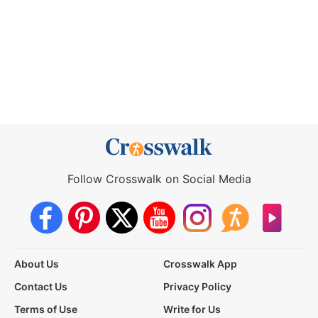
Follow Crosswalk on Social Media
About Us
Crosswalk App
Contact Us
Privacy Policy
Terms of Use
Write for Us