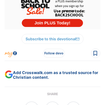
Subscribe to this devotional
Follow devo
Add Crosswalk.com as a trusted source for
Christian content.
SHARE