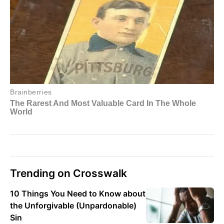
Trending on Crosswalk
10 Things You Need to Know about
the Unforgivable (Unpardonable)
Sin