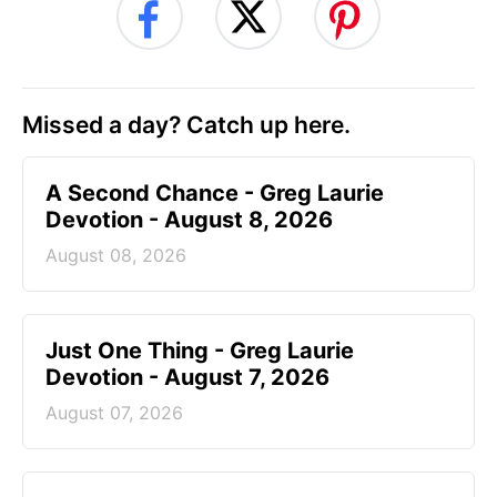
Missed a day? Catch up here.
A Second Chance - Greg Laurie
Devotion - August 8, 2026
August 08, 2026
Just One Thing - Greg Laurie
Devotion - August 7, 2026
August 07, 2026