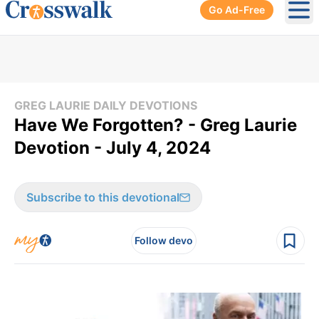
Go Ad-Free
Ope
GREG LAURIE DAILY DEVOTIONS
Have We Forgotten? - Greg Laurie
Devotion - July 4, 2024
Subscribe to this devotional
Follow devo