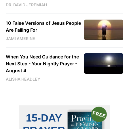
DR. DAVID JEREMIAH
10 False Versions of Jesus People
Are Falling For
JAMI AMERINE
When You Need Guidance for the
Next Step - Your Nightly Prayer -
August 4
ALISHA HEADLEY