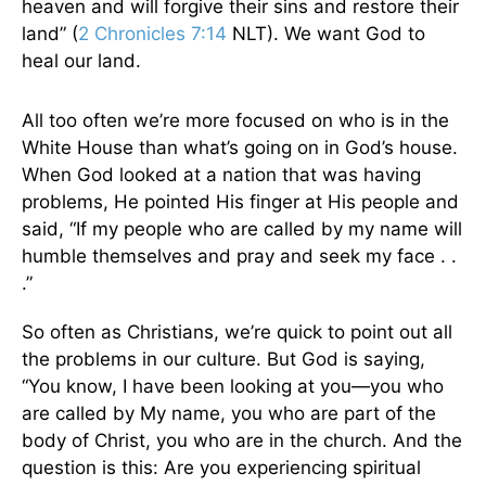
heaven and will forgive their sins and restore their
land” (
2 Chronicles 7:14
NLT). We want God to
heal our land.
All too often we’re more focused on who is in the
White House than what’s going on in God’s house.
When God looked at a nation that was having
problems, He pointed His finger at His people and
said, “If my people who are called by my name will
humble themselves and pray and seek my face . .
.”
So often as Christians, we’re quick to point out all
the problems in our culture. But God is saying,
“You know, I have been looking at you—you who
are called by My name, you who are part of the
body of Christ, you who are in the church. And the
question is this: Are you experiencing spiritual