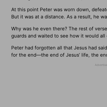
At this point Peter was worn down, defeat
But it was at a distance. As a result, he w
Why was he even there? The rest of verse 
guards and waited to see how it would all 
Peter had forgotten all that Jesus had sai
for the end—the end of Jesus’ life, the en