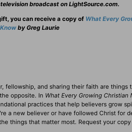
 television broadcast on LightSource.com
.
gift, you can receive a copy
of
What Every Gro
o Know
by Greg Laurie
, fellowship, and sharing their faith are things 
 the opposite. In
What Every Growing Christian 
ndational practices that help believers grow spir
u're a new believer or have followed Christ for 
 the things that matter most. Request your copy 