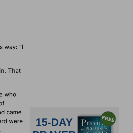
s way: “I
in. That
le who
of
and came
yard were
.