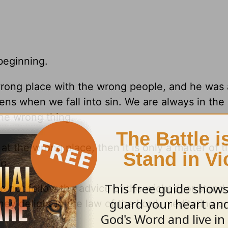
beginning.
wrong place with the wrong people, and he was 
ens when we fall into sin. We are always in th
he wrong thing.
the wrong place, then it is only a matter of ti
p.
o not follow the advice of the wicked, or stand
hey delight in the law of the Lord, meditating on