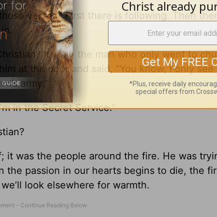
hese verses? First there is following. Then ther
in.
hristian? It’s like the man who only went to ch
him at the door and said, “You know, I only see
rd’s army.”
m in the Secret Service.”
stian?
f; it was the people around the fire. He was tryi
the passion in our hearts begins to die, the fir
 we’ll look elsewhere for warmth.