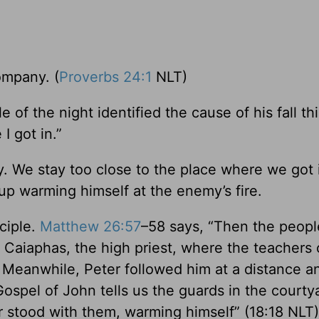
ompany. (
Proverbs 24:1
NLT)
e of the night identified the cause of his fall thi
I got in.”
ly. We stay too close to the place where we got 
p warming himself at the enemy’s fire.
ciple.
Matthew 26:57
–58 says, “Then the peop
 Caiaphas, the high priest, where the teachers 
. Meanwhile, Peter followed him at a distance 
 Gospel of John tells us the guards in the court
r stood with them, warming himself” (18:18 NLT)