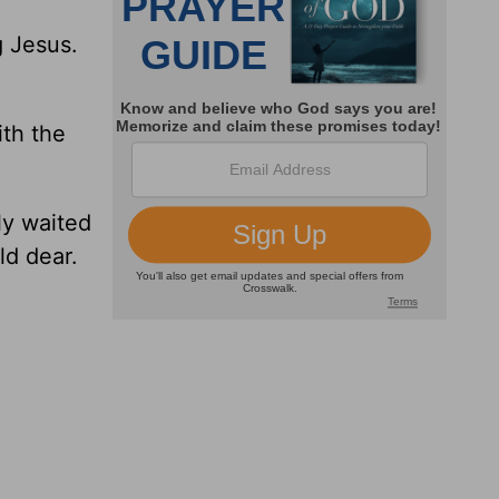
g Jesus.
ith the
ly waited
ld dear.