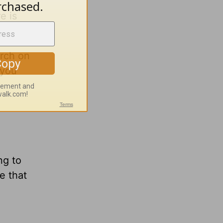
e is
urch on
 you
ng to
e that