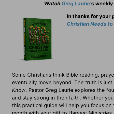
Watch
Greg Laurie
's weekly
In thanks for your 
Christian Needs t
Some Christians think Bible reading, prayer
eventually move beyond. The truth is just
Know
, Pastor Greg Laurie explores the fou
and stay strong in their faith. Whether yo
this practical guide will help you focus on
month with your gift to Harvest Ministries.