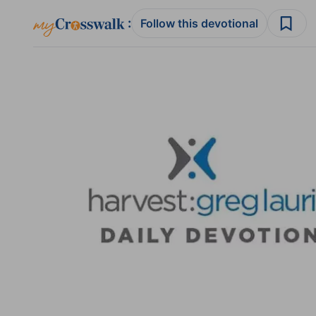
:
Follow this devotional