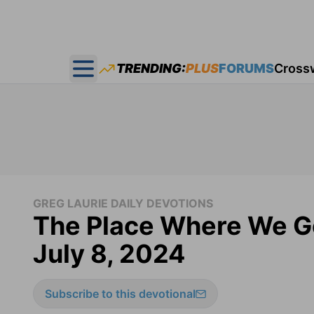
TRENDING:
PLUS
FORUMS
Cross
Open main menu
GREG LAURIE DAILY DEVOTIONS
The Place Where We Got
July 8, 2024
Subscribe to this devotional