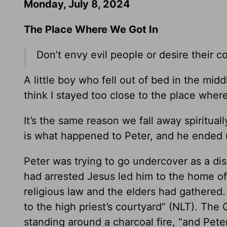
Monday, July 8, 2024
The Place Where We Got In
Don’t envy evil people or desire their c
A little boy who fell out of bed in the middl
think I stayed too close to the place where 
It’s the same reason we fall away spiritual
is what happened to Peter, and he ended u
Peter was trying to go undercover as a dis
had arrested Jesus led him to the home of
religious law and the elders had gathered
to the high priest’s courtyard” (NLT). The
standing around a charcoal fire, “and Pete