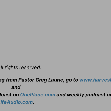
l rights reserved.
ng from Pastor Greg Laurie, go to
www.harvest
and
adcast on
OnePlace.com
and weekly podcast o
LifeAudio.com
.