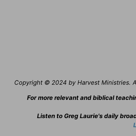
Copyright © 2024 by Harvest Ministries. Al
For more relevant and biblical teachi
Listen to Greg Laurie's daily bro