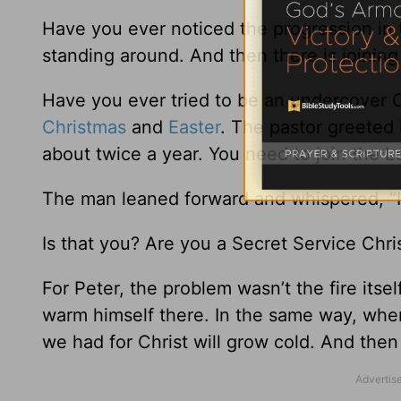
Have you ever noticed the progression in t
standing around. And then there is joining 
Have you ever tried to be an undercover C
Christmas
and
Easter
. The pastor greeted 
about twice a year. You need to join the Lo
The man leaned forward and whispered, “I’
Is that you? Are you a Secret Service Chri
For Peter, the problem wasn’t the fire itsel
warm himself there. In the same way, when 
we had for Christ will grow cold. And then