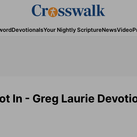
word
Devotionals
Your Nightly Scripture
News
Video
P
 In - Greg Laurie Devotio