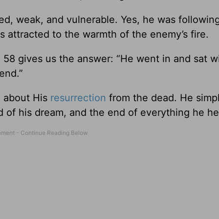
ed, weak, and vulnerable. Yes, he was followin
as attracted to the warmth of the enemy’s fire.
58 gives us the answer: “He went in and sat w
end.”
d about His
resurrection
from the dead. He simp
d of his dream, and the end of everything he he