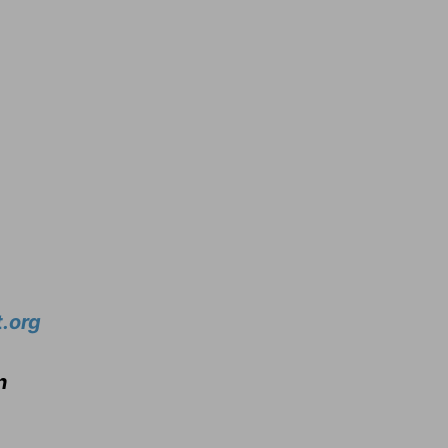
.org
n