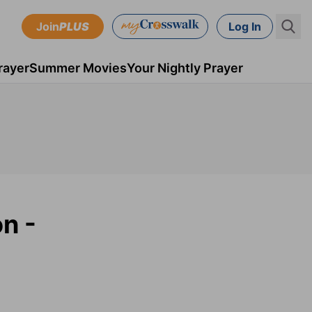
Join
PLUS
Log In
rayer
Summer Movies
Your Nightly Prayer
n -