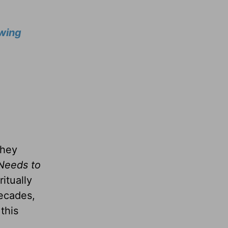
wing
they
Needs to
itually
decades,
this