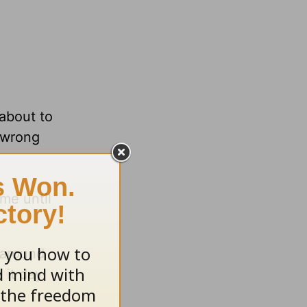
about to
e wrong
me until
 around
 it day