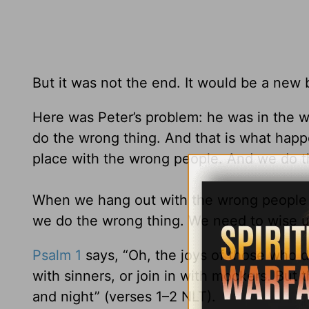
But it was not the end. It would be a new 
Here was Peter’s problem: he was in the 
do the wrong thing. And that is what happ
place with the wrong people. And we do t
When we hang out with the wrong people at 
we do the wrong thing. We need to wise u
Psalm 1
says, “Oh, the joys of those who d
with sinners, or join in with mockers. But t
and night” (verses 1–2 NLT).