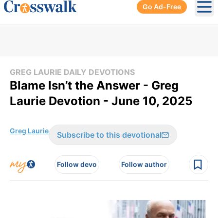
Go Ad-Free
Ope
GREG LAURIE DAILY DEVOTIONS
Blame Isn’t the Answer - Greg
Laurie Devotion - June 10, 2025
Greg Laurie
Subscribe to this devotional
Follow devo
Follow author