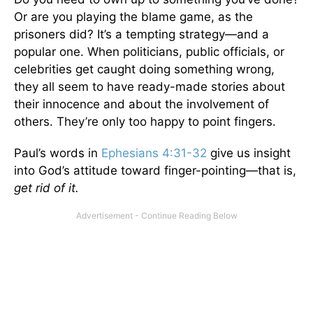
Or are you playing the blame game, as the
prisoners did? It’s a tempting strategy—and a
popular one. When politicians, public officials, or
celebrities get caught doing something wrong,
they all seem to have ready-made stories about
their innocence and about the involvement of
others. They’re only too happy to point fingers.
Paul’s words in
Ephesians 4:31-32
give us insight
into God’s attitude toward finger-pointing—that is,
get rid of it.