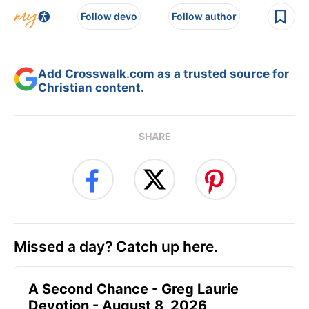
Follow devo
Follow author
Add Crosswalk.com as a trusted source for
Christian content.
SHARE
Missed a day? Catch up here.
A Second Chance - Greg Laurie
Devotion - August 8, 2026