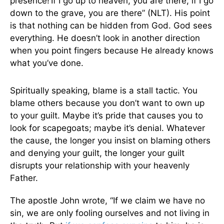
presence!
If I go up to heaven, you are there; if I go
down to the grave, you are there” (NLT). His point
is that nothing can be hidden from God. God sees
everything. He doesn’t look in another direction
when you point fingers because He already knows
what you’ve done.
Spiritually speaking, blame is a stall tactic. You
blame others because you don’t want to own up
to your guilt. Maybe it’s pride that causes you to
look for scapegoats; maybe it’s denial. Whatever
the cause, the longer you insist on blaming others
and denying your guilt, the longer your guilt
disrupts your relationship with your heavenly
Father.
The apostle John wrote, “If we claim we have no
sin, we are only fooling ourselves and not living in