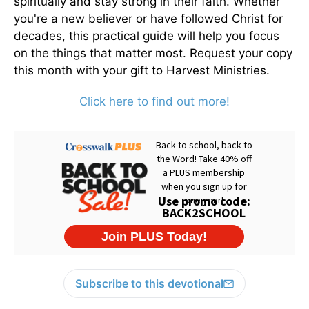
spiritually and stay strong in their faith. Whether
you're a new believer or have followed Christ for
decades, this practical guide will help you focus
on the things that matter most. Request your copy
this month with your gift to Harvest Ministries.
Click here to find out more!
Subscribe to this devotional