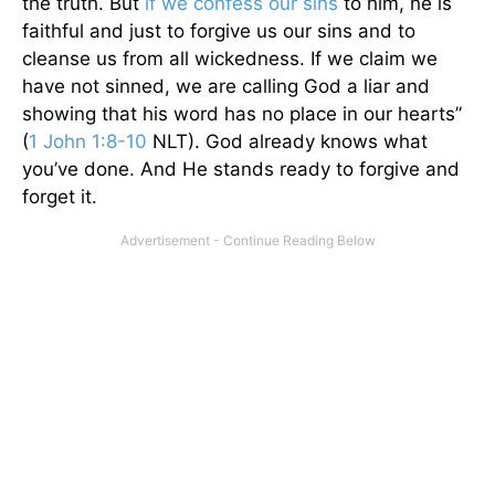
the truth. But
if we confess our sins
to him, he is
faithful and just to forgive us our sins and to
cleanse us from all wickedness. If we claim we
have not sinned, we are calling God a liar and
showing that his word has no place in our hearts”
(
1 John 1:8-10
NLT). God already knows what
you’ve done. And He stands ready to forgive and
forget it.