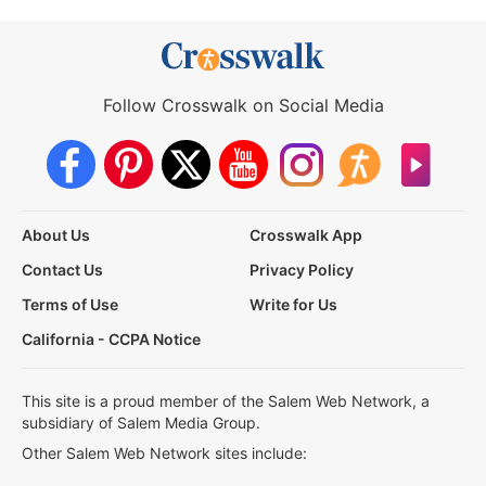
Follow Crosswalk on Social Media
About Us
Crosswalk App
Contact Us
Privacy Policy
Terms of Use
Write for Us
California - CCPA Notice
This site is a proud member of the Salem Web Network, a
subsidiary of Salem Media Group.
Other Salem Web Network sites include: