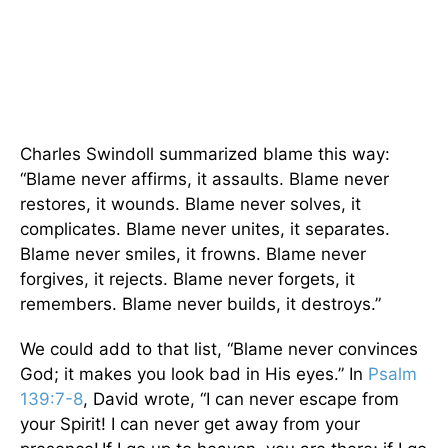
Charles Swindoll summarized blame this way:
“Blame never affirms, it assaults. Blame never
restores, it wounds. Blame never solves, it
complicates. Blame never unites, it separates.
Blame never smiles, it frowns. Blame never
forgives, it rejects. Blame never forgets, it
remembers. Blame never builds, it destroys.”
We could add to that list, “Blame never convinces
God; it makes you look bad in His eyes.” In
Psalm
139:7-8
, David wrote, “I can never escape from
your Spirit! I can never get away from your