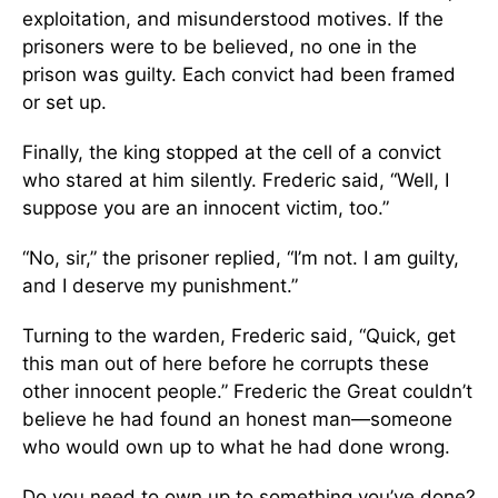
exploitation, and misunderstood motives. If the
prisoners were to be believed, no one in the
prison was guilty. Each convict had been framed
or set up.
Finally, the king stopped at the cell of a convict
who stared at him silently. Frederic said, “Well, I
suppose you are an innocent victim, too.”
“No, sir,” the prisoner replied, “I’m not. I am guilty,
and I deserve my punishment.”
Turning to the warden, Frederic said, “Quick, get
this man out of here before he corrupts these
other innocent people.” Frederic the Great couldn’t
believe he had found an honest man—someone
who would own up to what he had done wrong.
Do you need to own up to something you’ve done?