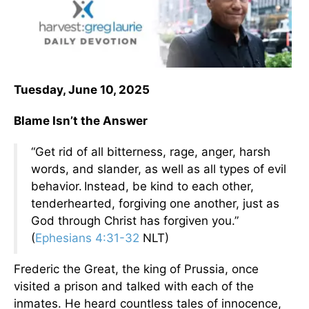
Tuesday, June 10, 2025
Blame Isn’t the Answer
“Get rid of all bitterness, rage, anger, harsh
words, and slander, as well as all types of evil
behavior.
Instead, be kind to each other,
tenderhearted, forgiving one another, just as
God through Christ has forgiven you.”
(
Ephesians 4:31-32
NLT)
Frederic the Great, the king of Prussia, once
visited a prison and talked with each of the
inmates. He heard countless tales of innocence,