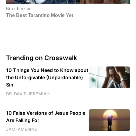
Trending on Crosswalk
10 Things You Need to Know about
the Unforgivable (Unpardonable)
Sin
DR. DAVID JEREMIAH
10 False Versions of Jesus People
Are Falling For
JAMI AMERINE