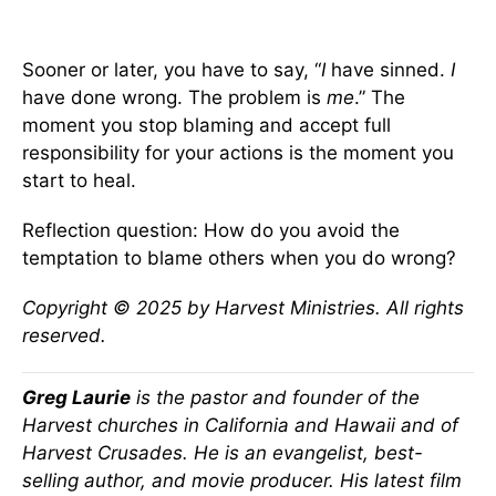
Sooner or later, you have to say, “
I
have sinned.
I
have done wrong. The problem is
me
.” The
moment you stop blaming and accept full
responsibility for your actions is the moment you
start to heal.
Reflection question: How do you avoid the
temptation to blame others when you do wrong?
Copyright © 2025 by Harvest Ministries. All rights
reserved.
Greg Laurie
is the pastor and founder of the
Harvest churches in California and Hawaii and of
Harvest Crusades. He is an evangelist, best-
selling author, and movie producer. His latest film