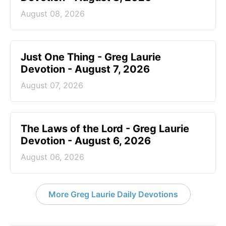
August 08, 2026
Just One Thing - Greg Laurie
Devotion - August 7, 2026
August 07, 2026
The Laws of the Lord - Greg Laurie
Devotion - August 6, 2026
August 06, 2026
More Greg Laurie Daily Devotions