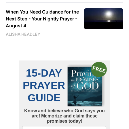
When You Need Guidance for the
Next Step - Your Nightly Prayer -
August 4
ALISHA HEADLEY