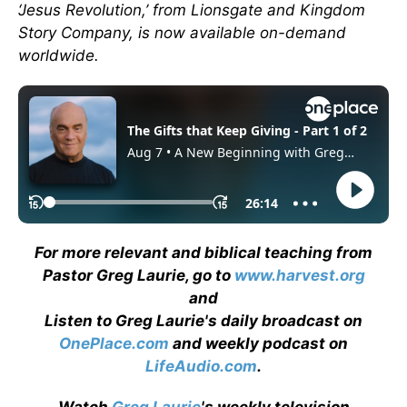
‘Jesus Revolution,’ from Lionsgate and Kingdom
Story Company, is now available on-demand
worldwide.
For more relevant and biblical teaching from
Pastor Greg Laurie, go to
www.harvest.org
and
Listen to Greg Laurie's daily broadcast on
OnePlace.com
and weekly podcast on
LifeAudio.com
.