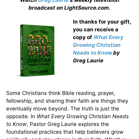
Watch
Greg Laurie
's weekly television
broadcast on LightSource.com
.
In thanks for your gift,
you can receive a
copy
of
What Every
Growing Christian
Needs to Know
by
Greg Laurie
Some Christians think Bible reading, prayer,
fellowship, and sharing their faith are things they
eventually move beyond. The truth is just the
opposite. In
What Every Growing Christian Needs
to Know
, Pastor Greg Laurie explores the
foundational practices that help believers grow