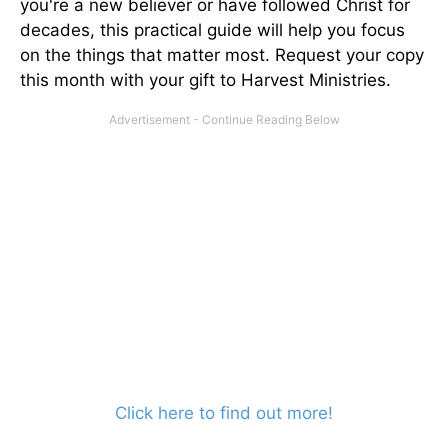
you're a new believer or have followed Christ for
decades, this practical guide will help you focus
on the things that matter most. Request your copy
this month with your gift to Harvest Ministries.
Click here to find out more!