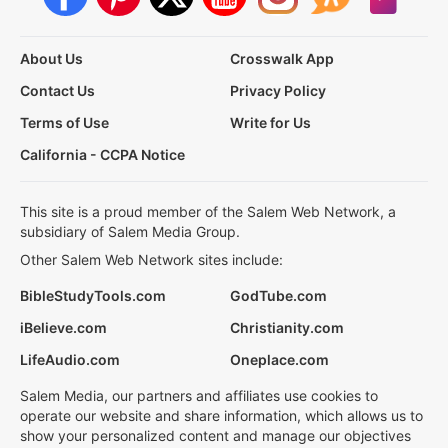
About Us
Crosswalk App
Contact Us
Privacy Policy
Terms of Use
Write for Us
California - CCPA Notice
This site is a proud member of the Salem Web Network, a
subsidiary of Salem Media Group.
Other Salem Web Network sites include:
BibleStudyTools.com
GodTube.com
iBelieve.com
Christianity.com
LifeAudio.com
Oneplace.com
Salem Media, our partners and affiliates use cookies to
operate our website and share information, which allows us to
show your personalized content and manage our objectives