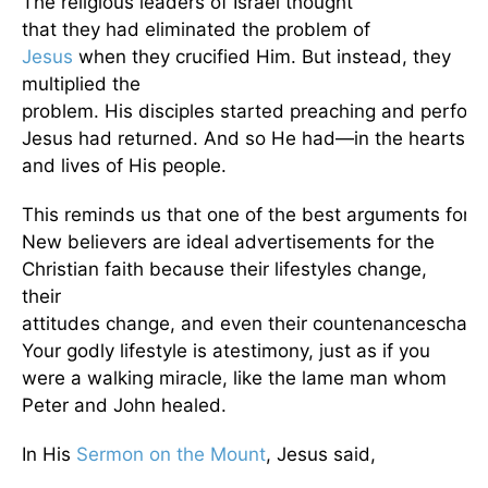
The religious leaders of Israel thought
that they had eliminated the problem of
Jesus
when they crucified Him. But instead, they
multiplied the
problem. His disciples started preaching and perform
Jesus had returned. And so He had—in the hearts
and lives of His people.
This reminds us that one of the best arguments for the
New believers are ideal advertisements for the
Christian faith because their lifestyles change,
their
attitudes change, and even their countenanceschang
Your godly lifestyle is atestimony, just as if you
were a walking miracle, like the lame man whom
Peter and John healed.
In His
Sermon on the Mount
, Jesus said,