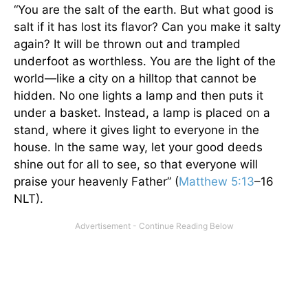
“You are the salt of the earth. But what good is
salt if it has lost its flavor? Can you make it salty
again? It will be thrown out and trampled
underfoot as worthless. You are the light of the
world—like a city on a hilltop that cannot be
hidden. No one lights a lamp and then puts it
under a basket. Instead, a lamp is placed on a
stand, where it gives light to everyone in the
house. In the same way, let your good deeds
shine out for all to see, so that everyone will
praise your heavenly Father” (
Matthew 5:13
–16
NLT).