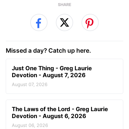
SHARE
Missed a day? Catch up here.
Just One Thing - Greg Laurie
Devotion - August 7, 2026
August 07, 2026
The Laws of the Lord - Greg Laurie
Devotion - August 6, 2026
August 06, 2026