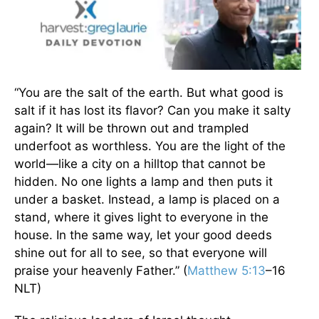
“You are the salt of the earth. But what good is
salt if it has lost its flavor? Can you make it salty
again? It will be thrown out and trampled
underfoot as worthless. You are the light of the
world—like a city on a hilltop that cannot be
hidden. No one lights a lamp and then puts it
under a basket. Instead, a lamp is placed on a
stand, where it gives light to everyone in the
house. In the same way, let your good deeds
shine out for all to see, so that everyone will
praise your heavenly Father.” (
Matthew 5:13
–16
NLT)