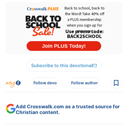
Subscribe to this devotional
Follow devo
Follow author
Add Crosswalk.com as a trusted source for
Christian content.