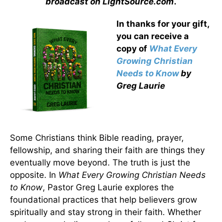
broadcast on LightSource.com
.
In thanks for your gift,
you can receive a
copy
of
What Every
Growing Christian
Needs to Know
by
Greg Laurie
Some Christians think Bible reading, prayer,
fellowship, and sharing their faith are things they
eventually move beyond. The truth is just the
opposite. In
What Every Growing Christian Needs
to Know
, Pastor Greg Laurie explores the
foundational practices that help believers grow
spiritually and stay strong in their faith. Whether