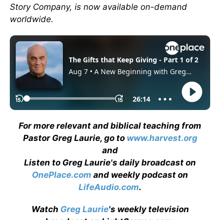
Story Company, is now available on-demand
worldwide.
For more relevant and biblical teaching from
Pastor Greg Laurie, go to
www.harvest.org
and
Listen to Greg Laurie's daily broadcast on
OnePlace.com
and weekly podcast on
LifeAudio.com
.
Watch
Greg Laurie
's weekly television