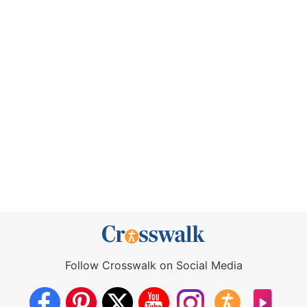
Follow Crosswalk on Social Media