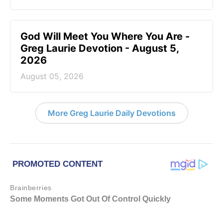
God Will Meet You Where You Are -
Greg Laurie Devotion - August 5,
2026
August 05, 2026
More Greg Laurie Daily Devotions