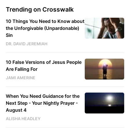
Trending on Crosswalk
10 Things You Need to Know about
the Unforgivable (Unpardonable)
Sin
DR. DAVID JEREMIAH
10 False Versions of Jesus People
Are Falling For
JAMI AMERINE
When You Need Guidance for the
Next Step - Your Nightly Prayer -
August 4
ALISHA HEADLEY