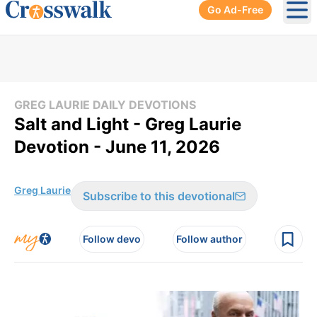
Go Ad-Free
Ope
GREG LAURIE DAILY DEVOTIONS
Salt and Light - Greg Laurie
Devotion - June 11, 2026
Greg Laurie
Subscribe to this devotional
Follow devo
Follow author