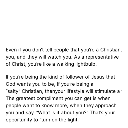
Even if you don’t tell people that you’re a Christian, 
you, and they will watch you. As a representative
of Christ, you’re like a walking lightbulb.
If you’re being the kind of follower of Jesus that
God wants you to be, if you’re being a
“salty” Christian, thenyour lifestyle will stimulate a th
The greatest compliment you can get is when
people want to know more, when they approach
you and say, “What is it about you?” That’s your
opportunity to “turn on the light.”