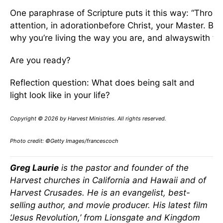
One paraphrase of Scripture puts it this way: “Throug
attention, in adorationbefore Christ, your Master. B
why you’re living the way you are, and alwayswith th
Are you ready?
Reflection question: What does being salt and
light look like in your life?
Copyright © 2026 by Harvest Ministries. All rights reserved.
Photo credit: ©Getty Images/francescoch
Greg Laurie
is the pastor and founder of the
Harvest churches in California and Hawaii and of
Harvest Crusades. He is an evangelist, best-
selling author, and movie producer. His latest film
‘Jesus Revolution,’ from Lionsgate and Kingdom