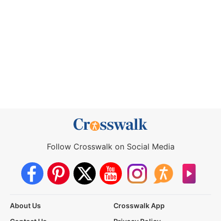
Follow Crosswalk on Social Media
About Us
Crosswalk App