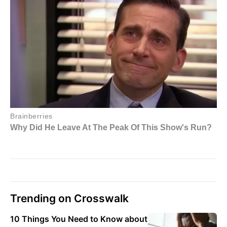
Trending on Crosswalk
10 Things You Need to Know about