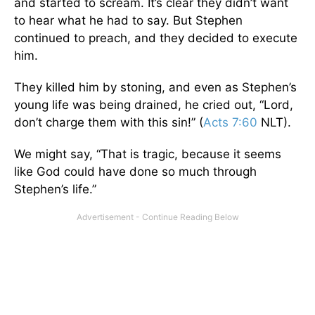
and started to scream. It’s clear they didn’t want
to hear what he had to say. But Stephen
continued to preach, and they decided to execute
him.
They killed him by stoning, and even as Stephen’s
young life was being drained, he cried out, “Lord,
don’t charge them with this sin!” (
Acts 7:60
NLT).
We might say, “That is tragic, because it seems
like God could have done so much through
Stephen’s life.”