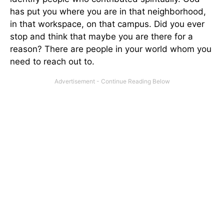
has put you where you are in that neighborhood,
in that workspace, on that campus. Did you ever
stop and think that maybe you are there for a
reason? There are people in your world whom you
need to reach out to.