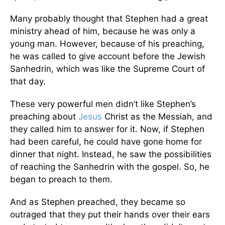
Many probably thought that Stephen had a great
ministry ahead of him, because he was only a
young man. However, because of his preaching,
he was called to give account before the Jewish
Sanhedrin, which was like the Supreme Court of
that day.
These very powerful men didn’t like Stephen’s
preaching about
Jesus
Christ as the Messiah, and
they called him to answer for it. Now, if Stephen
had been careful, he could have gone home for
dinner that night. Instead, he saw the possibilities
of reaching the Sanhedrin with the gospel. So, he
began to preach to them.
And as Stephen preached, they became so
outraged that they put their hands over their ears