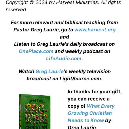
Copyright © 2024 by Harvest Ministries. All rights
reserved.
For more relevant and biblical teaching from
Pastor Greg Laurie, go to
www.harvest.org
and
Listen to Greg Laurie's daily broadcast on
OnePlace.com
and weekly podcast on
LifeAudio.com
.
Watch
Greg Laurie
's weekly television
broadcast on LightSource.com
.
In thanks for your gift,
you can receive a
copy
of
What Every
Growing Christian
Needs to Know
by
Greg Laurie