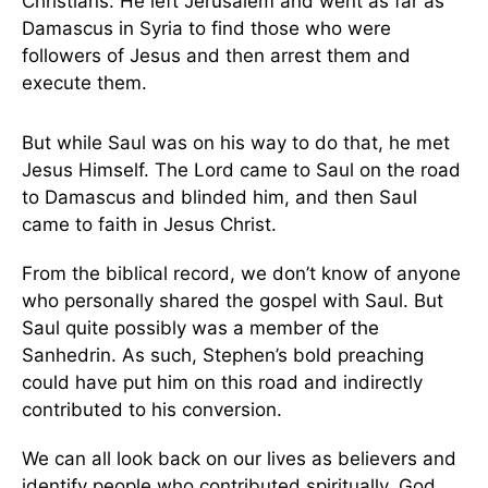
Christians. He left Jerusalem and went as far as
Damascus in Syria to find those who were
followers of Jesus and then arrest them and
execute them.
But while Saul was on his way to do that, he met
Jesus Himself. The Lord came to Saul on the road
to Damascus and blinded him, and then Saul
came to faith in Jesus Christ.
From the biblical record, we don’t know of anyone
who personally shared the gospel with Saul. But
Saul quite possibly was a member of the
Sanhedrin. As such, Stephen’s bold preaching
could have put him on this road and indirectly
contributed to his conversion.
We can all look back on our lives as believers and
identify people who contributed spiritually. God