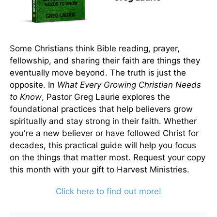
Some Christians think Bible reading, prayer,
fellowship, and sharing their faith are things they
eventually move beyond. The truth is just the
opposite. In
What Every Growing Christian Needs
to Know
, Pastor Greg Laurie explores the
foundational practices that help believers grow
spiritually and stay strong in their faith. Whether
you're a new believer or have followed Christ for
decades, this practical guide will help you focus
on the things that matter most. Request your copy
this month with your gift to Harvest Ministries.
Click here to find out more!