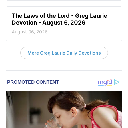
The Laws of the Lord - Greg Laurie
Devotion - August 6, 2026
August 06, 2026
More Greg Laurie Daily Devotions