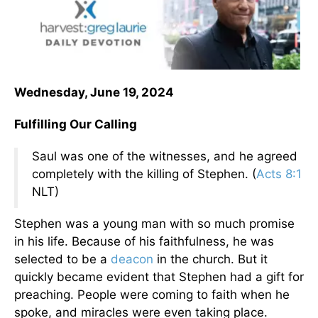
Wednesday, June 19, 2024
Fulfilling Our Calling
Saul was one of the witnesses, and he agreed
completely with the killing of Stephen. (
Acts 8:1
NLT)
Stephen was a young man with so much promise
in his life. Because of his faithfulness, he was
selected to be a
deacon
in the church. But it
quickly became evident that Stephen had a gift for
preaching. People were coming to faith when he
spoke, and miracles were even taking place.