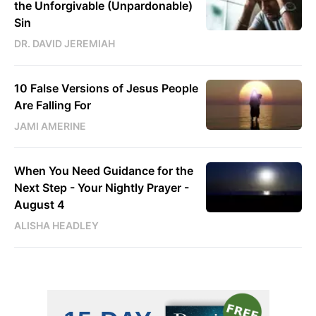
the Unforgivable (Unpardonable)
Sin
DR. DAVID JEREMIAH
10 False Versions of Jesus People
Are Falling For
JAMI AMERINE
When You Need Guidance for the
Next Step - Your Nightly Prayer -
August 4
ALISHA HEADLEY