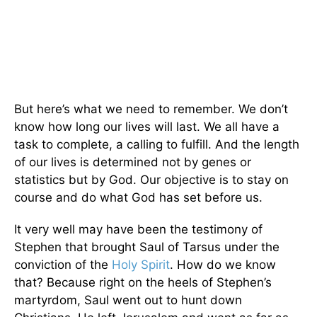
But here’s what we need to remember. We don’t
know how long our lives will last. We all have a
task to complete, a calling to fulfill. And the length
of our lives is determined not by genes or
statistics but by God. Our objective is to stay on
course and do what God has set before us.
It very well may have been the testimony of
Stephen that brought Saul of Tarsus under the
conviction of the
Holy Spirit
. How do we know
that? Because right on the heels of Stephen’s
martyrdom, Saul went out to hunt down