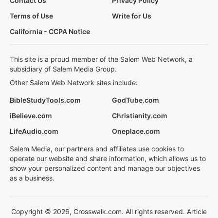
Contact Us
Privacy Policy
Terms of Use
Write for Us
California - CCPA Notice
This site is a proud member of the Salem Web Network, a
subsidiary of Salem Media Group.
Other Salem Web Network sites include:
BibleStudyTools.com
GodTube.com
iBelieve.com
Christianity.com
LifeAudio.com
Oneplace.com
Salem Media, our partners and affiliates use cookies to
operate our website and share information, which allows us to
show your personalized content and manage our objectives
as a business.
Copyright © 2026, Crosswalk.com. All rights reserved. Article