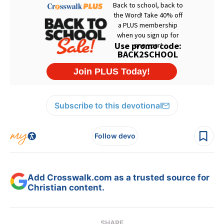
Subscribe to this devotional
Follow devo
Add Crosswalk.com as a trusted source for
Christian content.
SHARE