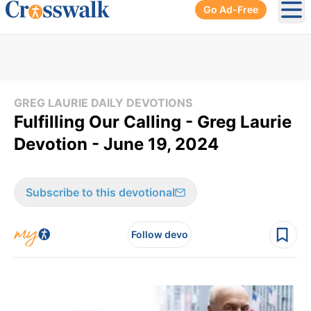
Go Ad-Free
Ope
GREG LAURIE DAILY DEVOTIONS
Fulfilling Our Calling - Greg Laurie
Devotion - June 19, 2024
Subscribe to this devotional
Follow devo