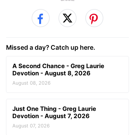
Missed a day? Catch up here.
A Second Chance - Greg Laurie
Devotion - August 8, 2026
August 08, 2026
Just One Thing - Greg Laurie
Devotion - August 7, 2026
August 07, 2026