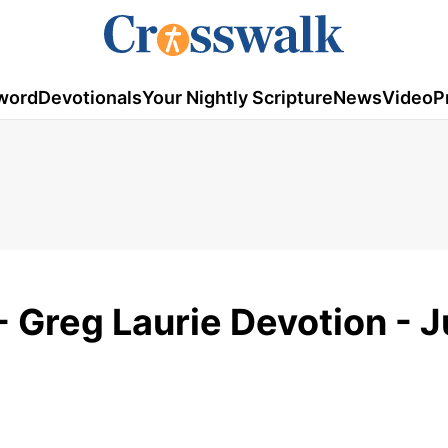
word
Devotionals
Your Nightly Scripture
News
Video
P
- Greg Laurie Devotion - 