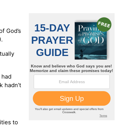
of God’s
.
tually
e had
k hadn’t
ties to