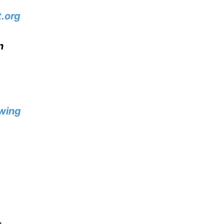
.org
n
wing