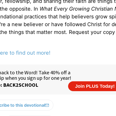
, fellowship, and sharing their faith are things 
 the opposite. In
What Every Growing Christian 
ndational practices that help believers grow spir
u're a new believer or have followed Christ for 
 the things that matter most. Request your copy 
ere to find out more!
ribe to this devotional