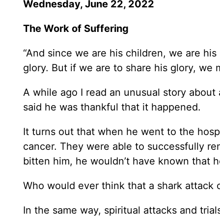
Wednesday, June 22, 2022
The Work of Suffering
“And since we are his children, we are his 
glory. But if we are to share his glory, we 
A while ago I read an unusual story about
said he was thankful that it happened.
It turns out that when he went to the hosp
cancer. They were able to successfully rem
bitten him, he wouldn’t have known that h
Who would ever think that a shark attack 
In the same way, spiritual attacks and trial