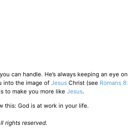
you can handle. He’s always keeping an eye on
u into the image of
Jesus
Christ (see
Romans 8
 is to make you more like
Jesus
.
this: God is at work in your life.
l rights reserved.