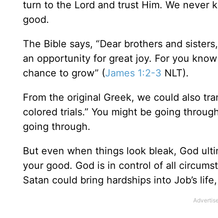
turn to the Lord and trust Him. We never k
good.
The Bible says, “Dear brothers and sisters
an opportunity for great joy. For you know
chance to grow” (
James 1:2-3
NLT).
From the original Greek, we could also tra
colored trials.” You might be going throug
going through.
But even when things look bleak, God ultim
your good. God is in control of all circum
Satan could bring hardships into Job’s life