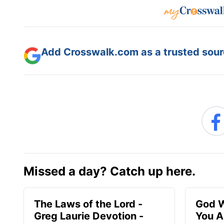
Add Crosswalk.com as a trusted sourc
Missed a day? Catch up here.
The Laws of the Lord -
God W
Greg Laurie Devotion -
You A