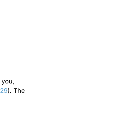
 you,
:29
). The