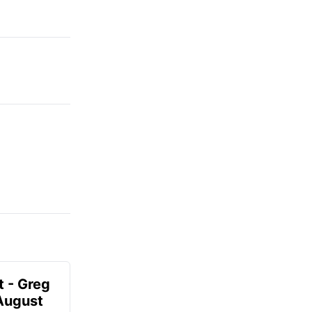
t - Greg
 August