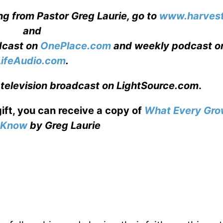
ng from Pastor Greg Laurie, go to
www.harvest
and
adcast on
OnePlace.com
and weekly podcast o
LifeAudio.com
.
 television broadcast on LightSource.com
.
gift, you can receive a copy
of
What Every Gro
o Know
by Greg Laurie