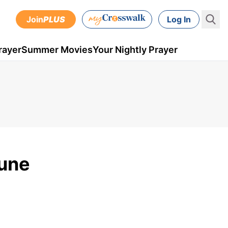
Join
PLUS
Log In
rayer
Summer Movies
Your Nightly Prayer
June