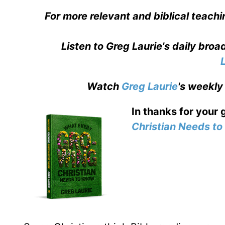
For more relevant and biblical teachi
Listen to Greg Laurie's daily bro
Watch
Greg Laurie
's weekly
In thanks for your 
Christian Needs t