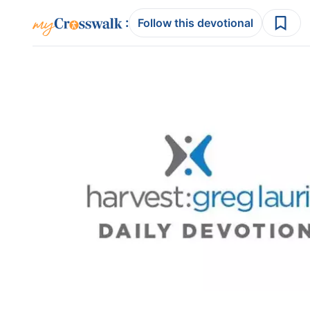
:
Follow this devotional