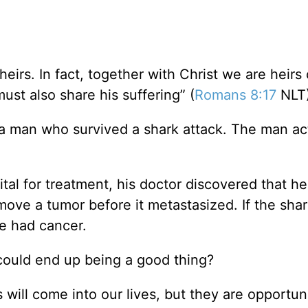
heirs. In fact, together with Christ we are heirs 
must also share his suffering” (
Romans 8:17
NLT)
 a man who survived a shark attack. The man ac
ital for treatment, his doctor discovered that h
ove a tumor before it metastasized. If the shar
e had cancer.
could end up being a good thing?
s will come into our lives, but they are opportuni