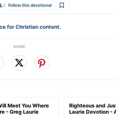
:
Follow this devotional
e for Christian content.
SHARE
ill Meet You Where
Righteous and Jus
re - Greg Laurie
Laurie Devotion -