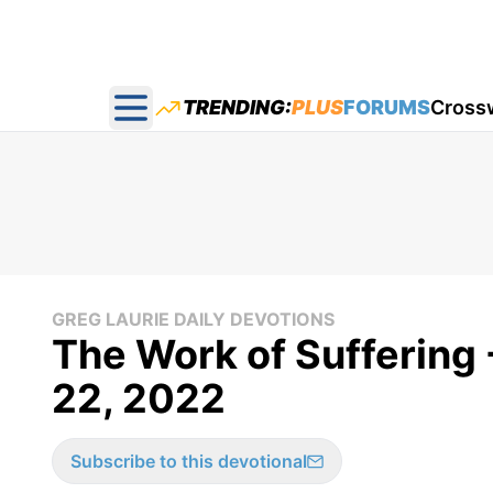
TRENDING:
PLUS
FORUMS
Cross
Open main menu
GREG LAURIE DAILY DEVOTIONS
The Work of Suffering 
22, 2022
Subscribe to this devotional