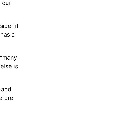
 our
ider it
 has a
d “many-
else is
y and
efore