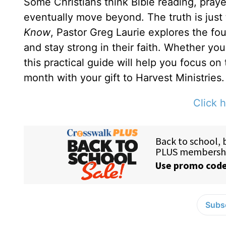
Some Christians think Bible reading, prayer
eventually move beyond. The truth is just
Know
, Pastor Greg Laurie explores the fou
and stay strong in their faith. Whether yo
this practical guide will help you focus on
month with your gift to Harvest Ministries.
Click h
Subsc