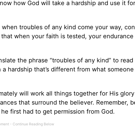
now how God will take a hardship and use it for
, when troubles of any kind come your way, cons
 that when your faith is tested, your endurance
nslate the phrase “troubles of any kind” to rea
h a hardship that’s different from what someone 
ately will work all things together for His glor
stances that surround the believer. Remember, b
, he first had to get permission from God.