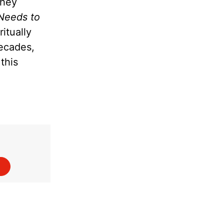
they
Needs to
itually
decades,
this