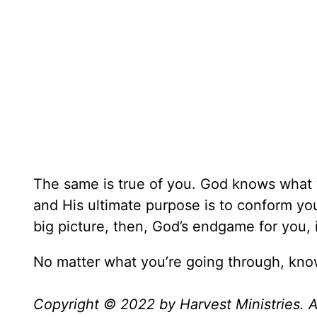
The same is true of you. God knows what 
and His ultimate purpose is to conform yo
big picture, then, God’s endgame for you,
No matter what you’re going through, know 
Copyright © 2022 by Harvest Ministries. Al