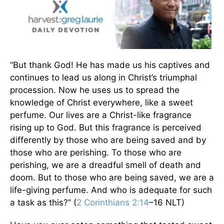
“But thank God! He has made us his captives and
continues to lead us along in Christ’s triumphal
procession. Now he uses us to spread the
knowledge of Christ everywhere, like a sweet
perfume. Our lives are a Christ-like fragrance
rising up to God. But this fragrance is perceived
differently by those who are being saved and by
those who are perishing. To those who are
perishing, we are a dreadful smell of death and
doom. But to those who are being saved, we are a
life-giving perfume. And who is adequate for such
a task as this?” (
2 Corinthians 2:14
–16 NLT)