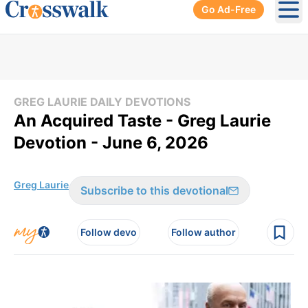
Go Ad-Free
Ope
GREG LAURIE DAILY DEVOTIONS
An Acquired Taste - Greg Laurie
Devotion - June 6, 2026
Greg Laurie
Subscribe to this devotional
Follow devo
Follow author