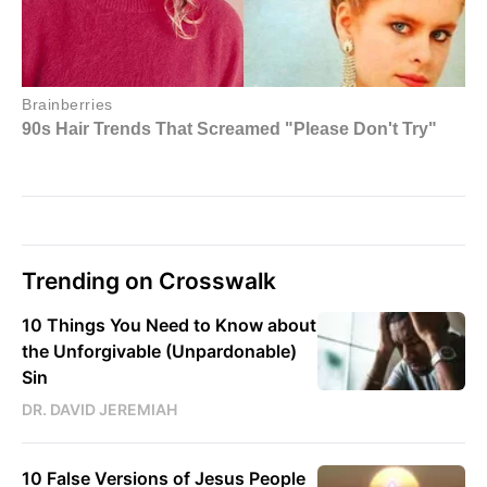
Trending on Crosswalk
10 Things You Need to Know about
the Unforgivable (Unpardonable)
Sin
DR. DAVID JEREMIAH
10 False Versions of Jesus People