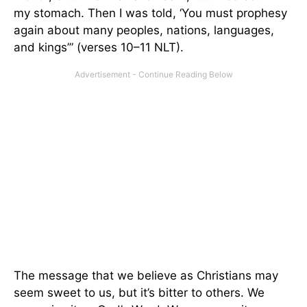
my stomach. Then I was told, ‘You must prophesy
again about many peoples, nations, languages,
and kings’” (verses 10–11 NLT).
The message that we believe as Christians may
seem sweet to us, but it’s bitter to others. We