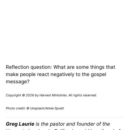
Reflection question: What are some things that
make people react negatively to the gospel
message?
Copyright © 2026 by Harvest Ministries. All rights reserved.
Photo credit: © Unsplash/Annie Spratt
Greg Laurie
is the pastor and founder of the