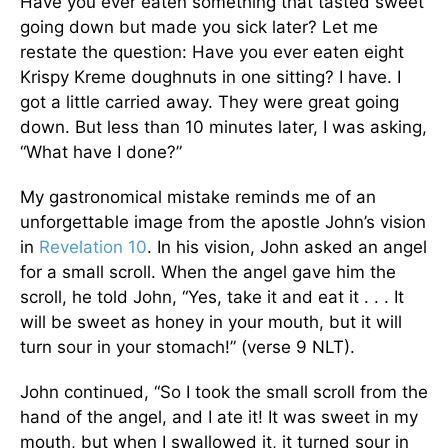
Have you ever eaten something that tasted sweet
going down but made you sick later? Let me
restate the question: Have you ever eaten eight
Krispy Kreme doughnuts in one sitting? I have. I
got a little carried away. They were great going
down. But less than 10 minutes later, I was asking,
“What have I done?”
My gastronomical mistake reminds me of an
unforgettable image from the apostle John’s vision
in
Revelation 10
. In his vision, John asked an angel
for a small scroll. When the angel gave him the
scroll, he told John, “Yes, take it and eat it . . . It
will be sweet as honey in your mouth, but it will
turn sour in your stomach!” (verse 9 NLT).
John continued, “So I took the small scroll from the
hand of the angel, and I ate it! It was sweet in my
mouth, but when I swallowed it, it turned sour in