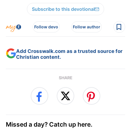
Subscribe to this devotional
Follow devo
Follow author
Add Crosswalk.com as a trusted source for
Christian content.
SHARE
Missed a day? Catch up here.