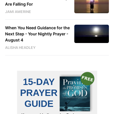
Are Falling For
JAMI AMERINE
When You Need Guidance for the
Next Step - Your Nightly Prayer -
August 4
ALISHA HEADLEY