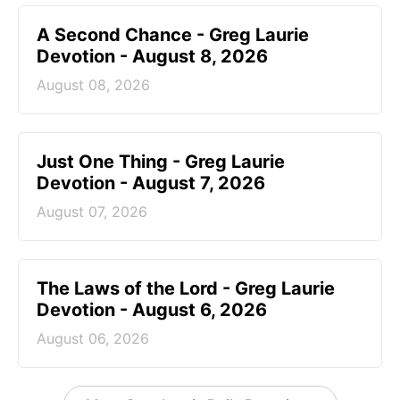
A Second Chance - Greg Laurie
Devotion - August 8, 2026
August 08, 2026
Just One Thing - Greg Laurie
Devotion - August 7, 2026
August 07, 2026
The Laws of the Lord - Greg Laurie
Devotion - August 6, 2026
August 06, 2026