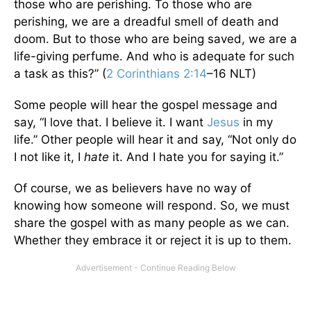
those who are perishing. To those who are
perishing, we are a dreadful smell of death and
doom. But to those who are being saved, we are a
life-giving perfume. And who is adequate for such
a task as this?” (
2 Corinthians 2:14
–16 NLT)
Some people will hear the gospel message and
say, “I love that. I believe it. I want
Jesus
in my
life.” Other people will hear it and say, “Not only do
I not like it, I
hate
it. And I hate you for saying it.”
Of course, we as believers have no way of
knowing how someone will respond. So, we must
share the gospel with as many people as we can.
Whether they embrace it or reject it is up to them.