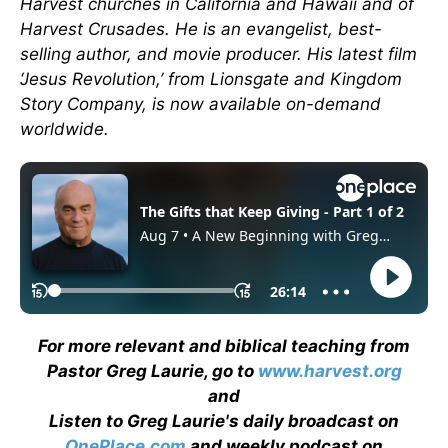
Harvest churches in California and Hawaii and of
Harvest Crusades. He is an evangelist, best-
selling author, and movie producer. His latest film
‘Jesus Revolution,’ from Lionsgate and Kingdom
Story Company, is now available on-demand
worldwide.
For more relevant and biblical teaching from
Pastor Greg Laurie, go to
www.harvest.org
and
Listen to Greg Laurie's daily broadcast on
OnePlace.com
and weekly podcast on