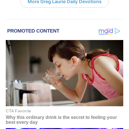
More Greg Laurie Daily Devotions