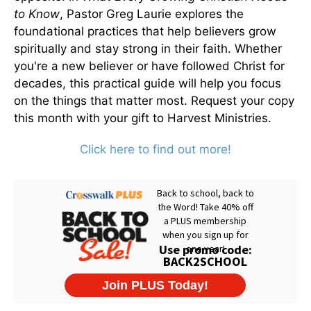
to Know
, Pastor Greg Laurie explores the
foundational practices that help believers grow
spiritually and stay strong in their faith. Whether
you're a new believer or have followed Christ for
decades, this practical guide will help you focus
on the things that matter most. Request your copy
this month with your gift to Harvest Ministries.
Click here to find out more!