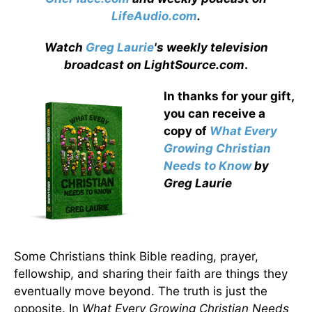
LifeAudio.com
.
Watch
Greg Laurie
's weekly television
broadcast on LightSource.com
.
In thanks for your gift,
you can receive a
copy
of
What Every
Growing Christian
Needs to Know
by
Greg Laurie
Some Christians think Bible reading, prayer,
fellowship, and sharing their faith are things they
eventually move beyond. The truth is just the
opposite. In
What Every Growing Christian Needs