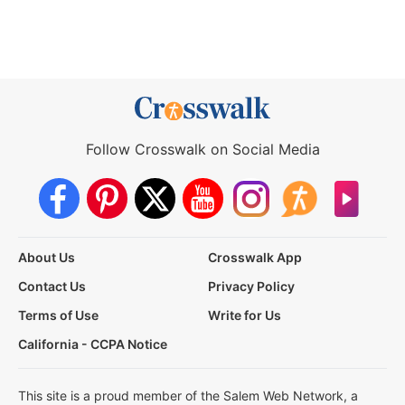
Follow Crosswalk on Social Media
About Us
Crosswalk App
Contact Us
Privacy Policy
Terms of Use
Write for Us
California - CCPA Notice
This site is a proud member of the Salem Web Network, a