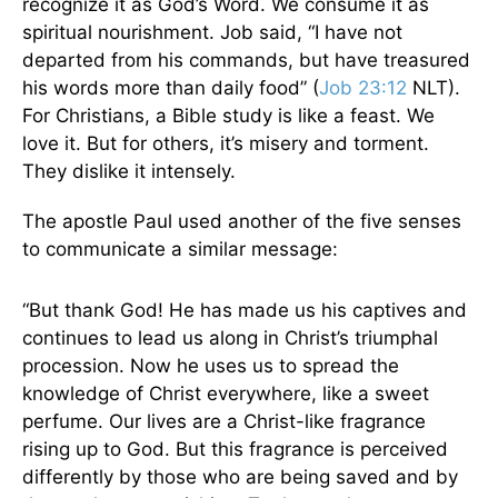
recognize it as God’s Word. We consume it as
spiritual nourishment. Job said, “I have not
departed from his commands, but have treasured
his words more than daily food” (
Job 23:12
NLT).
For Christians, a Bible study is like a feast. We
love it. But for others, it’s misery and torment.
They dislike it intensely.
The apostle Paul used another of the five senses
to communicate a similar message:
“But thank God! He has made us his captives and
continues to lead us along in Christ’s triumphal
procession. Now he uses us to spread the
knowledge of Christ everywhere, like a sweet
perfume. Our lives are a Christ-like fragrance
rising up to God. But this fragrance is perceived
differently by those who are being saved and by