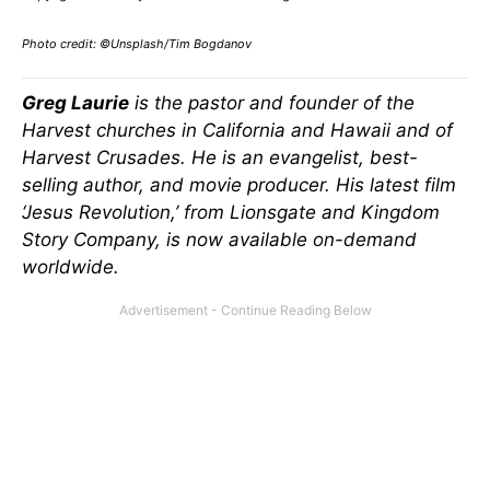
Photo credit: ©Unsplash/Tim Bogdanov
Greg Laurie
is the pastor and founder of the
Harvest churches in California and Hawaii and of
Harvest Crusades. He is an evangelist, best-
selling author, and movie producer. His latest film
‘Jesus Revolution,’ from Lionsgate and Kingdom
Story Company, is now available on-demand
worldwide.