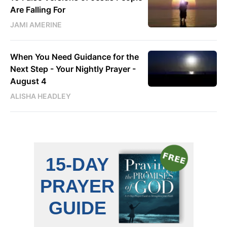
Are Falling For
JAMI AMERINE
When You Need Guidance for the
Next Step - Your Nightly Prayer -
August 4
ALISHA HEADLEY