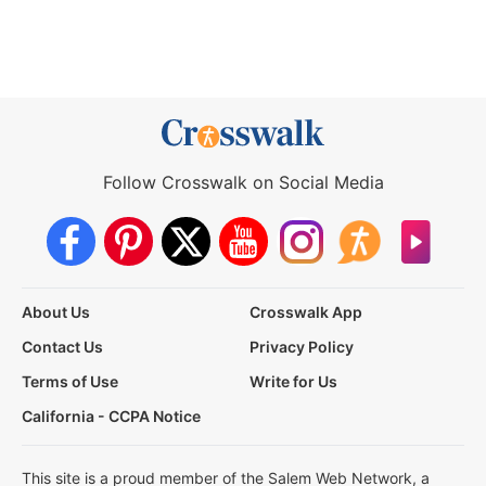
Follow Crosswalk on Social Media
About Us
Crosswalk App
Contact Us
Privacy Policy
Terms of Use
Write for Us
California - CCPA Notice
This site is a proud member of the Salem Web Network, a