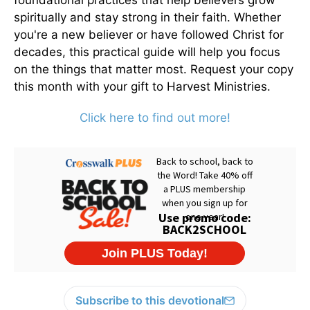
foundational practices that help believers grow
spiritually and stay strong in their faith. Whether
you're a new believer or have followed Christ for
decades, this practical guide will help you focus
on the things that matter most. Request your copy
this month with your gift to Harvest Ministries.
Click here to find out more!
Subscribe to this devotional