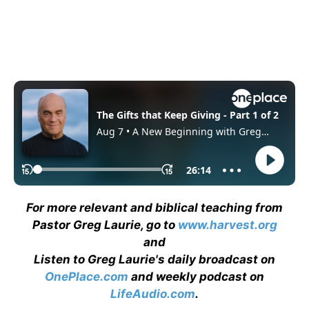
For more relevant and biblical teaching from
Pastor Greg Laurie, go to
www.harvest.org
and
Listen to Greg Laurie's daily broadcast on
OnePlace.com
and weekly podcast on
LifeAudio.com
.