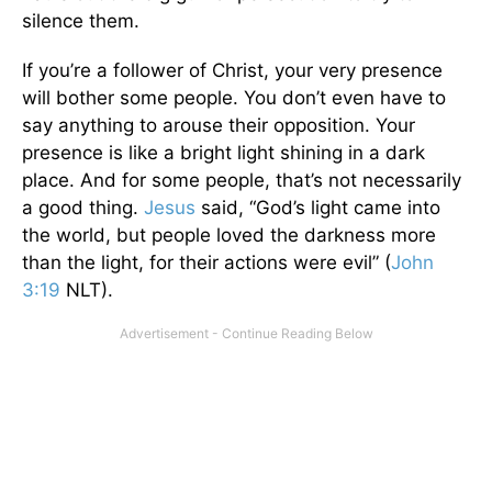
silence them.
If you’re a follower of Christ, your very presence
will bother some people. You don’t even have to
say anything to arouse their opposition. Your
presence is like a bright light shining in a dark
place. And for some people, that’s not necessarily
a good thing.
Jesus
said, “God’s light came into
the world, but people loved the darkness more
than the light, for their actions were evil” (
John
3:19
NLT).