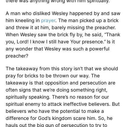
there was anything wrong with him spiritually.
A man who disliked Wesley happened by and saw
him kneeling in
prayer
. The man picked up a brick
and threw it at him, barely missing the preacher.
When Wesley saw the brick fly by, he said, “Thank
you, Lord! I know I still have Your presence.”
Is it
any wonder that Wesley was such a powerful
preacher?
The takeaway from this story isn’t that we should
pray for bricks to be thrown our way. The
takeaway is that opposition and persecution are
often signs that we’re doing something right,
spiritually speaking. There’s no reason for our
spiritual enemy to attack ineffective believers. But
believers who have the potential to make a
difference for God’s kingdom scare him. So, he
hauls out the big gun of persecution to try to