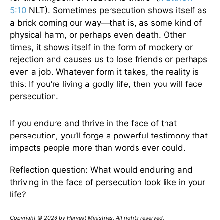
5:10
NLT). Sometimes persecution shows itself as
a brick coming our way—that is, as some kind of
physical harm, or perhaps even death. Other
times, it shows itself in the form of mockery or
rejection and causes us to lose friends or perhaps
even a job. Whatever form it takes, the reality is
this: If you’re living a godly life, then you will face
persecution.
If you endure and thrive in the face of that
persecution, you’ll forge a powerful testimony that
impacts people more than words ever could.
Reflection question: What would enduring and
thriving in the face of persecution look like in your
life?
Copyright © 2026 by Harvest Ministries. All rights reserved.