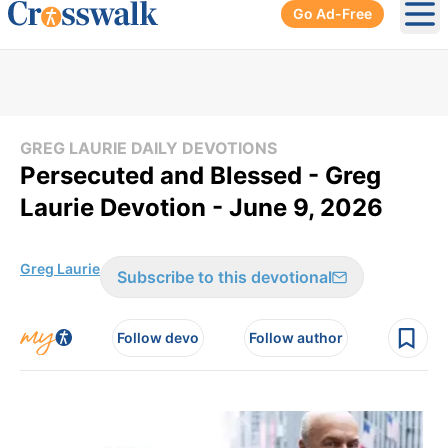
Go Ad-Free
Ope
GREG LAURIE DAILY DEVOTIONS
Persecuted and Blessed - Greg
Laurie Devotion - June 9, 2026
Greg Laurie
Subscribe to this devotional
Follow devo
Follow author