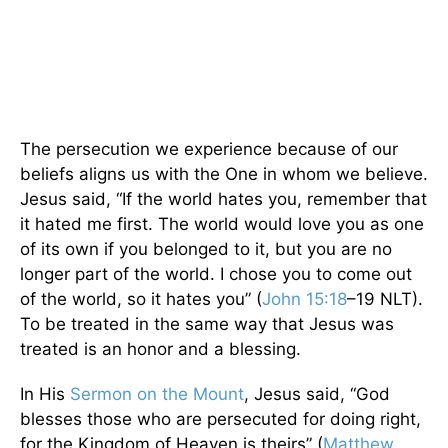
The persecution we experience because of our
beliefs aligns us with the One in whom we believe.
Jesus said, “If the world hates you, remember that
it hated me first. The world would love you as one
of its own if you belonged to it, but you are no
longer part of the world. I chose you to come out
of the world, so it hates you” (
John 15:18
–19 NLT).
To be treated in the same way that Jesus was
treated is an honor and a blessing.
In His
Sermon on the Mount
, Jesus said, “God
blesses those who are persecuted for doing right,
for the Kingdom of Heaven is theirs” (
Matthew