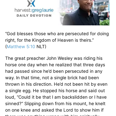
“God blesses those who are persecuted for doing
right, for the Kingdom of Heaven is theirs.”
(
Matthew 5:10
NLT)
The great preacher John Wesley was riding his
horse one day when he realized that three days
had passed since he’d been persecuted in any
way. In that time, not a single brick had been
thrown in his direction. He’d not been hit by even
a single egg. He stopped his horse and said out
loud, “Could it be that I am backslidden or I have
sinned?” Slipping down from his mount, he knelt
on one knee and asked the Lord to show him if