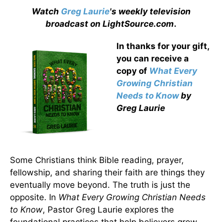
Watch
Greg Laurie
's weekly television
broadcast on LightSource.com
.
In thanks for your gift,
you can receive a
copy
of
What Every
Growing Christian
Needs to Know
by
Greg Laurie
Some Christians think Bible reading, prayer,
fellowship, and sharing their faith are things they
eventually move beyond. The truth is just the
opposite. In
What Every Growing Christian Needs
to Know
, Pastor Greg Laurie explores the