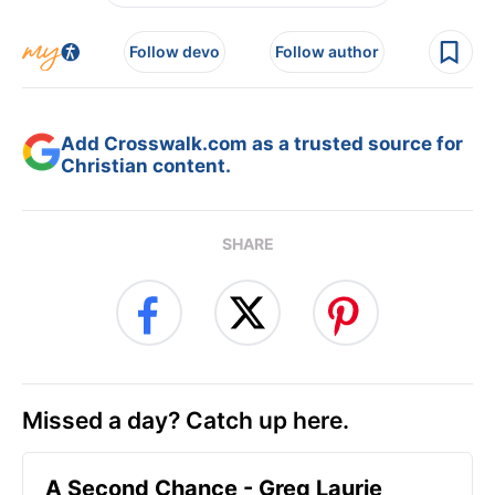
Follow devo
Follow author
Add Crosswalk.com as a trusted source for
Christian content.
SHARE
Missed a day? Catch up here.
A Second Chance - Greg Laurie