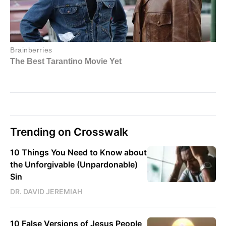
Trending on Crosswalk
10 Things You Need to Know about
the Unforgivable (Unpardonable)
Sin
DR. DAVID JEREMIAH
10 False Versions of Jesus People