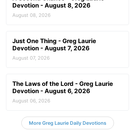
Devotion - August 8, 2026
August 08, 2026
Just One Thing - Greg Laurie
Devotion - August 7, 2026
August 07, 2026
The Laws of the Lord - Greg Laurie
Devotion - August 6, 2026
August 06, 2026
More Greg Laurie Daily Devotions