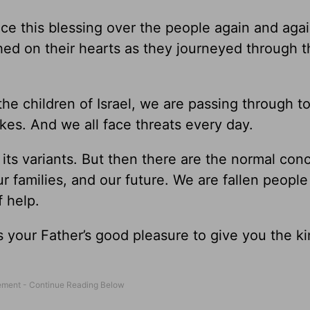
nce this blessing over the people again and aga
ched on their hearts as they journeyed through 
 the children of Israel, we are passing through t
akes. And we all face threats every day.
 its variants. But then there are the normal con
ur families, and our future. We are fallen people 
f help.
 it is your Father’s good pleasure to give you the 