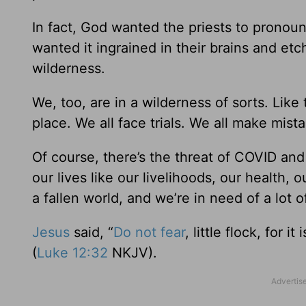
In fact, God wanted the priests to pronou
wanted it ingrained in their brains and et
wilderness.
We, too, are in a wilderness of sorts. Like
place. We all face trials. We all make mist
Of course, there’s the threat of COVID and
our lives like our livelihoods, our health, o
a fallen world, and we’re in need of a lot o
Jesus
said, “
Do not fear
, little flock, for
(
Luke 12:32
NKJV).