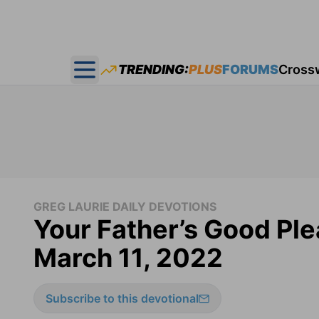
TRENDING:
PLUS
FORUMS
Cross
Open main menu
GREG LAURIE DAILY DEVOTIONS
Your Father’s Good Ple
March 11, 2022
Subscribe to this devotional