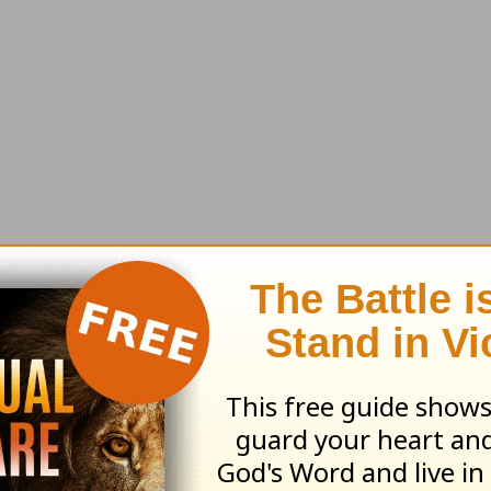
 it’s something that only a child of God can expe
d
is “happy.” So if you have Christ in your heart
s. Isn’t that great to know?
l rights reserved.