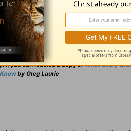
ng from Pastor Greg Laurie, go to
www.harvest
and
adcast on
OnePlace.com
and weekly podcast o
LifeAudio.com
.
 television broadcast on LightSource.com
.
gift, you can receive a copy
of
What Every Gro
o Know
by Greg Laurie