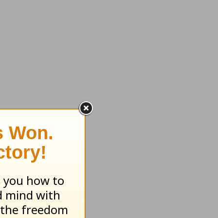
rience.
, you can