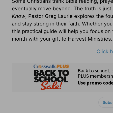
Some Christians think Bible reading, prayer
eventually move beyond. The truth is just
Know
, Pastor Greg Laurie explores the fou
and stay strong in their faith. Whether yo
this practical guide will help you focus on
month with your gift to Harvest Ministries.
Click h
Subsc