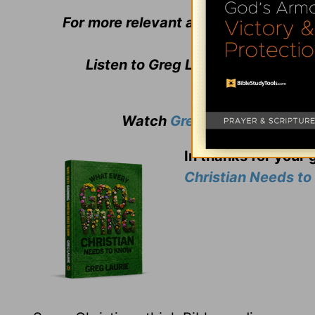
For more relevant and biblical teachi
Listen to Greg Laurie's daily bro
Watch
Greg Laurie
's weekly
In thanks for your 
Christian Needs t