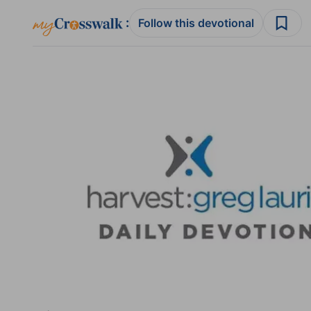
:
Follow this devotional