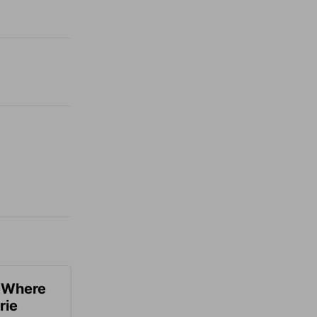
u Where
rie