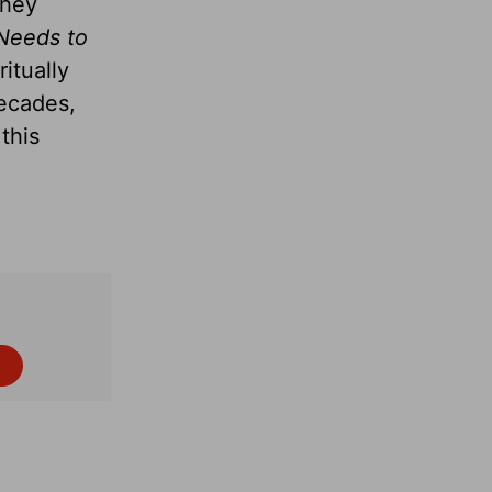
they
Needs to
itually
decades,
this