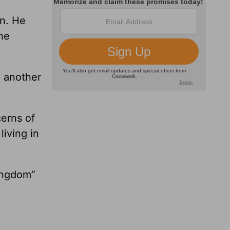
in. He
the
o another
cerns of
living in
kingdom”