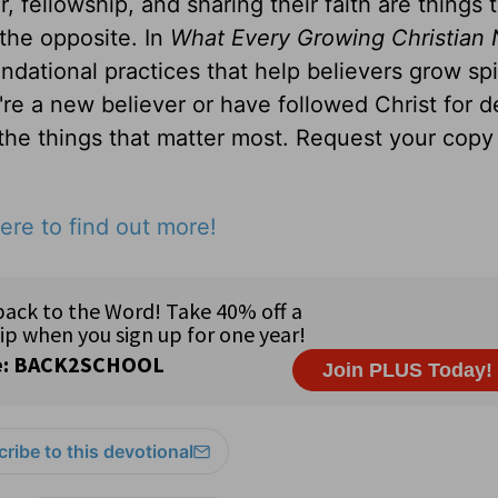
, fellowship, and sharing their faith are things 
 the opposite. In
What Every Growing Christian 
ndational practices that help believers grow spir
u're a new believer or have followed Christ for 
 the things that matter most. Request your copy 
ere to find out more!
ribe to this devotional