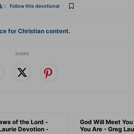
:
Follow this devotional
e for Christian content.
SHARE
aws of the Lord -
God Will Meet Yo
Laurie Devotion -
You Are - Greg Lau