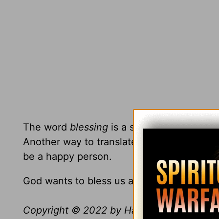
The word
blessing
is a spiritual word, and
Another way to translate the word
blesse
be a happy person.
God wants to bless us and loves to bless u
Copyright © 2022 by Harvest Ministries. Al