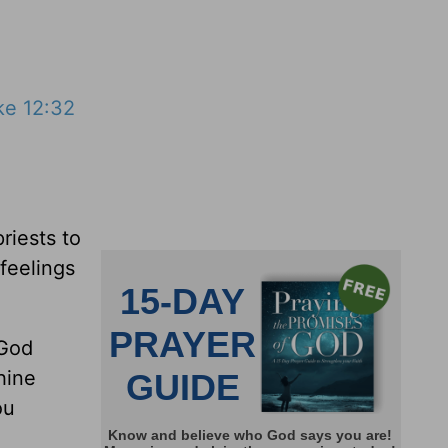
ke 12:32
riests to
feelings
 God
hine
ou