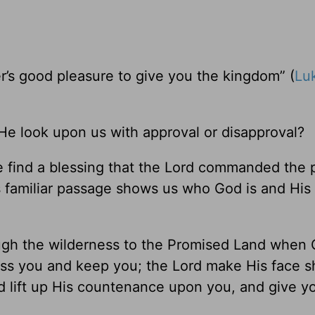
ather’s good pleasure to give you the kingdom” (
Lu
e look upon us with approval or disapproval?
 find a blessing that the Lord commanded the p
s familiar passage shows us who God is and His 
ough the wilderness to the Promised Land when
ss you and keep you; the Lord make His face s
d lift up His countenance upon you, and give y