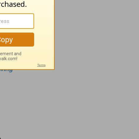
.org
n
wing