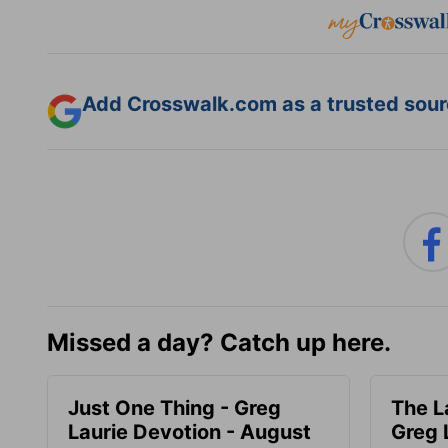
Add Crosswalk.com as a trusted sourc
Missed a day? Catch up here.
Just One Thing - Greg
The L
Laurie Devotion - August
Greg 