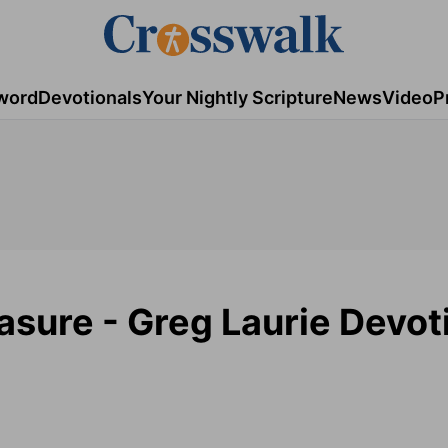
word
Devotionals
Your Nightly Scripture
News
Video
P
asure - Greg Laurie Devot