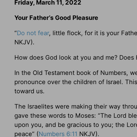
Friday, March 11, 2022
Your Father’s Good Pleasure
“
Do not fear
, little flock, for it is your F
NKJV).
How does God look at you and me? Does H
In the Old Testament book of Numbers, we
pronounce over the children of Israel. Thi
toward us.
The Israelites were making their way thr
gave these words to Moses: “The Lord ble
upon you, and be gracious to you; the Lor
peace” (
Numbers 6:11
NKJV).