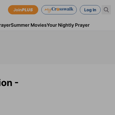
Join
PLUS
Log In
rayer
Summer Movies
Your Nightly Prayer
ion -