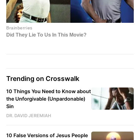
Trending on Crosswalk
10 Things You Need to Know about
the Unforgivable (Unpardonable)
Sin
DR. DAVID JEREMIAH
10 False Versions of Jesus People