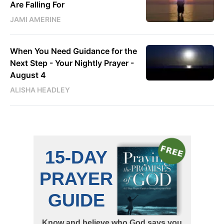
Are Falling For
JAMI AMERINE
When You Need Guidance for the
Next Step - Your Nightly Prayer -
August 4
ALISHA HEADLEY