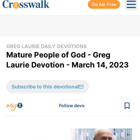
Go Ad-Free
Ope
GREG LAURIE DAILY DEVOTIONS
Mature People of God - Greg
Laurie Devotion - March 14, 2023
Subscribe to this devotional
Follow devo