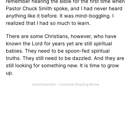
remember hearing the Bible for the first time when
Pastor Chuck Smith spoke, and I had never heard
anything like it before. It was mind-boggling. I
realized that I had so much to learn.
There are some Christians, however, who have
known the Lord for years yet are still spiritual
babies. They need to be spoon-fed spiritual
truths. They still need to be dazzled. And they are
still looking for something new. It is time to grow
up.