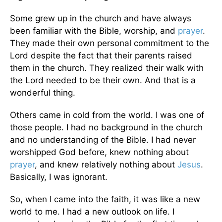
Some grew up in the church and have always
been familiar with the Bible, worship, and
prayer
.
They made their own personal commitment to the
Lord despite the fact that their parents raised
them in the church. They realized their walk with
the Lord needed to be their own. And that is a
wonderful thing.
Others came in cold from the world. I was one of
those people. I had no background in the church
and no understanding of the Bible. I had never
worshipped God before, knew nothing about
prayer
, and knew relatively nothing about
Jesus
.
Basically, I was ignorant.
So, when I came into the faith, it was like a new
world to me. I had a new outlook on life. I