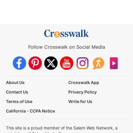
Follow Crosswalk on Social Media
About Us
Crosswalk App
Contact Us
Privacy Policy
Terms of Use
Write for Us
California - CCPA Notice
This site is a proud member of the Salem Web Network, a