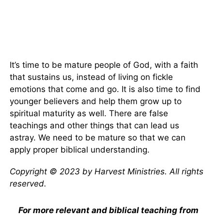
It’s time to be mature people of God, with a faith
that sustains us, instead of living on fickle
emotions that come and go. It is also time to find
younger believers and help them grow up to
spiritual maturity as well. There are false
teachings and other things that can lead us
astray. We need to be mature so that we can
apply proper biblical understanding.
Copyright © 2023 by Harvest Ministries. All rights
reserved.
For more relevant and biblical teaching from