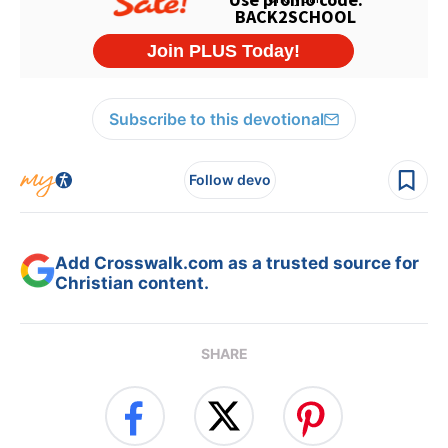
Subscribe to this devotional
Follow devo
Add Crosswalk.com as a trusted source for
Christian content.
SHARE