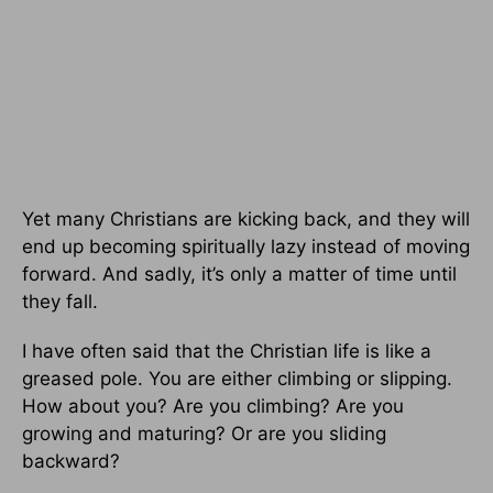
Yet many Christians are kicking back, and they will
end up becoming spiritually lazy instead of moving
forward. And sadly, it’s only a matter of time until
they fall.
I have often said that the Christian life is like a
greased pole. You are either climbing or slipping.
How about you? Are you climbing? Are you
growing and maturing? Or are you sliding
backward?