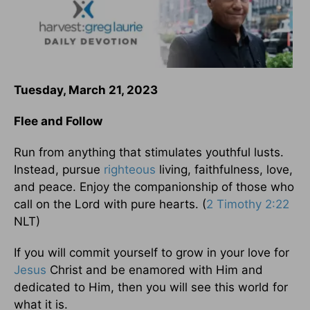
Tuesday, March 21, 2023
Flee and Follow
Run from anything that stimulates youthful lusts.
Instead, pursue
righteous
living, faithfulness, love,
and peace. Enjoy the companionship of those who
call on the Lord with pure hearts. (
2 Timothy 2:22
NLT)
If you will commit yourself to grow in your love for
Jesus
Christ and be enamored with Him and
dedicated to Him, then you will see this world for
what it is.