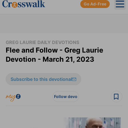
Go Ad-Free
Ope
GREG LAURIE DAILY DEVOTIONS
Flee and Follow - Greg Laurie
Devotion - March 21, 2023
Subscribe to this devotional
Follow devo