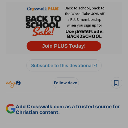
Subscribe to this devotional
Follow devo
Add Crosswalk.com as a trusted source for
Christian content.