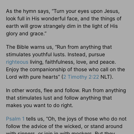
As the hymn says, “Turn your eyes upon Jesus,
look full in His wonderful face, and the things of
earth will grow strangely dim in the light of His
glory and grace.”
The Bible warns us, “Run from anything that
stimulates youthful lusts. Instead, pursue
righteous
living, faithfulness, love, and peace.
Enjoy the companionship of those who call on the
Lord with pure hearts” (
2 Timothy 2:22
NLT).
In other words, flee and follow. Run from anything
that stimulates lust and follow anything that
makes you want to do right.
Psalm 1
tells us, “Oh, the joys of those who do not
follow the advice of the wicked, or stand around
with sinners, or join in with mockers. But they