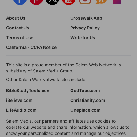
About Us
Crosswalk App
Contact Us
Privacy Policy
Terms of Use
Write for Us
California - CCPA Notice
This site is a proud member of the Salem Web Network, a
subsidiary of Salem Media Group.
Other Salem Web Network sites include:
BibleStudyTools.com
GodTube.com
iBelieve.com
Christianity.com
LifeAudio.com
Oneplace.com
Salem Media, our partners and affiliates use cookies to
operate our website and share information, which allows us to
show your personalized content and manage our objectives