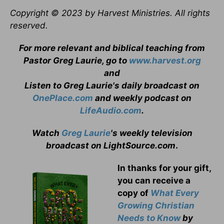
Copyright © 2023 by Harvest Ministries. All rights
reserved.
For more relevant and biblical teaching from
Pastor Greg Laurie, go to
www.harvest.org
and
Listen to Greg Laurie's daily broadcast on
OnePlace.com
and weekly podcast on
LifeAudio.com
.
Watch
Greg Laurie
's weekly television
broadcast on LightSource.com
.
In thanks for your gift,
you can receive a
copy
of
What Every
Growing Christian
Needs to Know
by