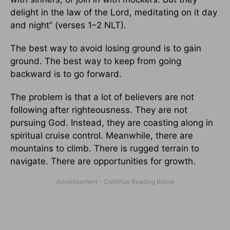
delight in the law of the Lord, meditating on it day
and night” (verses 1–2 NLT).
The best way to avoid losing ground is to gain
ground. The best way to keep from going
backward is to go forward.
The problem is that a lot of believers are not
following after righteousness. They are not
pursuing God. Instead, they are coasting along in
spiritual cruise control. Meanwhile, there are
mountains to climb. There is rugged terrain to
navigate. There are opportunities for growth.