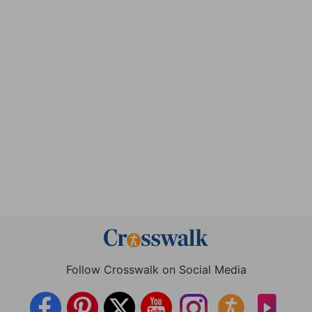
Follow Crosswalk on Social Media