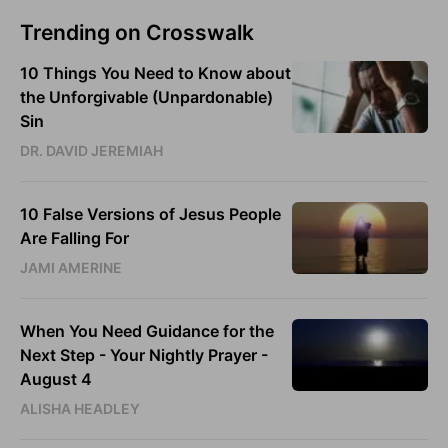
Trending on Crosswalk
10 Things You Need to Know about
the Unforgivable (Unpardonable)
Sin
DR. DAVID JEREMIAH
10 False Versions of Jesus People
Are Falling For
JAMI AMERINE
When You Need Guidance for the
Next Step - Your Nightly Prayer -
August 4
ALISHA HEADLEY