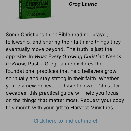
Greg Laurie
Some Christians think Bible reading, prayer,
fellowship, and sharing their faith are things they
eventually move beyond. The truth is just the
opposite. In
What Every Growing Christian Needs
to Know
, Pastor Greg Laurie explores the
foundational practices that help believers grow
spiritually and stay strong in their faith. Whether
you're a new believer or have followed Christ for
decades, this practical guide will help you focus
on the things that matter most. Request your copy
this month with your gift to Harvest Ministries.
Click here to find out more!