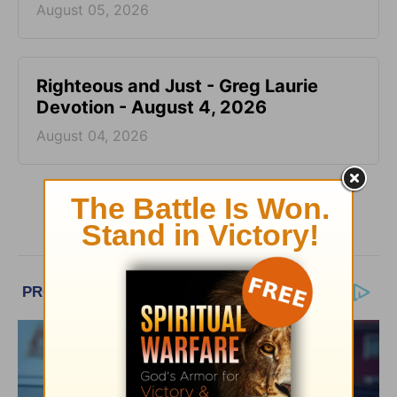
August 05, 2026
Righteous and Just - Greg Laurie
Devotion - August 4, 2026
August 04, 2026
More Greg Laurie Daily Devotions