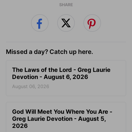
SHARE
Missed a day? Catch up here.
The Laws of the Lord - Greg Laurie
Devotion - August 6, 2026
August 06, 2026
God Will Meet You Where You Are -
Greg Laurie Devotion - August 5,
2026