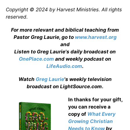
Copyright © 2024 by Harvest Ministries. All rights
reserved.
For more relevant and biblical teaching from
Pastor Greg Laurie, go to
www.harvest.org
and
Listen to Greg Laurie's daily broadcast on
OnePlace.com
and weekly podcast on
LifeAudio.com
.
Watch
Greg Laurie
's weekly television
broadcast on LightSource.com
.
In thanks for your gift,
you can receive a
copy
of
What Every
Growing Christian
Needs to Know
by