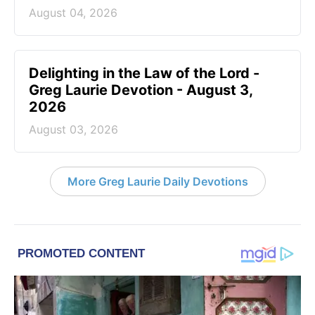
August 04, 2026
Delighting in the Law of the Lord -
Greg Laurie Devotion - August 3,
2026
August 03, 2026
More Greg Laurie Daily Devotions