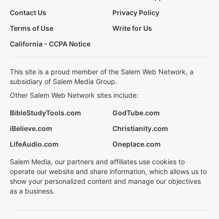
Contact Us
Privacy Policy
Terms of Use
Write for Us
California - CCPA Notice
This site is a proud member of the Salem Web Network, a
subsidiary of Salem Media Group.
Other Salem Web Network sites include:
BibleStudyTools.com
GodTube.com
iBelieve.com
Christianity.com
LifeAudio.com
Oneplace.com
Salem Media, our partners and affiliates use cookies to
operate our website and share information, which allows us to
show your personalized content and manage our objectives
as a business.