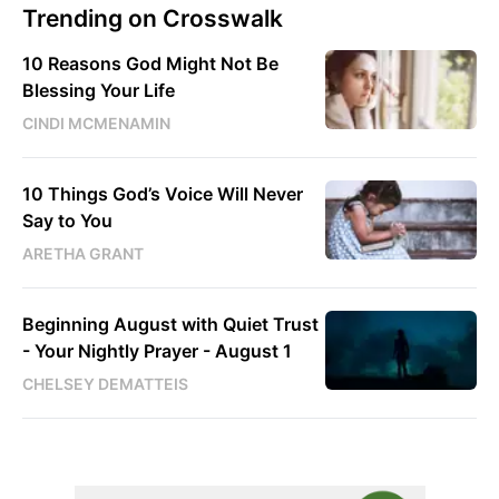
Trending on Crosswalk
10 Reasons God Might Not Be
Blessing Your Life
CINDI MCMENAMIN
10 Things God’s Voice Will Never
Say to You
ARETHA GRANT
Beginning August with Quiet Trust
- Your Nightly Prayer - August 1
CHELSEY DEMATTEIS