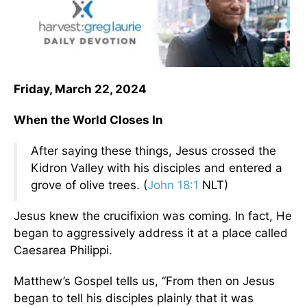
Friday, March 22, 2024
When the World Closes In
After saying these things, Jesus crossed the
Kidron Valley with his disciples and entered a
grove of olive trees. (
John 18:1
NLT)
Jesus knew the crucifixion was coming. In fact, He
began to aggressively address it at a place called
Caesarea Philippi.
Matthew’s Gospel tells us, “From then on Jesus
began to tell his disciples plainly that it was