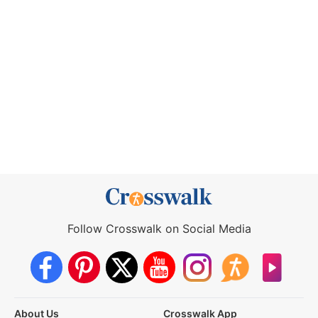
Follow Crosswalk on Social Media
About Us
Crosswalk App