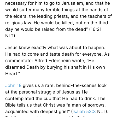
necessary for him to go to Jerusalem, and that he
would suffer many terrible things at the hands of
the elders, the leading priests, and the teachers of
religious law. He would be killed, but on the third
day he would be raised from the dead” (16:21
NLT).
Jesus knew exactly what was about to happen.
He had to come and taste death for everyone. As
commentator Alfred Edersheim wrote, “He
disarmed Death by burying his shaft in His own
Heart.”
John 18
gives us a rare, behind-the-scenes look
at the personal struggle of Jesus as He
contemplated the cup that He had to drink. The
Bible tells us that Christ was “a man of sorrows,
acquainted with deepest grief” (
Isaiah 53:3
NLT).