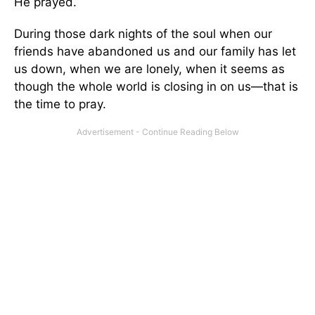
He prayed.
During those dark nights of the soul when our
friends have abandoned us and our family has let
us down, when we are lonely, when it seems as
though the whole world is closing in on us—that is
the time to pray.