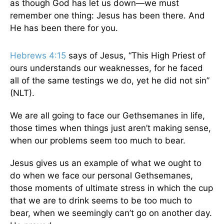
as though God has let us down—we must
remember one thing: Jesus has been there. And
He has been there for you.
Hebrews 4:15
says of Jesus, “This High Priest of
ours understands our weaknesses, for he faced
all of the same testings we do, yet he did not sin”
(NLT).
We are all going to face our Gethsemanes in life,
those times when things just aren’t making sense,
when our problems seem too much to bear.
Jesus gives us an example of what we ought to
do when we face our personal Gethsemanes,
those moments of ultimate stress in which the cup
that we are to drink seems to be too much to
bear, when we seemingly can’t go on another day.