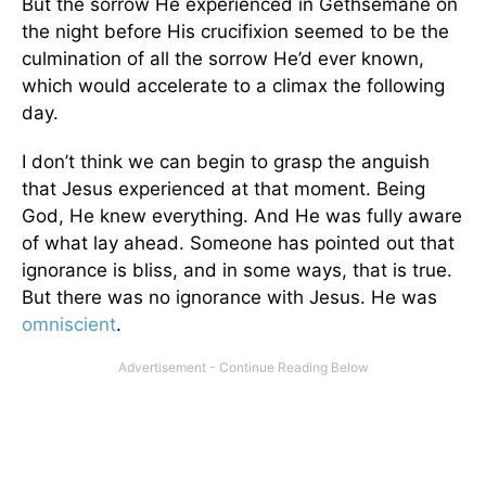
But the sorrow He experienced in Gethsemane on
the night before His crucifixion seemed to be the
culmination of all the sorrow He’d ever known,
which would accelerate to a climax the following
day.
I don’t think we can begin to grasp the anguish
that Jesus experienced at that moment. Being
God, He knew everything. And He was fully aware
of what lay ahead. Someone has pointed out that
ignorance is bliss, and in some ways, that is true.
But there was no ignorance with Jesus. He was
omniscient
.