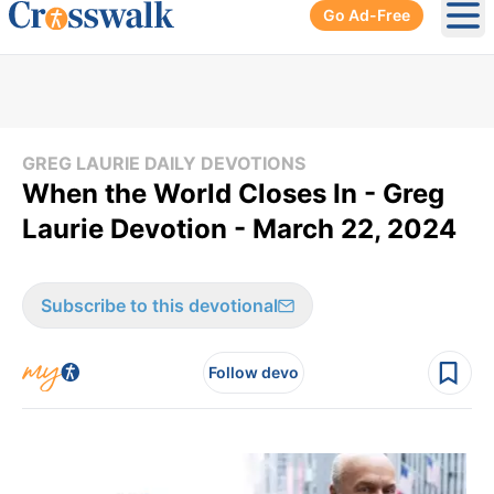
Go Ad-Free
Ope
GREG LAURIE DAILY DEVOTIONS
When the World Closes In - Greg
Laurie Devotion - March 22, 2024
Subscribe to this devotional
Follow devo