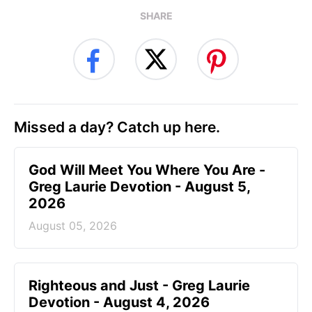
SHARE
Missed a day? Catch up here.
God Will Meet You Where You Are -
Greg Laurie Devotion - August 5,
2026
August 05, 2026
Righteous and Just - Greg Laurie
Devotion - August 4, 2026