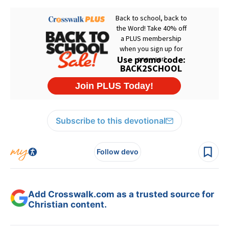
Subscribe to this devotional
Follow devo
Add Crosswalk.com as a trusted source for
Christian content.