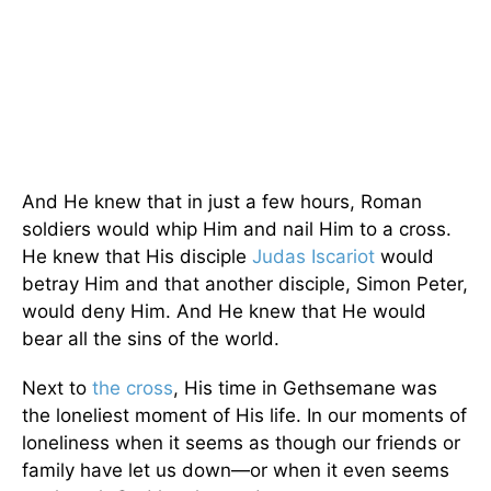
And He knew that in just a few hours, Roman
soldiers would whip Him and nail Him to a cross.
He knew that His disciple
Judas Iscariot
would
betray Him and that another disciple, Simon Peter,
would deny Him. And He knew that He would
bear all the sins of the world.
Next to
the cross
, His time in Gethsemane was
the loneliest moment of His life. In our moments of
loneliness when it seems as though our friends or
family have let us down—or when it even seems