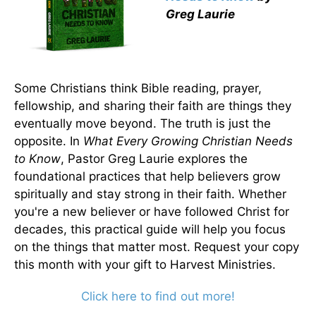
Greg Laurie
Some Christians think Bible reading, prayer,
fellowship, and sharing their faith are things they
eventually move beyond. The truth is just the
opposite. In
What Every Growing Christian Needs
to Know
, Pastor Greg Laurie explores the
foundational practices that help believers grow
spiritually and stay strong in their faith. Whether
you're a new believer or have followed Christ for
decades, this practical guide will help you focus
on the things that matter most. Request your copy
this month with your gift to Harvest Ministries.
Click here to find out more!