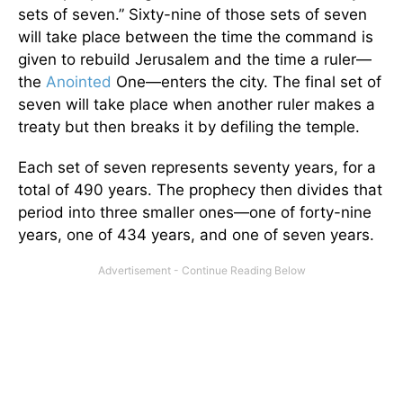
sets of seven.” Sixty-nine of those sets of seven
will take place between the time the command is
given to rebuild Jerusalem and the time a ruler—
the
Anointed
One—enters the city. The final set of
seven will take place when another ruler makes a
treaty but then breaks it by defiling the temple.
Each set of seven represents seventy years, for a
total of 490 years. The prophecy then divides that
period into three smaller ones—one of forty-nine
years, one of 434 years, and one of seven years.