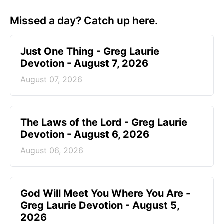
Missed a day? Catch up here.
Just One Thing - Greg Laurie
Devotion - August 7, 2026
August 07, 2026
The Laws of the Lord - Greg Laurie
Devotion - August 6, 2026
August 06, 2026
God Will Meet You Where You Are -
Greg Laurie Devotion - August 5,
2026