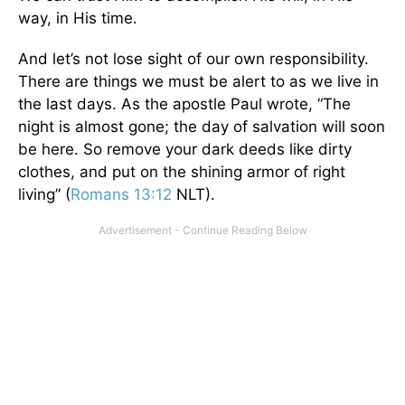
way, in His time.
And let’s not lose sight of our own responsibility.
There are things we must be alert to as we live in
the last days. As the apostle Paul wrote, “The
night is almost gone; the day of salvation will soon
be here. So remove your dark deeds like dirty
clothes, and put on the shining armor of right
living” (
Romans 13:12
NLT).