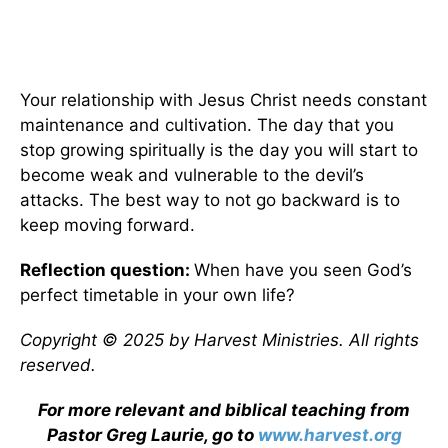
Your relationship with Jesus Christ needs constant
maintenance and cultivation. The day that you
stop growing spiritually is the day you will start to
become weak and vulnerable to the devil’s
attacks. The best way to not go backward is to
keep moving forward.
Reflection question:
When have you seen God’s
perfect timetable in your own life?
Copyright © 2025 by Harvest Ministries. All rights
reserved.
For more relevant and biblical teaching from
Pastor Greg Laurie, go to
www.harvest.org