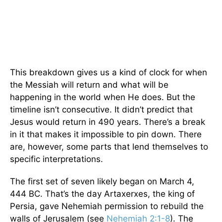
This breakdown gives us a kind of clock for when
the Messiah will return and what will be
happening in the world when He does. But the
timeline isn’t consecutive. It didn’t predict that
Jesus would return in 490 years. There’s a break
in it that makes it impossible to pin down. There
are, however, some parts that lend themselves to
specific interpretations.
The first set of seven likely began on March 4,
444 BC. That’s the day Artaxerxes, the king of
Persia, gave Nehemiah permission to rebuild the
walls of Jerusalem (see
Nehemiah 2:1-8
). The