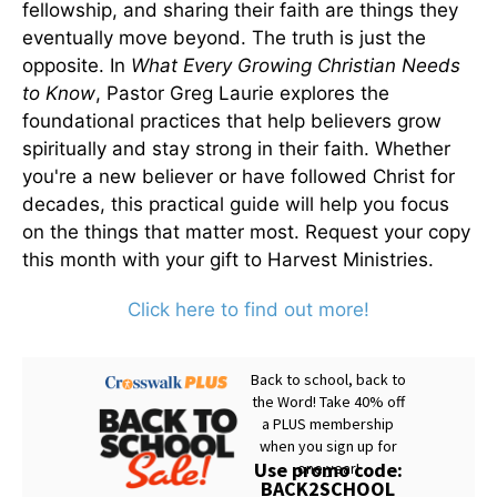
fellowship, and sharing their faith are things they
eventually move beyond. The truth is just the
opposite. In
What Every Growing Christian Needs
to Know
, Pastor Greg Laurie explores the
foundational practices that help believers grow
spiritually and stay strong in their faith. Whether
you're a new believer or have followed Christ for
decades, this practical guide will help you focus
on the things that matter most. Request your copy
this month with your gift to Harvest Ministries.
Click here to find out more!