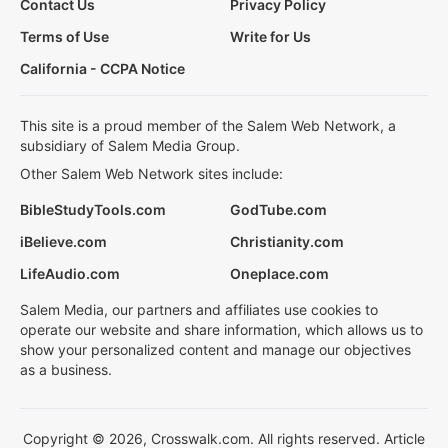
Contact Us
Privacy Policy
Terms of Use
Write for Us
California - CCPA Notice
This site is a proud member of the Salem Web Network, a
subsidiary of Salem Media Group.
Other Salem Web Network sites include:
BibleStudyTools.com
GodTube.com
iBelieve.com
Christianity.com
LifeAudio.com
Oneplace.com
Salem Media, our partners and affiliates use cookies to
operate our website and share information, which allows us to
show your personalized content and manage our objectives
as a business.
Copyright © 2026, Crosswalk.com. All rights reserved. Article