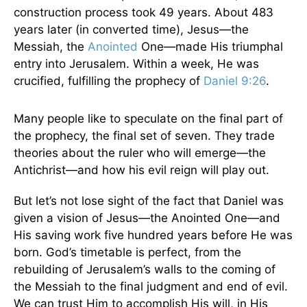
construction process took 49 years. About 483
years later (in converted time), Jesus—the
Messiah, the
Anointed
One—made His triumphal
entry into Jerusalem. Within a week, He was
crucified, fulfilling the prophecy of
Daniel 9:26
.
Many people like to speculate on the final part of
the prophecy, the final set of seven. They trade
theories about the ruler who will emerge—the
Antichrist—and how his evil reign will play out.
But let’s not lose sight of the fact that Daniel was
given a vision of Jesus—the Anointed One—and
His saving work five hundred years before He was
born. God’s timetable is perfect, from the
rebuilding of Jerusalem’s walls to the coming of
the Messiah to the final judgment and end of evil.
We can trust Him to accomplish His will, in His