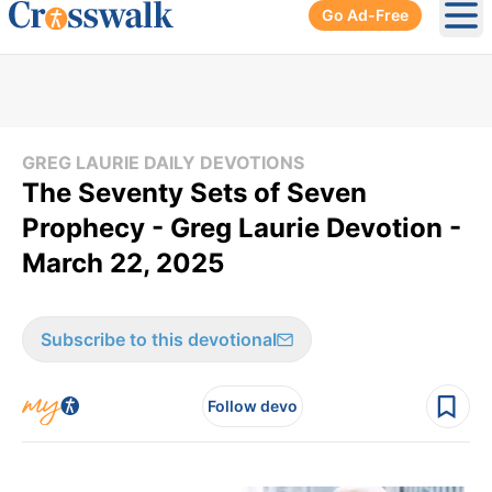
Go Ad-Free
Ope
GREG LAURIE DAILY DEVOTIONS
The Seventy Sets of Seven
Prophecy - Greg Laurie Devotion -
March 22, 2025
Subscribe to this devotional
Follow devo