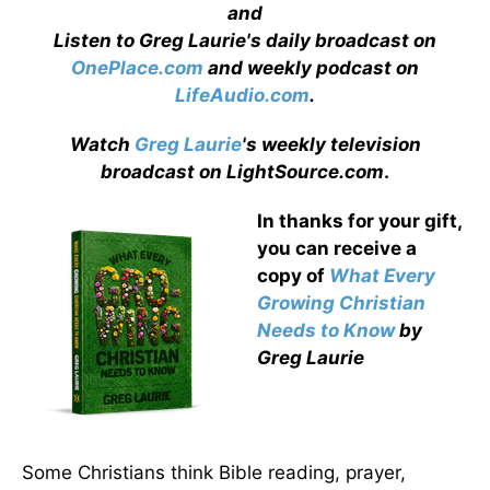
and
Listen to Greg Laurie's daily broadcast on
OnePlace.com
and weekly podcast on
LifeAudio.com
.
Watch
Greg Laurie
's weekly television
broadcast on LightSource.com
.
In thanks for your gift,
you can receive a
copy
of
What Every
Growing Christian
Needs to Know
by
Greg Laurie
Some Christians think Bible reading, prayer,