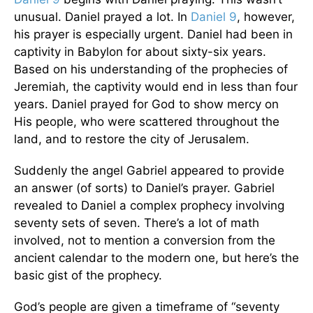
unusual. Daniel prayed a lot. In
Daniel 9
, however,
his prayer is especially urgent. Daniel had been in
captivity in Babylon for about sixty-six years.
Based on his understanding of the prophecies of
Jeremiah, the captivity would end in less than four
years. Daniel prayed for God to show mercy on
His people, who were scattered throughout the
land, and to restore the city of Jerusalem.
Suddenly the angel Gabriel appeared to provide
an answer (of sorts) to Daniel’s prayer. Gabriel
revealed to Daniel a complex prophecy involving
seventy sets of seven. There’s a lot of math
involved, not to mention a conversion from the
ancient calendar to the modern one, but here’s the
basic gist of the prophecy.
God’s people are given a timeframe of “seventy