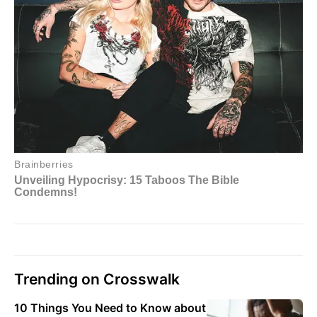
Trending on Crosswalk
10 Things You Need to Know about