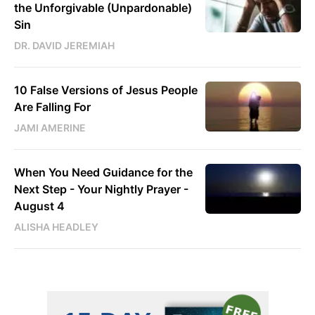
the Unforgivable (Unpardonable)
Sin
DR. DAVID JEREMIAH
10 False Versions of Jesus People
Are Falling For
JAMI AMERINE
When You Need Guidance for the
Next Step - Your Nightly Prayer -
August 4
ALISHA HEADLEY