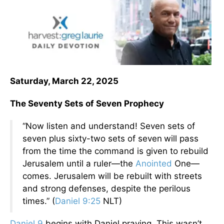
Saturday, March 22, 2025
The Seventy Sets of Seven Prophecy
“Now listen and understand! Seven sets of
seven plus sixty-two sets of seven
will pass
from the time the command is given to rebuild
Jerusalem until a ruler—the
Anointed
One—
comes. Jerusalem will be rebuilt with streets
and strong defenses, despite the perilous
times.” (
Daniel 9:25
NLT)
Daniel 9
begins with Daniel praying. This wasn’t