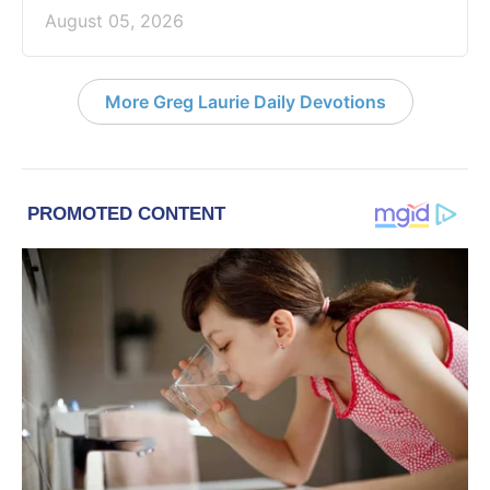
August 05, 2026
More Greg Laurie Daily Devotions