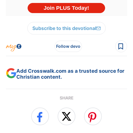
Subscribe to this devotional
Follow devo
Add Crosswalk.com as a trusted source for
Christian content.
SHARE