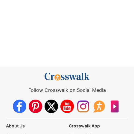
Follow Crosswalk on Social Media
About Us
Crosswalk App