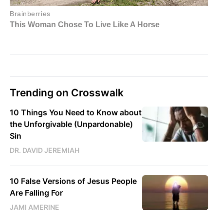
Trending on Crosswalk
10 Things You Need to Know about
the Unforgivable (Unpardonable)
Sin
DR. DAVID JEREMIAH
10 False Versions of Jesus People
Are Falling For
JAMI AMERINE