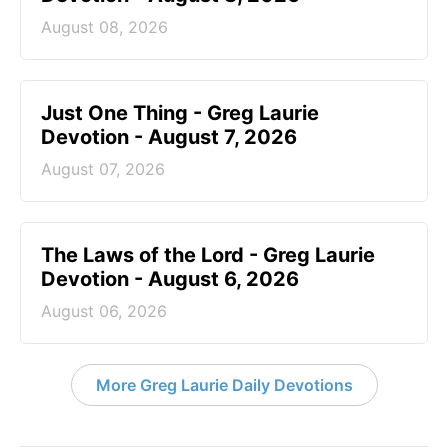
August 08, 2026
Just One Thing - Greg Laurie
Devotion - August 7, 2026
August 07, 2026
The Laws of the Lord - Greg Laurie
Devotion - August 6, 2026
August 06, 2026
More Greg Laurie Daily Devotions