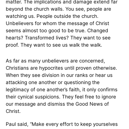
matter. The implications and damage extend far
beyond the church walls. You see, people are
watching us. People outside the church.
Unbelievers for whom the message of Christ
seems almost too good to be true. Changed
hearts? Transformed lives? They want to see
proof. They want to see us walk the walk.
As far as many unbelievers are concerned,
Christians are hypocrites until proven otherwise.
When they see division in our ranks or hear us
attacking one another or questioning the
legitimacy of one another’s faith, it only confirms
their cynical suspicions. They feel free to ignore
our message and dismiss the Good News of
Christ.
Paul said, “Make every effort to keep yourselves