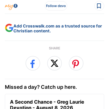
Follow devo
Add Crosswalk.com as a trusted source for
Christian content.
SHARE
Missed a day? Catch up here.
A Second Chance - Greg Laurie
Devotion - August 8, 2026