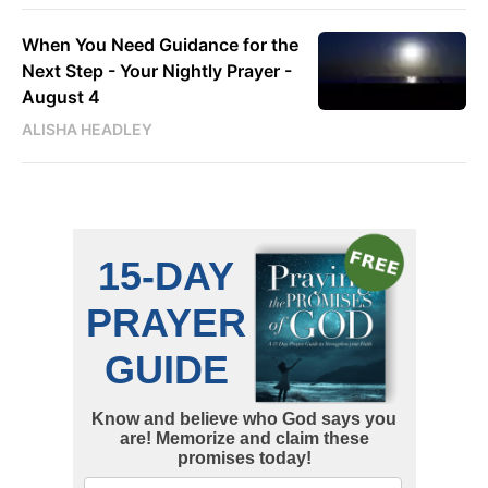
When You Need Guidance for the
Next Step - Your Nightly Prayer -
August 4
ALISHA HEADLEY