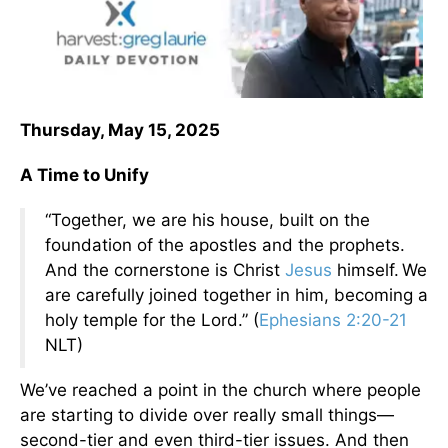
Thursday, May 15, 2025
A Time to Unify
“Together, we are his house, built on the
foundation of the apostles and the prophets.
And the cornerstone is Christ
Jesus
himself.
We
are carefully joined together in him, becoming a
holy temple for the Lord.” (
Ephesians 2:20-21
NLT)
We’ve reached a point in the church where people
are starting to divide over really small things—
second-tier and even third-tier issues. And then