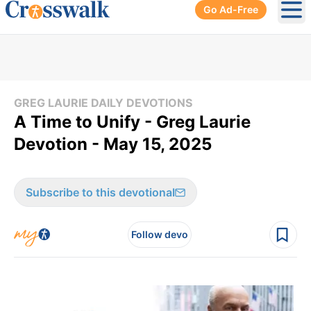
Go Ad-Free
Ope
GREG LAURIE DAILY DEVOTIONS
A Time to Unify - Greg Laurie
Devotion - May 15, 2025
Subscribe to this devotional
Follow devo