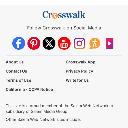
Follow Crosswalk on Social Media
About Us
Crosswalk App
Contact Us
Privacy Policy
Terms of Use
Write for Us
California - CCPA Notice
This site is a proud member of the Salem Web Network, a
subsidiary of Salem Media Group.
Other Salem Web Network sites include: