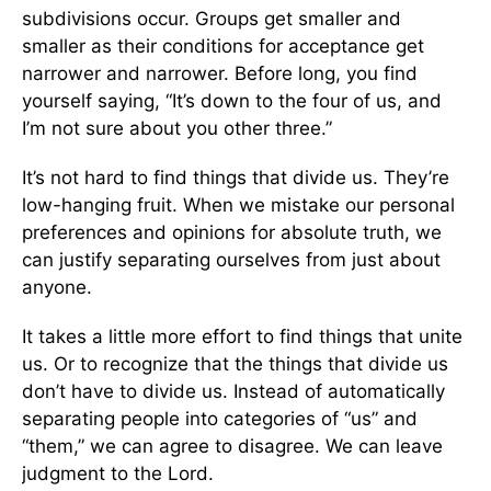
subdivisions occur. Groups get smaller and
smaller as their conditions for acceptance get
narrower and narrower. Before long, you find
yourself saying, “It’s down to the four of us, and
I’m not sure about you other three.”
It’s not hard to find things that divide us. They’re
low-hanging fruit. When we mistake our personal
preferences and opinions for absolute truth, we
can justify separating ourselves from just about
anyone.
It takes a little more effort to find things that unite
us. Or to recognize that the things that divide us
don’t have to divide us. Instead of automatically
separating people into categories of “us” and
“them,” we can agree to disagree. We can leave
judgment to the Lord.