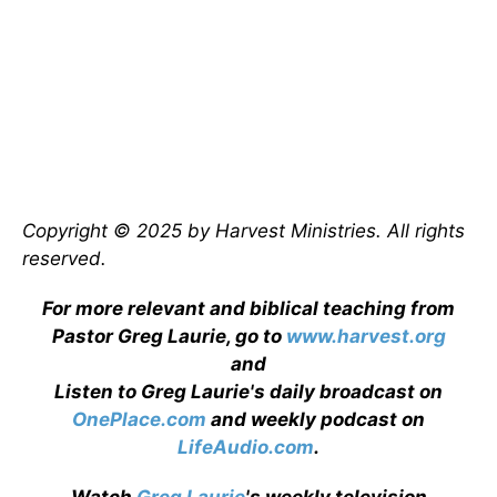
Copyright © 2025 by Harvest Ministries. All rights
reserved.
For more relevant and biblical teaching from
Pastor Greg Laurie, go to
www.harvest.org
and
Listen to Greg Laurie's daily broadcast on
OnePlace.com
and weekly podcast on
LifeAudio.com
.