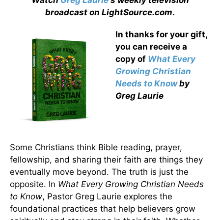
Watch
Greg Laurie
's weekly television
broadcast on LightSource.com
.
In thanks for your gift,
you can receive a
copy
of
What Every
Growing Christian
Needs to Know
by
Greg Laurie
Some Christians think Bible reading, prayer,
fellowship, and sharing their faith are things they
eventually move beyond. The truth is just the
opposite. In
What Every Growing Christian Needs
to Know
, Pastor Greg Laurie explores the
foundational practices that help believers grow