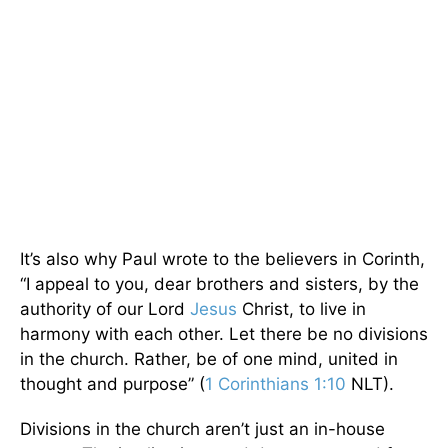
It’s also why Paul wrote to the believers in Corinth,
“I appeal to you, dear brothers and sisters, by the
authority of our Lord
Jesus
Christ, to live in
harmony with each other. Let there be no divisions
in the church. Rather, be of one mind, united in
thought and purpose” (
1 Corinthians 1:10
NLT).
Divisions in the church aren’t just an in-house