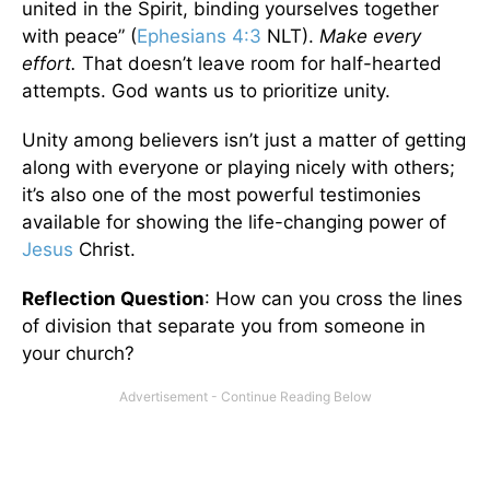
united in the Spirit, binding yourselves together
with peace” (
Ephesians 4:3
NLT).
Make every
effort.
That doesn’t leave room for half-hearted
attempts. God wants us to prioritize unity.
Unity among believers isn’t just a matter of getting
along with everyone or playing nicely with others;
it’s also one of the most powerful testimonies
available for showing the life-changing power of
Jesus
Christ.
Reflection Question
: How can you cross the lines
of division that separate you from someone in
your church?