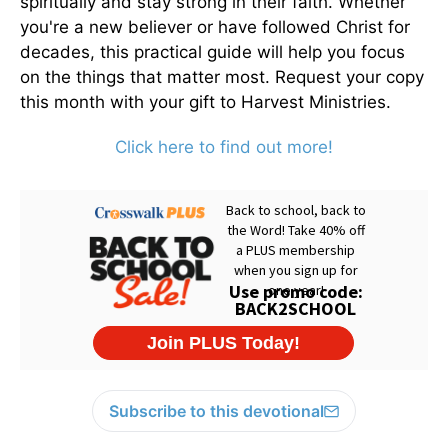
spiritually and stay strong in their faith. Whether
you're a new believer or have followed Christ for
decades, this practical guide will help you focus
on the things that matter most. Request your copy
this month with your gift to Harvest Ministries.
Click here to find out more!
Subscribe to this devotional