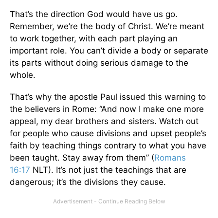
That’s the direction God would have us go.
Remember, we’re the body of Christ. We’re meant
to work together, with each part playing an
important role. You can’t divide a body or separate
its parts without doing serious damage to the
whole.
That’s why the apostle Paul issued this warning to
the believers in Rome: “And now I make one more
appeal, my dear brothers and sisters. Watch out
for people who cause divisions and upset people’s
faith by teaching things contrary to what you have
been taught. Stay away from them” (
Romans
16:17
NLT). It’s not just the teachings that are
dangerous; it’s the divisions they cause.