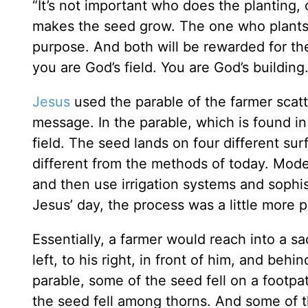
“It’s not important who does the planting,
makes the seed grow. The one who plants
purpose. And both will be rewarded for th
you are God’s field. You are God’s building.
Jesus
used the parable of the farmer scatte
message. In the parable, which is found i
field. The seed lands on four different s
different from the methods of today. Mode
and then use irrigation systems and sophis
Jesus’ day, the process was a little more p
Essentially, a farmer would reach into a s
left, to his right, in front of him, and beh
parable, some of the seed fell on a footpa
the seed fell among thorns. And some of th