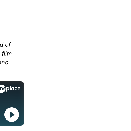
d of
 film
and