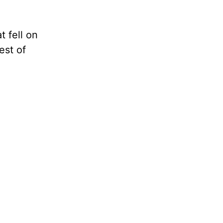
 fell on
est of