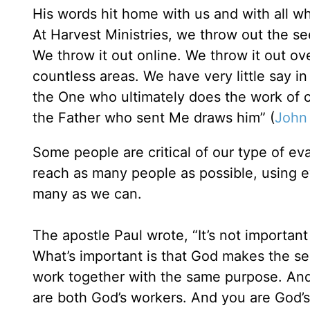
His words hit home with us and with all 
At Harvest Ministries, we throw out the se
We throw it out online. We throw it out ove
countless areas. We have very little say in
the One who ultimately does the work of 
the Father who sent Me draws him” (
John
Some people are critical of our type of e
reach as many people as possible, using ev
many as we can.
The apostle Paul wrote, “It’s not importan
What’s important is that God makes the s
work together with the same purpose. And 
are both God’s workers. And you are God’s f