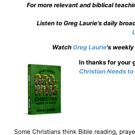
For more relevant and biblical teachi
Listen to Greg Laurie's daily bro
Watch
Greg Laurie
's weekly
In thanks for your 
Christian Needs t
Some Christians think Bible reading, prayer