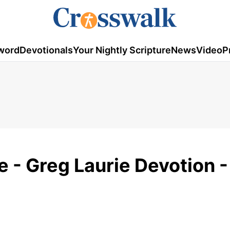
word
Devotionals
Your Nightly Scripture
News
Video
P
 - Greg Laurie Devotion 