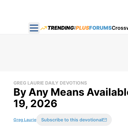
TRENDING:
PLUS
FORUMS
Cross
Open main menu
GREG LAURIE DAILY DEVOTIONS
By Any Means Available
19, 2026
Subscribe to this devotional
Greg Laurie