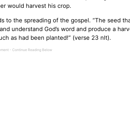
mer would harvest his crop.
 to the spreading of the gospel. “The seed that
r and understand God’s word and produce a harv
much as had been planted!” (verse 23 nlt).