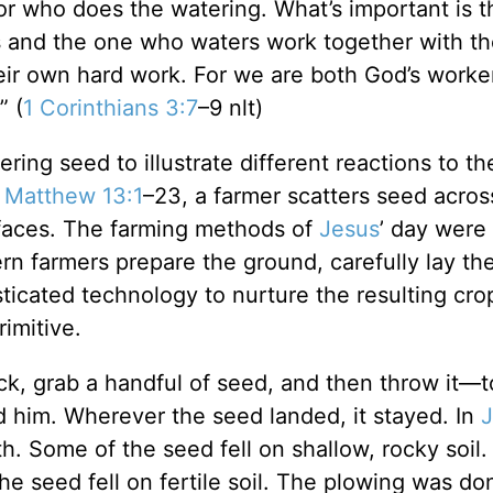
 or who does the watering. What’s important is 
 and the one who waters work together with t
eir own hard work. For we are both God’s worke
” (
1 Corinthians 3:7
–9 nlt)
ring seed to illustrate different reactions to t
n
Matthew 13:1
–23, a farmer scatters seed acros
urfaces. The farming methods of
Jesus
’ day were
rn farmers prepare the ground, carefully lay th
ticated technology to nurture the resulting crop
rimitive.
ack, grab a handful of seed, and then throw it—t
ind him. Wherever the seed landed, it stayed. In
J
th. Some of the seed fell on shallow, rocky soil
e seed fell on fertile soil. The plowing was don