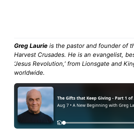
Greg Laurie
is the pastor and founder of t
Harvest Crusades. He is an evangelist, bes
‘Jesus Revolution,’ from Lionsgate and K
worldwide.