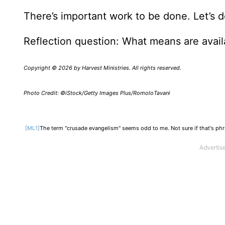
There’s important work to be done. Let’s 
Reflection question: What means are avail
Copyright © 2026 by Harvest Ministries. All rights reserved.
Photo Credit: ©iStock/Getty Images Plus/RomoloTavani
[ML1]
The term "crusade evangelism" seems odd to me. Not sure if that's phrasi