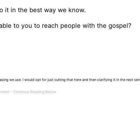
do it in the best way we know.
able to you to reach people with the gospel?
ng we use. I would opt for just cutting that here and then clarifying it in the next sen