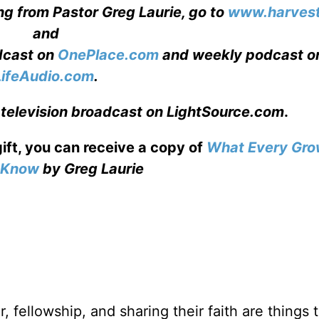
ng from Pastor Greg Laurie, go to
www.harvest
and
adcast on
OnePlace.com
and weekly podcast o
LifeAudio.com
.
 television broadcast on LightSource.com
.
gift, you can receive a copy
of
What Every Gro
o Know
by Greg Laurie
, fellowship, and sharing their faith are things 