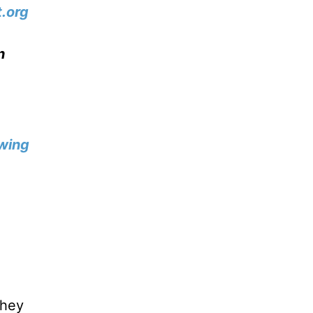
.org
n
wing
they