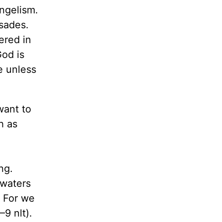
ngelism.
usades.
ered in
God is
e unless
want to
h as
ng.
 waters
. For we
–9 nlt).