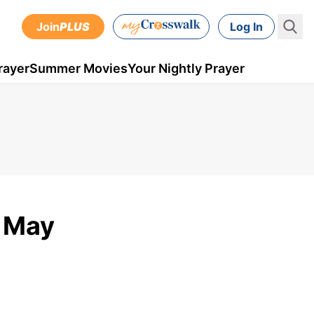
Join
PLUS
Log In
rayer
Summer Movies
Your Nightly Prayer
- May