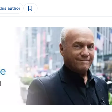
this author