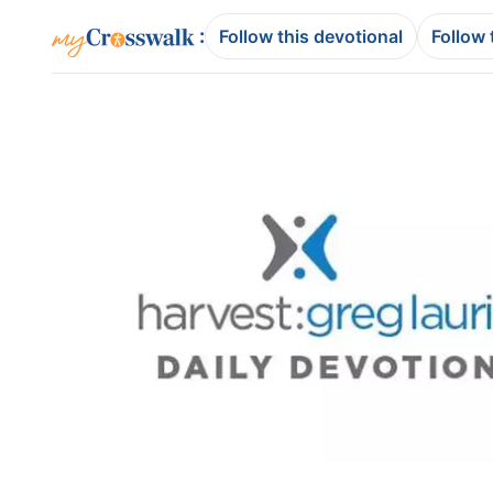
:
Follow this devotional
Follow 