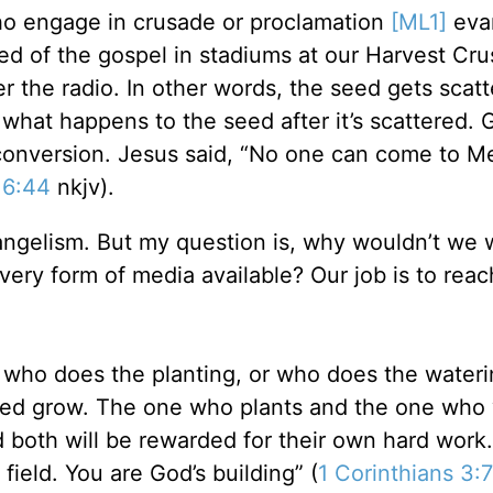
who engage in crusade or proclamation
[ML1]
eva
ed of the gospel in stadiums at our Harvest Cr
r the radio. In other words, the seed gets scatt
 what happens to the seed after it’s scattered. 
conversion. Jesus said, “No one can come to M
 6:44
nkjv).
vangelism. But my question is, why wouldn’t we 
ery form of media available? Our job is to reac
t who does the planting, or who does the wateri
eed grow. The one who plants and the one who
both will be rewarded for their own hard work
ield. You are God’s building” (
1 Corinthians 3:7