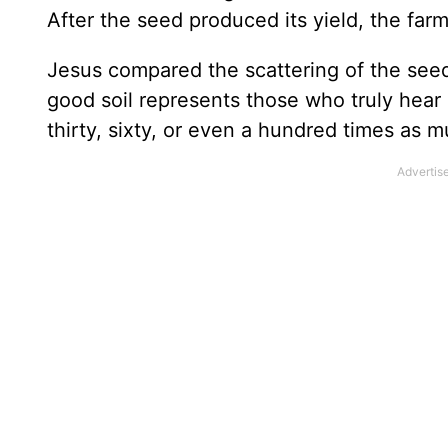
After the seed produced its yield, the far
Jesus compared the scattering of the seeds
good soil represents those who truly hea
thirty, sixty, or even a hundred times as 