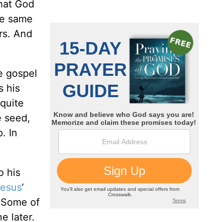
that God
he same
rs. And
he gospel
s his
 quite
e seed,
. In
o his
esus
’
. Some of
e later.