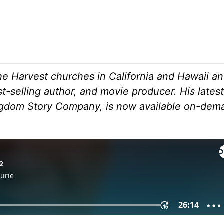
he Harvest churches in California and Hawaii an
t-selling author, and movie producer. His latest
ingdom Story Company, is now available on-dem