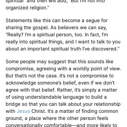
spiritual” and then will add, “But I’m not into
organized religion.”
Statements like this can become a segue for
sharing the gospel. As believers we can say,
“Really? I’m a spiritual person, too. In fact, I’m
really into spiritual things, and I want to talk to you
about an important spiritual truth I’ve discovered.”
Some people may suggest that this sounds like
compromise, agreeing with a worldly point of view.
But that’s not the case. It’s not a compromise to
acknowledge someone’s belief, even if we don’t
agree with that belief. Rather, it’s simply a matter
of using understandable language to build a
bridge so that you can talk about your relationship
with
Jesus
Christ. It’s a matter of finding common
ground, a place where the other person feels
conversationally comfortable—and more likely to