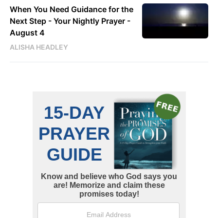
When You Need Guidance for the
Next Step - Your Nightly Prayer -
August 4
ALISHA HEADLEY