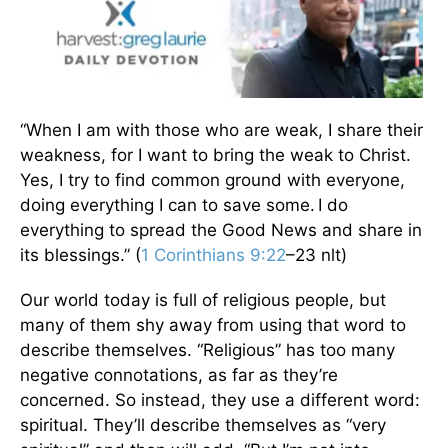
“When I am with those who are weak, I share their
weakness, for I want to bring the weak to Christ.
Yes, I try to find common ground with everyone,
doing everything I can to save some.
I do
everything to spread the Good News and share in
its blessings.” (
1 Corinthians 9:22
–23 nlt)
Our world today is full of religious people, but
many of them shy away from using that word to
describe themselves. “Religious” has too many
negative connotations, as far as they’re
concerned. So instead, they use a different word:
spiritual. They’ll describe themselves as “very