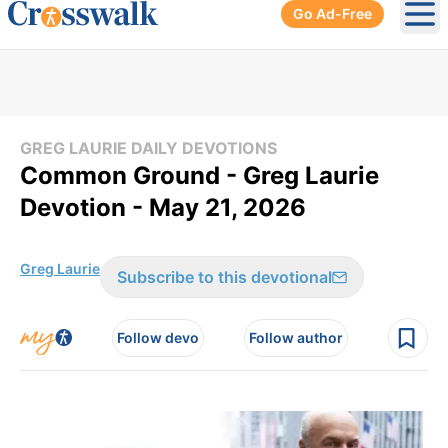
Go Ad-Free
Ope
GREG LAURIE DAILY DEVOTIONS
Common Ground - Greg Laurie
Devotion - May 21, 2026
Greg Laurie
Subscribe to this devotional
Follow devo
Follow author