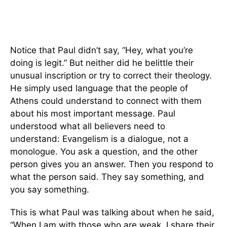
Notice that Paul didn’t say, “Hey, what you’re
doing is legit.” But neither did he belittle their
unusual inscription or try to correct their theology.
He simply used language that the people of
Athens could understand to connect with them
about his most important message. Paul
understood what all believers need to
understand: Evangelism is a dialogue, not a
monologue. You ask a question, and the other
person gives you an answer. Then you respond to
what the person said. They say something, and
you say something.
This is what Paul was talking about when he said,
“When I am with those who are weak, I share their