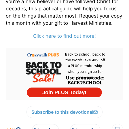
you're a new believer or have followed Christ for
decades, this practical guide will help you focus
on the things that matter most. Request your copy
this month with your gift to Harvest Ministries.
Click here to find out more!
Subscribe to this devotional