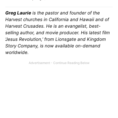
Greg Laurie
is the pastor and founder of the
Harvest churches in California and Hawaii and of
Harvest Crusades. He is an evangelist, best-
selling author, and movie producer. His latest film
‘Jesus Revolution,’ from Lionsgate and Kingdom
Story Company, is now available on-demand
worldwide.