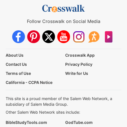
Follow Crosswalk on Social Media
About Us
Crosswalk App
Contact Us
Privacy Policy
Terms of Use
Write for Us
California - CCPA Notice
This site is a proud member of the Salem Web Network, a
subsidiary of Salem Media Group.
Other Salem Web Network sites include:
BibleStudyTools.com
GodTube.com