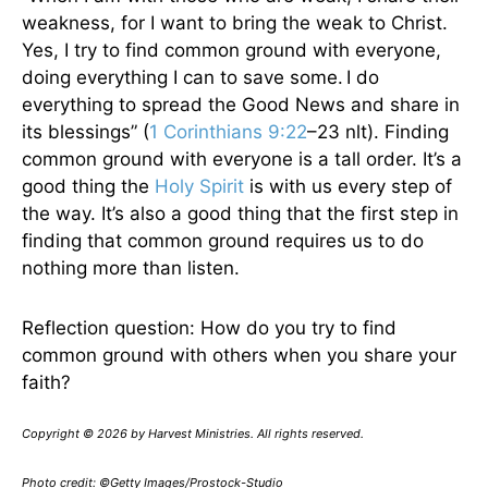
weakness, for I want to bring the weak to Christ.
Yes, I try to find common ground with everyone,
doing everything I can to save some.
I do
everything to spread the Good News and share in
its blessings” (
1 Corinthians 9:22
–23 nlt). Finding
common ground with everyone is a tall order. It’s a
good thing the
Holy Spirit
is with us every step of
the way. It’s also a good thing that the first step in
finding that common ground requires us to do
nothing more than listen.
Reflection question: How do you try to find
common ground with others when you share your
faith?
Copyright © 2026 by Harvest Ministries. All rights reserved.
Photo credit: ©Getty Images/Prostock-Studio