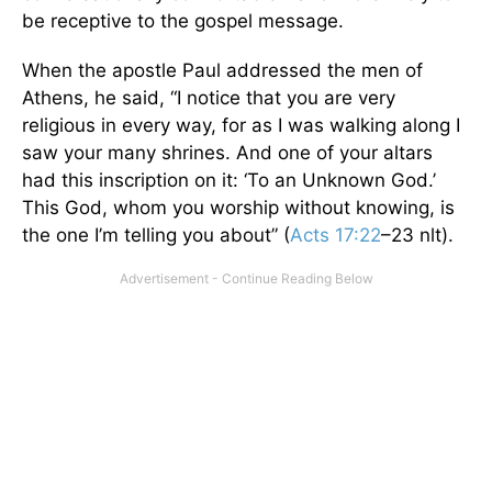
be receptive to the gospel message.
When the apostle Paul addressed the men of
Athens, he said, “I notice that you are very
religious in every way, for as I was walking along I
saw your many shrines. And one of your altars
had this inscription on it: ‘To an Unknown God.’
This God, whom you worship without knowing, is
the one I’m telling you about” (
Acts 17:22
–23 nlt).