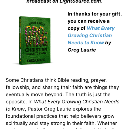
broadcast on LightSource.com
.
In thanks for your gift,
you can receive a
copy
of
What Every
Growing Christian
Needs to Know
by
Greg Laurie
Some Christians think Bible reading, prayer,
fellowship, and sharing their faith are things they
eventually move beyond. The truth is just the
opposite. In
What Every Growing Christian Needs
to Know
, Pastor Greg Laurie explores the
foundational practices that help believers grow
spiritually and stay strong in their faith. Whether