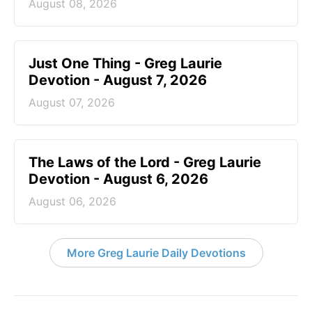
August 08, 2026
Just One Thing - Greg Laurie
Devotion - August 7, 2026
August 07, 2026
The Laws of the Lord - Greg Laurie
Devotion - August 6, 2026
August 06, 2026
More Greg Laurie Daily Devotions