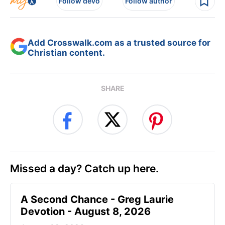
Follow devo
Follow author
Add Crosswalk.com as a trusted source for
Christian content.
SHARE
Missed a day? Catch up here.
A Second Chance - Greg Laurie
Devotion - August 8, 2026