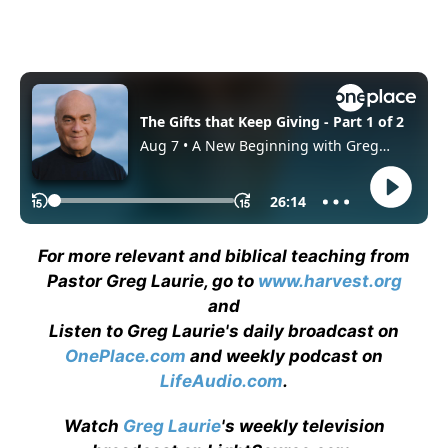
For more relevant and biblical teaching from
Pastor Greg Laurie, go to
www.harvest.org
and
Listen to Greg Laurie's daily broadcast on
OnePlace.com
and weekly podcast on
LifeAudio.com
.
Watch
Greg Laurie
's weekly television