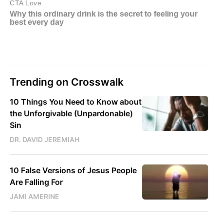
Trending on Crosswalk
10 Things You Need to Know about
the Unforgivable (Unpardonable)
Sin
DR. DAVID JEREMIAH
10 False Versions of Jesus People
Are Falling For
JAMI AMERINE