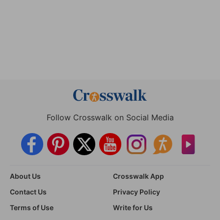
Follow Crosswalk on Social Media
About Us
Crosswalk App
Contact Us
Privacy Policy
Terms of Use
Write for Us