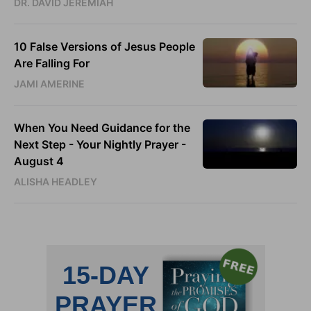
DR. DAVID JEREMIAH
10 False Versions of Jesus People
Are Falling For
JAMI AMERINE
When You Need Guidance for the
Next Step - Your Nightly Prayer -
August 4
ALISHA HEADLEY