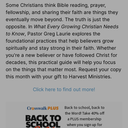
Some Christians think Bible reading, prayer,
fellowship, and sharing their faith are things they
eventually move beyond. The truth is just the
opposite. In
What Every Growing Christian Needs
to Know
, Pastor Greg Laurie explores the
foundational practices that help believers grow
spiritually and stay strong in their faith. Whether
you're a new believer or have followed Christ for
decades, this practical guide will help you focus
on the things that matter most. Request your copy
this month with your gift to Harvest Ministries.
Click here to find out more!