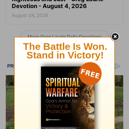
Devotion - August 4, 2026
August 04, 2026
More Greg Laurie Daily Devotions