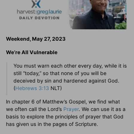
Weekend, May 27, 2023
We’re All Vulnerable
You must warn each other every day, while it is
still “today,” so that none of you will be
deceived by sin and hardened against God.
(
Hebrews 3:13
NLT)
In chapter 6 of Matthew’s Gospel, we find what
we often call the Lord’s
Prayer
. We can use it as a
basis to explore the principles of prayer that God
has given us in the pages of Scripture.