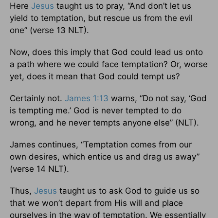
Here
Jesus
taught us to pray, “And don’t let us
yield to temptation, but rescue us from the evil
one” (verse 13 NLT).
Now, does this imply that God could lead us onto
a path where we could face temptation? Or, worse
yet, does it mean that God could tempt us?
Certainly not.
James 1:13
warns, “Do not say, ‘God
is tempting me.’ God is never tempted to do
wrong, and he never tempts anyone else” (NLT).
James continues, “Temptation comes from our
own desires, which entice us and drag us away”
(verse 14 NLT).
Thus,
Jesus
taught us to ask God to guide us so
that we won’t depart from His will and place
ourselves in the way of temptation. We essentially