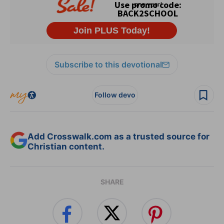
Subscribe to this devotional
Follow devo
Add Crosswalk.com as a trusted source for
Christian content.
SHARE