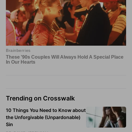
Trending on Crosswalk
10 Things You Need to Know about
the Unforgivable (Unpardonable)
Sin