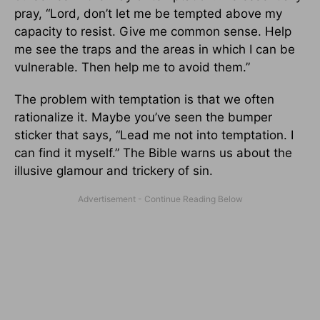
pray, “Lord, don’t let me be tempted above my
capacity to resist. Give me common sense. Help
me see the traps and the areas in which I can be
vulnerable. Then help me to avoid them.”
The problem with temptation is that we often
rationalize it. Maybe you’ve seen the bumper
sticker that says, “Lead me not into temptation. I
can find it myself.” The Bible warns us about the
illusive glamour and trickery of sin.