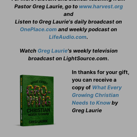
Pastor Greg Laurie, go to
www.harvest.org
and
Listen to Greg Laurie's daily broadcast on
OnePlace.com
and weekly podcast on
LifeAudio.com
.
Watch
Greg Laurie
's weekly television
broadcast on LightSource.com
.
In thanks for your gift,
you can receive a
copy
of
What Every
Growing Christian
Needs to Know
by
Greg Laurie