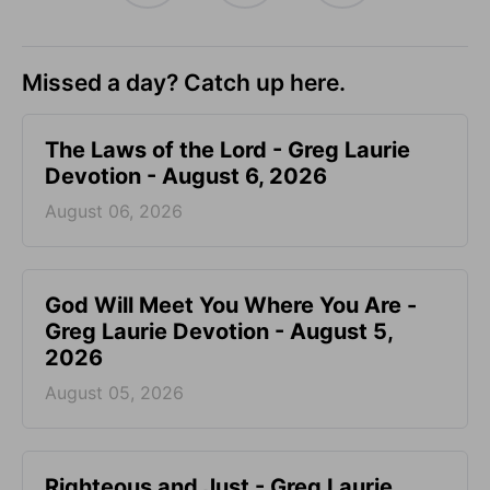
Missed a day? Catch up here.
The Laws of the Lord - Greg Laurie
Devotion - August 6, 2026
August 06, 2026
God Will Meet You Where You Are -
Greg Laurie Devotion - August 5,
2026
August 05, 2026
Righteous and Just - Greg Laurie