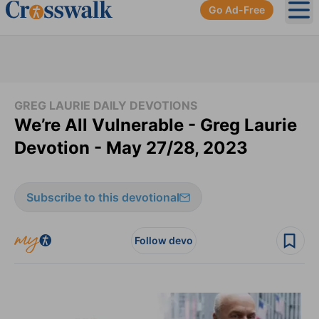
Go Ad-Free
Ope
GREG LAURIE DAILY DEVOTIONS
We’re All Vulnerable - Greg Laurie
Devotion - May 27/28, 2023
Subscribe to this devotional
Follow devo