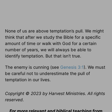
None of us are above temptation’s pull. We might
think that after we study the Bible for a specific
amount of time or walk with God for a certain
number of years, we will always be able to
identify temptation. But that isn’t true.
The enemy is cunning (see
Genesis 3:1
). We must
be careful not to underestimate the pull of
temptation in our lives.
Copyright © 2023 by Harvest Ministries. All rights
reserved.
For more relevant and biblical teaching from