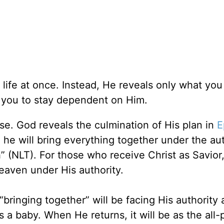
r life at once. Instead, He reveals only what yo
you to stay dependent on Him.
se. God reveals the culmination of His plan in
E
me he will bring everything together under the aut
 (NLT). For those who receive Christ as Savior,
 Heaven under His authority.
“bringing together” will be facing His authority 
 a baby. When He returns, it will be as the all