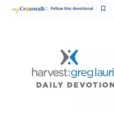
:
Follow this devotional