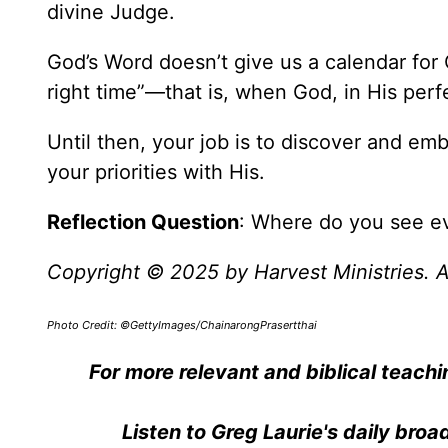
divine Judge.
God’s Word doesn’t give us a calendar for C
right time”—that is, when God, in His perfe
Until then, your job is to discover and emb
your priorities with His.
Reflection Question
: Where do you see evi
Copyright © 2025 by Harvest Ministries. Al
Photo Credit: ©GettyImages/ChainarongPrasertthai
For more relevant and biblical teachi
Listen to Greg Laurie's daily bro