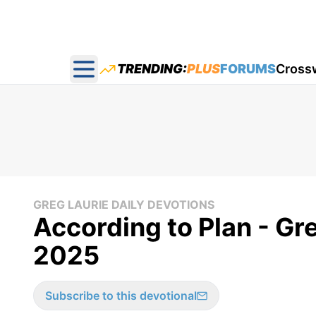
TRENDING:
PLUS
FORUMS
Cross
Open main menu
GREG LAURIE DAILY DEVOTIONS
According to Plan - Gr
2025
Subscribe to this devotional