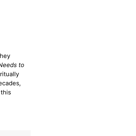
they
Needs to
itually
decades,
this