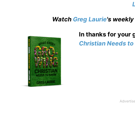
Watch
Greg Laurie
's weekly
In thanks for your 
Christian Needs t