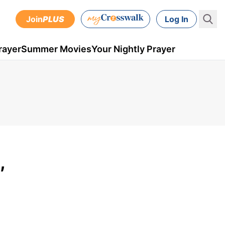
Join
PLUS
Log In
rayer
Summer Movies
Your Nightly Prayer
,