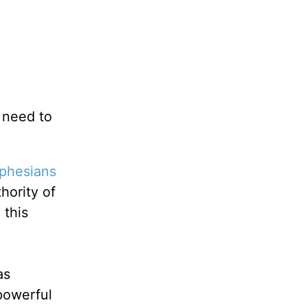
u need to
phesians
hority of
 this
as
-powerful