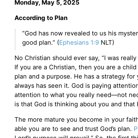
Monday, May 5, 2025
According to Plan
“God has now revealed to us his mysterio
good plan.” (
Ephesians 1:9
NLT)
No Christian should ever say, “I was really 
If you are a Christian, then you are a chi
plan and a purpose. He has a strategy for 
always has seen it. God is paying attentio
attention to what you really need—not nec
is that God is thinking about you and that
The more mature you become in your fait
able you are to see and trust God’s plan.
P