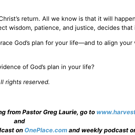
hrist’s return. All we know is that it will happen
ct wisdom, patience, and justice, decides that i
race God’s plan for your life—and to align your 
dence of God’s plan in your life?
l rights reserved.
ng from Pastor Greg Laurie, go to
www.harvest
and
adcast on
OnePlace.com
and weekly podcast o