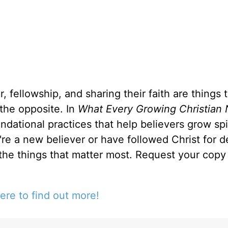
, fellowship, and sharing their faith are things 
 the opposite. In
What Every Growing Christian 
ndational practices that help believers grow spir
u're a new believer or have followed Christ for 
 the things that matter most. Request your copy 
ere to find out more!