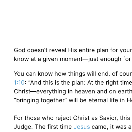
God doesn’t reveal His entire plan for you
know at a given moment—just enough for 
You can know how things will end, of cour
1:10
: “And this is the plan: At the right ti
Christ—everything in heaven and on earth”
“bringing together” will be eternal life in
For those who reject Christ as Savior, this 
Judge. The first time
Jesus
came, it was as