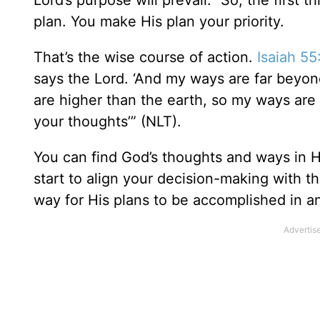
Lord’s purpose will prevail.” So, the first 
plan. You make His plan your priority.
That’s the wise course of action.
Isaiah 55
says the Lord. ‘And my ways are far beyon
are higher than the earth, so my ways are
your thoughts’” (NLT).
You can find God’s thoughts and ways in 
start to align your decision-making with 
way for His plans to be accomplished in a