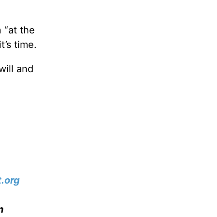
 “at the
t’s time.
will and
.org
n