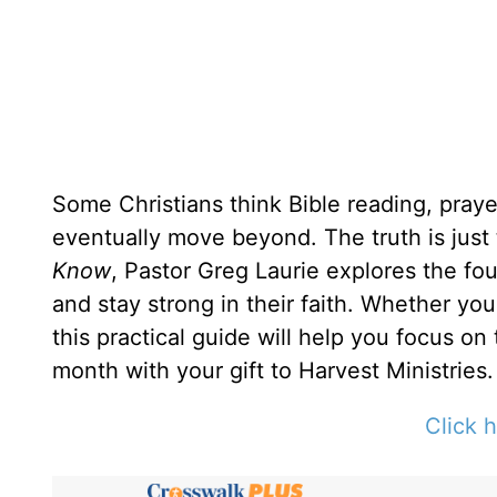
Some Christians think Bible reading, prayer
eventually move beyond. The truth is just
Know
, Pastor Greg Laurie explores the fou
and stay strong in their faith. Whether yo
this practical guide will help you focus on
month with your gift to Harvest Ministries.
Click h