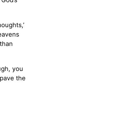
d God’s
houghts,’
heavens
 than
ugh, you
 pave the