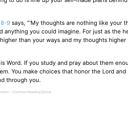
thing to do is line up your self-made plans behin
:8-9
says, “‘My thoughts are nothing like your t
d anything you could imagine. For just as the 
 higher than your ways and my thoughts higher
His Word. If you study and pray about them eno
them. You make choices that honor the Lord and
nd through you.