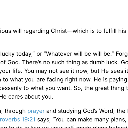
us will regarding Christ—which is to fulfill hi
lucky today,” or “Whatever will be will be.” Forg
ld of God. There’s no such thing as dumb luck. G
your life. You may not see it now, but He sees i
n to what you are facing right now. He is paying
essarily to what you want. So, the great thing
 He cares about you.
h, through
prayer
and studying God’s Word, the 
roverbs 19:21
says, “You can make many plans, 