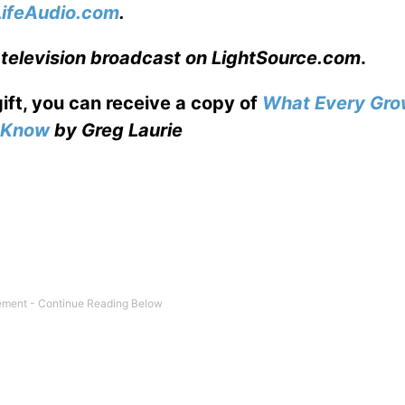
LifeAudio.com
.
 television broadcast on LightSource.com
.
gift, you can receive a copy
of
What Every Gro
o Know
by Greg Laurie