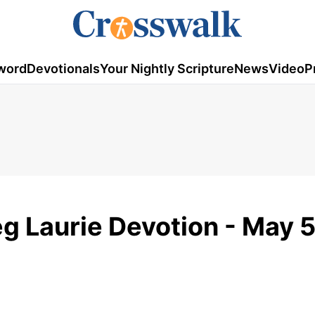
word
Devotionals
Your Nightly Scripture
News
Video
P
eg Laurie Devotion - May 5