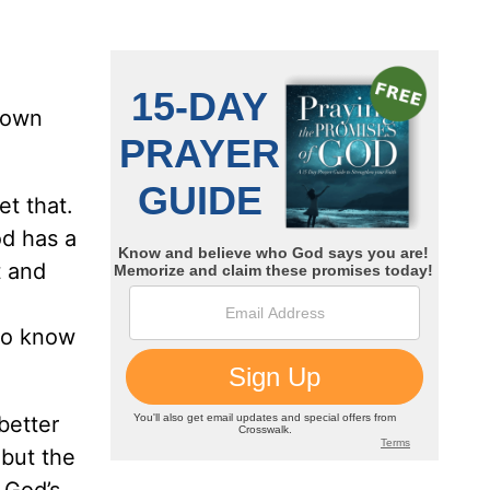
s own
et that.
od has a
t and
 to know
better
but the