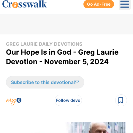
Go Ad-Free
Ope
GREG LAURIE DAILY DEVOTIONS
Our Hope Is in God - Greg Laurie
Devotion - November 5, 2024
Subscribe to this devotional
Follow devo