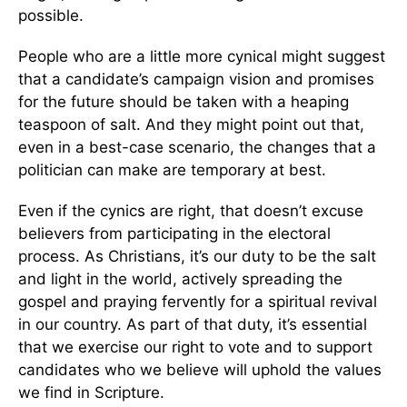
possible.
People who are a little more cynical might suggest
that a candidate’s campaign vision and promises
for the future should be taken with a heaping
teaspoon of salt. And they might point out that,
even in a best-case scenario, the changes that a
politician can make are temporary at best.
Even if the cynics are right, that doesn’t excuse
believers from participating in the electoral
process. As Christians, it’s our duty to be the salt
and light in the world, actively spreading the
gospel and praying fervently for a spiritual revival
in our country. As part of that duty, it’s essential
that we exercise our right to vote and to support
candidates who we believe will uphold the values
we find in Scripture.