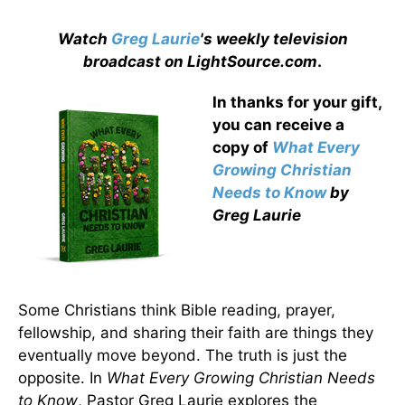
Watch
Greg Laurie
's weekly television
broadcast on LightSource.com
.
In thanks for your gift,
you can receive a
copy
of
What Every
Growing Christian
Needs to Know
by
Greg Laurie
Some Christians think Bible reading, prayer,
fellowship, and sharing their faith are things they
eventually move beyond. The truth is just the
opposite. In
What Every Growing Christian Needs
to Know
, Pastor Greg Laurie explores the