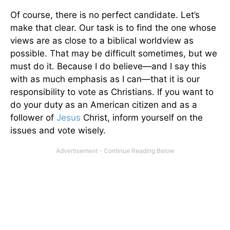
Of course, there is no perfect candidate. Let’s
make that clear. Our task is to find the one whose
views are as close to a biblical worldview as
possible. That may be difficult sometimes, but we
must do it. Because I do believe—and I say this
with as much emphasis as I can—that it is our
responsibility to vote as Christians. If you want to
do your duty as an American citizen and as a
follower of
Jesus
Christ, inform yourself on the
issues and vote wisely.