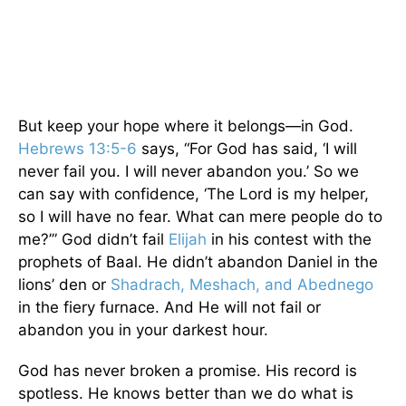
But keep your hope where it belongs—in God.
Hebrews 13:5-6
says, “For God has said, ‘I will
never fail you. I will never abandon you.’ So we
can say with confidence, ‘The Lord is my helper,
so I will have no fear. What can mere people do to
me?’” God didn’t fail
Elijah
in his contest with the
prophets of Baal. He didn’t abandon Daniel in the
lions’ den or
Shadrach, Meshach, and Abednego
in the fiery furnace. And He will not fail or
abandon you in your darkest hour.
God has never broken a promise. His record is
spotless. He knows better than we do what is