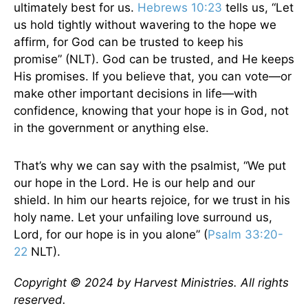
ultimately best for us.
Hebrews 10:23
tells us, “Let
us hold tightly without wavering to the hope we
affirm, for God can be trusted to keep his
promise” (NLT). God can be trusted, and He keeps
His promises. If you believe that, you can vote—or
make other important decisions in life—with
confidence, knowing that your hope is in God, not
in the government or anything else.
That’s why we can say with the psalmist, “We put
our hope in the Lord. He is our help and our
shield. In him our hearts rejoice, for we trust in his
holy name. Let your unfailing love surround us,
Lord, for our hope is in you alone” (
Psalm 33:20-
22
NLT).
Copyright © 2024 by Harvest Ministries. All rights
reserved.