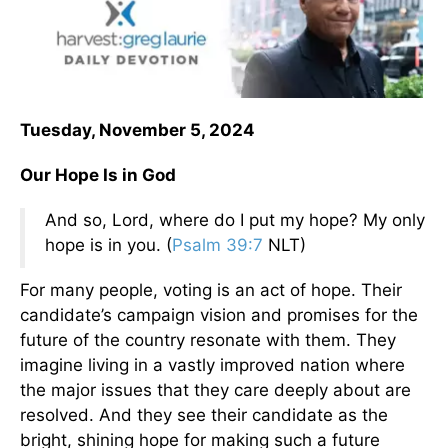
Tuesday, November 5, 2024
Our Hope Is in God
And so, Lord, where do I put my hope? My only
hope is in you. (
Psalm 39:7
NLT)
For many people, voting is an act of hope. Their
candidate’s campaign vision and promises for the
future of the country resonate with them. They
imagine living in a vastly improved nation where
the major issues that they care deeply about are
resolved. And they see their candidate as the
bright, shining hope for making such a future