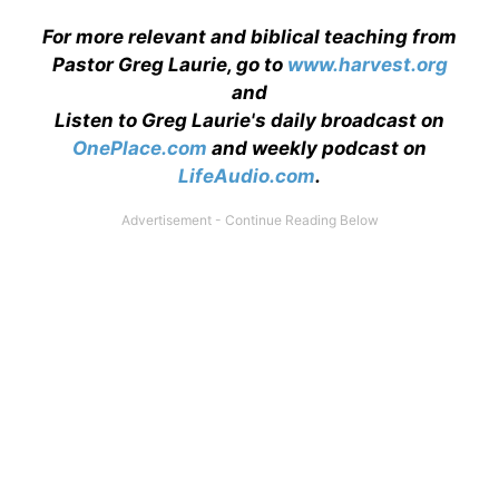
For more relevant and biblical teaching from
Pastor Greg Laurie, go to
www.harvest.org
and
Listen to Greg Laurie's daily broadcast on
OnePlace.com
and weekly podcast on
LifeAudio.com
.