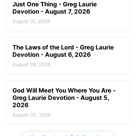
Just One Thing - Greg Laurie
Devotion - August 7, 2026
August 07, 2026
The Laws of the Lord - Greg Laurie
Devotion - August 6, 2026
August 06, 2026
God Will Meet You Where You Are -
Greg Laurie Devotion - August 5,
2026
August 05, 2026