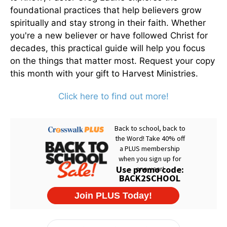
foundational practices that help believers grow
spiritually and stay strong in their faith. Whether
you're a new believer or have followed Christ for
decades, this practical guide will help you focus
on the things that matter most. Request your copy
this month with your gift to Harvest Ministries.
Click here to find out more!