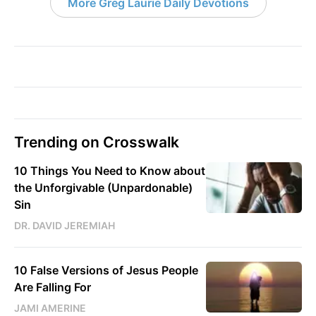
More Greg Laurie Daily Devotions