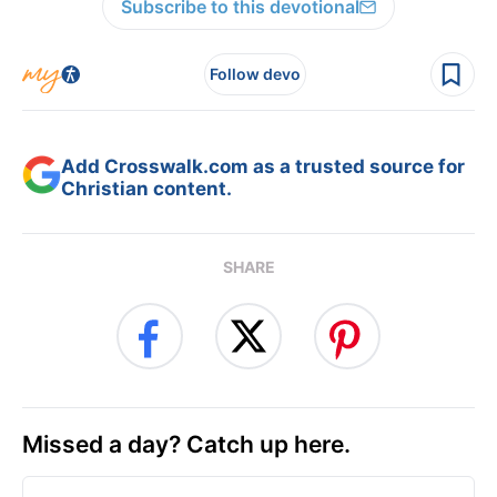
Subscribe to this devotional
Follow devo
Add Crosswalk.com as a trusted source for
Christian content.
SHARE
Missed a day? Catch up here.