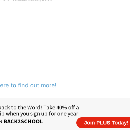
ere to find out more!