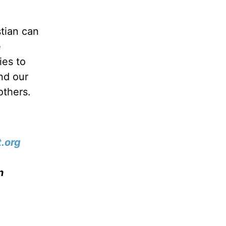
stian can
e
ies to
nd our
others.
.org
n