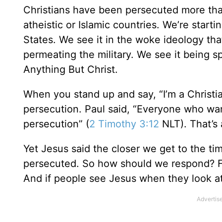
Christians have been persecuted more than 
atheistic or Islamic countries. We’re star
States. We see it in the woke ideology tha
permeating the military. We see it being sp
Anything But Christ.
When you stand up and say, “I’m a Christi
persecution. Paul said, “Everyone who want
persecution” (
2 Timothy 3:12
NLT). That’s 
Yet Jesus said the closer we get to the ti
persecuted. So how should we respond? Firs
And if people see Jesus when they look at