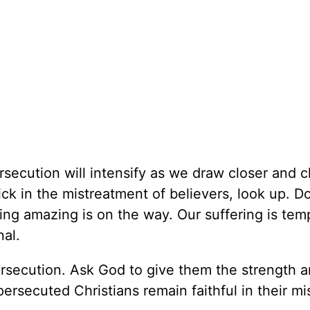
secution will intensify as we draw closer and c
tick in the mistreatment of believers, look up. Do
ng amazing is on the way. Our suffering is tem
nal.
persecution. Ask God to give them the strength 
rsecuted Christians remain faithful in their mi