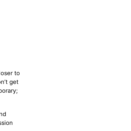
loser to
n’t get
porary;
and
ssion