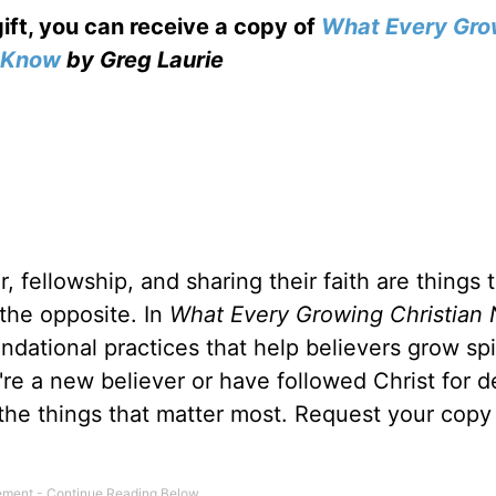
gift, you can receive a copy
of
What Every Gro
o Know
by Greg Laurie
, fellowship, and sharing their faith are things 
 the opposite. In
What Every Growing Christian 
ndational practices that help believers grow spir
u're a new believer or have followed Christ for 
 the things that matter most. Request your copy 