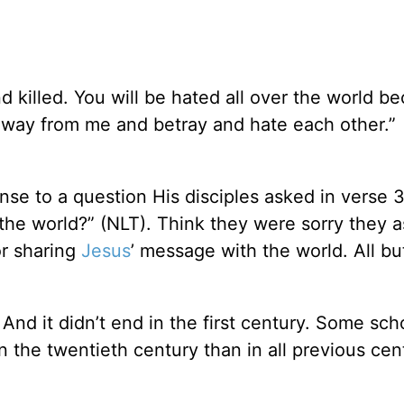
d killed. You will be hated all over the world b
away from me and betray and hate each other.”
se to a question His disciples asked in verse 
f the world?” (NLT). Think they were sorry they 
or sharing
Jesus
’ message with the world. All bu
And it didn’t end in the first century. Some sch
n the twentieth century than in all previous cen