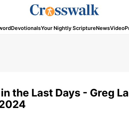
word
Devotionals
Your Nightly Scripture
News
Video
P
in the Last Days - Greg La
 2024