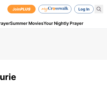
Join
PLUS
Log In
rayer
Summer Movies
Your Nightly Prayer
urie