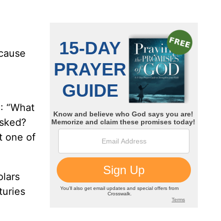
ecause
3: “What
asked?
t one of
olars
turies