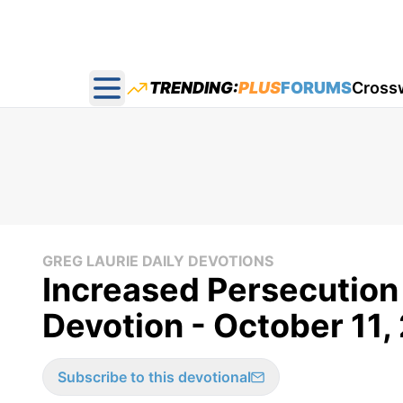
TRENDING:
PLUS
FORUMS
Cross
Open main menu
GREG LAURIE DAILY DEVOTIONS
Increased Persecution 
Devotion - October 11,
Subscribe to this devotional