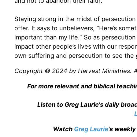
and not to abandon their faith.
Staying strong in the midst of persecution
offer. It says to unbelievers, “Here’s som
important than my life.” So as persecution 
impact other people’s lives with our respo
own suffering and persecution to see the go
Copyright © 2024 by Harvest Ministries. Al
For more relevant and biblical teachi
Listen to Greg Laurie's daily bro
Watch
Greg Laurie
's weekly