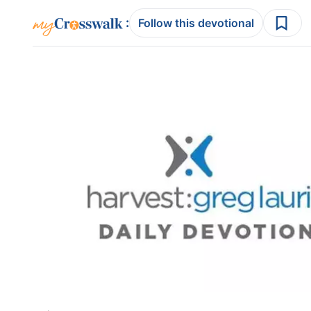
:
Follow this devotional