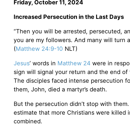
Friday, October 11, 2024
Increased Persecution in the Last Days
“Then you will be arrested, persecuted, an
you are my followers. And many will turn 
(
Matthew 24:9-10
NLT)
Jesus
’ words in
Matthew 24
were in respon
sign will signal your return and the end o
The disciples faced intense persecution f
them, John, died a martyr’s death.
But the persecution didn’t stop with them. 
estimate that more Christians were killed i
combined.