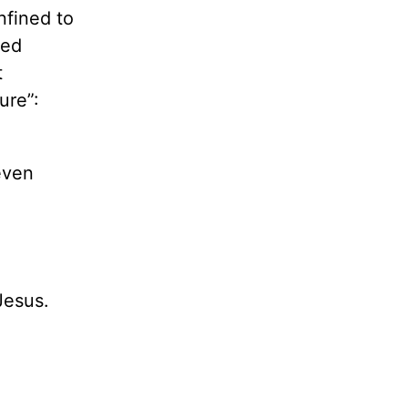
nfined to
ted
t
ure”:
even
Jesus.