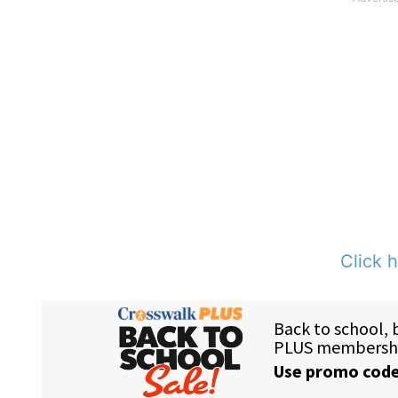
Click h