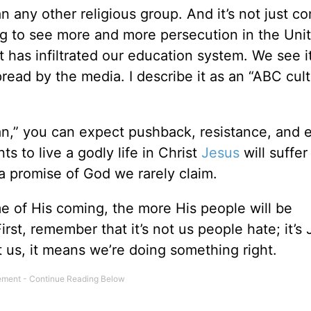
any other religious group. And it’s not just co
ting to see more and more persecution in the Uni
t has infiltrated our education system. We see i
read by the media. I describe it as an “ABC cult
an,” you can expect pushback, resistance, and 
s to live a godly life in Christ
Jesus
will suffer
a promise of God we rarely claim.
me of His coming, the more His people will be
t, remember that it’s not us people hate; it’s 
 us, it means we’re doing something right.