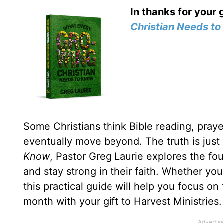
In thanks for your 
Christian Needs t
Some Christians think Bible reading, prayer
eventually move beyond. The truth is just
Know
, Pastor Greg Laurie explores the fou
and stay strong in their faith. Whether yo
this practical guide will help you focus on
month with your gift to Harvest Ministries.