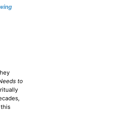
wing
they
Needs to
itually
decades,
this