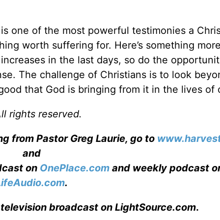
 is one of the most powerful testimonies a Chri
ething worth suffering for. Here’s something mor
increases in the last days, so do the opportunit
nse. The challenge of Christians is to look beyo
od that God is bringing from it in the lives of 
l rights reserved.
ng from Pastor Greg Laurie, go to
www.harvest
and
adcast on
OnePlace.com
and weekly podcast o
LifeAudio.com
.
 television broadcast on LightSource.com
.