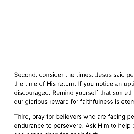
Second, consider the times. Jesus said per
the time of His return. If you notice an up
discouraged. Remind yourself that somethi
our glorious reward for faithfulness is eter
Third, pray for believers who are facing 
endurance to persevere. Ask Him to help pe