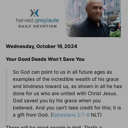
Wednesday, October 16, 2024
Your Good Deeds Won’t Save You
So God can point to us in all future ages as
examples of the incredible wealth of his grace
and kindness toward us, as shown in all he has
done for us who are united with Christ Jesus.
God saved you by his grace when you
believed. And you can’t take credit for this; it is
a gift from God. (
Ephesians 2:7-8
NLT)
There will be good people in Hell. That’s a