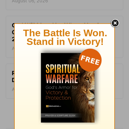
August 06, 2026
God Will Meet You Where You Are -
Greg Laurie Devotion - August 5,
2026
August 05, 2026
Righteous and Just - Greg Laurie
Devotion - August 4, 2026
August 04, 2026
More Greg Laurie Daily Devotions