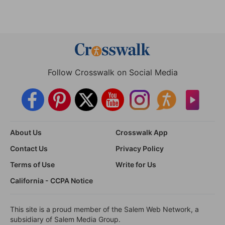
Follow Crosswalk on Social Media
About Us
Crosswalk App
Contact Us
Privacy Policy
Terms of Use
Write for Us
California - CCPA Notice
This site is a proud member of the Salem Web Network, a
subsidiary of Salem Media Group.