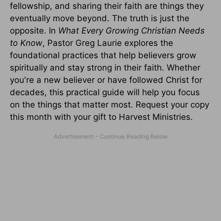
fellowship, and sharing their faith are things they
eventually move beyond. The truth is just the
opposite. In
What Every Growing Christian Needs
to Know
, Pastor Greg Laurie explores the
foundational practices that help believers grow
spiritually and stay strong in their faith. Whether
you're a new believer or have followed Christ for
decades, this practical guide will help you focus
on the things that matter most. Request your copy
this month with your gift to Harvest Ministries.