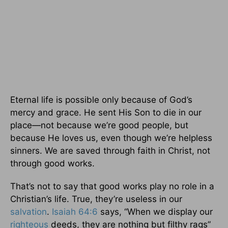
Eternal life is possible only because of God’s
mercy and grace. He sent His Son to die in our
place—not because we’re good people, but
because He loves us, even though we’re helpless
sinners. We are saved through faith in Christ, not
through good works.
That’s not to say that good works play no role in a
Christian’s life. True, they’re useless in our
salvation
.
Isaiah 64:6
says, “When we display our
righteous
deeds, they are nothing but filthy rags”