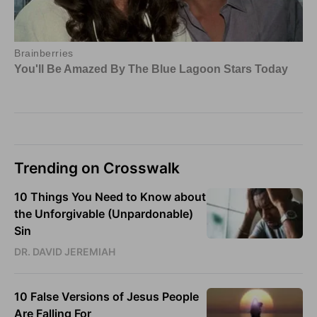
Trending on Crosswalk
10 Things You Need to Know about
the Unforgivable (Unpardonable)
Sin
DR. DAVID JEREMIAH
10 False Versions of Jesus People
Are Falling For