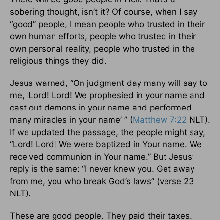
sobering thought, isn’t it? Of course, when I say
“good” people, I mean people who trusted in their
own human efforts, people who trusted in their
own personal reality, people who trusted in the
religious things they did.
Jesus warned, “On judgment day many will say to
me, ‘Lord! Lord! We prophesied in your name and
cast out demons in your name and performed
many miracles in your name’ ” (
Matthew 7:22
NLT).
If we updated the passage, the people might say,
“Lord! Lord! We were baptized in Your name. We
received communion in Your name.” But Jesus’
reply is the same: “I never knew you. Get away
from me, you who break God’s laws” (verse 23
NLT).
These are good people. They paid their taxes.