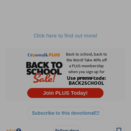
Click here to find out more!
Subscribe to this devotional
Follow devo