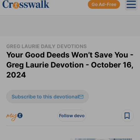
Go Ad-Free
Ope
GREG LAURIE DAILY DEVOTIONS
Your Good Deeds Won’t Save You -
Greg Laurie Devotion - October 16,
2024
Subscribe to this devotional
Follow devo