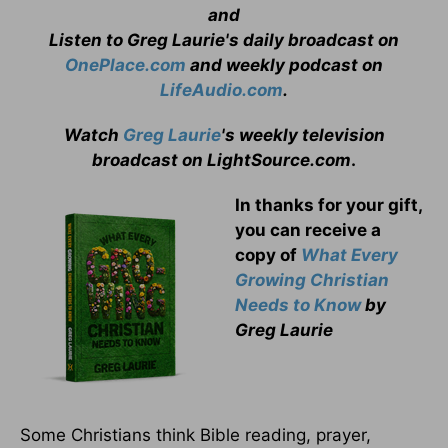
and
Listen to Greg Laurie's daily broadcast on
OnePlace.com
and weekly podcast on
LifeAudio.com
.
Watch
Greg Laurie
's weekly television
broadcast on LightSource.com
.
In thanks for your gift,
you can receive a
copy
of
What Every
Growing Christian
Needs to Know
by
Greg Laurie
Some Christians think Bible reading, prayer,