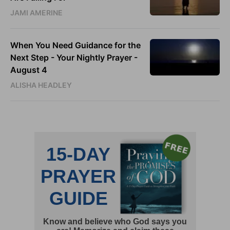
JAMI AMERINE
When You Need Guidance for the
Next Step - Your Nightly Prayer -
August 4
ALISHA HEADLEY