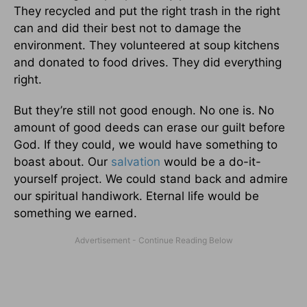
They recycled and put the right trash in the right
can and did their best not to damage the
environment. They volunteered at soup kitchens
and donated to food drives. They did everything
right.
But they’re still not good enough. No one is. No
amount of good deeds can erase our guilt before
God. If they could, we would have something to
boast about. Our
salvation
would be a do-it-
yourself project. We could stand back and admire
our spiritual handiwork. Eternal life would be
something we earned.