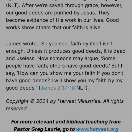
(NLT). After we’re saved through grace, however,
our good deeds are purified by Jesus. They
become evidence of His work in our lives. Good
works show others that our faith is alive.
James wrote, “So you see, faith by itself isn’t
enough. Unless it produces good deeds, it is dead
and useless. Now someone may argue, ‘Some
people have faith; others have good deeds.’ But I
say, ‘How can you show me your faith if you don’t
have good deeds? I will show you my faith by my
good deeds’” (
James 2:17-18
NLT).
Copyright © 2024 by Harvest Ministries. All rights
reserved.
For more relevant and biblical teaching from
Pastor Greg Laurie, go to
www.harvest.org