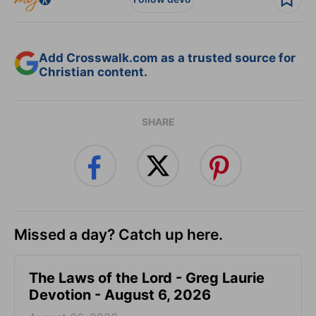
Add Crosswalk.com as a trusted source for
Christian content.
SHARE
Missed a day? Catch up here.
The Laws of the Lord - Greg Laurie
Devotion - August 6, 2026