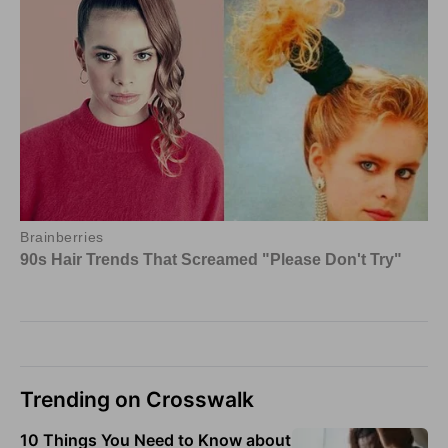
Trending on Crosswalk
10 Things You Need to Know about