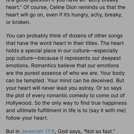
heart.” Of course, Celine Dion reminds us that the
heart will go on, even if it’s hungry, achy, breaky,
or broken.
You can probably think of dozens of other songs
that have the word
heart
in their titles. The heart
holds a special place in our culture—especially
pop culture—because it represents our deepest
emotions. Romantics believe that our emotions
are the purest essence of who we are. Your body
can be tempted. Your mind can be deceived. But
your heart will never lead you astray. Or so says
the plot of every romantic comedy to come out of
Hollywood. So the only way to find true happiness
and ultimate fulfillment in life is to (say it with me)
follow your heart.
But in
Jeremiah 17:9
, God says, “Not so fast.”