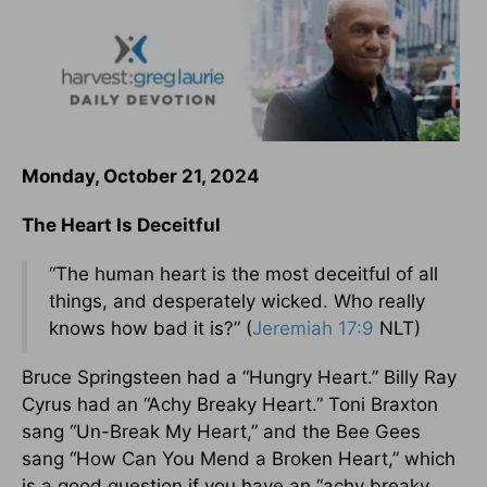
Monday, October 21, 2024
The Heart Is Deceitful
“The human heart is the most deceitful of all
things, and desperately wicked. Who really
knows how bad it is?” (
Jeremiah 17:9
NLT)
Bruce Springsteen had a “Hungry Heart.” Billy Ray
Cyrus had an “Achy Breaky Heart.” Toni Braxton
sang “Un-Break My Heart,” and the Bee Gees
sang “How Can You Mend a Broken Heart,” which
is a good question if you have an “achy breaky