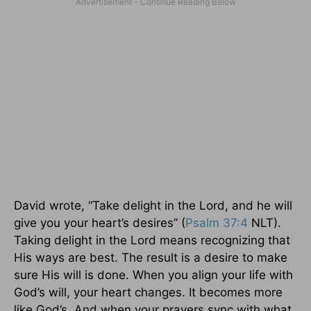
David wrote, “Take delight in the Lord, and he will
give you your heart’s desires” (
Psalm 37:4
NLT).
Taking delight in the Lord means recognizing that
His ways are best. The result is a desire to make
sure His will is done. When you align your life with
God’s will, your heart changes. It becomes more
like God’s. And when your prayers sync with what