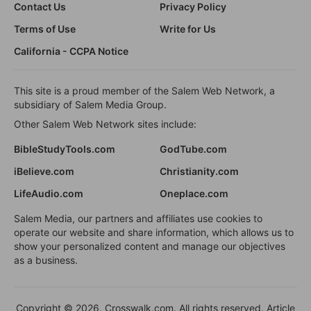
Contact Us
Privacy Policy
Terms of Use
Write for Us
California - CCPA Notice
This site is a proud member of the Salem Web Network, a
subsidiary of Salem Media Group.
Other Salem Web Network sites include:
BibleStudyTools.com
GodTube.com
iBelieve.com
Christianity.com
LifeAudio.com
Oneplace.com
Salem Media, our partners and affiliates use cookies to
operate our website and share information, which allows us to
show your personalized content and manage our objectives
as a business.
Copyright © 2026, Crosswalk.com. All rights reserved. Article