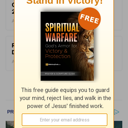
Greg Laurie Devotion - August 5,
2026
August 05, 2026
Righteous and Just - Greg Laurie
Devotion - August 4, 2026
August 04, 2026
More Greg Laurie Daily Devotions