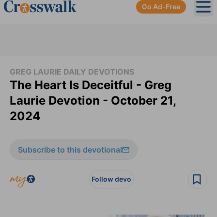
Go Ad-Free
Ope
GREG LAURIE DAILY DEVOTIONS
The Heart Is Deceitful - Greg
Laurie Devotion - October 21,
2024
Subscribe to this devotional
Follow devo