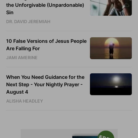
the Unforgivable (Unpardonable)
Sin
DR. DAVID JEREMIAH
10 False Versions of Jesus People
Are Falling For
JAMI AMERINE
When You Need Guidance for the
Next Step - Your Nightly Prayer -
August 4
ALISHA HEADLEY