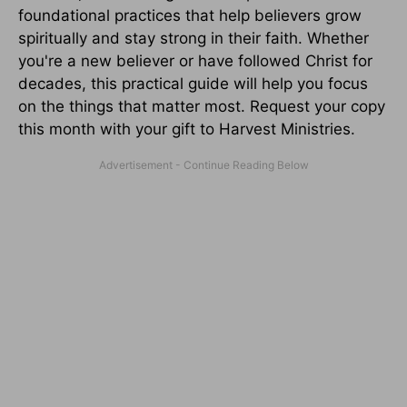
foundational practices that help believers grow
spiritually and stay strong in their faith. Whether
you're a new believer or have followed Christ for
decades, this practical guide will help you focus
on the things that matter most. Request your copy
this month with your gift to Harvest Ministries.