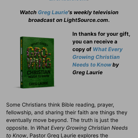
Watch
Greg Laurie
's weekly television
broadcast on LightSource.com
.
In thanks for your gift,
you can receive a
copy
of
What Every
Growing Christian
Needs to Know
by
Greg Laurie
Some Christians think Bible reading, prayer,
fellowship, and sharing their faith are things they
eventually move beyond. The truth is just the
opposite. In
What Every Growing Christian Needs
to Know
, Pastor Greg Laurie explores the