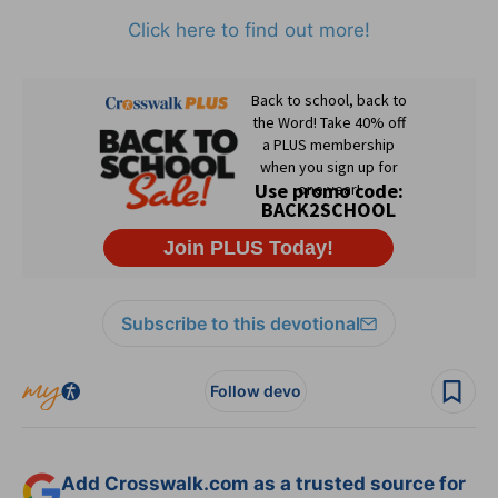
Click here to find out more!
Subscribe to this devotional
Follow devo
Add Crosswalk.com as a trusted source for