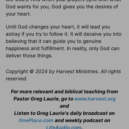
God wants for you, God gives you the desires of
your heart.
Until God changes your heart, it will lead you
astray if you try to follow it. It will deceive you into
believing that it can guide you to genuine
happiness and fulfillment. In reality, only God can
deliver those things.
Copyright © 2024 by Harvest Ministries. All rights
reserved.
For more relevant and biblical teaching from
Pastor Greg Laurie, go to
www.harvest.org
and
Listen to Greg Laurie's daily broadcast on
OnePlace.com
and weekly podcast on
LifeAudio.com
.