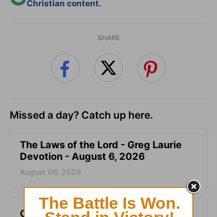
Christian content.
SHARE
Missed a day? Catch up here.
The Laws of the Lord - Greg Laurie
Devotion - August 6, 2026
August 06, 2026
God Will Meet You Where You Are -