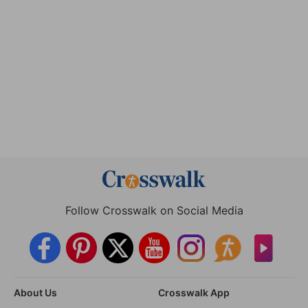
Follow Crosswalk on Social Media
About Us
Crosswalk App