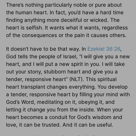
There’s nothing particularly noble or pure about
the human heart. In fact, you’d have a hard time
finding anything more deceitful or wicked. The
heart is selfish. It wants what it wants, regardless
of the consequences or the pain it causes others.
It doesn’t have to be that way. In
Ezekiel 36:26
,
God tells the people of Israel, “I will give you a new
heart, and I will put a new spirit in you. I will take
out your stony, stubborn heart and give you a
tender, responsive heart” (NLT). This spiritual
heart transplant changes everything. You develop
a tender, responsive heart by filling your mind with
God’s Word, meditating on it, obeying it, and
letting it change you from the inside. When your
heart becomes a conduit for God’s wisdom and
love, it can be trusted. And it can be useful.