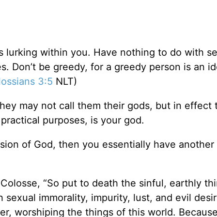
gs lurking within you. Have nothing to do with s
res. Don’t be greedy, for a greedy person is an id
ossians 3:5
NLT)
hey may not call them their gods, but in effect 
l practical purposes, is your god.
ion of God, then you essentially have another
Colosse, “So put to death the sinful, earthly th
 sexual immorality, impurity, lust, and evil desir
er, worshiping the things of this world. Because