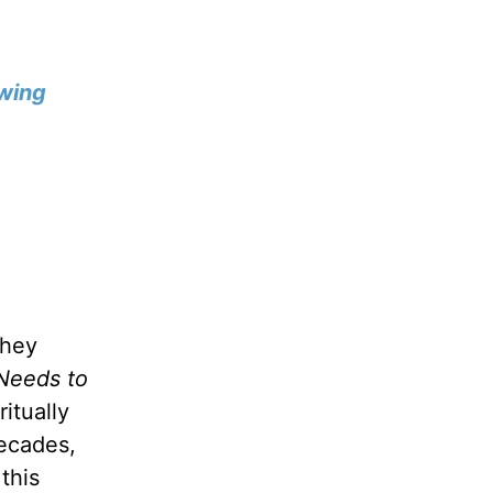
wing
they
Needs to
itually
decades,
this