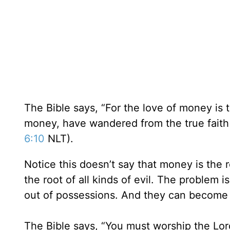
The Bible says, “For the love of money is t
money, have wandered from the true faith
6:10
NLT).
Notice this doesn’t say that money is the ro
the root of all kinds of evil. The problem
out of possessions. And they can become 
The Bible says, “You must worship the Lor