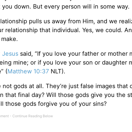
et you down. But every person will in some way.
tionship pulls us away from Him, and we realiz
r relationship that individual. Yes, we could. An
o make.
?
Jesus
said, “If you love your father or mother
eing mine; or if you love your son or daughter 
” (
Matthew 10:37
NLT).
not gods at all. They’re just false images that 
n that final day? Will those gods give you the s
l those gods forgive you of your sins?