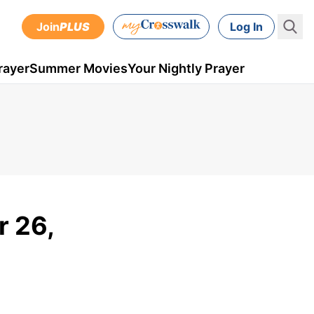
Join
PLUS
Log In
rayer
Summer Movies
Your Nightly Prayer
r 26,