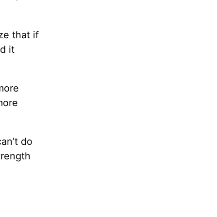
e that if
d it
 more
more
can’t do
trength