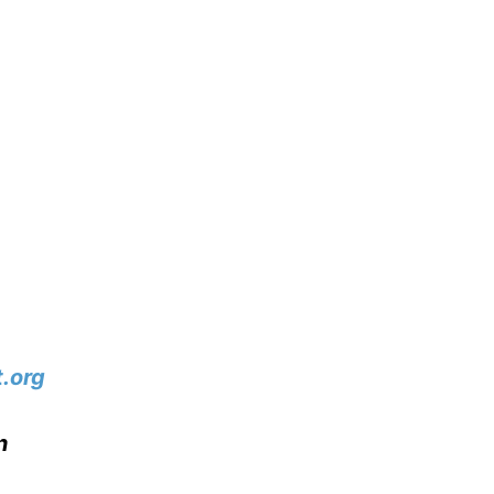
.org
n