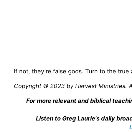
If not, they’re false gods. Turn to the true
Copyright © 2023 by Harvest Ministries. Al
For more relevant and biblical teachi
Listen to Greg Laurie's daily bro