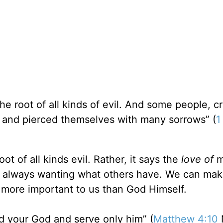
he root of all kinds of evil. And some people, c
 and pierced themselves with many sorrows” (
1
ot of all kinds evil. Rather, it says the
love of
m
 is always wanting what others have. We can mak
more important to us than God Himself.
d your God and serve only him” (
Matthew 4:10