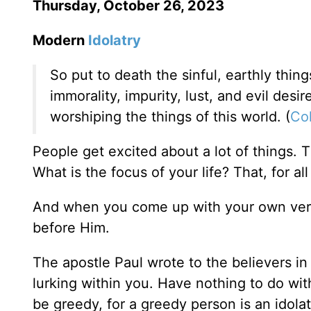
Thursday, October 26, 2023
Modern
Idolatry
So put to death the sinful, earthly thin
immorality, impurity, lust, and evil desi
worshiping the things of this world. (
Col
People get excited about a lot of things. T
What is the focus of your life? That, for al
And when you come up with your own vers
before Him.
The apostle Paul wrote to the believers in 
lurking within you. Have nothing to do with
be greedy, for a greedy person is an idolat