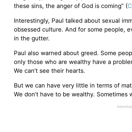
these sins, the anger of God is coming” (
C
Interestingly, Paul talked about sexual imm
obsessed culture. And for some people, ev
in the gutter.
Paul also warned about greed. Some peopl
only those who are wealthy have a probl
We can’t see their hearts.
But we can have very little in terms of mat
We don’t have to be wealthy. Sometimes 