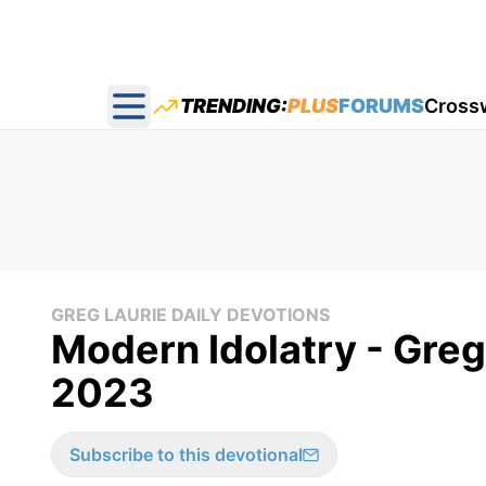
TRENDING:
PLUS
FORUMS
Cross
Open main menu
GREG LAURIE DAILY DEVOTIONS
Modern Idolatry - Greg
2023
Subscribe to this devotional