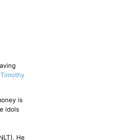
raving
 Timothy
oney is
e idols
NLT). He