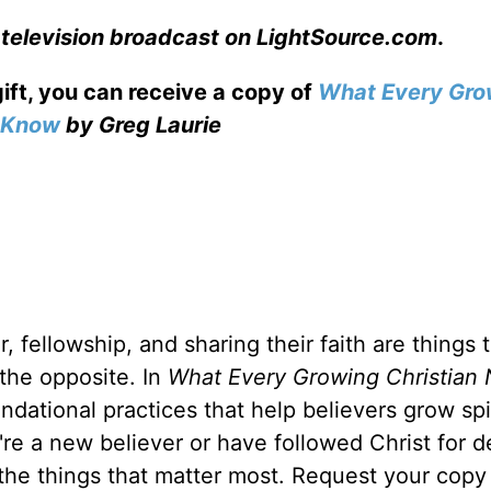
 television broadcast on LightSource.com
.
gift, you can receive a copy
of
What Every Gro
o Know
by Greg Laurie
, fellowship, and sharing their faith are things 
 the opposite. In
What Every Growing Christian 
ndational practices that help believers grow spir
u're a new believer or have followed Christ for 
 the things that matter most. Request your copy 