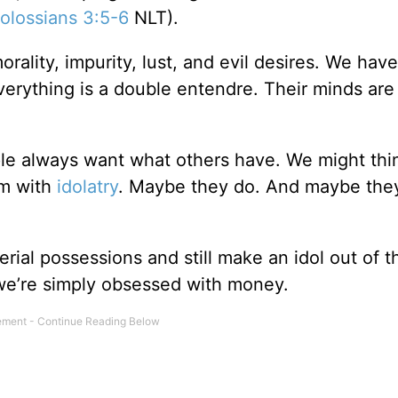
olossians 3:5-6
NLT).
orality, impurity, lust, and evil desires. We hav
erything is a double entendre. Their minds are
e always want what others have. We might thin
em with
idolatry
. Maybe they do. And maybe they
erial possessions and still make an idol out of t
we’re simply obsessed with money.