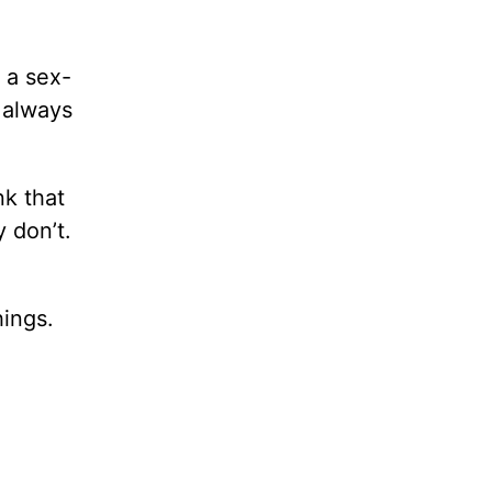
e a sex-
 always
k that
 don’t.
hings.