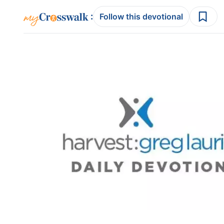
:
Follow this devotional