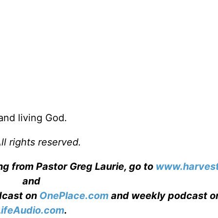
 and living God.
l rights reserved.
ng from Pastor Greg Laurie, go to
www.harvest
and
adcast on
OnePlace.com
and weekly podcast o
LifeAudio.com
.