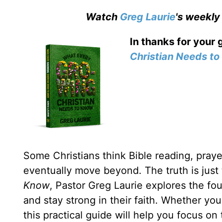
Watch
Greg Laurie
's weekly
In thanks for your 
Christian Needs t
Some Christians think Bible reading, prayer
eventually move beyond. The truth is just
Know
, Pastor Greg Laurie explores the fou
and stay strong in their faith. Whether yo
this practical guide will help you focus on