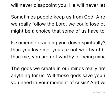
will never disappoint you. He will never l
Sometimes people keep us from God. A rela
we really follow the Lord, we could lose ou
might be a choice that some of us have t
Is someone dragging you down spiritually
than you love me, you are not worthy of b
than me, you are not worthy of being mine
The gods we create in our minds really are 
anything for us. Will those gods save you i
you need in your moment of crisis? And wil