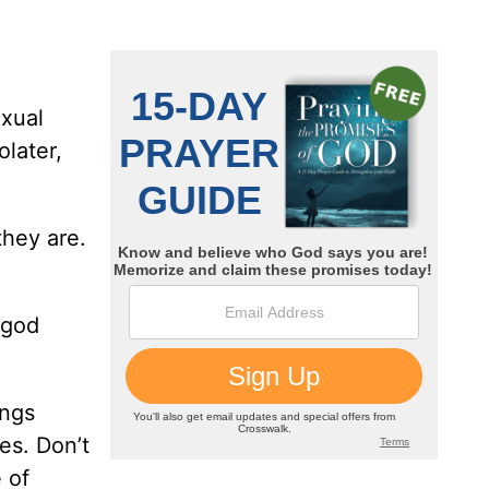
exual
olater,
they are.
 god
ings
es. Don’t
 of