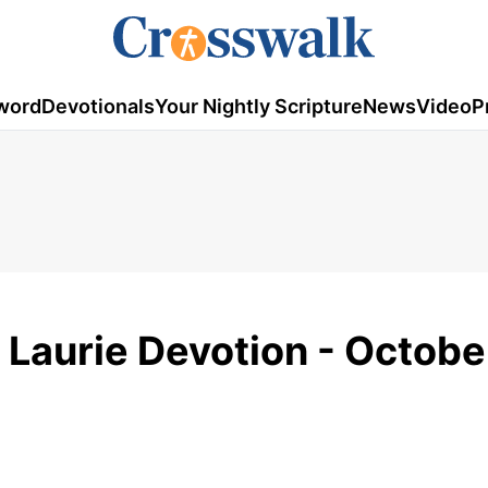
word
Devotionals
Your Nightly Scripture
News
Video
P
 Laurie Devotion - Octobe