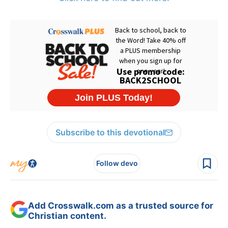
Subscribe to this devotional
Follow devo
Add Crosswalk.com as a trusted source for
Christian content.