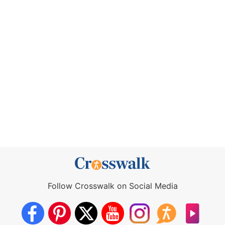
Follow Crosswalk on Social Media