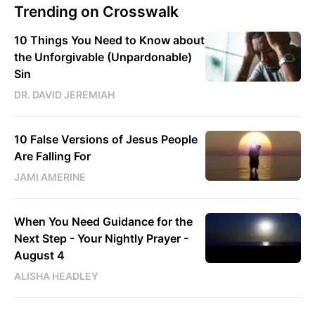
Trending on Crosswalk
10 Things You Need to Know about
the Unforgivable (Unpardonable)
Sin
DR. DAVID JEREMIAH
10 False Versions of Jesus People
Are Falling For
JAMI AMERINE
When You Need Guidance for the
Next Step - Your Nightly Prayer -
August 4
ALISHA HEADLEY