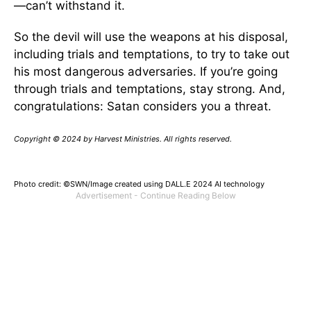
—can’t withstand it.
So the devil will use the weapons at his disposal,
including trials and temptations, to try to take out
his most dangerous adversaries. If you’re going
through trials and temptations, stay strong. And,
congratulations: Satan considers you a threat.
Copyright © 2024 by Harvest Ministries. All rights reserved.
Photo credit: ©SWN/Image created using DALL.E 2024 AI technology