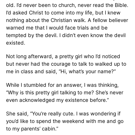
old. I’d never been to church, never read the Bible.
I’d asked Christ to come into my life, but I knew
nothing about the Christian walk. A fellow believer
warned me that I would face trials and be
tempted by the devil. I didn’t even know the devil
existed.
Not long afterward, a pretty girl who I’d noticed
but never had the courage to talk to walked up to
me in class and said, “Hi, what’s your name?”
While I stumbled for an answer, I was thinking,
“Why is this pretty girl talking to me? She’s never
even acknowledged my existence before.”
She said, “You’re really cute. I was wondering if
you’d like to spend the weekend with me and go
to my parents’ cabin.”