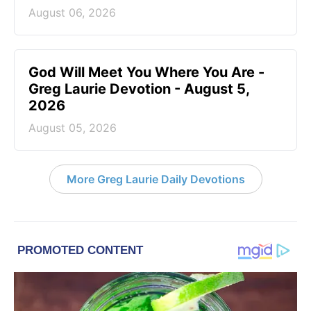
August 06, 2026
God Will Meet You Where You Are -
Greg Laurie Devotion - August 5,
2026
August 05, 2026
More Greg Laurie Daily Devotions