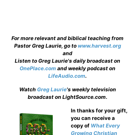
For more relevant and biblical teaching from
Pastor Greg Laurie, go to
www.harvest.org
and
Listen to Greg Laurie's daily broadcast on
OnePlace.com
and weekly podcast on
LifeAudio.com
.
Watch
Greg Laurie
's weekly television
broadcast on LightSource.com
.
In thanks for your gift,
you can receive a
copy
of
What Every
Growing Christian