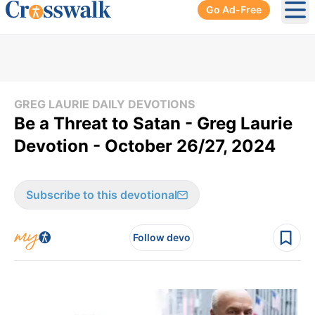
Go Ad-Free
Ope
GREG LAURIE DAILY DEVOTIONS
Be a Threat to Satan - Greg Laurie
Devotion - October 26/27, 2024
Subscribe to this devotional
Follow devo