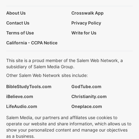
About Us
Crosswalk App
Contact Us
Privacy Policy
Terms of Use
Write for Us
California - CCPA Notice
This site is a proud member of the Salem Web Network, a
subsidiary of Salem Media Group.
Other Salem Web Network sites include:
BibleStudyTools.com
GodTube.com
iBelieve.com
Christianity.com
LifeAudio.com
Oneplace.com
Salem Media, our partners and affiliates use cookies to
operate our website and share information, which allows us to
show your personalized content and manage our objectives
as a business.