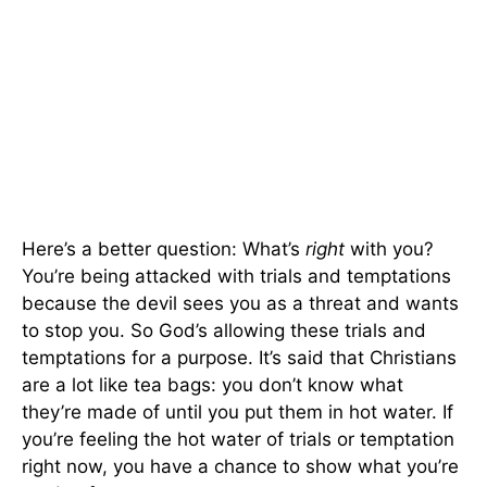
Here’s a better question: What’s
right
with you?
You’re being attacked with trials and temptations
because the devil sees you as a threat and wants
to stop you. So God’s allowing these trials and
temptations for a purpose. It’s said that Christians
are a lot like tea bags: you don’t know what
they’re made of until you put them in hot water. If
you’re feeling the hot water of trials or temptation
right now, you have a chance to show what you’re