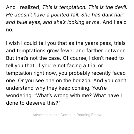
And I realized,
This is temptation. This is the devil.
He doesn’t have a pointed tail. She has dark hair
and blue eyes, and she’s looking at me.
And I said
no.
I wish I could tell you that as the years pass, trials
and temptations grow fewer and farther between.
But that’s not the case. Of course, I don’t need to
tell you that. If you’re not facing a trial or
temptation right now, you probably recently faced
one. Or you see one on the horizon. And you can’t
understand why they keep coming. You’re
wondering, “What’s wrong with me? What have I
done to deserve this?”