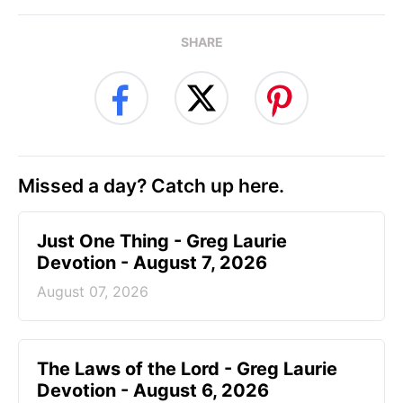
SHARE
Missed a day? Catch up here.
Just One Thing - Greg Laurie
Devotion - August 7, 2026
August 07, 2026
The Laws of the Lord - Greg Laurie
Devotion - August 6, 2026