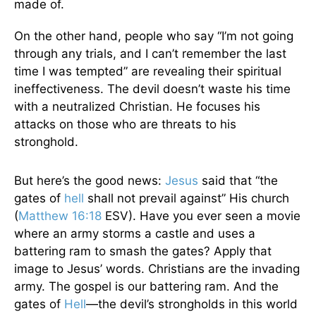
made of.
On the other hand, people who say “I’m not going
through any trials, and I can’t remember the last
time I was tempted” are revealing their spiritual
ineffectiveness. The devil doesn’t waste his time
with a neutralized Christian. He focuses his
attacks on those who are threats to his
stronghold.
But here’s the good news:
Jesus
said that “the
gates of
hell
shall not prevail against” His church
(
Matthew 16:18
ESV). Have you ever seen a movie
where an army storms a castle and uses a
battering ram to smash the gates? Apply that
image to Jesus’ words. Christians are the invading
army. The gospel is our battering ram. And the
gates of
Hell
—the devil’s strongholds in this world