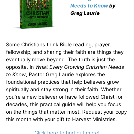
Needs to Know
by
Greg Laurie
Some Christians think Bible reading, prayer,
fellowship, and sharing their faith are things they
eventually move beyond. The truth is just the
opposite. In
What Every Growing Christian Needs
to Know
, Pastor Greg Laurie explores the
foundational practices that help believers grow
spiritually and stay strong in their faith. Whether
you're a new believer or have followed Christ for
decades, this practical guide will help you focus
on the things that matter most. Request your copy
this month with your gift to Harvest Ministries.
Click here to find out more!