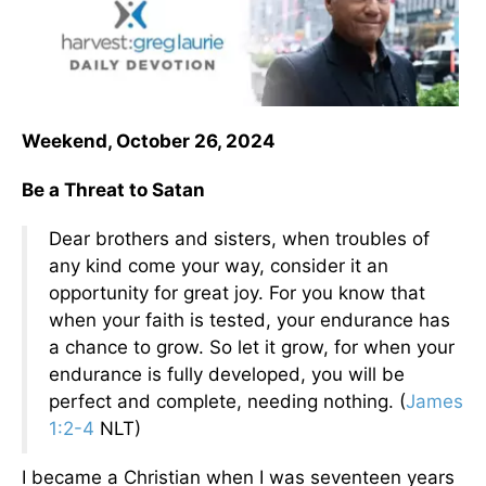
Weekend, October 26, 2024
Be a Threat to Satan
Dear brothers and sisters, when troubles of
any kind come your way, consider it an
opportunity for great joy. For you know that
when your faith is tested, your endurance has
a chance to grow. So let it grow, for when your
endurance is fully developed, you will be
perfect and complete, needing nothing. (
James
1:2-4
NLT)
I became a Christian when I was seventeen years