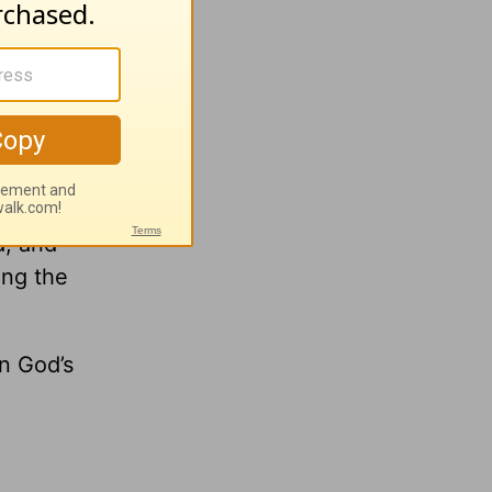
r your
us is
d, and
ing the
n God’s