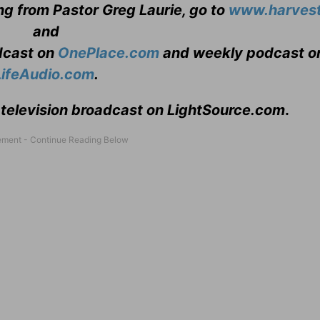
ng from Pastor Greg Laurie, go to
www.harvest
and
adcast on
OnePlace.com
and weekly podcast o
LifeAudio.com
.
 television broadcast on LightSource.com
.