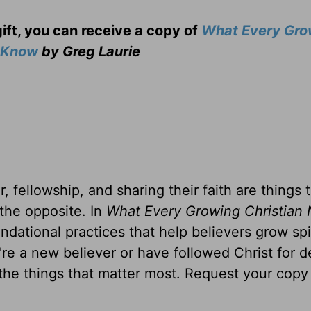
gift, you can receive a copy
of
What Every Gro
o Know
by Greg Laurie
, fellowship, and sharing their faith are things 
 the opposite. In
What Every Growing Christian 
ndational practices that help believers grow spir
u're a new believer or have followed Christ for 
 the things that matter most. Request your copy 