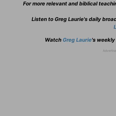
For more relevant and biblical teachi
Listen to Greg Laurie's daily bro
Watch
Greg Laurie
's weekly