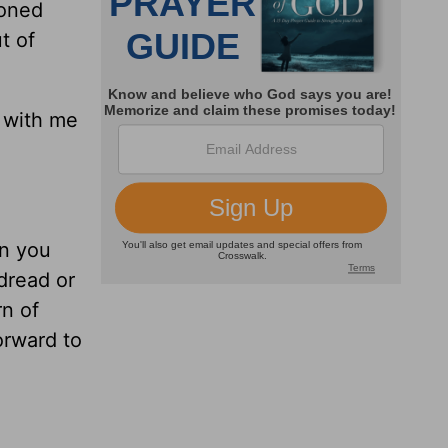
ioned
t of
e with me
en you
 dread or
rn of
orward to