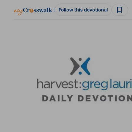
:
Follow this devotional