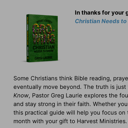
In thanks for your 
Christian Needs t
Some Christians think Bible reading, prayer
eventually move beyond. The truth is just
Know
, Pastor Greg Laurie explores the fou
and stay strong in their faith. Whether yo
this practical guide will help you focus on
month with your gift to Harvest Ministries.