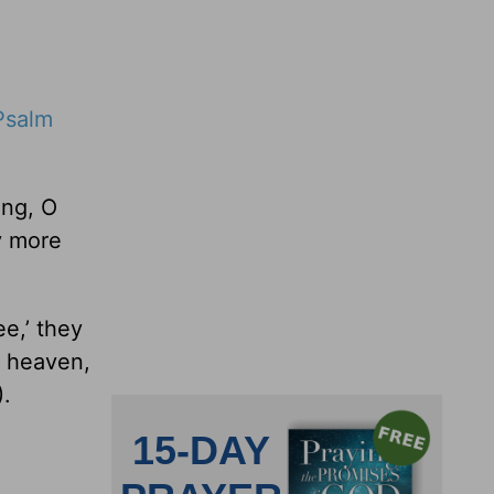
Psalm
ong, O
y more
e,’ they
o heaven,
.