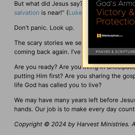
But what did Jesus say? “So when all thes
salvation
is near!” (
Luke 21:28
NLT).
Don’t panic. Look up.
The scary stories we see on the news are
coming back again. I’ve read the last page
Are you ready? Are you living in anticipat
putting Him first? Are you sharing the go
life God has called you to live?
We may have many years left before Jesus 
hands. Our job is to make every day count 
Copyright © 2024 by Harvest Ministries. Al