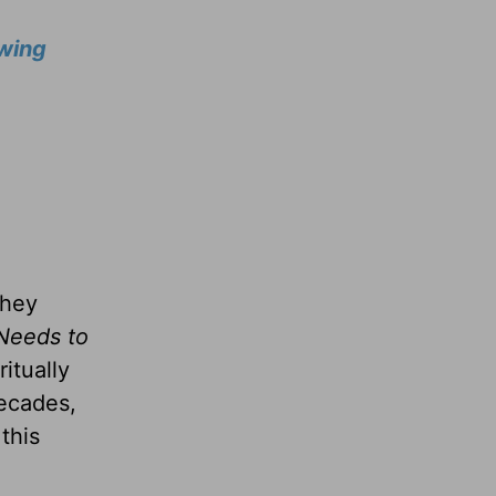
wing
they
Needs to
itually
decades,
this