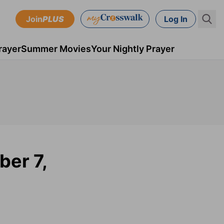
Join
PLUS
Log In
rayer
Summer Movies
Your Nightly Prayer
ber 7,