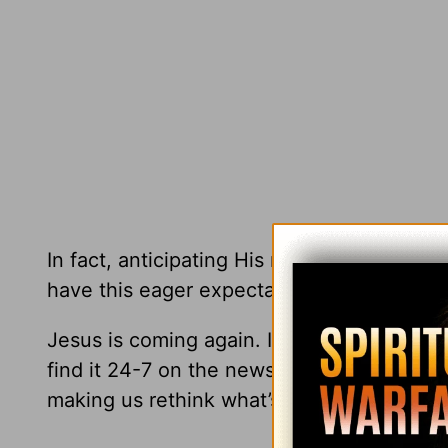
In fact, anticipating His return has a purify
have this eager expectation will keep them
Jesus is coming again. It’s our blessed ho
find it 24-7 on the newsfeed of your choice
making us rethink what’s real. It’s enough 