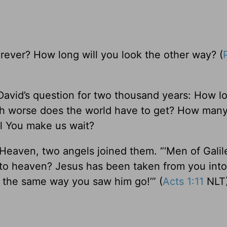
rever? How long will you look the other way? (
 David’s question for two thousand years: How l
uch worse does the world have to get? How man
ll You make us wait?
eaven, two angels joined them. “‘Men of Galile
into heaven? Jesus has been taken from you int
 the same way you saw him go!’” (
Acts 1:11
NLT)