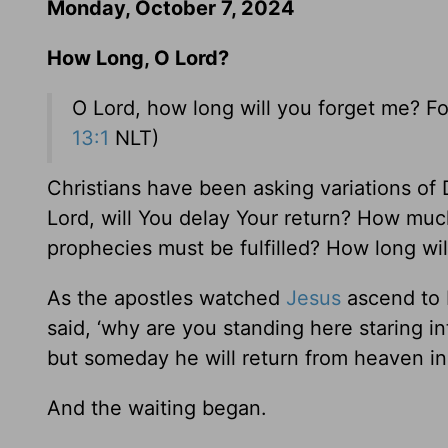
Monday, October 7, 2024
How Long, O Lord?
O Lord, how long will you forget me? Fo
13:1
NLT)
Christians have been asking variations of
Lord, will You delay Your return? How m
prophecies must be fulfilled? How long wi
As the apostles watched
Jesus
ascend to H
said, ‘why are you standing here staring 
but someday he will return from heaven in
And the waiting began.