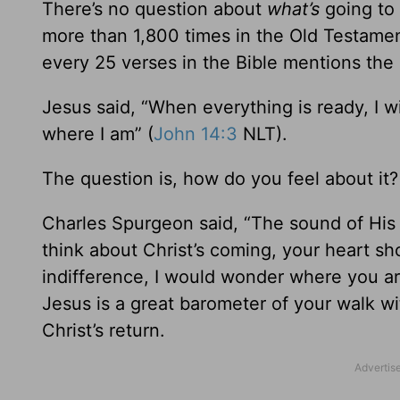
There’s no question about
what’s
going to
more than 1,800 times in the Old Testame
every 25 verses in the Bible mentions the 
Jesus said, “When everything is ready, I w
where I am” (
John 14:3
NLT).
The question is, how do you feel about it?
Charles Spurgeon said, “The sound of His
think about Christ’s coming, your heart sh
indifference, I would wonder where you are
Jesus is a great barometer of your walk w
Christ’s return.