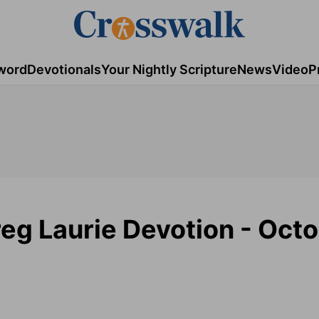
word
Devotionals
Your Nightly Scripture
News
Video
P
eg Laurie Devotion - Octo