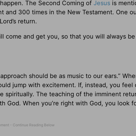
 happen. The Second Coming of
Jesus
is ment
nt and 300 times in the New Testament. One ou
Lord’s return.
ill come and get you, so that you will always b
 approach should be as music to our ears.” Wh
ould jump with excitement. If, instead, you feel
 spiritually. The teaching of the imminent retu
ith God. When you’re right with God, you look f