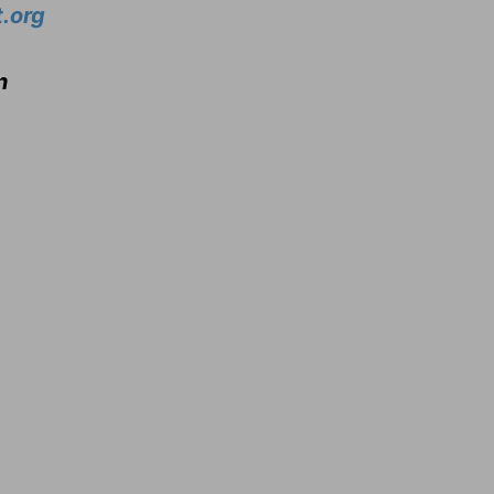
.org
n