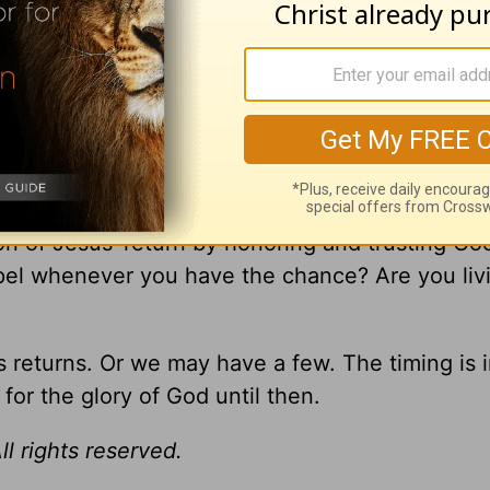
e things begin to happen, stand and look up, fo
 reminders that God keeps His promises and Jes
 of the Bible. We win in the end.
ion of Jesus’ return by honoring and trusting Go
spel whenever you have the chance? Are you liv
returns. Or we may have a few. The timing is i
for the glory of God until then.
l rights reserved.