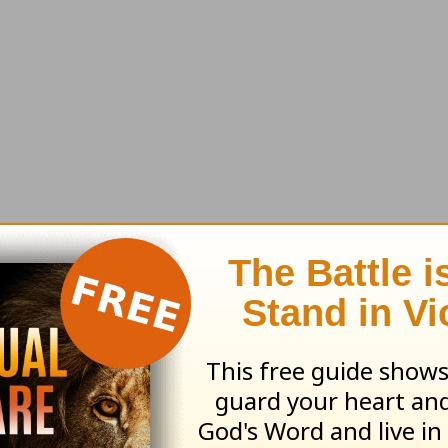
ing effect on you spiritually.
1 John 3:3
says, “A
selves pure, just as he is pure” (NLT).
pe. We live in a world filled with bad news. And
. War is imminent. Our nation is unraveling. AI 
to stress out anyone.