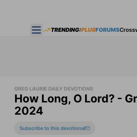
TRENDING:
PLUS
FORUMS
Cross
Open main menu
GREG LAURIE DAILY DEVOTIONS
How Long, O Lord? - Gr
2024
Subscribe to this devotional