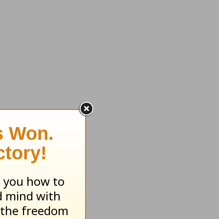
ll who
 you can
is