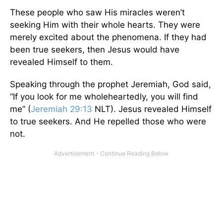
These people who saw His miracles weren’t
seeking Him with their whole hearts. They were
merely excited about the phenomena. If they had
been true seekers, then Jesus would have
revealed Himself to them.
Speaking through the prophet Jeremiah, God said,
“If you look for me wholeheartedly, you will find
me” (
Jeremiah 29:13
NLT). Jesus revealed Himself
to true seekers. And He repelled those who were
not.