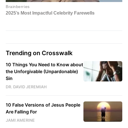
Trending on Crosswalk
10 Things You Need to Know about
the Unforgivable (Unpardonable)
Sin
DR. DAVID JEREMIAH
10 False Versions of Jesus People
Are Falling For
JAMI AMERINE