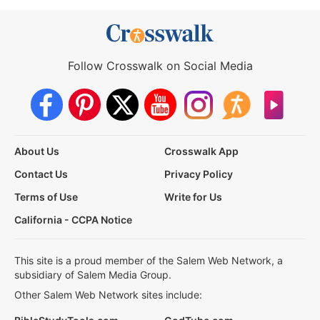
Follow Crosswalk on Social Media
About Us
Crosswalk App
Contact Us
Privacy Policy
Terms of Use
Write for Us
California - CCPA Notice
This site is a proud member of the Salem Web Network, a
subsidiary of Salem Media Group.
Other Salem Web Network sites include: