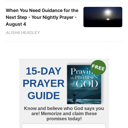
When You Need Guidance for the
Next Step - Your Nightly Prayer -
August 4
ALISHA HEADLEY