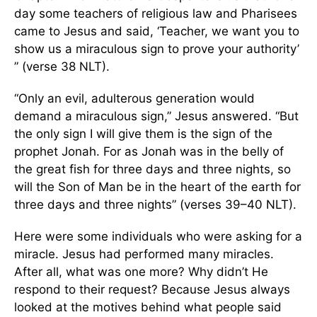
day some teachers of religious law and Pharisees
came to Jesus and said, ‘Teacher, we want you to
show us a miraculous sign to prove your authority’
” (verse 38 NLT).
“Only an evil, adulterous generation would
demand a miraculous sign,” Jesus answered. “But
the only sign I will give them is the sign of the
prophet Jonah. For as Jonah was in the belly of
the great fish for three days and three nights, so
will the Son of Man be in the heart of the earth for
three days and three nights” (verses 39–40 NLT).
Here were some individuals who were asking for a
miracle. Jesus had performed many miracles.
After all, what was one more? Why didn’t He
respond to their request? Because Jesus always
looked at the motives behind what people said