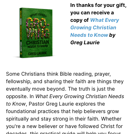
In thanks for your gift,
you can receive a
copy
of
What Every
Growing Christian
Needs to Know
by
Greg Laurie
Some Christians think Bible reading, prayer,
fellowship, and sharing their faith are things they
eventually move beyond. The truth is just the
opposite. In
What Every Growing Christian Needs
to Know
, Pastor Greg Laurie explores the
foundational practices that help believers grow
spiritually and stay strong in their faith. Whether
you're a new believer or have followed Christ for
decades, this practical guide will help you focus