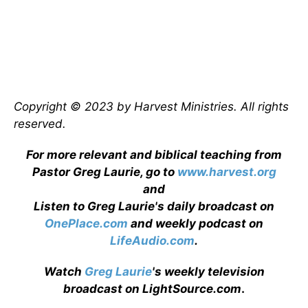
Copyright © 2023 by Harvest Ministries. All rights
reserved.
For more relevant and biblical teaching from
Pastor Greg Laurie, go to
www.harvest.org
and
Listen to Greg Laurie's daily broadcast on
OnePlace.com
and weekly podcast on
LifeAudio.com
.
Watch
Greg Laurie
's weekly television
broadcast on LightSource.com
.