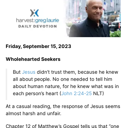
Friday, September 15, 2023
Wholehearted Seekers
But
Jesus
didn’t trust them, because he knew
all about people. No one needed to tell him
about human nature, for he knew what was in
each person’s heart (
John 2:24-25
NLT)
At a casual reading, the response of Jesus seems
almost harsh and unfair.
Chapter 12 of Matthew’s Gospel tells us that “one