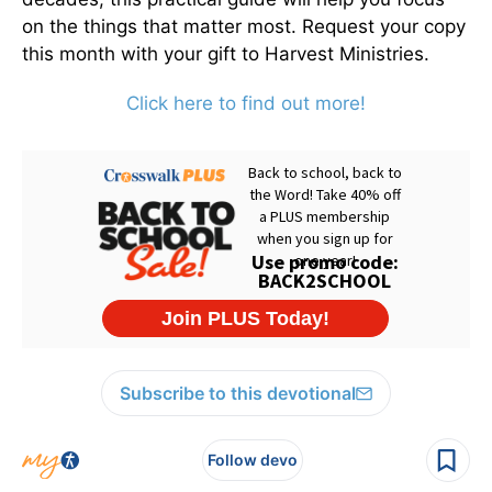
on the things that matter most. Request your copy
this month with your gift to Harvest Ministries.
Click here to find out more!
Subscribe to this devotional
Follow devo