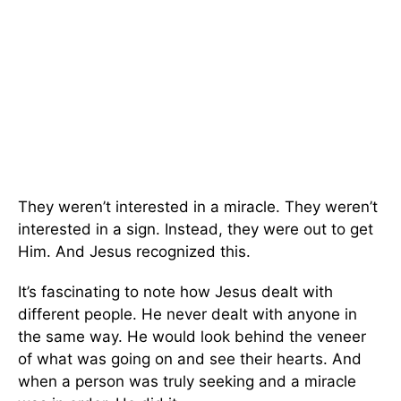
They weren’t interested in a miracle. They weren’t
interested in a sign. Instead, they were out to get
Him. And Jesus recognized this.
It’s fascinating to note how Jesus dealt with
different people. He never dealt with anyone in
the same way. He would look behind the veneer
of what was going on and see their hearts. And
when a person was truly seeking and a miracle