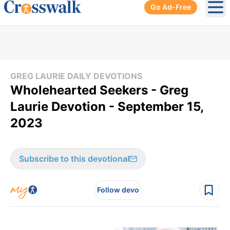
Go Ad-Free
Ope
GREG LAURIE DAILY DEVOTIONS
Wholehearted Seekers - Greg
Laurie Devotion - September 15,
2023
Subscribe to this devotional
Follow devo