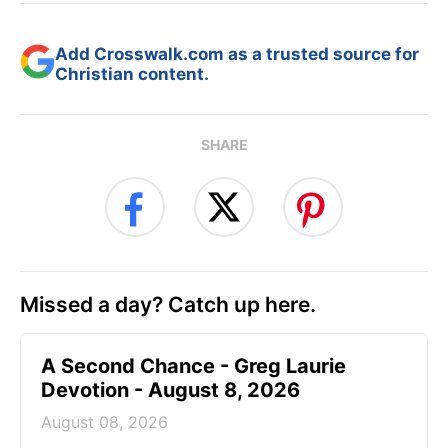
Add Crosswalk.com as a trusted source for
Christian content.
SHARE
Missed a day? Catch up here.
A Second Chance - Greg Laurie
Devotion - August 8, 2026
August 08, 2026