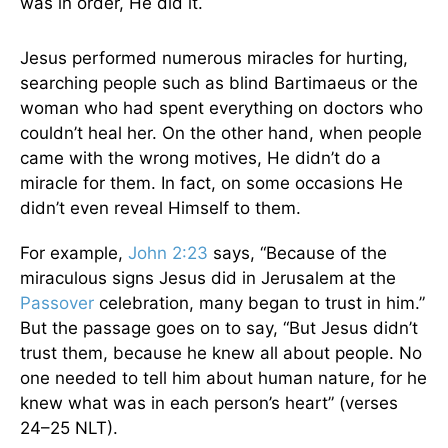
was in order, He did it.
Jesus performed numerous miracles for hurting,
searching people such as blind Bartimaeus or the
woman who had spent everything on doctors who
couldn’t heal her. On the other hand, when people
came with the wrong motives, He didn’t do a
miracle for them. In fact, on some occasions He
didn’t even reveal Himself to them.
For example,
John 2:23
says, “Because of the
miraculous signs Jesus did in Jerusalem at the
Passover
celebration, many began to trust in him.”
But the passage goes on to say, “But Jesus didn’t
trust them, because he knew all about people. No
one needed to tell him about human nature, for he
knew what was in each person’s heart” (verses
24–25 NLT).