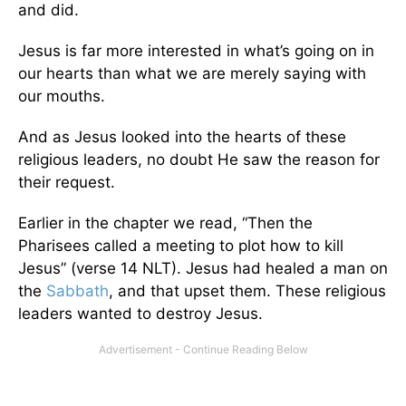
and did.
Jesus is far more interested in what’s going on in
our hearts than what we are merely saying with
our mouths.
And as Jesus looked into the hearts of these
religious leaders, no doubt He saw the reason for
their request.
Earlier in the chapter we read, “Then the
Pharisees called a meeting to plot how to kill
Jesus” (verse 14 NLT). Jesus had healed a man on
the
Sabbath
, and that upset them. These religious
leaders wanted to destroy Jesus.