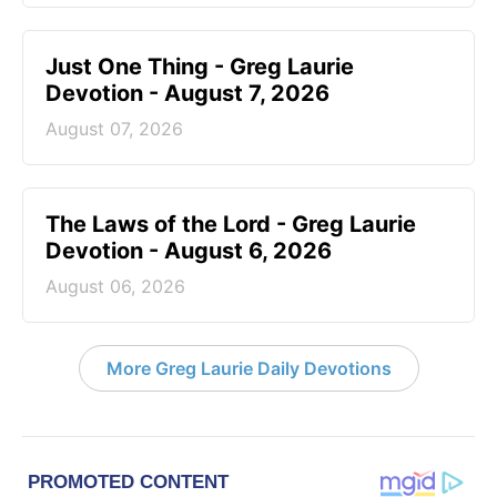
Just One Thing - Greg Laurie
Devotion - August 7, 2026
August 07, 2026
The Laws of the Lord - Greg Laurie
Devotion - August 6, 2026
August 06, 2026
More Greg Laurie Daily Devotions