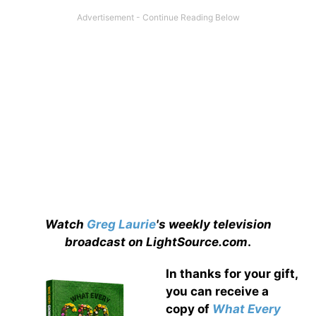
Watch
Greg Laurie
's weekly television
broadcast on LightSource.com
.
In thanks for your gift,
you can receive a
copy
of
What Every