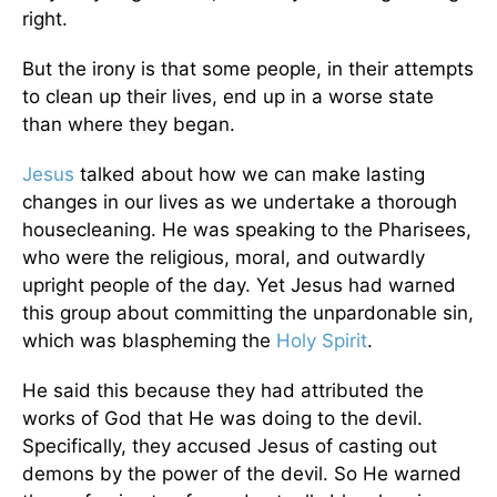
right.
But the irony is that some people, in their attempts
to clean up their lives, end up in a worse state
than where they began.
Jesus
talked about how we can make lasting
changes in our lives as we undertake a thorough
housecleaning. He was speaking to the Pharisees,
who were the religious, moral, and outwardly
upright people of the day. Yet Jesus had warned
this group about committing the unpardonable sin,
which was blaspheming the
Holy Spirit
.
He said this because they had attributed the
works of God that He was doing to the devil.
Specifically, they accused Jesus of casting out
demons by the power of the devil. So He warned