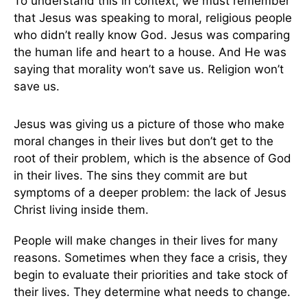
To understand this in context, we must remember
that Jesus was speaking to moral, religious people
who didn’t really know God. Jesus was comparing
the human life and heart to a house. And He was
saying that morality won’t save us. Religion won’t
save us.
Jesus was giving us a picture of those who make
moral changes in their lives but don’t get to the
root of their problem, which is the absence of God
in their lives. The sins they commit are but
symptoms of a deeper problem: the lack of Jesus
Christ living inside them.
People will make changes in their lives for many
reasons. Sometimes when they face a crisis, they
begin to evaluate their priorities and take stock of
their lives. They determine what needs to change.