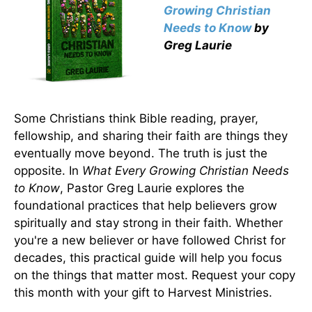
Growing Christian
Needs to Know
by
Greg Laurie
Some Christians think Bible reading, prayer,
fellowship, and sharing their faith are things they
eventually move beyond. The truth is just the
opposite. In
What Every Growing Christian Needs
to Know
, Pastor Greg Laurie explores the
foundational practices that help believers grow
spiritually and stay strong in their faith. Whether
you're a new believer or have followed Christ for
decades, this practical guide will help you focus
on the things that matter most. Request your copy
this month with your gift to Harvest Ministries.