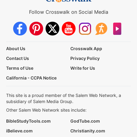
Follow Crosswalk on Social Media
About Us
Crosswalk App
Contact Us
Privacy Policy
Terms of Use
Write for Us
California - CCPA Notice
This site is a proud member of the Salem Web Network, a
subsidiary of Salem Media Group.
Other Salem Web Network sites include:
BibleStudyTools.com
GodTube.com
iBelieve.com
Christianity.com