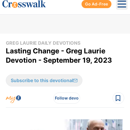
Go Ad-Free
Ope
GREG LAURIE DAILY DEVOTIONS
Lasting Change - Greg Laurie
Devotion - September 19, 2023
Subscribe to this devotional
Follow devo