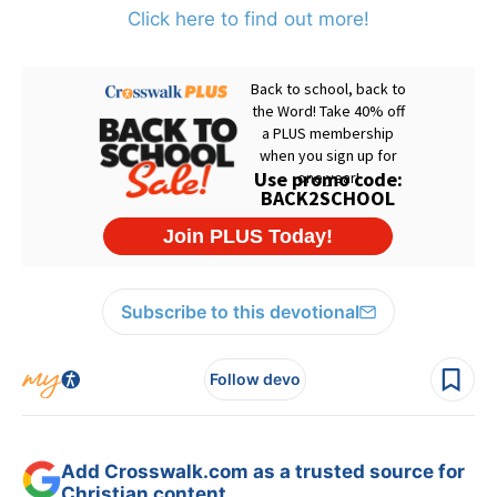
Click here to find out more!
Subscribe to this devotional
Follow devo
Add Crosswalk.com as a trusted source for
Christian content.