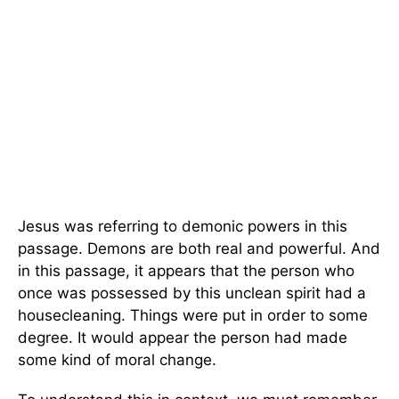
Jesus was referring to demonic powers in this
passage. Demons are both real and powerful. And
in this passage, it appears that the person who
once was possessed by this unclean spirit had a
housecleaning. Things were put in order to some
degree. It would appear the person had made
some kind of moral change.