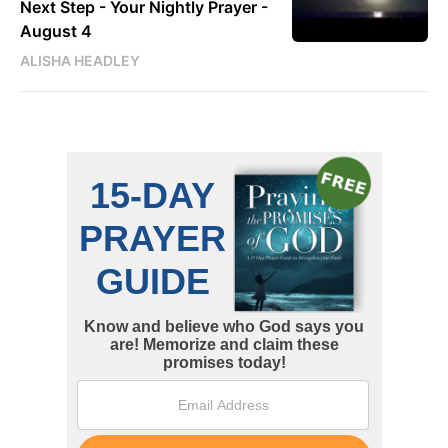
Next Step - Your Nightly Prayer -
August 4
ALISHA HEADLEY