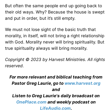
But often the same people end up going back to
their old ways. Why? Because the house is swept
and put in order, but it’s still empty.
We must not lose sight of the basic truth that
morality, in itself, will not bring a right relationship
with God. Morality never will bring spirituality. But
true spirituality always will bring morality.
Copyright © 2023 by Harvest Ministries. All rights
reserved.
For more relevant and biblical teaching from
Pastor Greg Laurie, go to
www.harvest.org
and
Listen to Greg Laurie's daily broadcast on
OnePlace.com
and weekly podcast on
LifeAudio.com
.