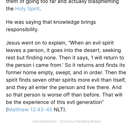
them of going too far and actually blaspheming
the
Holy Spirit
.
He was saying that knowledge brings
responsibility.
Jesus went on to explain, “When an evil spirit
leaves a person, it goes into the desert, seeking
rest but finding none. Then it says, ‘I will return to
the person I came from.’ So it returns and finds its
former home empty, swept, and in order. Then the
spirit finds seven other spirits more evil than itself,
and they all enter the person and live there. And
so that person is worse off than before. That will
be the experience of this evil generation”
(
Matthew 12:43-45
NLT).