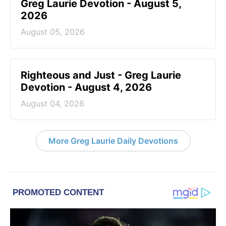
Greg Laurie Devotion - August 5,
2026
August 05, 2026
Righteous and Just - Greg Laurie
Devotion - August 4, 2026
August 04, 2026
More Greg Laurie Daily Devotions