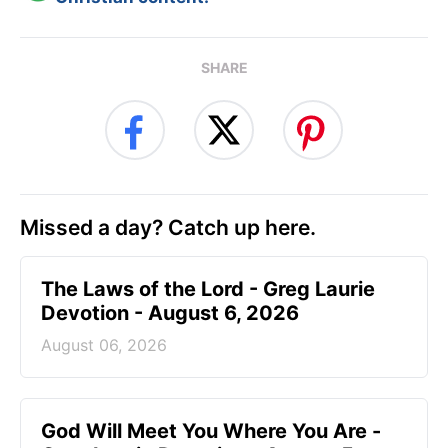
SHARE
Missed a day? Catch up here.
The Laws of the Lord - Greg Laurie
Devotion - August 6, 2026
August 06, 2026
God Will Meet You Where You Are -