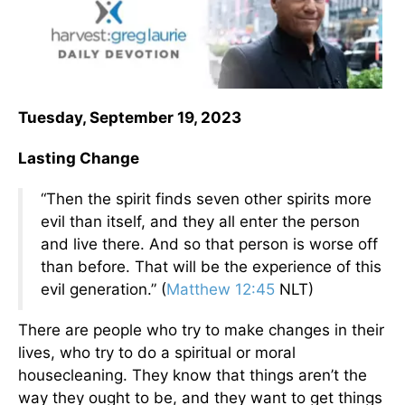
Tuesday, September 19, 2023
Lasting Change
“Then the spirit finds seven other spirits more
evil than itself, and they all enter the person
and live there. And so that person is worse off
than before. That will be the experience of this
evil generation.” (
Matthew 12:45
NLT)
There are people who try to make changes in their
lives, who try to do a spiritual or moral
housecleaning. They know that things aren’t the
way they ought to be, and they want to get things