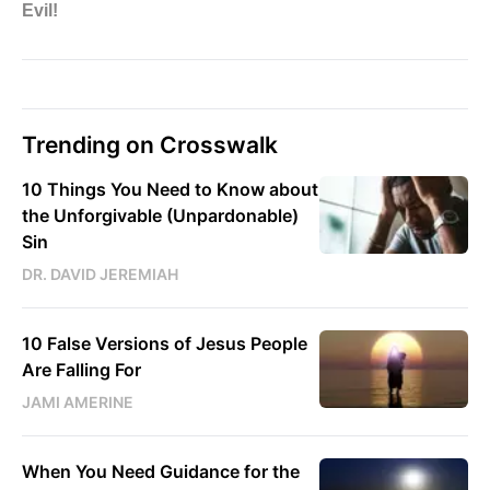
Trending on Crosswalk
10 Things You Need to Know about
the Unforgivable (Unpardonable)
Sin
DR. DAVID JEREMIAH
10 False Versions of Jesus People
Are Falling For
JAMI AMERINE
When You Need Guidance for the