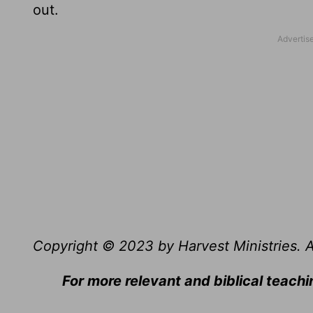
out.
Copyright © 2023 by Harvest Ministries. Al
For more relevant and biblical teachi