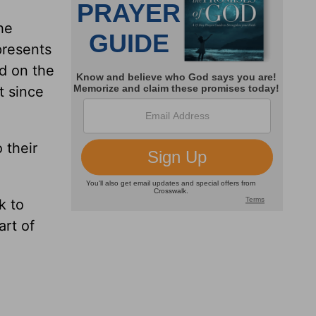
he
presents
d on the
t since
 their
k to
art of