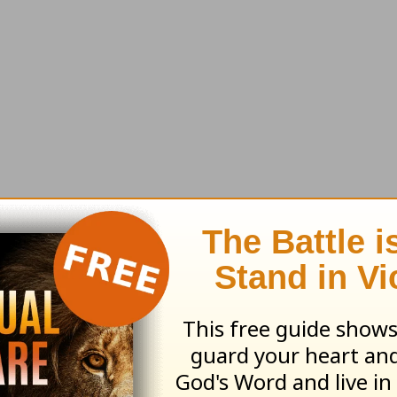
ho claim to have been converted never have be
orse than they were before.
rmed and guards his palace, his possessions ar
verpowers him, strips him of his weapons, and 
tan. He gets a foothold in a person’s life, and