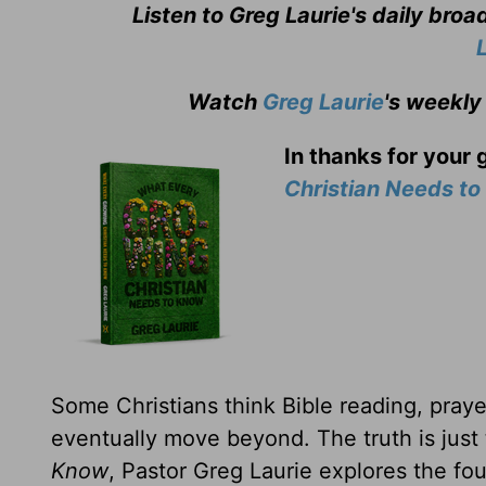
Listen to Greg Laurie's daily bro
Watch
Greg Laurie
's weekly
In thanks for your 
Christian Needs t
Some Christians think Bible reading, prayer
eventually move beyond. The truth is just
Know
, Pastor Greg Laurie explores the fou