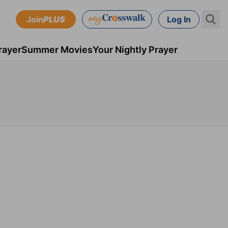
Join
PLUS
Log In
rayer
Summer Movies
Your Nightly Prayer