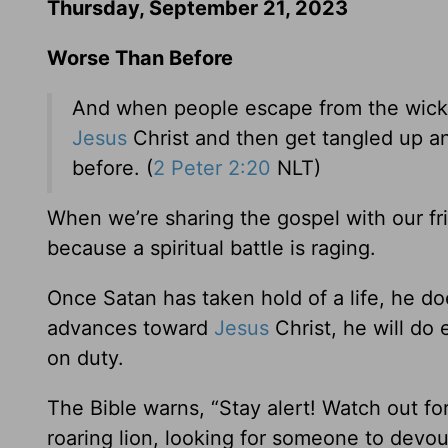
Thursday, September 21, 2023
Worse Than Before
And when people escape from the wicke
Jesus
Christ and then get tangled up an
before. (
2 Peter 2:20
NLT)
When we’re sharing the gospel with our fr
because a spiritual battle is raging.
Once Satan has taken hold of a life, he d
advances toward
Jesus
Christ, he will do
on duty.
The Bible warns, “Stay alert! Watch out fo
roaring lion, looking for someone to devou