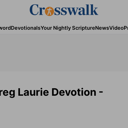
word
Devotionals
Your Nightly Scripture
News
Video
P
eg Laurie Devotion -