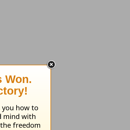
en
e safe—
carries
 he