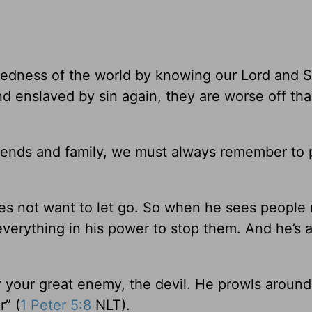
dness of the world by knowing our Lord and S
d enslaved by sin again, they are worse off th
iends and family, we must always remember to 
oes not want to let go. So when he sees people
 everything in his power to stop them. And he’s 
r your great enemy, the devil. He prowls around 
r” (
1 Peter 5:8
NLT).