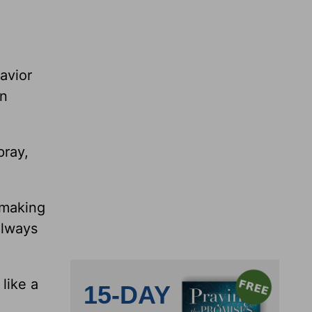
avior
an
pray,
 making
always
like a