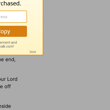
 a
o Luke’s
y begin
don’t
he end,
our Lord
e off
nside