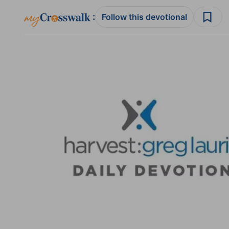
:
Follow this devotional