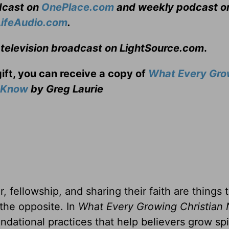
adcast on
OnePlace.com
and weekly podcast o
LifeAudio.com
.
 television broadcast on LightSource.com
.
gift, you can receive a copy
of
What Every Gro
o Know
by Greg Laurie
, fellowship, and sharing their faith are things 
 the opposite. In
What Every Growing Christian 
ndational practices that help believers grow spir