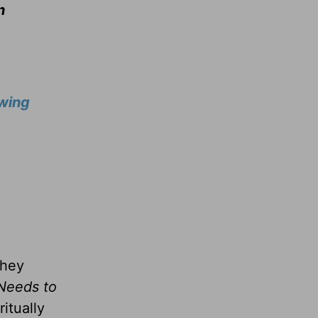
n
wing
they
Needs to
itually