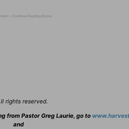
l rights reserved.
ng from Pastor Greg Laurie, go to
www.harvest
and