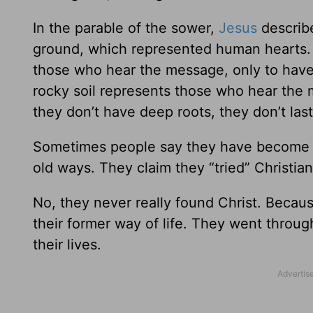
In the parable of the sower,
Jesus
describe
ground, which represented human hearts. H
those who hear the message, only to have
rocky soil represents those who hear the 
they don’t have deep roots, they don’t last
Sometimes people say they have become Chr
old ways. They claim they “tried” Christiani
No, they never really found Christ. Becaus
their former way of life. They went throug
their lives.