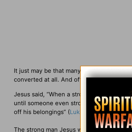
It just may be that many of the people w
converted at all. And often they end up w
Jesus said, “When a strong man is fully a
until someone even stronger attacks and o
off his belongings” (
Luke 11:21-22
NLT).
The strong man Jesus was speaking of is Sa