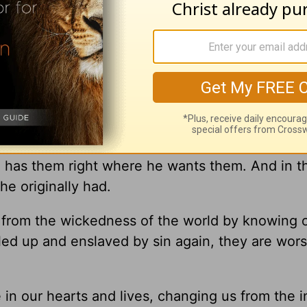
religion and rituals in the world won’t drive out
 “someone even stronger” comes in, according t
 Christ. We need His help.
ey start to feel better about themselves. The
nges they’ve made. And in their smugness, they 
l has them right where he wants them. And in t
 he originally had.
from the wickedness of the world by knowing 
led up and enslaved by sin again, they are wors
in our hearts and lives, changing us from the i