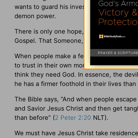
wants to guard his investment. And all the 
demon power.
There is only one hope, and that is when
Gospel. That Someone, of course, is Jesus
When people make a few moral changes, th
to trust in their own morality and the cha
think they need God. In essence, the devi
he has a firmer foothold in their lives than
The Bible says, “And when people escape 
and Savior Jesus Christ and then get tang
than before” (
2 Peter 2:20
NLT).
We must have Jesus Christ take residence 