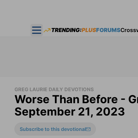
TRENDING:
PLUS
FORUMS
Cross
Open main menu
GREG LAURIE DAILY DEVOTIONS
Worse Than Before - Gr
September 21, 2023
Subscribe to this devotional