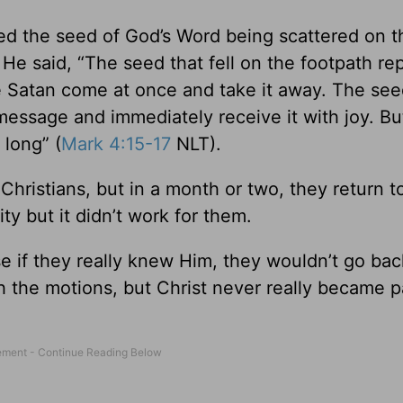
d the seed of God’s Word being scattered on t
e said, “The seed that fell on the footpath re
 Satan come at once and take it away. The see
message and immediately receive it with joy. Bu
 long” (
Mark 4:15-17
NLT).
istians, but in a month or two, they return to
ty but it didn’t work for them.
e if they really knew Him, they wouldn’t go bac
h the motions, but Christ never really became p