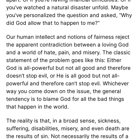
you’ve watched a natural disaster unfold. Maybe
you’ve personalized the question and asked, “Why
did God allow that to happen to me?”
Our human intellect and notions of fairness reject
the apparent contradiction between a loving God
and a world of hate, pain, and misery. The classic
statement of the problem goes like this: Either
God is all-powerful but not all good and therefore
doesn’t stop evil, or He is all good but not all-
powerful and therefore can’t stop evil. Whichever
way you come down on the issue, the general
tendency is to blame God for all the bad things
that happen in the world.
The reality is that, in a broad sense, sickness,
suffering, disabilities, misery, and even death are
the results of sin. Not necessarily the results of a