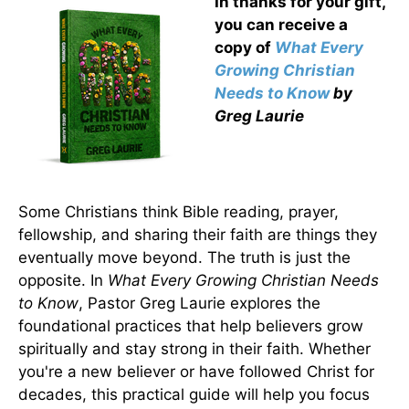
In thanks for your gift,
you can receive a
copy
of
What Every
Growing Christian
Needs to Know
by
Greg Laurie
Some Christians think Bible reading, prayer,
fellowship, and sharing their faith are things they
eventually move beyond. The truth is just the
opposite. In
What Every Growing Christian Needs
to Know
, Pastor Greg Laurie explores the
foundational practices that help believers grow
spiritually and stay strong in their faith. Whether
you're a new believer or have followed Christ for
decades, this practical guide will help you focus