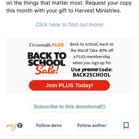
on the things that matter most. Request your copy
this month with your gift to Harvest Ministries.
Click here to find out more!
Subscribe to this devotional
Follow devo
Follow author