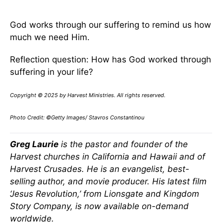
God works through our suffering to remind us how
much we need Him.
Reflection question: How has God worked through
suffering in your life?
Copyright © 2025 by Harvest Ministries. All rights reserved.
Photo Credit: ©Getty Images/ Stavros Constantinou
Greg Laurie
is the pastor and founder of the
Harvest churches in California and Hawaii and of
Harvest Crusades. He is an evangelist, best-
selling author, and movie producer. His latest film
‘Jesus Revolution,’ from Lionsgate and Kingdom
Story Company, is now available on-demand
worldwide.