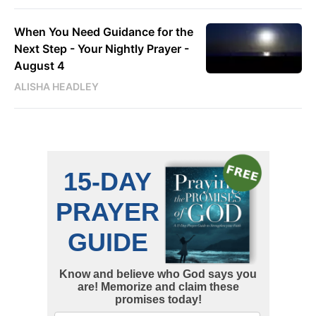
When You Need Guidance for the
Next Step - Your Nightly Prayer -
August 4
ALISHA HEADLEY