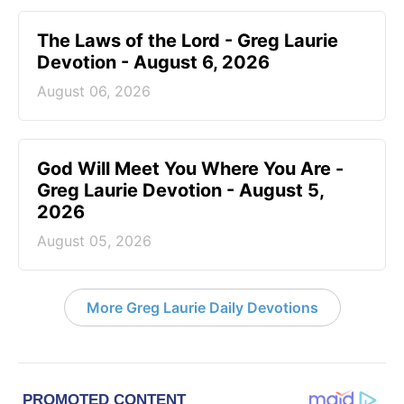
The Laws of the Lord - Greg Laurie
Devotion - August 6, 2026
August 06, 2026
God Will Meet You Where You Are -
Greg Laurie Devotion - August 5,
2026
August 05, 2026
More Greg Laurie Daily Devotions