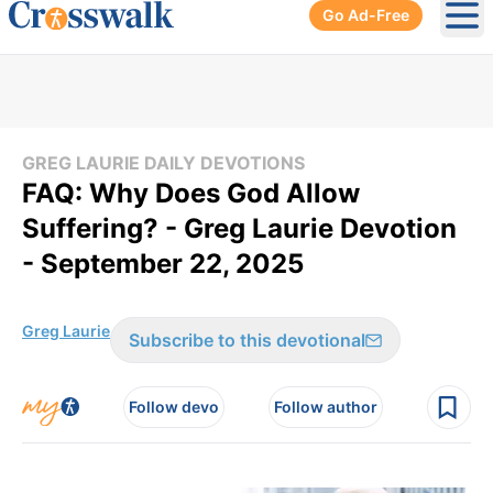
Go Ad-Free
Ope
GREG LAURIE DAILY DEVOTIONS
FAQ: Why Does God Allow
Suffering? - Greg Laurie Devotion
- September 22, 2025
Greg Laurie
Subscribe to this devotional
Follow devo
Follow author