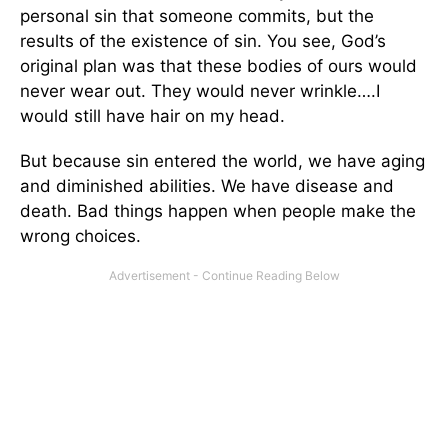
personal sin that someone commits, but the
results of the existence of sin. You see, God’s
original plan was that these bodies of ours would
never wear out. They would never wrinkle….I
would still have hair on my head.
But because sin entered the world, we have aging
and diminished abilities. We have disease and
death. Bad things happen when people make the
wrong choices.