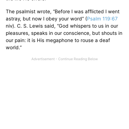
The psalmist wrote, “Before I was afflicted I went
astray, but now I obey your word” (
Psalm 119:67
niv). C. S. Lewis said, “God whispers to us in our
pleasures, speaks in our conscience, but shouts in
our pain: it is His megaphone to rouse a deaf
world.”