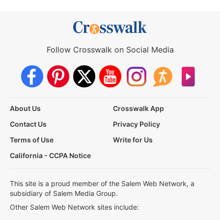
Follow Crosswalk on Social Media
About Us
Crosswalk App
Contact Us
Privacy Policy
Terms of Use
Write for Us
California - CCPA Notice
This site is a proud member of the Salem Web Network, a
subsidiary of Salem Media Group.
Other Salem Web Network sites include: