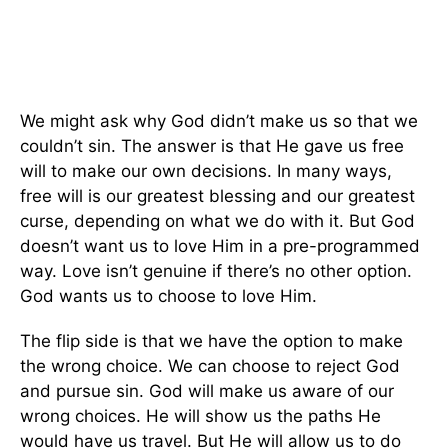
We might ask why God didn’t make us so that we
couldn’t sin. The answer is that He gave us free
will to make our own decisions. In many ways,
free will is our greatest blessing and our greatest
curse, depending on what we do with it. But God
doesn’t want us to love Him in a pre-programmed
way. Love isn’t genuine if there’s no other option.
God wants us to choose to love Him.
The flip side is that we have the option to make
the wrong choice. We can choose to reject God
and pursue sin. God will make us aware of our
wrong choices. He will show us the paths He
would have us travel. But He will allow us to do