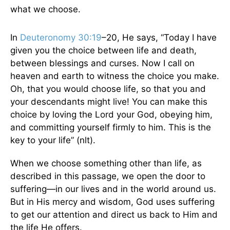
what we choose.
In
Deuteronomy 30:19
–20, He says, “Today I have
given you the choice between life and death,
between blessings and curses. Now I call on
heaven and earth to witness the choice you make.
Oh, that you would choose life, so that you and
your descendants might live! You can make this
choice by loving the Lord your God, obeying him,
and committing yourself firmly to him. This is the
key to your life” (nlt).
When we choose something other than life, as
described in this passage, we open the door to
suffering—in our lives and in the world around us.
But in His mercy and wisdom, God uses suffering
to get our attention and direct us back to Him and
the life He offers.