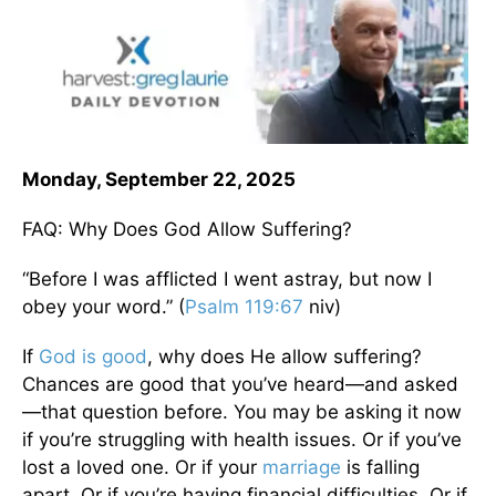
Monday, September 22, 2025
FAQ: Why Does God Allow Suffering?
“Before I was afflicted I went astray, but now I
obey your word.” (
Psalm 119:67
niv)
If
God is good
, why does He allow suffering?
Chances are good that you’ve heard—and asked
—that question before. You may be asking it now
if you’re struggling with health issues. Or if you’ve
lost a loved one. Or if your
marriage
is falling
apart. Or if you’re having financial difficulties. Or if