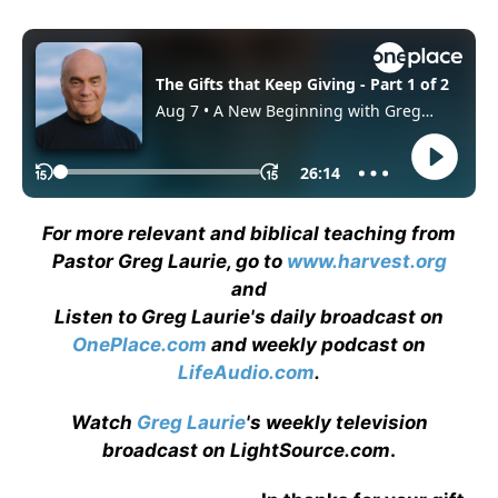
For more relevant and biblical teaching from
Pastor Greg Laurie, go to
www.harvest.org
and
Listen to Greg Laurie's daily broadcast on
OnePlace.com
and weekly podcast on
LifeAudio.com
.
Watch
Greg Laurie
's weekly television
broadcast on LightSource.com
.