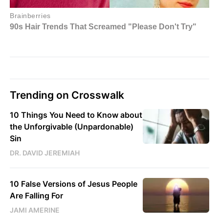
Trending on Crosswalk
10 Things You Need to Know about
the Unforgivable (Unpardonable)
Sin
DR. DAVID JEREMIAH
10 False Versions of Jesus People
Are Falling For
JAMI AMERINE