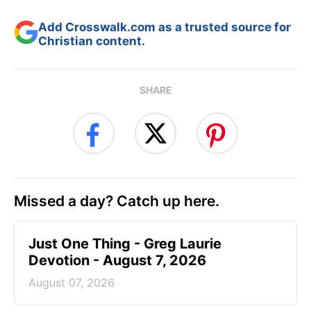
Add Crosswalk.com as a trusted source for
Christian content.
SHARE
Missed a day? Catch up here.
Just One Thing - Greg Laurie
Devotion - August 7, 2026
August 07, 2026