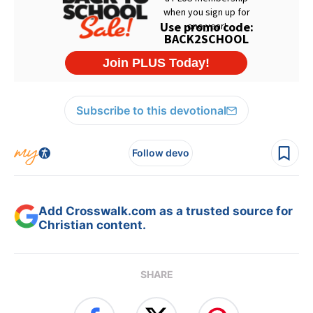
Subscribe to this devotional
Follow devo
Add Crosswalk.com as a trusted source for
Christian content.
SHARE