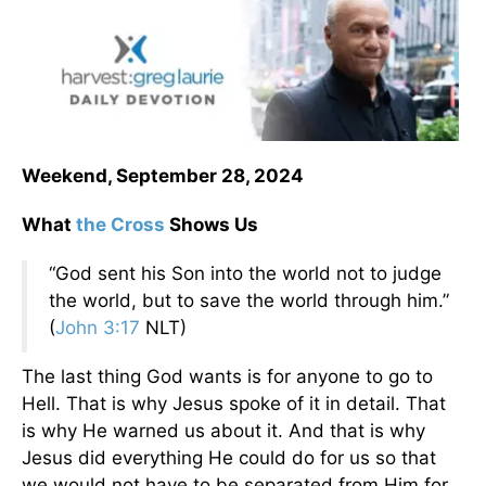
Weekend, September 28, 2024
What
the Cross
Shows Us
“God sent his Son into the world not to judge
the world, but to save the world through him.”
(
John 3:17
NLT)
The last thing God wants is for anyone to go to
Hell. That is why Jesus spoke of it in detail. That
is why He warned us about it. And that is why
Jesus did everything He could do for us so that
we would not have to be separated from Him for