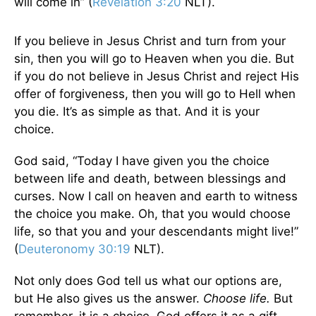
will come in” (
Revelation 3:20
NLT).
If you believe in Jesus Christ and turn from your
sin, then you will go to Heaven when you die. But
if you do not believe in Jesus Christ and reject His
offer of forgiveness, then you will go to Hell when
you die. It’s as simple as that. And it is your
choice.
God said, “Today I have given you the choice
between life and death, between blessings and
curses. Now I call on heaven and earth to witness
the choice you make. Oh, that you would choose
life, so that you and your descendants might live!”
(
Deuteronomy 30:19
NLT).
Not only does God tell us what our options are,
but He also gives us the answer.
Choose life.
But