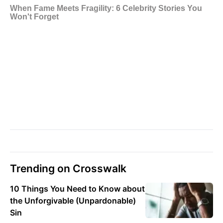
Trending on Crosswalk
10 Things You Need to Know about
the Unforgivable (Unpardonable)
Sin