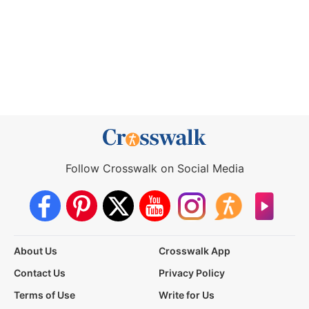
Follow Crosswalk on Social Media
About Us
Crosswalk App
Contact Us
Privacy Policy
Terms of Use
Write for Us