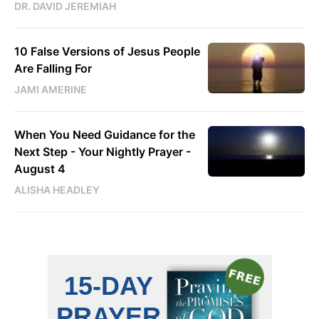
DR. DAVID JEREMIAH
10 False Versions of Jesus People
Are Falling For
JAMI AMERINE
When You Need Guidance for the
Next Step - Your Nightly Prayer -
August 4
ALISHA HEADLEY