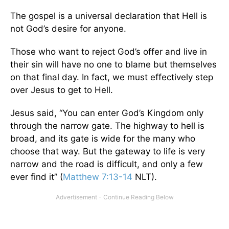
The gospel is a universal declaration that Hell is
not God’s desire for anyone.
Those who want to reject God’s offer and live in
their sin will have no one to blame but themselves
on that final day. In fact, we must effectively step
over Jesus to get to Hell.
Jesus said, “You can enter God’s Kingdom only
through the narrow gate. The highway to hell is
broad, and its gate is wide for the many who
choose that way. But the gateway to life is very
narrow and the road is difficult, and only a few
ever find it” (
Matthew 7:13-14
NLT).