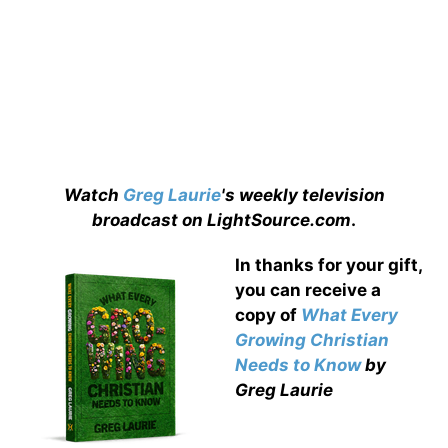
Watch
Greg Laurie
's weekly television
broadcast on LightSource.com
.
In thanks for your gift,
you can receive a
copy
of
What Every
Growing Christian
Needs to Know
by
Greg Laurie