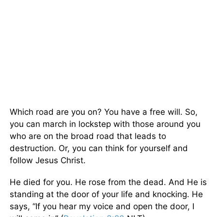
Which road are you on? You have a free will. So,
you can march in lockstep with those around you
who are on the broad road that leads to
destruction. Or, you can think for yourself and
follow Jesus Christ.
He died for you. He rose from the dead. And He is
standing at the door of your life and knocking. He
says, “If you hear my voice and open the door, I