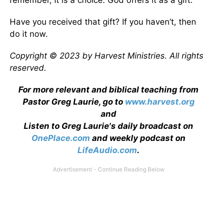
remember, it is a choice. God offers it as a gift.
Have you received that gift? If you haven’t, then
do it now.
Copyright © 2023 by Harvest Ministries. All rights
reserved.
For more relevant and biblical teaching from
Pastor Greg Laurie, go to
www.harvest.org
and
Listen to Greg Laurie's daily broadcast on
OnePlace.com
and weekly podcast on
LifeAudio.com
.