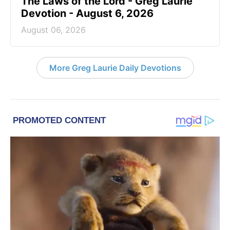
The Laws of the Lord - Greg Laurie
Devotion - August 6, 2026
August 06, 2026
More Greg Laurie Daily Devotions