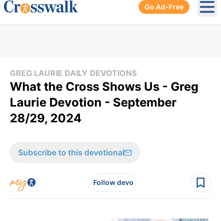
Go Ad-Free
Ope
GREG LAURIE DAILY DEVOTIONS
What the Cross Shows Us - Greg
Laurie Devotion - September
28/29, 2024
Subscribe to this devotional
Follow devo