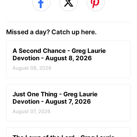
Missed a day? Catch up here.
A Second Chance - Greg Laurie
Devotion - August 8, 2026
August 08, 2026
Just One Thing - Greg Laurie
Devotion - August 7, 2026
August 07, 2026