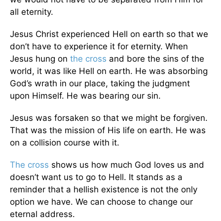
all eternity.
Jesus Christ experienced Hell on earth so that we
don’t have to experience it for eternity. When
Jesus hung on
the cross
and bore the sins of the
world, it was like Hell on earth. He was absorbing
God’s wrath in our place, taking the judgment
upon Himself. He was bearing our sin.
Jesus was forsaken so that we might be forgiven.
That was the mission of His life on earth. He was
on a collision course with it.
The cross
shows us how much God loves us and
doesn’t want us to go to Hell. It stands as a
reminder that a hellish existence is not the only
option we have. We can choose to change our
eternal address.