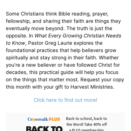
Some Christians think Bible reading, prayer,
fellowship, and sharing their faith are things they
eventually move beyond. The truth is just the
opposite. In
What Every Growing Christian Needs
to Know
, Pastor Greg Laurie explores the
foundational practices that help believers grow
spiritually and stay strong in their faith. Whether
you're a new believer or have followed Christ for
decades, this practical guide will help you focus
on the things that matter most. Request your copy
this month with your gift to Harvest Ministries.
Click here to find out more!