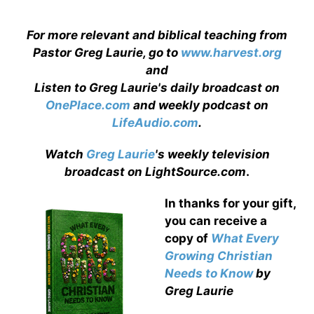
For more relevant and biblical teaching from
Pastor Greg Laurie, go to
www.harvest.org
and
Listen to Greg Laurie's daily broadcast on
OnePlace.com
and weekly podcast on
LifeAudio.com
.
Watch
Greg Laurie
's weekly television
broadcast on LightSource.com
.
In thanks for your gift,
you can receive a
copy
of
What Every
Growing Christian
Needs to Know
by
Greg Laurie