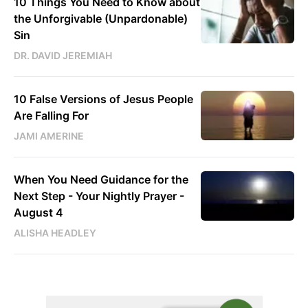
10 Things You Need to Know about
the Unforgivable (Unpardonable)
Sin
DR. DAVID JEREMIAH
10 False Versions of Jesus People
Are Falling For
JAMI AMERINE
When You Need Guidance for the
Next Step - Your Nightly Prayer -
August 4
ALISHA HEADLEY