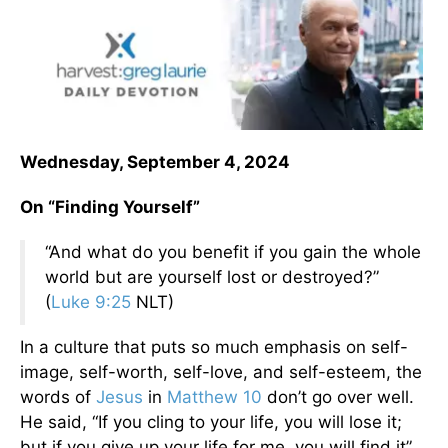
Wednesday, September 4, 2024
On “Finding Yourself”
“And what do you benefit if you gain the whole
world but are yourself lost or destroyed?”
(
Luke 9:25
NLT)
In a culture that puts so much emphasis on self-
image, self-worth, self-love, and self-esteem, the
words of
Jesus
in
Matthew 10
don’t go over well.
He said, “If you cling to your life, you will lose it;
but if you give up your life for me, you will find it”