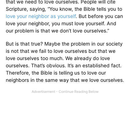
that we need to love ourselves. People will cite
Scripture, saying, “You know, the Bible tells you to
love your neighbor as yourself
. But before you can
love your neighbor, you must love yourself. And
our problem is that we don’t love ourselves.”
But is that true? Maybe the problem in our society
is not that we fail to love ourselves but that we
love ourselves too much. We already do love
ourselves. That’s obvious. It’s an established fact.
Therefore, the Bible is telling us to love our
neighbors in the same way that we love ourselves.