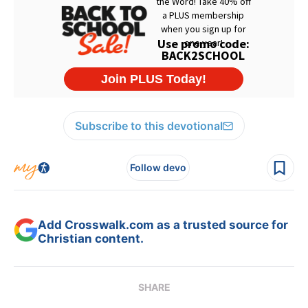
Subscribe to this devotional
Follow devo
Add Crosswalk.com as a trusted source for
Christian content.
SHARE