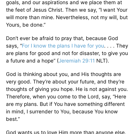
goals, and our aspirations and we place them at
the feet of Jesus Christ. Then we say, “I want Your
will more than mine. Nevertheless, not my will, but
Yours, be done.”
Don’t ever be afraid to pray that, because God
says, “
For I know the plans I have for you
. . . . They
are plans for good and not for disaster, to give you
a future and a hope” (
Jeremiah 29:11
NLT).
God is thinking about you, and His thoughts are
very good. They’re about your future, and they’re
thoughts of giving you hope. He is not against you.
Therefore, when you come to the Lord, say, “Here
are my plans. But if You have something different
in mind, I surrender to You, because You know
best.”
God wants us to love Him more than anyone else.