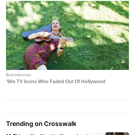
Trending on Crosswalk