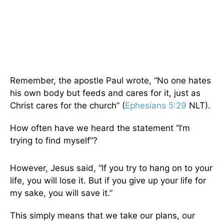
Remember, the apostle Paul wrote, “No one hates
his own body but feeds and cares for it, just as
Christ cares for the church” (
Ephesians 5:29
NLT).
How often have we heard the statement “I’m
trying to find myself”?
However, Jesus said, “If you try to hang on to your
life, you will lose it. But if you give up your life for
my sake, you will save it.”
This simply means that we take our plans, our