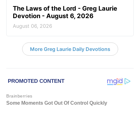
The Laws of the Lord - Greg Laurie
Devotion - August 6, 2026
August 06, 2026
More Greg Laurie Daily Devotions