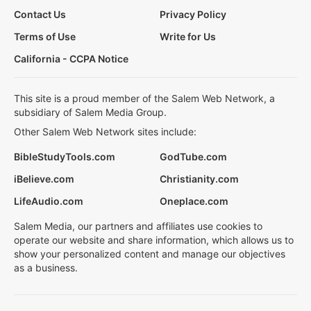
Contact Us
Privacy Policy
Terms of Use
Write for Us
California - CCPA Notice
This site is a proud member of the Salem Web Network, a
subsidiary of Salem Media Group.
Other Salem Web Network sites include:
BibleStudyTools.com
GodTube.com
iBelieve.com
Christianity.com
LifeAudio.com
Oneplace.com
Salem Media, our partners and affiliates use cookies to
operate our website and share information, which allows us to
show your personalized content and manage our objectives
as a business.