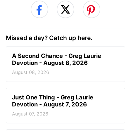
Missed a day? Catch up here.
A Second Chance - Greg Laurie
Devotion - August 8, 2026
August 08, 2026
Just One Thing - Greg Laurie
Devotion - August 7, 2026
August 07, 2026