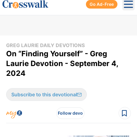
Go Ad-Free
Ope
GREG LAURIE DAILY DEVOTIONS
On “Finding Yourself” - Greg
Laurie Devotion - September 4,
2024
Subscribe to this devotional
Follow devo