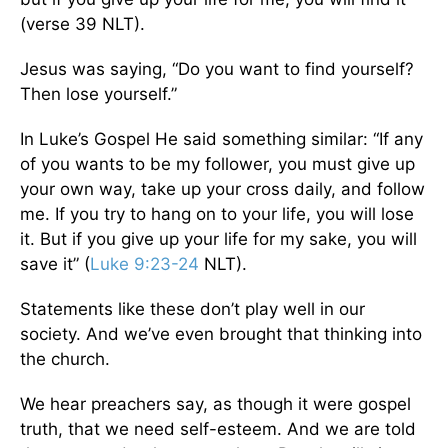
(verse 39 NLT).
Jesus was saying, “Do you want to find yourself?
Then lose yourself.”
In Luke’s Gospel He said something similar: “If any
of you wants to be my follower, you must give up
your own way, take up your cross daily, and follow
me. If you try to hang on to your life, you will lose
it. But if you give up your life for my sake, you will
save it” (
Luke 9:23-24
NLT).
Statements like these don’t play well in our
society. And we’ve even brought that thinking into
the church.
We hear preachers say, as though it were gospel
truth, that we need self-esteem. And we are told