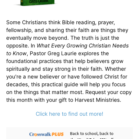
Some Christians think Bible reading, prayer,
fellowship, and sharing their faith are things they
eventually move beyond. The truth is just the
opposite. In
What Every Growing Christian Needs
to Know
, Pastor Greg Laurie explores the
foundational practices that help believers grow
spiritually and stay strong in their faith. Whether
you're a new believer or have followed Christ for
decades, this practical guide will help you focus
on the things that matter most. Request your copy
this month with your gift to Harvest Ministries.
Click here to find out more!