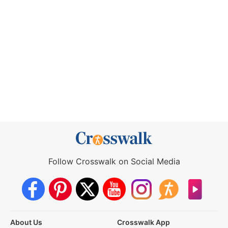
Follow Crosswalk on Social Media
About Us
Crosswalk App