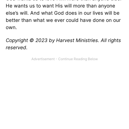
He wants us to want His will more than anyone
else’s will. And what God does in our lives will be
better than what we ever could have done on our
own.
Copyright © 2023 by Harvest Ministries. All rights
reserved.