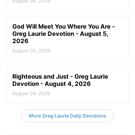
August 06, 2026
God Will Meet You Where You Are -
Greg Laurie Devotion - August 5,
2026
August 05, 2026
Righteous and Just - Greg Laurie
Devotion - August 4, 2026
August 04, 2026
More Greg Laurie Daily Devotions