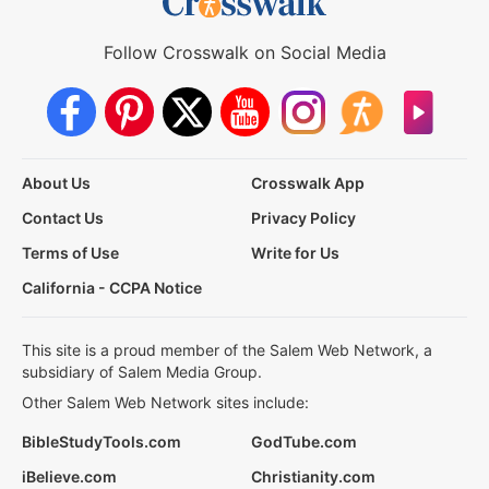
Follow Crosswalk on Social Media
About Us
Crosswalk App
Contact Us
Privacy Policy
Terms of Use
Write for Us
California - CCPA Notice
This site is a proud member of the Salem Web Network, a
subsidiary of Salem Media Group.
Other Salem Web Network sites include:
BibleStudyTools.com
GodTube.com
iBelieve.com
Christianity.com