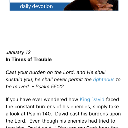
January 12
In Times of Trouble
Cast your burden on the Lord, and He shall
sustain you; he shall never permit the
righteous
to
be moved. - Psalm 55:22
If you have ever wondered how
King David
faced
the constant burdens of his enemies, simply take
a look at Psalm 140. David cast his burdens upon
the Lord. Even though his enemies had tried to