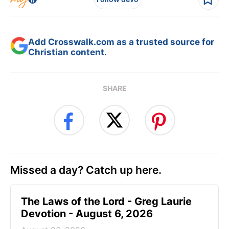
Add Crosswalk.com as a trusted source for
Christian content.
SHARE
Missed a day? Catch up here.
The Laws of the Lord - Greg Laurie
Devotion - August 6, 2026