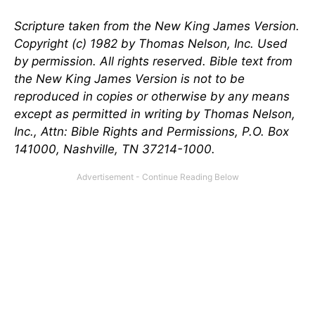
Scripture taken from the New King James Version.
Copyright (c) 1982 by Thomas Nelson, Inc. Used
by permission. All rights reserved. Bible text from
the New King James Version is not to be
reproduced in copies or otherwise by any means
except as permitted in writing by Thomas Nelson,
Inc., Attn: Bible Rights and Permissions, P.O. Box
141000, Nashville, TN 37214-1000.