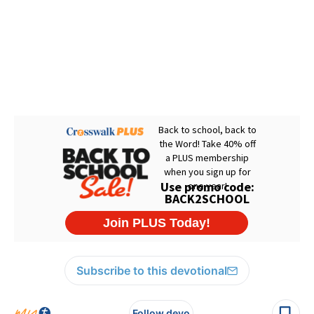
Subscribe to this devotional
Follow devo