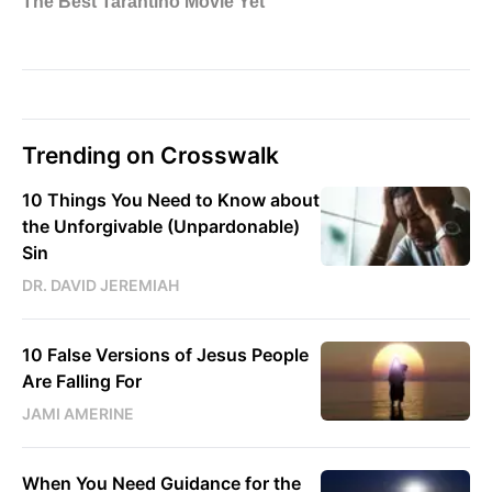
Trending on Crosswalk
10 Things You Need to Know about
the Unforgivable (Unpardonable)
Sin
DR. DAVID JEREMIAH
10 False Versions of Jesus People
Are Falling For
JAMI AMERINE
When You Need Guidance for the