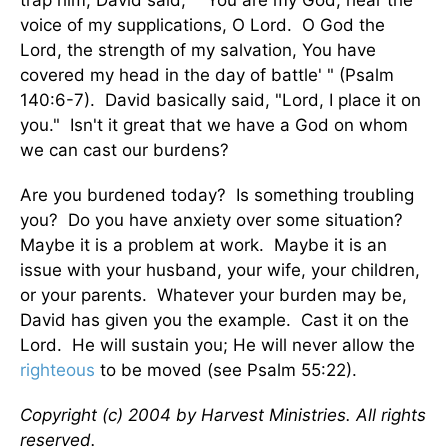
trap him, David said, " 'You are my God; hear the
voice of my supplications, O Lord. O God the
Lord, the strength of my salvation, You have
covered my head in the day of battle' " (Psalm
140:6-7). David basically said, "Lord, I place it on
you." Isn't it great that we have a God on whom
we can cast our burdens?
Are you burdened today? Is something troubling
you? Do you have anxiety over some situation?
Maybe it is a problem at work. Maybe it is an
issue with your husband, your wife, your children,
or your parents. Whatever your burden may be,
David has given you the example. Cast it on the
Lord. He will sustain you; He will never allow the
righteous
to be moved (see Psalm 55:22).
Copyright (c) 2004 by Harvest Ministries. All rights
reserved.