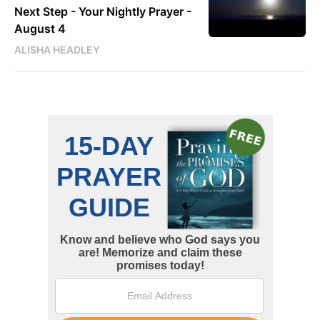
Next Step - Your Nightly Prayer -
August 4
ALISHA HEADLEY