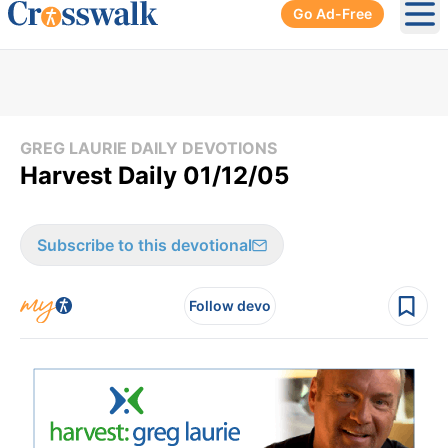
Go Ad-Free
Ope
GREG LAURIE DAILY DEVOTIONS
Harvest Daily 01/12/05
Subscribe to this devotional
Follow devo