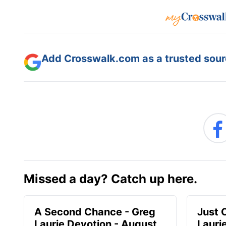
Add Crosswalk.com as a trusted sourc
Missed a day? Catch up here.
A Second Chance - Greg
Just 
Laurie Devotion - August
Lauri