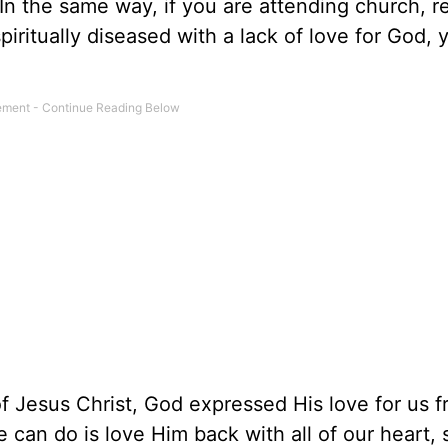
In the same way, if you are attending church, r
piritually diseased with a lack of love for God, y
f Jesus Christ, God expressed His love for us 
 can do is love Him back with all of our heart, 