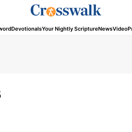
word
Devotionals
Your Nightly Scripture
News
Video
P
5