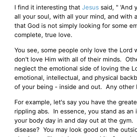
I find it interesting that
Jesus
said, " 'And 
all your soul, with all your mind, and with
that God is not simply looking for some em
complete, true love.
You see, some people only love the Lord wit
don't love Him with all of their minds. Oth
neglect the emotional side of loving the 
emotional, intellectual, and physical back
of your being - inside and out. Any other ki
For example, let's say you have the great
rippling abs. In essence, you stand as an
your body day in and day out at the gym. B
disease? You may look good on the outside