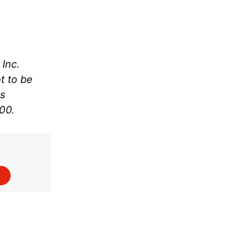
Inc.
t to be
as
000.