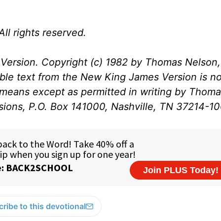
ll rights reserved.
Version. Copyright (c) 1982 by Thomas Nelson, 
ible text from the New King James Version is no
 means except as permitted in writing by Thom
ssions, P.O. Box 141000, Nashville, TN 37214-1
ribe to this devotional