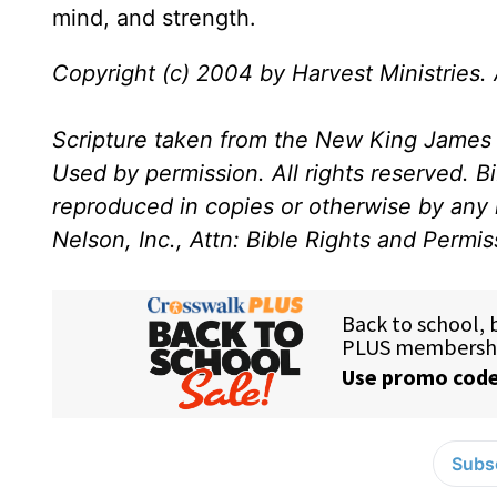
mind, and strength.
Copyright (c) 2004 by Harvest Ministries. A
Scripture taken from the New King James 
Used by permission. All rights reserved. B
reproduced in copies or otherwise by any
Nelson, Inc., Attn: Bible Rights and Permi
Subsc