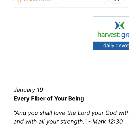
January 19
Every Fiber of Your Being
"And you shall love the Lord your God with a
and with all your strength." - Mark 12:30