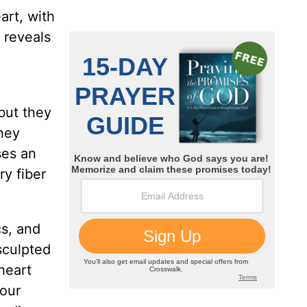
art, with
t reveals
 but they
they
ses an
ry fiber
cs, and
sculpted
heart
your