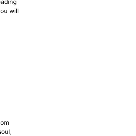
eading
ou will
from
soul,