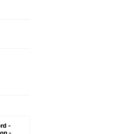
rd -
on -