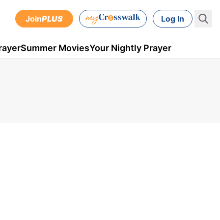
Join
PLUS
Log In
rayer
Summer Movies
Your Nightly Prayer