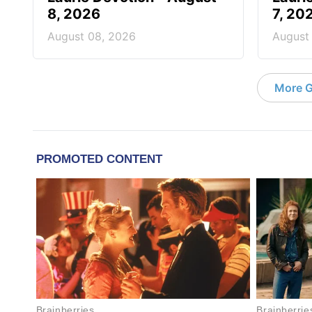
8, 2026
7, 20
August 08, 2026
August
More G