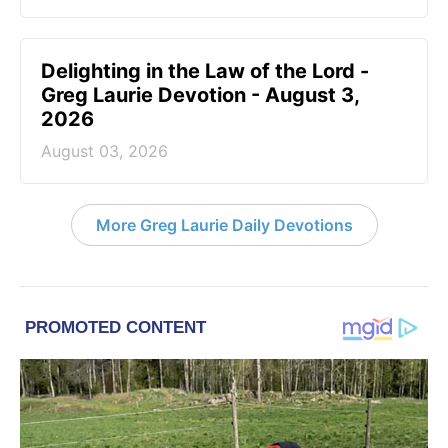
Delighting in the Law of the Lord -
Greg Laurie Devotion - August 3,
2026
August 03, 2026
More Greg Laurie Daily Devotions