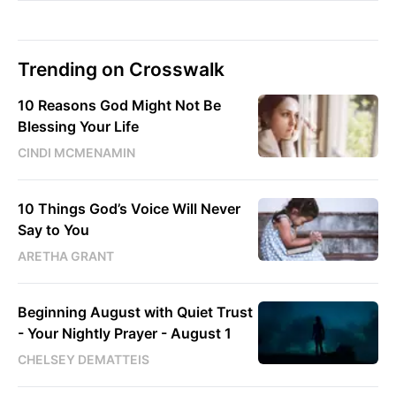
Trending on Crosswalk
10 Reasons God Might Not Be
Blessing Your Life
CINDI MCMENAMIN
10 Things God’s Voice Will Never
Say to You
ARETHA GRANT
Beginning August with Quiet Trust
- Your Nightly Prayer - August 1
CHELSEY DEMATTEIS