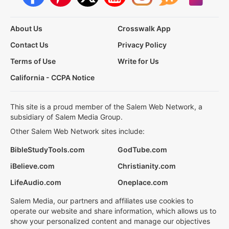
About Us
Crosswalk App
Contact Us
Privacy Policy
Terms of Use
Write for Us
California - CCPA Notice
This site is a proud member of the Salem Web Network, a
subsidiary of Salem Media Group.
Other Salem Web Network sites include:
BibleStudyTools.com
GodTube.com
iBelieve.com
Christianity.com
LifeAudio.com
Oneplace.com
Salem Media, our partners and affiliates use cookies to
operate our website and share information, which allows us to
show your personalized content and manage our objectives