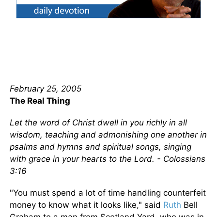
February 25, 2005
The Real Thing
Let the word of Christ dwell in you richly in all
wisdom, teaching and admonishing one another in
psalms and hymns and spiritual songs, singing
with grace in your hearts to the Lord. - Colossians
3:16
"You must spend a lot of time handling counterfeit
money to know what it looks like," said
Ruth
Bell