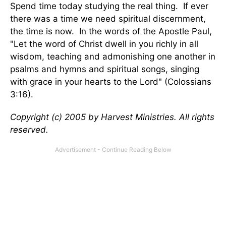
Spend time today studying the real thing. If ever
there was a time we need spiritual discernment,
the time is now. In the words of the Apostle Paul,
"Let the word of Christ dwell in you richly in all
wisdom, teaching and admonishing one another in
psalms and hymns and spiritual songs, singing
with grace in your hearts to the Lord" (Colossians
3:16).
Copyright (c) 2005 by Harvest Ministries. All rights
reserved.