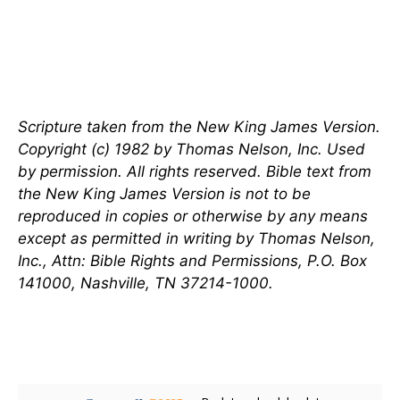
Scripture taken from the New King James Version.
Copyright (c) 1982 by Thomas Nelson, Inc. Used
by permission. All rights reserved. Bible text from
the New King James Version is not to be
reproduced in copies or otherwise by any means
except as permitted in writing by Thomas Nelson,
Inc., Attn: Bible Rights and Permissions, P.O. Box
141000, Nashville, TN 37214-1000.