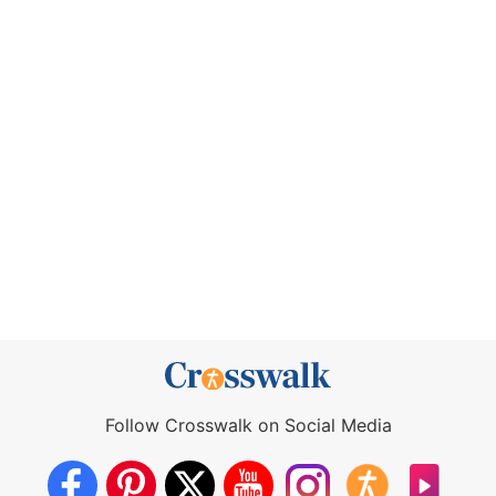
Follow Crosswalk on Social Media