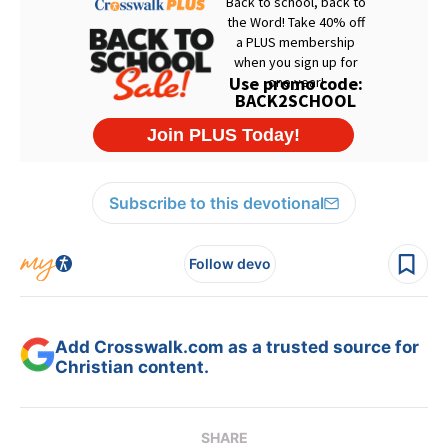
Subscribe to this devotional
Follow devo
Add Crosswalk.com as a trusted source for
Christian content.
SHARE