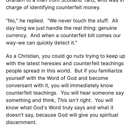
Graham to a man from Scotland Yard, who was in
charge of identifying counterfeit money.
"No," he replied. "We never touch the stuff. All
day long we just handle the real thing: genuine
currency. And when a counterfeit bill comes our
way-we can quickly detect it."
As a Christian, you could go nuts trying to keep up
with the latest heresies and counterfeit teachings
people spread in this world. But if you familiarize
yourself with the Word of God and become
conversant with it, you will immediately know
counterfeit teachings. You will hear someone say
something and think,
This isn't right
. You will
know what God's Word truly says and what it
doesn't say, because God will give you spiritual
discernment.