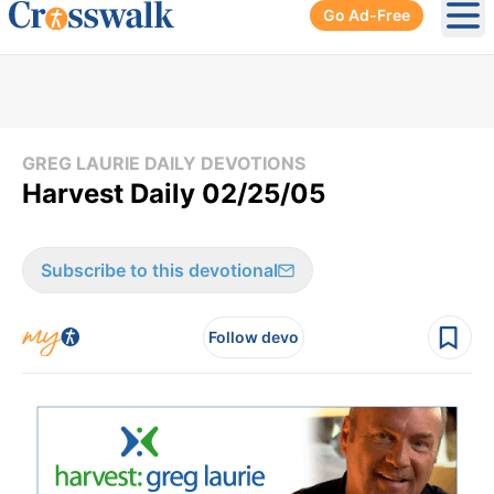
Go Ad-Free
Ope
GREG LAURIE DAILY DEVOTIONS
Harvest Daily 02/25/05
Subscribe to this devotional
Follow devo