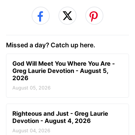
Missed a day? Catch up here.
God Will Meet You Where You Are -
Greg Laurie Devotion - August 5,
2026
August 05, 2026
Righteous and Just - Greg Laurie
Devotion - August 4, 2026
August 04, 2026