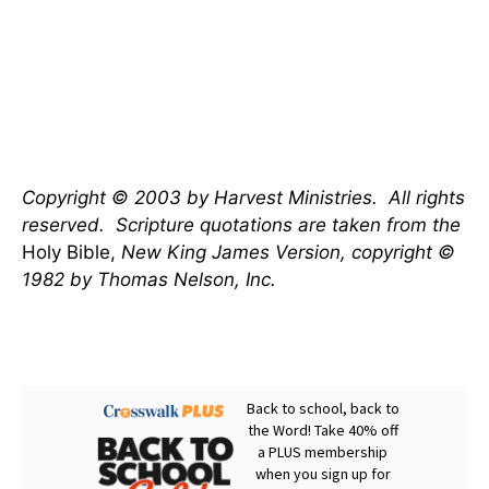
Copyright © 2003 by Harvest Ministries.
All rights
reserved.
Scripture quotations are taken from the
Holy Bible,
New King James Version, copyright ©
1982 by Thomas Nelson, Inc.