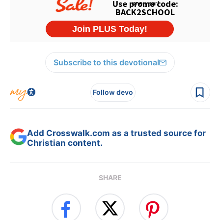
Subscribe to this devotional
Follow devo
Add Crosswalk.com as a trusted source for
Christian content.
SHARE