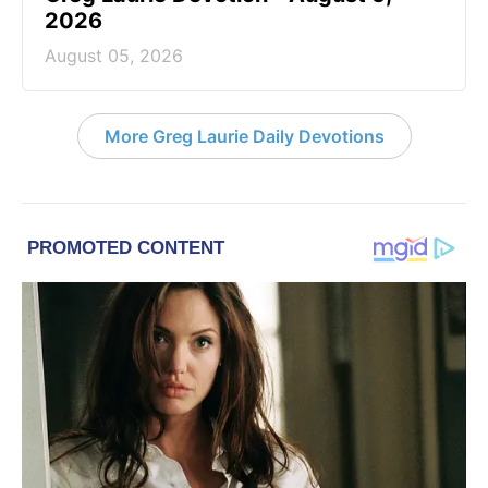
2026
August 05, 2026
More Greg Laurie Daily Devotions