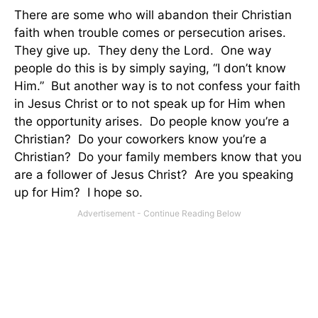
There are some who will abandon their Christian
faith when trouble comes or persecution arises.
They give up.
They deny the Lord.
One way
people do this is by simply saying, “I don’t know
Him.”
But another way is to not confess your faith
in Jesus Christ or to not speak up for Him when
the opportunity arises.
Do people know you’re a
Christian?
Do your coworkers know you’re a
Christian?
Do your family members know that you
are a follower of Jesus Christ?
Are you speaking
up for Him?
I hope so.