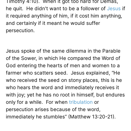
Timothy 4:10).
When it got too hard for Demas,
he quit.
He didn't want to be a follower of
Jesus
if
it required anything of him, if it cost him anything,
and certainly if it meant he would suffer
persecution.
Jesus spoke of the same dilemma in the Parable
of the Sower, in which He compared the Word of
God entering the hearts of men and women to a
farmer who scatters seed.
Jesus explained, “He
who received the seed on stony places, this is he
who hears the word and immediately receives it
with joy; yet he has no root in himself, but endures
only for a while.
For when
tribulation
or
persecution arises because of the word,
immediately he stumbles” (Matthew 13:20-21).