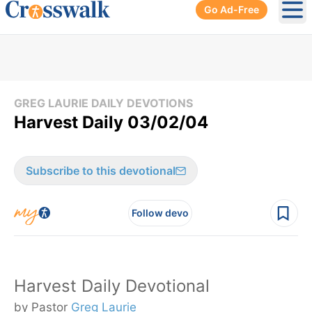
Go Ad-Free
Ope
GREG LAURIE DAILY DEVOTIONS
Harvest Daily 03/02/04
Subscribe to this devotional
Follow devo
Harvest Daily Devotional
by Pastor
Greg Laurie