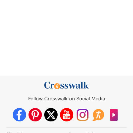
Follow Crosswalk on Social Media