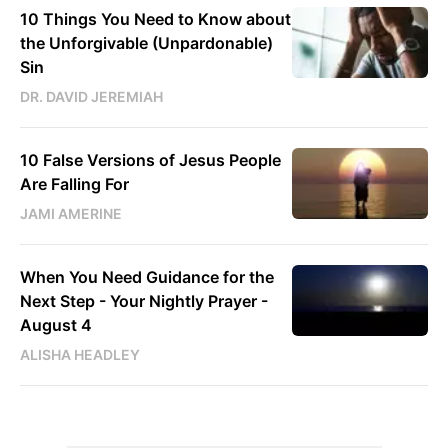
10 Things You Need to Know about
the Unforgivable (Unpardonable)
Sin
DR. DAVID JEREMIAH
10 False Versions of Jesus People
Are Falling For
JAMI AMERINE
When You Need Guidance for the
Next Step - Your Nightly Prayer -
August 4
ALISHA HEADLEY