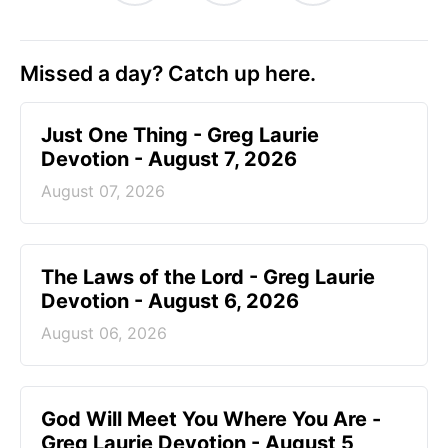
Missed a day? Catch up here.
Just One Thing - Greg Laurie
Devotion - August 7, 2026
August 07, 2026
The Laws of the Lord - Greg Laurie
Devotion - August 6, 2026
August 06, 2026
God Will Meet You Where You Are -
Greg Laurie Devotion - August 5,