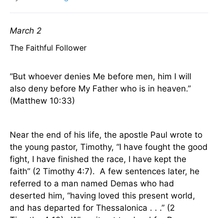
March 2
The Faithful Follower
“But whoever denies Me before men, him I will
also deny before My Father who is in heaven.”
(Matthew 10:33)
Near the end of his life, the apostle Paul wrote to
the young pastor, Timothy, “I have fought the good
fight, I have finished the race, I have kept the
faith” (2 Timothy 4:7).
A few sentences later, he
referred to a man named Demas who had
deserted him, “having loved this present world,
and has departed for Thessalonica . . .” (2