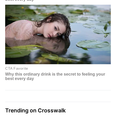
Trending on Crosswalk