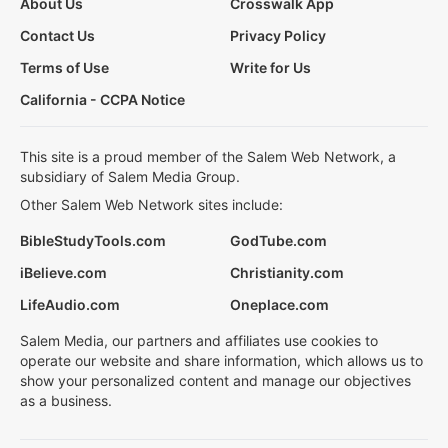
About Us
Crosswalk App
Contact Us
Privacy Policy
Terms of Use
Write for Us
California - CCPA Notice
This site is a proud member of the Salem Web Network, a
subsidiary of Salem Media Group.
Other Salem Web Network sites include:
BibleStudyTools.com
GodTube.com
iBelieve.com
Christianity.com
LifeAudio.com
Oneplace.com
Salem Media, our partners and affiliates use cookies to
operate our website and share information, which allows us to
show your personalized content and manage our objectives
as a business.