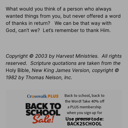
What would you think of a person who always
wanted things from you, but never offered a word
of thanks in return?
We can be that way with
God, can’t we?
Let’s remember to thank Him.
Copyright © 2003 by Harvest Ministries.
All rights
reserved.
Scripture quotations are taken from the
Holy Bible,
New King James Version, copyright ©
1982 by Thomas Nelson, Inc.