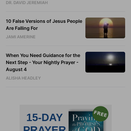
DR. DAVID JEREMIAH
10 False Versions of Jesus People
Are Falling For
JAMI AMERINE
When You Need Guidance for the
Next Step - Your Nightly Prayer -
August 4
ALISHA HEADLEY