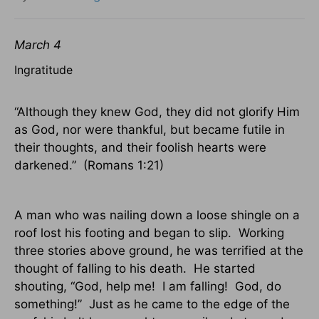
March 4
Ingratitude
“Although they knew God, they did not glorify Him
as God, nor were thankful, but became futile in
their thoughts, and their foolish hearts were
darkened.”
(Romans 1:21)
A man who was nailing down a loose shingle on a
roof lost his footing and began to slip.
Working
three stories above ground, he was terrified at the
thought of falling to his death.
He started
shouting, “God, help me!
I am falling!
God, do
something!”
Just as he came to the edge of the