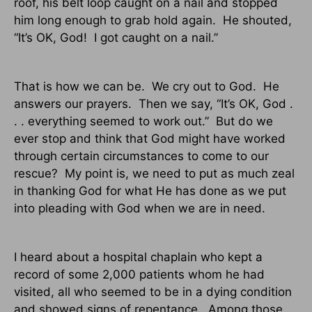
roof, his belt loop caught on a nail and stopped
him long enough to grab hold again.
He shouted,
“It’s OK, God!
I got caught on a nail.”
That is how we can be.
We cry out to God.
He
answers our prayers.
Then we say, “It’s OK, God .
. . everything seemed to work out.”
But do we
ever stop and think that God might have worked
through certain circumstances to come to our
rescue?
My point is, we need to put as much zeal
in thanking God for what He has done as we put
into pleading with God when we are in need.
I heard about a hospital chaplain who kept a
record of some 2,000 patients whom he had
visited, all who seemed to be in a dying condition
and showed signs of repentance.
Among those