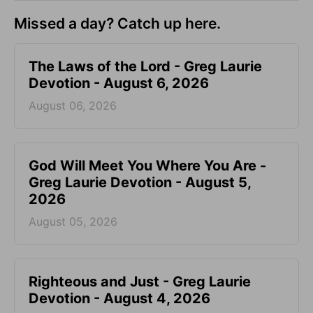
Missed a day? Catch up here.
The Laws of the Lord - Greg Laurie
Devotion - August 6, 2026
August 06, 2026
God Will Meet You Where You Are -
Greg Laurie Devotion - August 5,
2026
August 05, 2026
Righteous and Just - Greg Laurie
Devotion - August 4, 2026