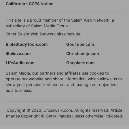
California - CCPA Notice
This site is a proud member of the Salem Web Network, a
subsidiary of Salem Media Group.
Other Salem Web Network sites include:
BibleStudyTools.com
GodTube.com
iBelieve.com
Christianity.com
LifeAudio.com
Oneplace.com
Salem Media, our partners and affiliates use cookies to
operate our website and share information, which allows us to
show your personalized content and manage our objectives
as a business.
Copyright © 2026, Crosswalk.com. All rights reserved. Article
Images Copyright © Getty Images unless otherwise indicated.