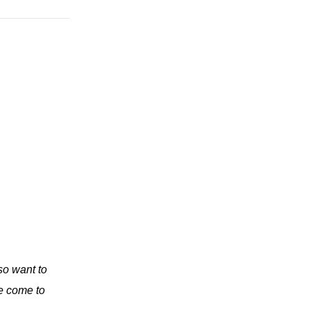
so want to
e come to