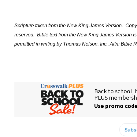
Scripture taken from the New King James Version.
Copyr
reserved.
Bible text from the New King James Version is
permitted in writing by Thomas Nelson, Inc., Attn: Bibl
Subsc