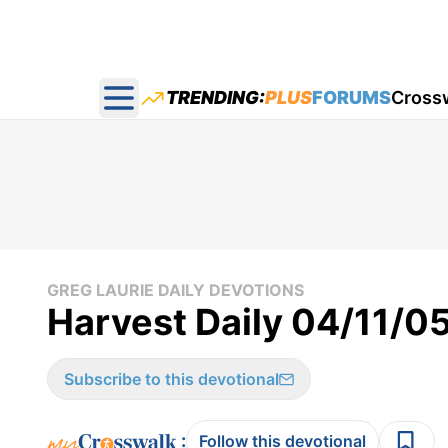
TRENDING:
PLUS
FORUMS
Cross
Open main menu
GREG LAURIE DAILY DEVOTIONS
Harvest Daily 04/11/0
Subscribe to this devotional
:
Follow this devotional