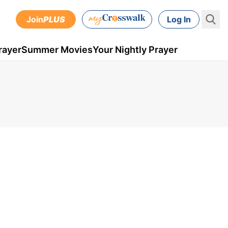
Join
PLUS
Log In
rayer
Summer Movies
Your Nightly Prayer