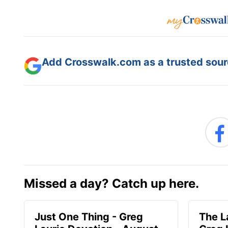
Add Crosswalk.com as a trusted sourc
Missed a day? Catch up here.
Just One Thing - Greg
The L