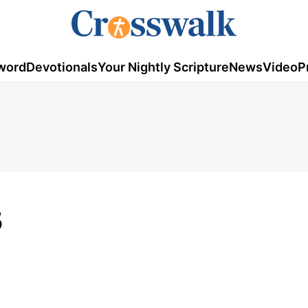
word
Devotionals
Your Nightly Scripture
News
Video
P
5