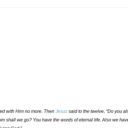
lked with Him no more. Then
Jesus
said to the twelve, “Do you al
 shall we go? You have the words of eternal life. Also we hav