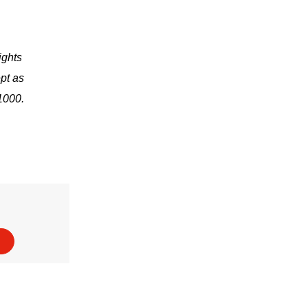
ights
pt as
1000.