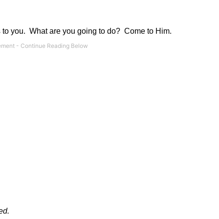
 to you.
What are you going to do?
Come to Him.
ed.