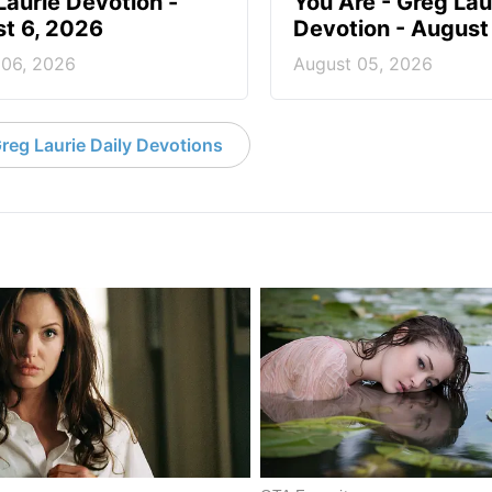
Laurie Devotion -
You Are - Greg Lau
t 6, 2026
Devotion - August
 06, 2026
August 05, 2026
reg Laurie Daily Devotions