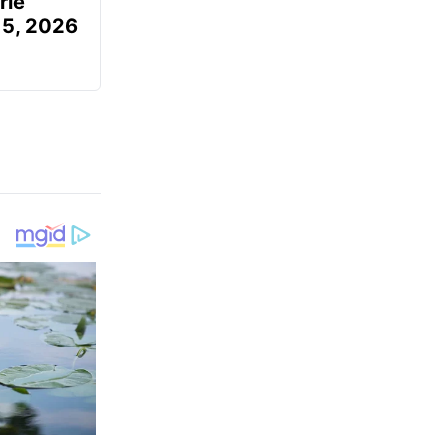
rie
 5, 2026