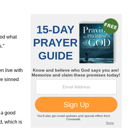
od what
.”
n live with
e sinned
 a good
d, which is