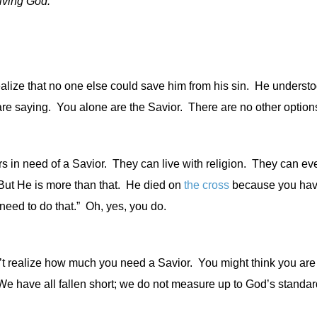
iving God.”
lize that no one else could save him from his sin.
He understo
re saying.
You alone are the Savior.
There are no other options
rs in need of a Savior.
They can live with religion.
They can eve
ut He is more than that.
He died on
the cross
because you hav
need to do that.”
Oh, yes, you do.
t realize how much you need a Savior.
You might think you are
e have all fallen short; we do not measure up to God’s standar