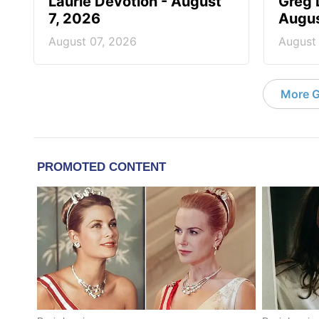
Laurie Devotion - August
Greg 
7, 2026
Augus
August 07, 2026
August
More G