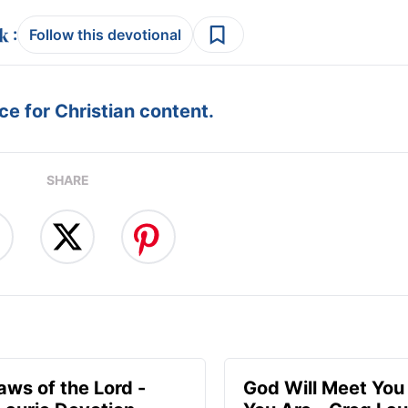
:
Follow this devotional
e for Christian content.
SHARE
aws of the Lord -
God Will Meet Yo