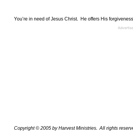
You’re in need of Jesus Christ.
He offers His forgiveness
Copyright © 2005 by Harvest Ministries.
All rights reserv