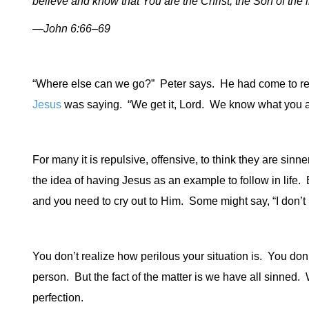
believe and know that You are the Christ, the Son of the l
—John 6:66–69
“Where else can we go?”
Peter says.
He had come to rea
Jesus
was saying.
“We get it, Lord.
We know what you a
For many it is repulsive, offensive, to think they are sinne
the idea of having Jesus as an example to follow in life.
B
and you need to cry out to Him.
Some might say, “I don’t 
You don’t realize how perilous your situation is.
You don’
person.
But the fact of the matter is we have all sinned.
W
perfection.