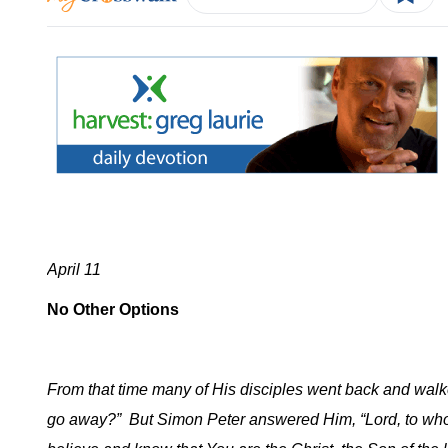
April 11
No Other Options
From that time many of His disciples went back and wa
go away?”
But Simon Peter answered Him, “Lord, to whom