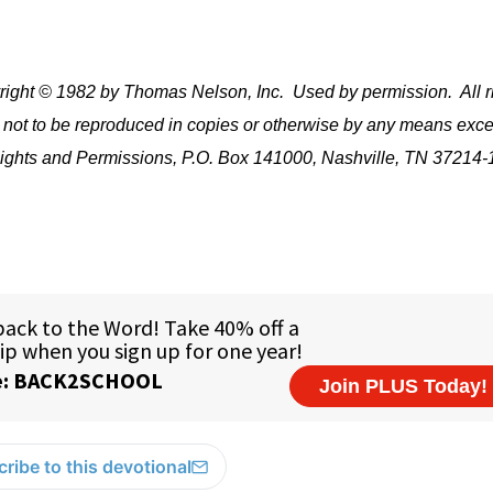
ight © 1982 by Thomas Nelson, Inc.
Used by permission.
All r
 not to be reproduced in copies or otherwise by any means exce
e Rights and Permissions, P.O. Box 141000, Nashville, TN 37214-
ribe to this devotional