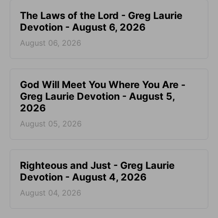
The Laws of the Lord - Greg Laurie
Devotion - August 6, 2026
August 06, 2026
God Will Meet You Where You Are -
Greg Laurie Devotion - August 5,
2026
August 05, 2026
Righteous and Just - Greg Laurie
Devotion - August 4, 2026
August 04, 2026