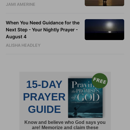
JAMI AMERINE
When You Need Guidance for the
Next Step - Your Nightly Prayer -
August 4
ALISHA HEADLEY