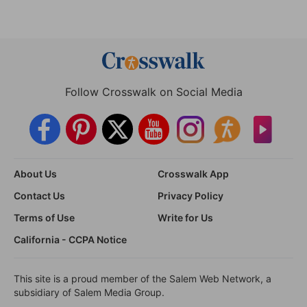
Follow Crosswalk on Social Media
About Us
Crosswalk App
Contact Us
Privacy Policy
Terms of Use
Write for Us
California - CCPA Notice
This site is a proud member of the Salem Web Network, a
subsidiary of Salem Media Group.