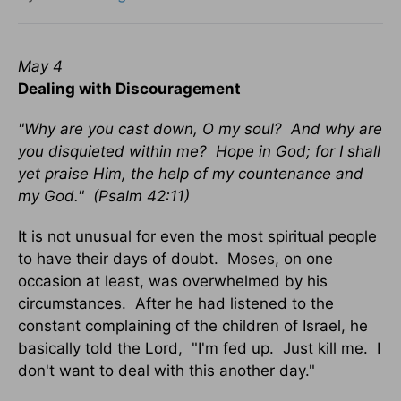
May 4
Dealing with Discouragement
"Why are you cast down, O my soul? And why are
you disquieted within me? Hope in God; for I shall
yet praise Him, the help of my countenance and
my God." (Psalm 42:11)
It is not unusual for even the most spiritual people
to have their days of doubt. Moses, on one
occasion at least, was overwhelmed by his
circumstances. After he had listened to the
constant complaining of the children of Israel, he
basically told the Lord, "I'm fed up. Just kill me. I
don't want to deal with this another day."