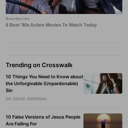
Trending on Crosswalk
10 Things You Need to Know about
the Unforgivable (Unpardonable)
Sin
DR. DAVID JEREMIAH
10 False Versions of Jesus People
Are Falling For