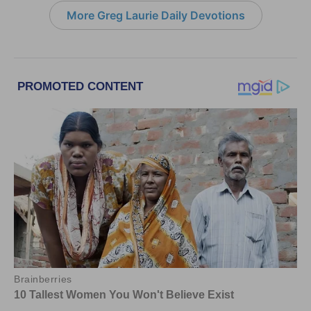
More Greg Laurie Daily Devotions