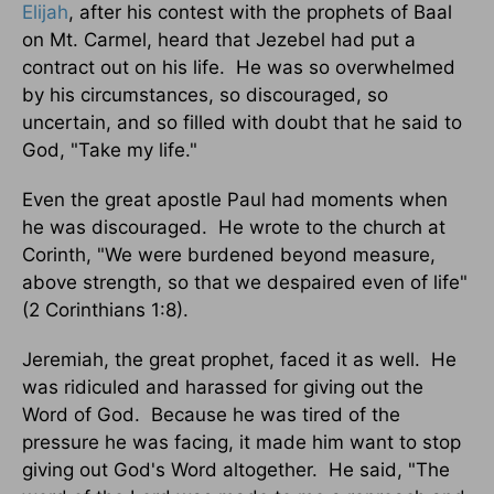
Elijah
, after his contest with the prophets of Baal
on Mt. Carmel, heard that Jezebel had put a
contract out on his life. He was so overwhelmed
by his circumstances, so discouraged, so
uncertain, and so filled with doubt that he said to
God, "Take my life."
Even the great apostle Paul had moments when
he was discouraged. He wrote to the church at
Corinth, "We were burdened beyond measure,
above strength, so that we despaired even of life"
(2 Corinthians 1:8).
Jeremiah, the great prophet, faced it as well. He
was ridiculed and harassed for giving out the
Word of God. Because he was tired of the
pressure he was facing, it made him want to stop
giving out God's Word altogether. He said, "The