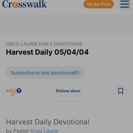
Go Ad-Free
Ope
GREG LAURIE DAILY DEVOTIONS
Harvest Daily 05/04/04
Subscribe to this devotional
Follow devo
Harvest Daily Devotional
by Pastor
Greg Laurie