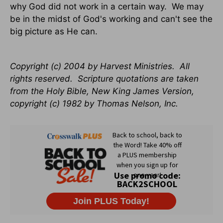
why God did not work in a certain way. We may
be in the midst of God's working and can't see the
big picture as He can.
Copyright (c) 2004 by Harvest Ministries. All
rights reserved. Scripture quotations are taken
from the Holy Bible, New King James Version,
copyright (c) 1982 by Thomas Nelson, Inc.