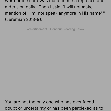
word of the Lord was made to me a reproach and
a derision daily. Then I said, 'I will not make
mention of Him, nor speak anymore in His name' "
(Jeremiah 20:8-9).
You are not the only one who has ever faced
doubt or uncertainty or has been perplexed as to