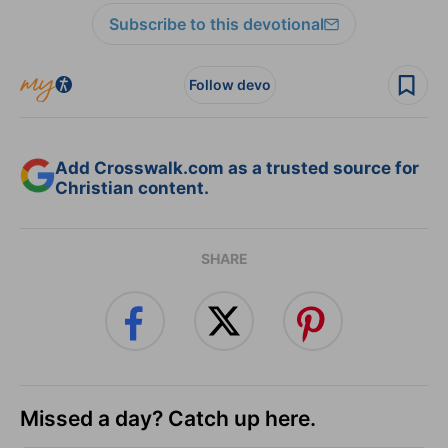
Subscribe to this devotional
Follow devo
Add Crosswalk.com as a trusted source for
Christian content.
SHARE
Missed a day? Catch up here.