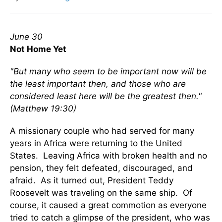
June 30
Not Home Yet
"But many who seem to be important now will be
the least important then, and those who are
considered least here will be the greatest then."
(Matthew 19:30)
A missionary couple who had served for many
years in Africa were returning to the United
States. Leaving Africa with broken health and no
pension, they felt defeated, discouraged, and
afraid. As it turned out, President Teddy
Roosevelt was traveling on the same ship. Of
course, it caused a great commotion as everyone
tried to catch a glimpse of the president, who was