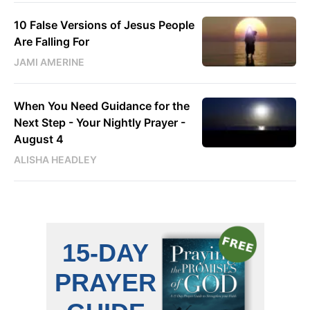
10 False Versions of Jesus People
Are Falling For
JAMI AMERINE
When You Need Guidance for the
Next Step - Your Nightly Prayer -
August 4
ALISHA HEADLEY