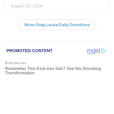
August 05, 2026
More Greg Laurie Daily Devotions