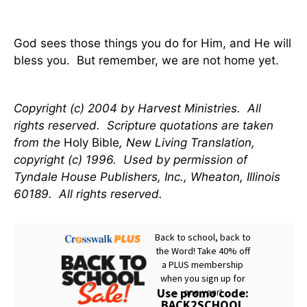
God sees those things you do for Him, and He will
bless you. But remember, we are not home yet.
Copyright (c) 2004 by Harvest Ministries. All
rights reserved. Scripture quotations are taken
from the
Holy Bible
, New Living Translation,
copyright (c) 1996. Used by permission of
Tyndale House Publishers, Inc., Wheaton, Illinois
60189. All rights reserved.