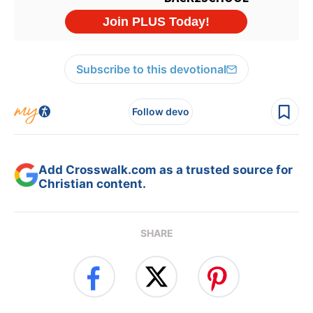
Subscribe to this devotional
Follow devo
Add Crosswalk.com as a trusted source for
Christian content.
SHARE