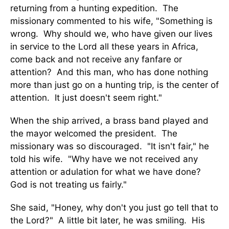
returning from a hunting expedition. The
missionary commented to his wife, "Something is
wrong. Why should we, who have given our lives
in service to the Lord all these years in Africa,
come back and not receive any fanfare or
attention? And this man, who has done nothing
more than just go on a hunting trip, is the center of
attention. It just doesn't seem right."
When the ship arrived, a brass band played and
the mayor welcomed the president. The
missionary was so discouraged. "It isn't fair," he
told his wife. "Why have we not received any
attention or adulation for what we have done?
God is not treating us fairly."
She said, "Honey, why don't you just go tell that to
the Lord?" A little bit later, he was smiling. His