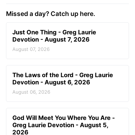
Missed a day? Catch up here.
Just One Thing - Greg Laurie
Devotion - August 7, 2026
August 07, 2026
The Laws of the Lord - Greg Laurie
Devotion - August 6, 2026
August 06, 2026
God Will Meet You Where You Are -
Greg Laurie Devotion - August 5,
2026