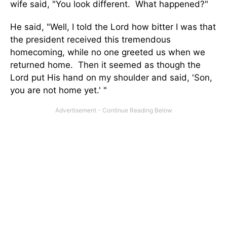
wife said, "You look different. What happened?"
He said, "Well, I told the Lord how bitter I was that
the president received this tremendous
homecoming, while no one greeted us when we
returned home. Then it seemed as though the
Lord put His hand on my shoulder and said, 'Son,
you are not home yet.' "