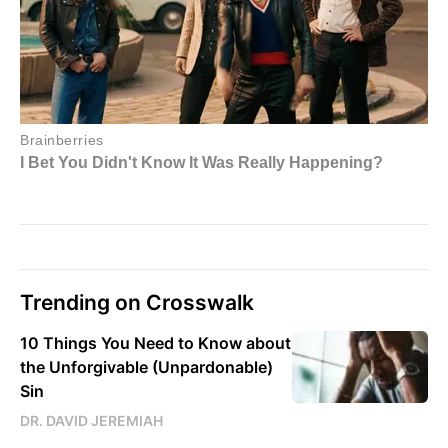
Trending on Crosswalk
10 Things You Need to Know about
the Unforgivable (Unpardonable)
Sin
DR. DAVID JEREMIAH