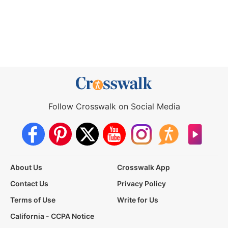
Follow Crosswalk on Social Media
About Us
Crosswalk App
Contact Us
Privacy Policy
Terms of Use
Write for Us
California - CCPA Notice