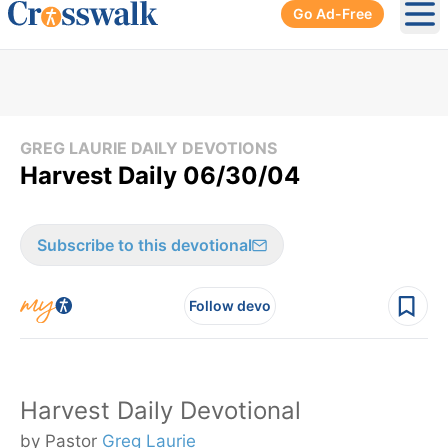
Go Ad-Free
Ope
GREG LAURIE DAILY DEVOTIONS
Harvest Daily 06/30/04
Subscribe to this devotional
Follow devo
Harvest Daily Devotional
by Pastor
Greg Laurie