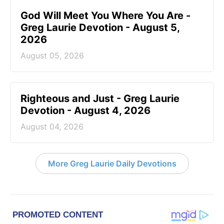
God Will Meet You Where You Are -
Greg Laurie Devotion - August 5,
2026
August 05, 2026
Righteous and Just - Greg Laurie
Devotion - August 4, 2026
August 04, 2026
More Greg Laurie Daily Devotions