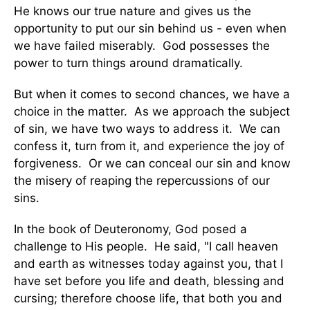
He knows our true nature and gives us the
opportunity to put our sin behind us - even when
we have failed miserably. God possesses the
power to turn things around dramatically.
But when it comes to second chances, we have a
choice in the matter. As we approach the subject
of sin, we have two ways to address it. We can
confess it, turn from it, and experience the joy of
forgiveness. Or we can conceal our sin and know
the misery of reaping the repercussions of our
sins.
In the book of Deuteronomy, God posed a
challenge to His people. He said, "I call heaven
and earth as witnesses today against you, that I
have set before you life and death, blessing and
cursing; therefore choose life, that both you and