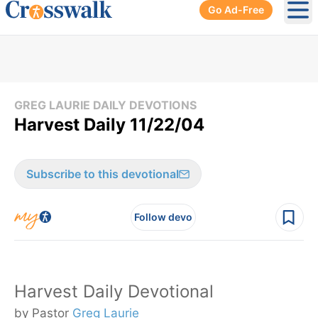
Go Ad-Free
Ope
GREG LAURIE DAILY DEVOTIONS
Harvest Daily 11/22/04
Subscribe to this devotional
Follow devo
Harvest Daily Devotional
by Pastor
Greg Laurie