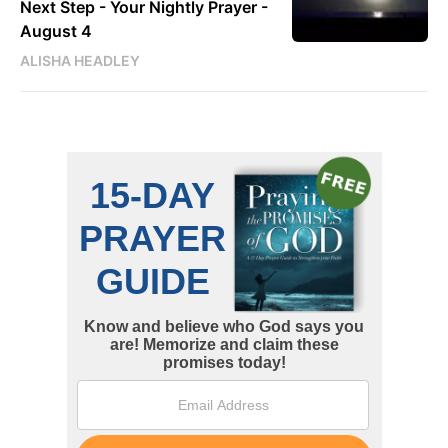
Next Step - Your Nightly Prayer -
August 4
ALISHA HEADLEY