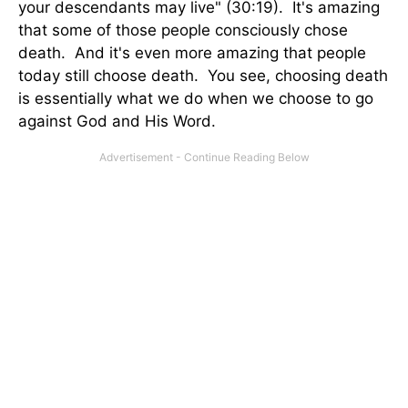
your descendants may live" (30:19). It's amazing
that some of those people consciously chose
death. And it's even more amazing that people
today still choose death. You see, choosing death
is essentially what we do when we choose to go
against God and His Word.