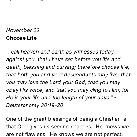
November 22
Choose Life
"I call heaven and earth as witnesses today
against you, that I have set before you life and
death, blessing and cursing; therefore choose life,
that both you and your descendants may live; that
you may love the Lord your God, that you may
obey His voice, and that you may cling to Him, for
He is your life and the length of your days." -
Deuteronomy 30:19-20
One of the great blessings of being a Christian is
that God gives us second chances. He knows we
are not flawless. He knows we are not perfect.