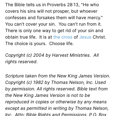
The Bible tells us in Proverbs 28:13, "He who
covers his sins will not prosper, but whoever
confesses and forsakes them will have mercy."
You can't cover your sin. You can't run from it.
There is only one way to get rid of your sin and
obtain true life. It is at
the cross
of
Jesus
Christ.
The choice is yours. Choose life.
Copyright (c) 2004 by Harvest Ministries. All
rights reserved.
Scripture taken from the New King James Version.
Copyright (c) 1982 by Thomas Nelson, Inc. Used
by permission. All rights reserved. Bible text from
the New King James Version is not to be
reproduced in copies or otherwise by any means
except as permitted in writing by Thomas Nelson,
Inc., Attn: Bible Rights and Permissions, P.O. Box