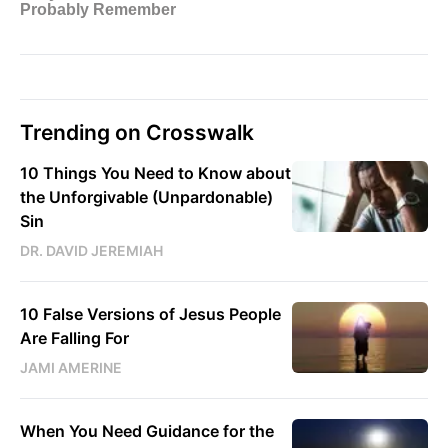
Trending on Crosswalk
10 Things You Need to Know about
the Unforgivable (Unpardonable)
Sin
DR. DAVID JEREMIAH
10 False Versions of Jesus People
Are Falling For
JAMI AMERINE
When You Need Guidance for the