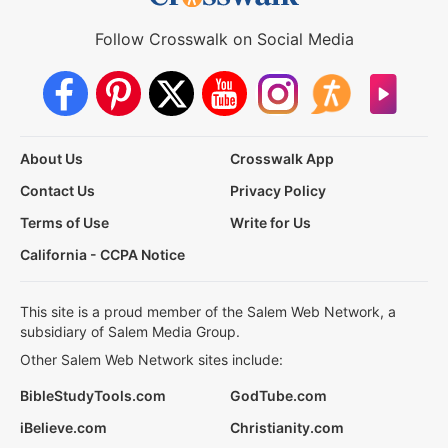
Follow Crosswalk on Social Media
About Us
Crosswalk App
Contact Us
Privacy Policy
Terms of Use
Write for Us
California - CCPA Notice
This site is a proud member of the Salem Web Network, a
subsidiary of Salem Media Group.
Other Salem Web Network sites include:
BibleStudyTools.com
GodTube.com
iBelieve.com
Christianity.com