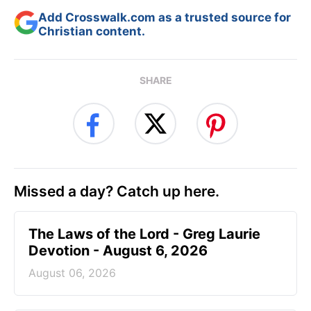
Add Crosswalk.com as a trusted source for
Christian content.
SHARE
Missed a day? Catch up here.
The Laws of the Lord - Greg Laurie
Devotion - August 6, 2026
August 06, 2026