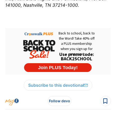
141000, Nashville, TN 37214-1000.
Subscribe to this devotional
Follow devo