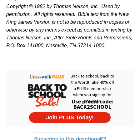
Copyright © 1982 by Thomas Nelson, Inc.
Used by
permission.
All rights reserved.
Bible text from the New
King James Version is not to be reproduced in copies or
otherwise by any means except as permitted in writing by
Thomas Nelson, Inc., Attn: Bible Rights and Permissions,
P.O. Box 141000, Nashville, TN 37214-1000.
Subscribe to this devotional