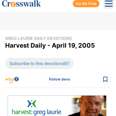
Go Ad-Free
Ope
GREG LAURIE DAILY DEVOTIONS
Harvest Daily - April 19, 2005
Subscribe to this devotional
Follow devo