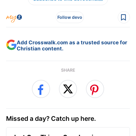
Follow devo
Add Crosswalk.com as a trusted source for
Christian content.
SHARE
Missed a day? Catch up here.