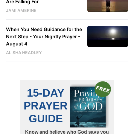
Are Falling For
JAMI AMERINE
When You Need Guidance for the
Next Step - Your Nightly Prayer -
August 4
ALISHA HEADLEY