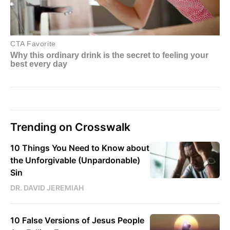
Trending on Crosswalk
10 Things You Need to Know about
the Unforgivable (Unpardonable)
Sin
DR. DAVID JEREMIAH
10 False Versions of Jesus People