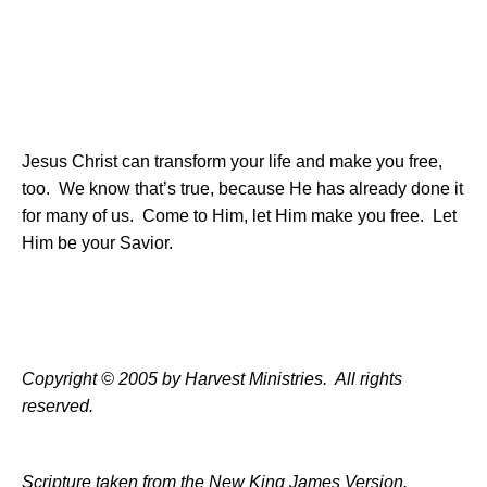
Jesus Christ can transform your life and make you free,
too.
We know that’s true, because He has already done it
for many of us.
Come to Him, let Him make you free.
Let
Him be your Savior.
Copyright © 2005 by Harvest Ministries.
All rights
reserved.
Scripture taken from the New King James Version.