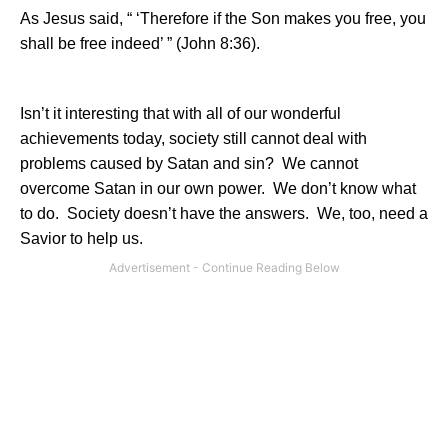
As Jesus said, “ ‘Therefore if the Son makes you free, you
shall be free indeed’ ” (John 8:36).
Isn’t it interesting that with all of our wonderful
achievements today, society still cannot deal with
problems caused by Satan and sin?
We cannot
overcome Satan in our own power.
We don’t know what
to do.
Society doesn’t have the answers.
We, too, need a
Savior to help us.