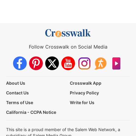
Follow Crosswalk on Social Media
About Us
Crosswalk App
Contact Us
Privacy Policy
Terms of Use
Write for Us
California - CCPA Notice
This site is a proud member of the Salem Web Network, a
subsidiary of Salem Media Group.