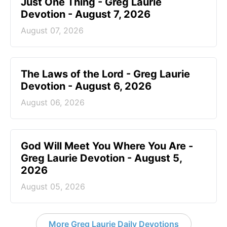
Just One Thing - Greg Laurie
Devotion - August 7, 2026
August 07, 2026
The Laws of the Lord - Greg Laurie
Devotion - August 6, 2026
August 06, 2026
God Will Meet You Where You Are -
Greg Laurie Devotion - August 5,
2026
August 05, 2026
More Greg Laurie Daily Devotions