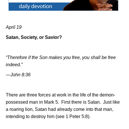
April 19
Satan, Society, or Savior?
“Therefore if the Son makes you free, you shall be free
indeed.”
—John 8:36
There are three forces at work in the life of the demon-
possessed man in Mark 5.
First there is Satan.
Just like
a roaring lion, Satan had already come into that man,
intending to destroy him (see 1 Peter 5:8).