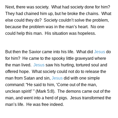
Next, there was society.
What had society done for him?
They had chained him up, but he broke the chains.
What
else could they do?
Society couldn’t solve the problem,
because the problem was in the man’s heart.
No one
could help this man.
His situation was hopeless.
But then the Savior came into his life.
What did
Jesus
do
for him?
He came to the spooky little graveyard where
the man lived.
Jesus
saw his hurting, tortured soul and
offered hope.
What society could not do to release the
man from Satan and sin,
Jesus
did with one simple
command: “
He said to him, ‘Come out of the man,
unclean spirit!’ ” (Mark 5:8).
The demons came out of the
man, and went into a herd of pigs.
Jesus transformed the
man’s life.
He was free indeed.