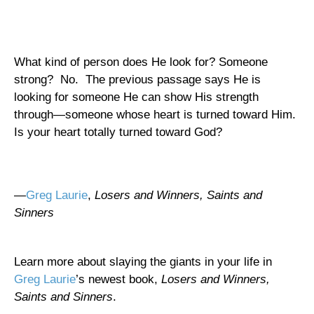
What kind of person does He look for? Someone
strong?
No.
The previous passage says He is
looking for someone He can show His strength
through—someone whose heart is turned toward Him.
Is your heart totally turned toward God?
—
Greg Laurie
,
Losers and Winners, Saints and
Sinners
Learn more about slaying the giants in your life in
Greg Laurie
’s newest book,
Losers and Winners,
Saints and Sinners
.