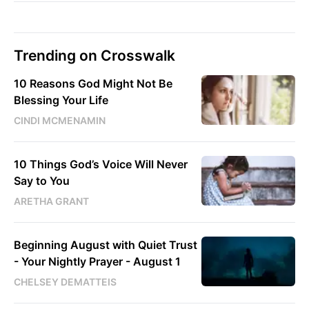
Trending on Crosswalk
10 Reasons God Might Not Be
Blessing Your Life
CINDI MCMENAMIN
10 Things God’s Voice Will Never
Say to You
ARETHA GRANT
Beginning August with Quiet Trust
- Your Nightly Prayer - August 1
CHELSEY DEMATTEIS