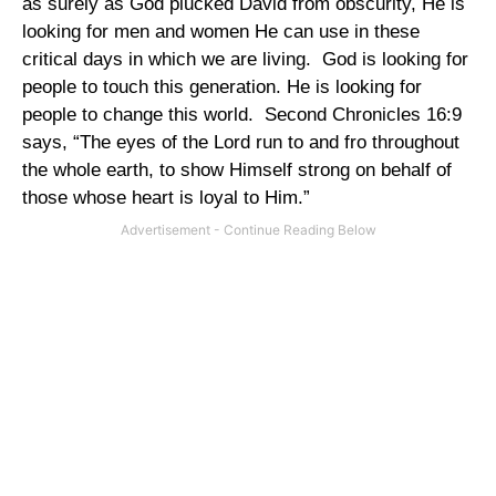
as surely as God plucked David from obscurity, He is
looking for men and women He can use in these
critical days in which we are living.
God is looking for
people to touch this generation. He is looking for
people to change this world.
Second Chronicles 16:9
says, “The eyes of the Lord run to and fro throughout
the whole earth, to show Himself strong on behalf of
those whose heart is loyal to Him.”