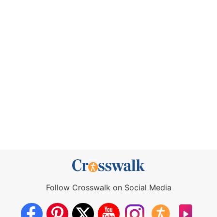
Follow Crosswalk on Social Media