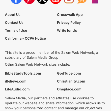
About Us
Crosswalk App
Contact Us
Privacy Policy
Terms of Use
Write for Us
California - CCPA Notice
This site is a proud member of the Salem Web Network, a
subsidiary of Salem Media Group.
Other Salem Web Network sites include:
BibleStudyTools.com
GodTube.com
iBelieve.com
Christianity.com
LifeAudio.com
Oneplace.com
Salem Media, our partners and affiliates use cookies to
operate our website and share information, which allows us to
show your personalized content and manage our objectives