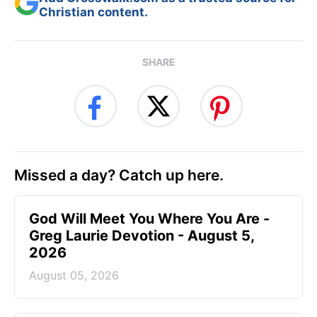
Christian content.
SHARE
Missed a day? Catch up here.
God Will Meet You Where You Are -
Greg Laurie Devotion - August 5,
2026
August 05, 2026