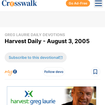
Go Ad-Free
Ope
GREG LAURIE DAILY DEVOTIONS
Harvest Daily - August 3, 2005
Subscribe to this devotional
Follow devo