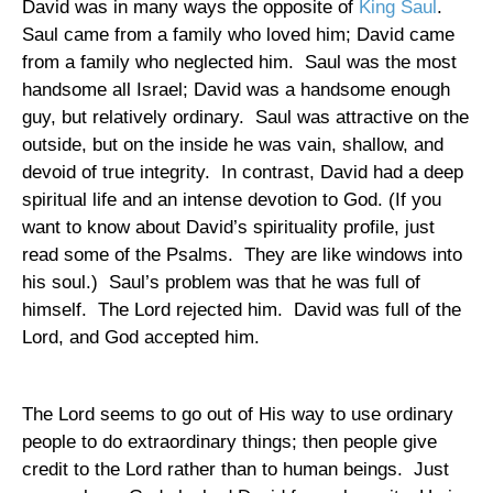
David was in many ways the opposite of
King Saul
.
Saul came from a family who loved him; David came
from a family who neglected him.
Saul was the most
handsome all
Israel
; David was a handsome enough
guy, but relatively ordinary.
Saul was attractive on the
outside, but on the inside he was vain, shallow, and
devoid of true integrity.
In contrast, David had a deep
spiritual life and an intense devotion to God. (If you
want to know about David’s spirituality profile, just
read some of the Psalms.
They are like windows into
his soul.)
Saul’s problem was that he was full of
himself.
The Lord rejected him.
David was full of the
Lord, and God accepted him.
The Lord seems to go out of His way to use ordinary
people to do extraordinary things; then people give
credit to the Lord rather than to human beings.
Just