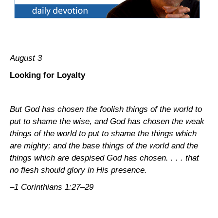
August 3
Looking for Loyalty
But God has chosen the foolish things of the world to
put to shame the wise, and God has chosen the weak
things of the world to put to shame the things which
are mighty; and the base things of the world and the
things which are despised God has chosen. . . . that
no flesh should glory in His presence.
–1 Corinthians 1:27–29