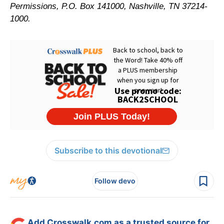
Permissions, P.O. Box 141000, Nashville, TN 37214-
1000.
Subscribe to this devotional
Follow devo
Add Crosswalk.com as a trusted source for