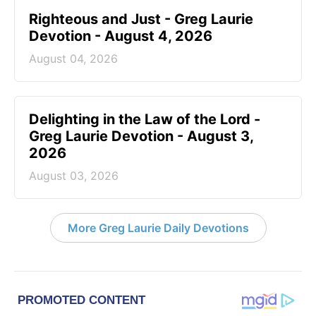
Righteous and Just - Greg Laurie
Devotion - August 4, 2026
August 04, 2026
Delighting in the Law of the Lord -
Greg Laurie Devotion - August 3,
2026
August 03, 2026
More Greg Laurie Daily Devotions