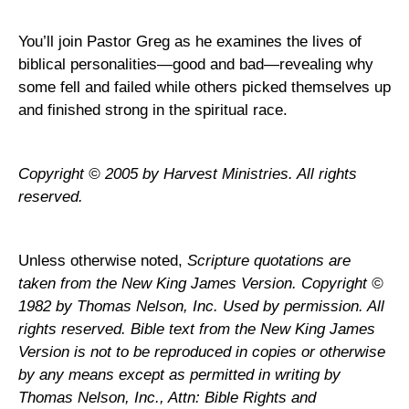
You’ll join Pastor Greg as he examines the lives of
biblical personalities—good and bad—revealing why
some fell and failed while others picked themselves up
and finished strong in the spiritual race.
Copyright © 2005 by Harvest Ministries. All rights
reserved.
Unless otherwise noted,
Scripture quotations are
taken from the New King James Version. Copyright ©
1982 by Thomas Nelson, Inc. Used by permission. All
rights reserved. Bible text from the New King James
Version is not to be reproduced in copies or otherwise
by any means except as permitted in writing by
Thomas Nelson, Inc., Attn: Bible Rights and